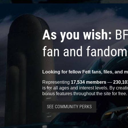
As you wish:
BF
fan and fandom
Looking for fellow Fett fans, files, and 
Representing
17,534 members
—
230,10
is for all ages and interest levels. By crea
bonus features throughout the site for free.
SEE COMMUNITY PERKS