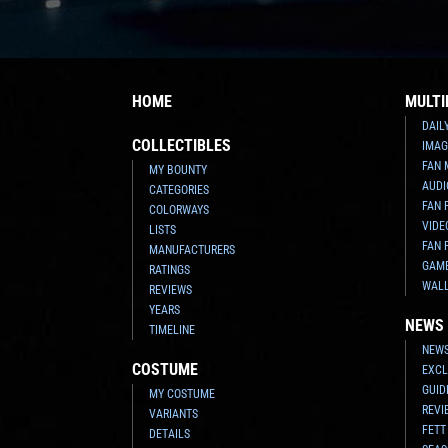
HOME
MULTI
DAIL
COLLECTIBLES
IMAG
FAN 
MY BOUNTY
AUDI
CATEGORIES
FAN 
COLORWAYS
VIDE
LISTS
FAN 
MANUFACTURERS
GAM
RATINGS
WAL
REVIEWS
YEARS
NEWS
TIMELINE
NEWS
COSTUME
EXCL
GUID
MY COSTUME
REVI
VARIANTS
FETT
DETAILS