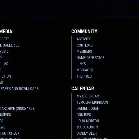
MEDIA
COMMUNITY
Y FETT
ACTIVITY
E GALLERIES
CONTESTS
MUSIC
MEMBERS
O
NAME GENERATOR
FILMS
LINKS
O
MESSAGES
FICTION
TROPHIES
ES
CALENDAR
LPAPER AND DOWNLOADS
MY CALENDAR
TEMUERA MORRISON
 ARCHIVE (SINCE 1998)
DANIEL LOGAN
USIVES
DON BIES
ES
JOHN MORTON
EWS
MARK AUSTIN
 FACT CHECK
DICKEY BEER