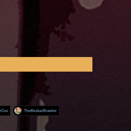
yCox
TheBeskarBrawler