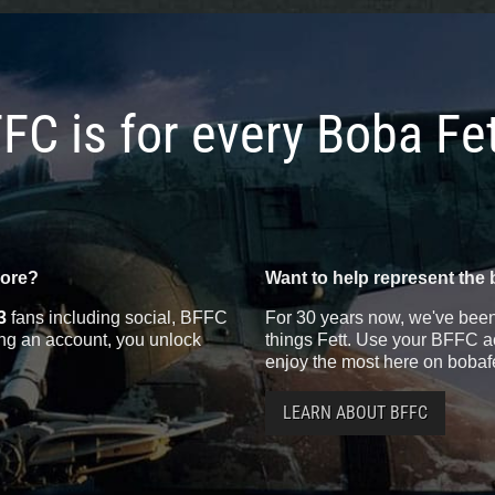
FC is for every Boba Fe
more?
Want to help represent the 
3
fans including social, BFFC
For 30 years now, we've been 
ting an account, you unlock
things Fett. Use your BFFC ac
enjoy the most here on bobaf
LEARN ABOUT BFFC