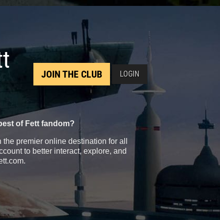
tt
JOIN THE CLUB
LOGIN
best of Fett fandom?
the premier online destination for all
count to better interact, explore, and
ett.com.