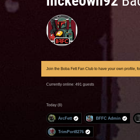
mckeown92
Ba
Join the Boba Fett Fan Club to have your own profile, f
Currently online: 491 guests
Today (8)
ArcFett
BFFC Admin
TrimPort8276