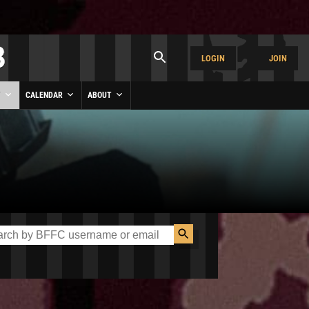
LOGIN
JOIN
Y
CALENDAR
ABOUT