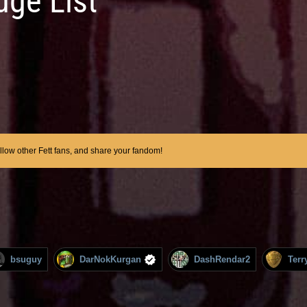
dge List
ollow other Fett fans, and share your fandom!
bsuguy
DarNokKurgan
DashRendar2
Terr