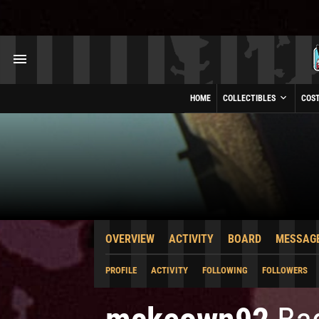
HOME
COLLECTIBLES
COS
OVERVIEW
ACTIVITY
BOARD
MESSAG
PROFILE
ACTIVITY
FOLLOWING
FOLLOWERS