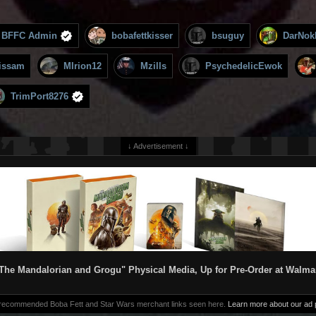
BFFC Admin
bobafettkisser
bsuguy
DarNok
issam
MIrion12
Mzills
PsychedelicEwok
TrimPort8276
↓ Advertisement ↓
The Mandalorian and Grogu" Physical Media, Up for Pre-Order at Walma
 recommended Boba Fett and Star Wars merchant links seen here.
Learn more about our ad p