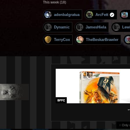
This week (18)
adenbalgratua
ArcFett
Dynamic
JamesHiela
Lew
TerryCox
TheBeskarBrawler
"
↑ Only