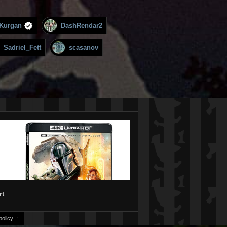
Kurgan
DashRendar2
Sadriel_Fett
scasanov
rt
olicy.
↑