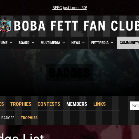
BFFC just turned 30!
TUME
BOARD
MULTIMEDIA
NEWS
FETTPEDIA
COMMUNIT
BADGES
ES
TROPHIES
CONTESTS
MEMBERS
LINKS
BADGES
TROPHIES