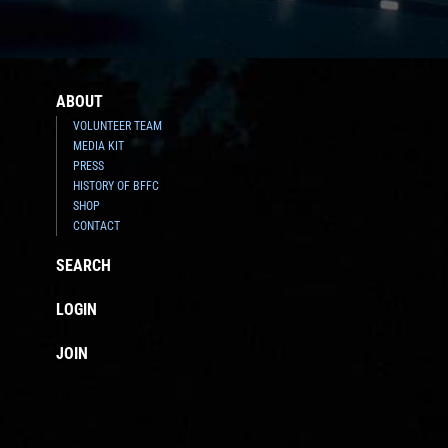
ABOUT
VOLUNTEER TEAM
MEDIA KIT
PRESS
HISTORY OF BFFC
SHOP
CONTACT
SEARCH
LOGIN
JOIN