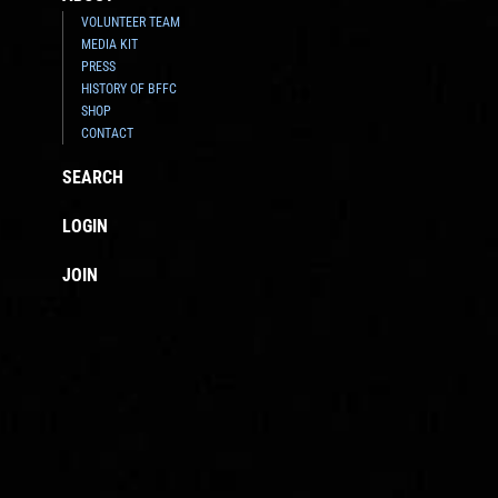
VOLUNTEER TEAM
MEDIA KIT
PRESS
HISTORY OF BFFC
SHOP
CONTACT
SEARCH
LOGIN
JOIN