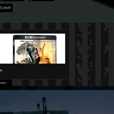
TjsNeR
rt
olicy.
↑