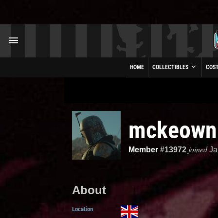
HOME
COLLECTIBLES
COS
mckeow
joined
Member
#13972
Ja
About
Location