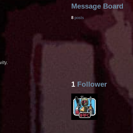
Message Board
8
posts
ity.
1
Follower