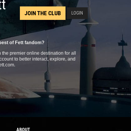
tt
JOIN THE CLUB
LOGIN
best of Fett fandom?
the premier online destination for all
count to better interact, explore, and
ett.com.
ABOUT