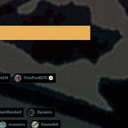
ld34
TrimPort8276
DashRendar2
Dynamic
scasanov
Steveofett