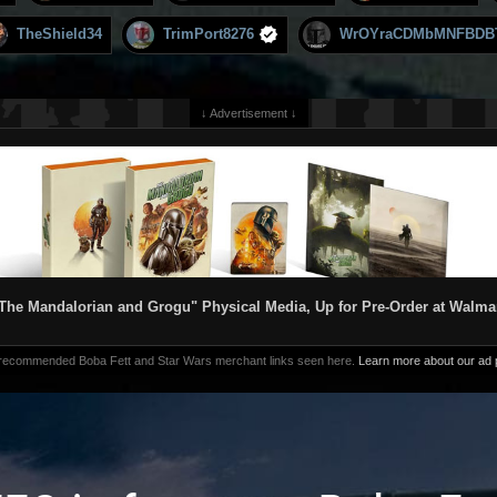
TheShield34
TrimPort8276
WrOYraCDMbMNFBDB
↓ Advertisement ↓
The Mandalorian and Grogu" Physical Media, Up for Pre-Order at Walma
 recommended Boba Fett and Star Wars merchant links seen here.
Learn more about our ad p