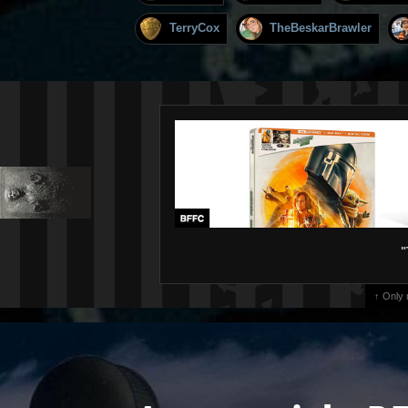
TerryCox
TheBeskarBrawler
"
↑ Only