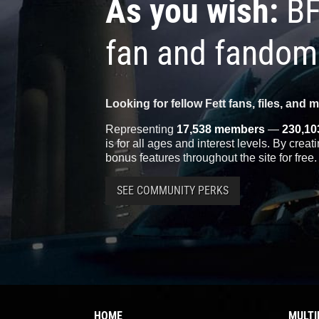
As you wish:
BF
fan and fandom
Looking for fellow Fett fans, files, and 
Representing
17,538 members
—
230,10
is for all ages and interest levels. By crea
bonus features throughout the site for free.
SEE COMMUNITY PERKS
HOME
MULTI