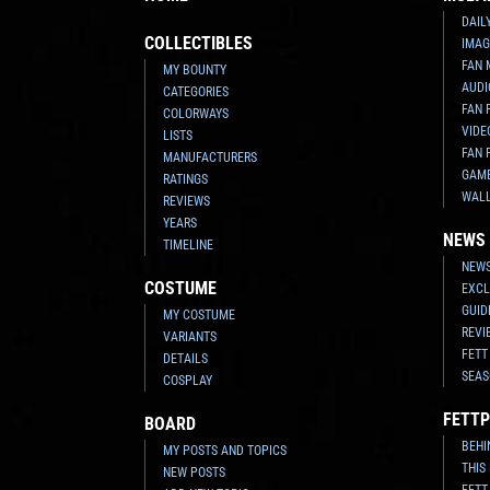
DAIL
COLLECTIBLES
IMAG
FAN 
MY BOUNTY
AUDI
CATEGORIES
FAN 
COLORWAYS
VIDE
LISTS
FAN 
MANUFACTURERS
GAM
RATINGS
WAL
REVIEWS
YEARS
NEWS
TIMELINE
NEWS
COSTUME
EXCL
GUID
MY COSTUME
REVI
VARIANTS
FETT
DETAILS
SEAS
COSPLAY
FETTP
BOARD
BEHI
MY POSTS AND TOPICS
THIS
NEW POSTS