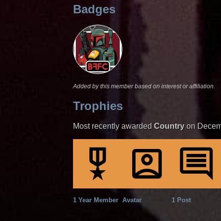
Badges
Added by this member based on interest or affiliation.
Trophies
Most recently awarded
Country
on Decem
1 Year Member
Avatar
1 Post