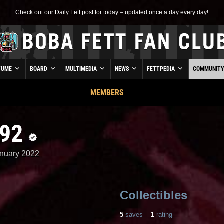
Check out our Daily Fett post for today – updated once a day every day!
TUME
BOARD
MULTIMEDIA
NEWS
FETTPEDIA
COMMUNIT
MEMBERS
n92
nuary 2022
Collectibles
5
saves
1
rating