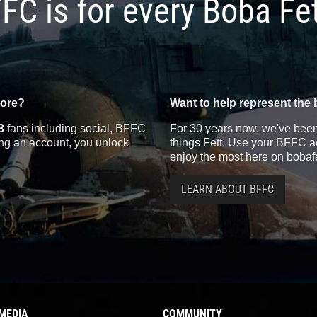
FC is for every Boba Fe
more?
Want to help represent the 
3
fans including social, BFFC
For 30 years now, we've been 
ting an account, you unlock
things Fett. Use your BFFC ac
enjoy the most here on bobaf
LEARN ABOUT BFFC
MEDIA
COMMUNITY