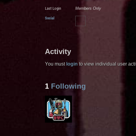
Last Login
Members Only
Social
Activity
You must
login
to view individual user activ
1
Following