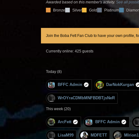
Awarded based on this member's activity.
See all possib
Bronze
Silver
Gold
Platinum
Diamo
Join the Boba Fett Fan Club to have your own profile, f
Currently online: 425 guests
Today (8)
BFFC Admin
DarNokKurgan
WrOYraCDMbMNFBDBTjsNeR
This week (20)
ArcFett
BFFC Admin
LisaM99
MDFETT
MIrion1