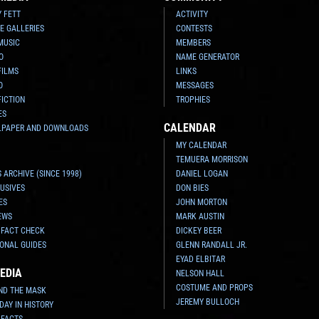
Y FETT
ACTIVITY
E GALLERIES
CONTESTS
MUSIC
MEMBERS
O
NAME GENERATOR
FILMS
LINKS
O
MESSAGES
FICTION
TROPHIES
ES
CALENDAR
LPAPER AND DOWNLOADS
MY CALENDAR
TEMUERA MORRISON
 ARCHIVE (SINCE 1998)
DANIEL LOGAN
USIVES
DON BIES
ES
JOHN MORTON
EWS
MARK AUSTIN
 FACT CHECK
DICKEY BEER
ONAL GUIDES
GLENN RANDALL JR.
EYAD ELBITAR
EDIA
NELSON HALL
COSTUME AND PROPS
ND THE MASK
JEREMY BULLOCH
 DAY IN HISTORY