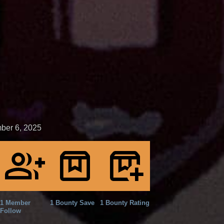
ber 6, 2025
1 Member
1 Bounty Save
1 Bounty Rating
Follow