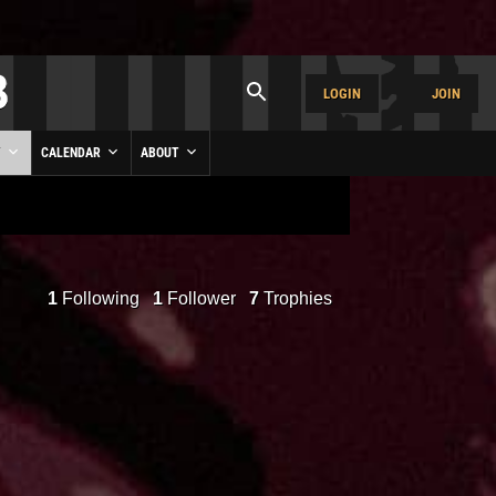
LOGIN
JOIN
Y
CALENDAR
ABOUT
1
Following
1
Follower
7
Trophies