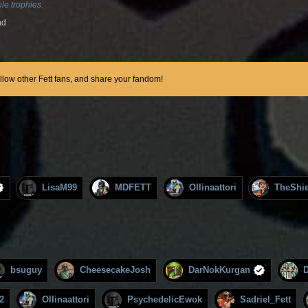
le trophies.
nd
ollow other Fett fans, and share your fandom!
LisaM99
MDFETT
Ollinaattori
TheShie
bsuguy
CheesecakeJosh
DarNokKurgan
2
Ollinaattori
PsychedelicEwok
Sadriel_Fett