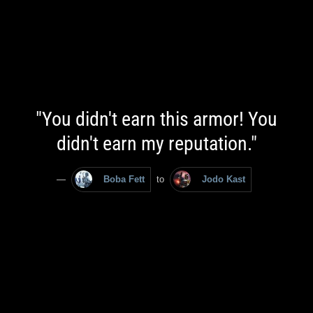
"You didn't earn this armor! You
didn't earn my reputation."
—
Boba Fett
to
Jodo Kast