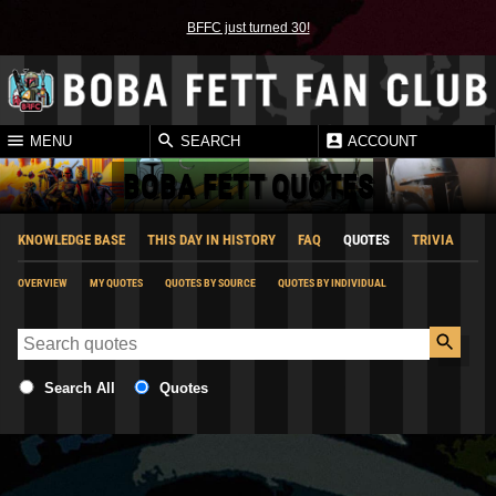
BFFC just turned 30!
MENU
SEARCH
ACCOUNT
BOBA FETT QUOTES
KNOWLEDGE BASE
THIS DAY IN HISTORY
FAQ
QUOTES
TRIVIA
OVERVIEW
MY QUOTES
QUOTES BY SOURCE
QUOTES BY INDIVIDUAL
Search All
Quotes