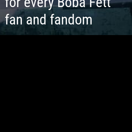
for every Boba Fett
fan and fandom
JOIN THE CLUB
LOGIN
Looking for fellow Fett fans, files, and more?
Representing
17,534 members
—
230,103
fans including
social, BFFC is for all ages and interest levels. By creating
an account, you unlock bonus features throughout the site
for free.
SEE COMMUNITY PERKS