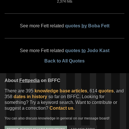
2,374 hits
See more Fett related
quotes
by
Boba Fett
See more Fett related
quotes
to
Jodo Kast
Back to All Quotes
About
Fettpedia
on BFFC
There are 395
knowledge base articles
, 614
quotes
, and
358
dates in history
so far on BFFC. Looking for
something? Try a keyword search. Want to contribute or
suggest a correction?
Contact us.
You can also discuss knowledge in general on our message board!