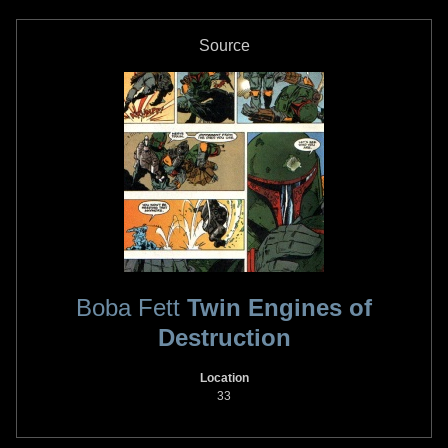
Source
Boba Fett
Twin Engines of
Destruction
Location
33