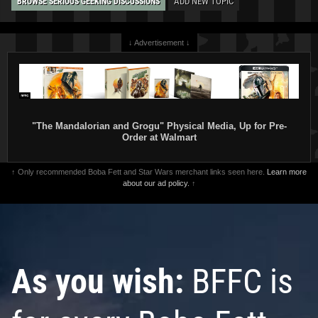
ADD NEW TOPIC
BROWSE SERIOUS GEEKING DISCUSSIONS
↓ Advertisement ↓
"The Mandalorian and Grogu" Physical Media, Up for Pre-
Order at Walmart
↑ Only recommended Boba Fett and Star Wars merchant links seen here.
Learn more
about our ad policy.
↑
As you wish:
BFFC is