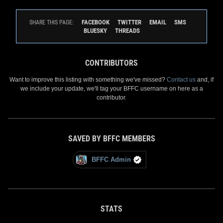
FACEBOOK
TWITTER
EMAIL
SMS
SHARE THIS PAGE:
BLUESKY
THREADS
CONTRIBUTORS
Want to improve this listing with something we've missed?
Contact us
and, if
we include your update, we'll tag your BFFC username on here as a
contributor.
SAVED BY BFFC MEMBERS
BFFC Admin
STATS