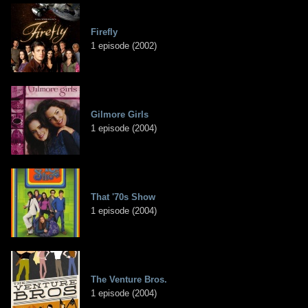
Firefly
1 episode (2002)
Gilmore Girls
1 episode (2004)
That '70s Show
1 episode (2004)
The Venture Bros.
1 episode (2004)