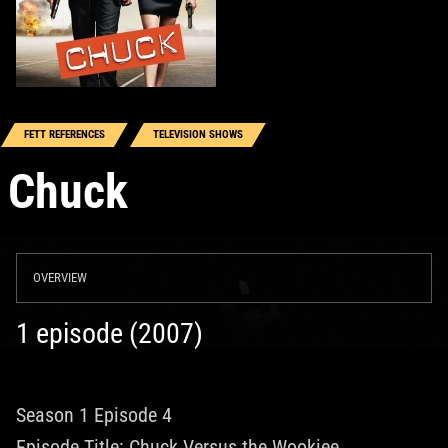
FETT REFERENCES
TELEVISION SHOWS
Chuck
OVERVIEW
1 episode (2007)
Season 1 Episode 4
Episode Title: Chuck Versus the Wookiee