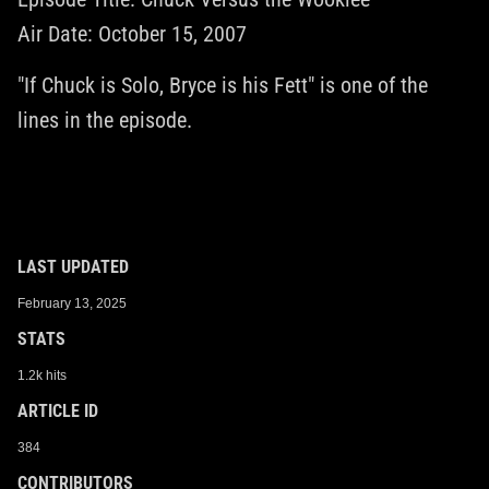
Air Date: October 15, 2007
"If Chuck is Solo, Bryce is his Fett" is one of the
lines in the episode.
LAST UPDATED
February 13, 2025
STATS
1.2k hits
ARTICLE ID
384
CONTRIBUTORS