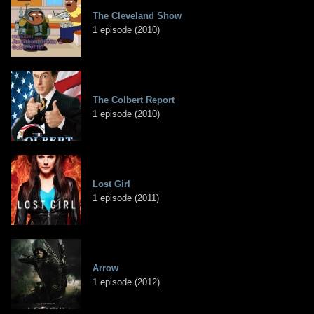
The Cleveland Show
1 episode (2010)
The Colbert Report
1 episode (2010)
Lost Girl
1 episode (2011)
Arrow
1 episode (2012)