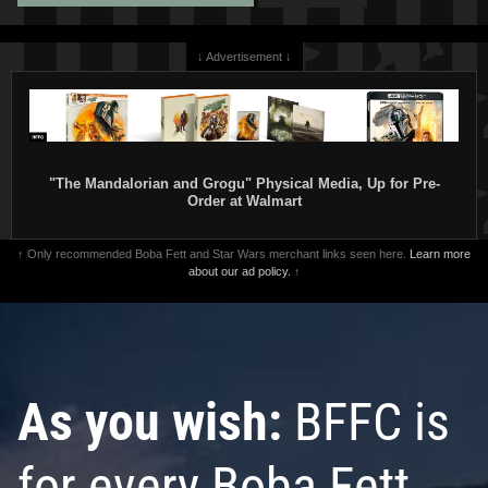
↓ Advertisement ↓
"The Mandalorian and Grogu" Physical Media, Up for Pre-
Order at Walmart
↑ Only recommended Boba Fett and Star Wars merchant links seen here.
Learn more
about our ad policy.
↑
As you wish:
BFFC is
for every Boba Fett