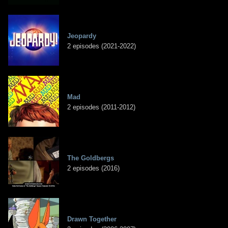
Jeopardy
2 episodes (2021-2022)
Mad
2 episodes (2011-2012)
The Goldbergs
2 episodes (2016)
Drawn Together