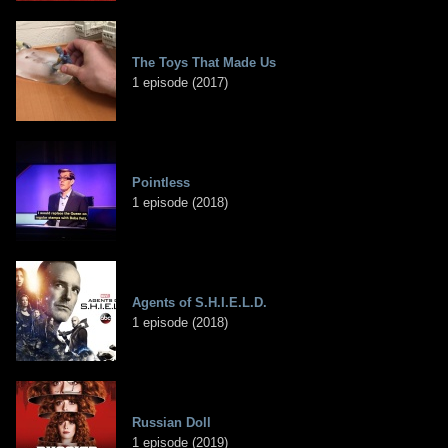
The Toys That Made Us
1 episode (2017)
Pointless
1 episode (2018)
Agents of S.H.I.E.L.D.
1 episode (2018)
Russian Doll
1 episode (2019)