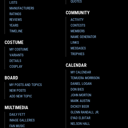
QUOTES
LISTS
MANUFACTURERS
COMMUNITY
RATINGS
REVIEWS
ACTIVITY
YEARS
CONTESTS
TIMELINE
MEMBERS
NAME GENERATOR
COSTUME
LINKS
MESSAGES
MY COSTUME
TROPHIES
VARIANTS
DETAILS
CALENDAR
COSPLAY
MY CALENDAR
BOARD
TEMUERA MORRISON
DANIEL LOGAN
MY POSTS AND TOPICS
DON BIES
NEW POSTS
JOHN MORTON
ADD NEW TOPIC
MARK AUSTIN
DICKEY BEER
MULTIMEDIA
GLENN RANDALL JR.
DAILY FETT
EYAD ELBITAR
IMAGE GALLERIES
NELSON HALL
FAN MUSIC