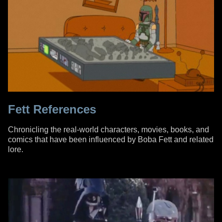
Fett References
Chronicling the real-world characters, movies, books, and
comics that have been influenced by Boba Fett and related
lore.