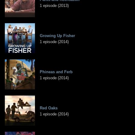
1 episode (2013)
Growing Up Fisher
1 episode (2014)
Phineas and Ferb
1 episode (2014)
Red Oaks
1 episode (2014)