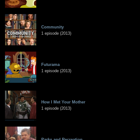
Community
1 episode (2013)
Futurama
1 episode (2013)
How I Met Your Mother
1 episode (2013)
Parks and Recreation