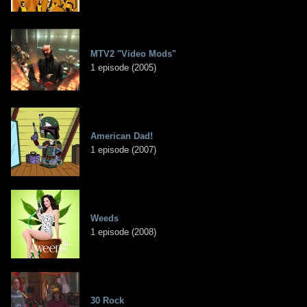
MTV2 "Video Mods"
1 episode (2005)
American Dad!
1 episode (2007)
Weeds
1 episode (2008)
30 Rock