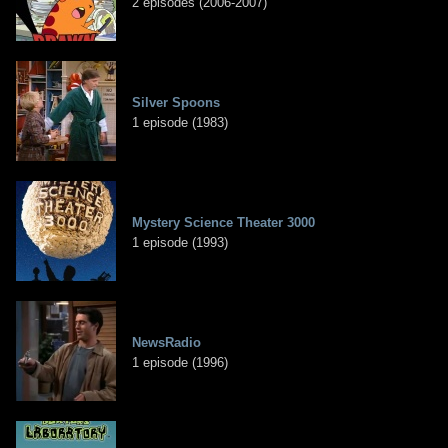
2 episodes (2006-2007)
Silver Spoons
1 episode (1983)
Mystery Science Theater 3000
1 episode (1993)
NewsRadio
1 episode (1996)