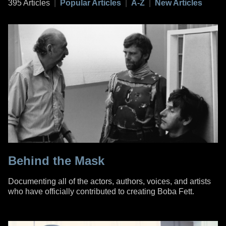
395 Articles
|
Popular Articles
|
A-Z
|
New Articles
Behind the Mask
Documenting all of the actors, authors, voices, and artists
who have officially contributed to creating Boba Fett.