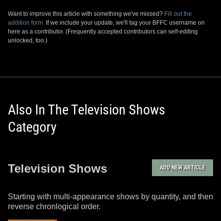
Want to improve this article with something we've missed?
Fill out the
addition form.
If we include your update, we'll tag your BFFC username on
here as a contributor. (Frequently accepted contributors can self-editing
unlocked, too.)
Also In The Television Shows
Category
Television Shows
ADD NEW ARTICLE
Starting with multi-appearance shows by quantity, and then
reverse chronlogical order.