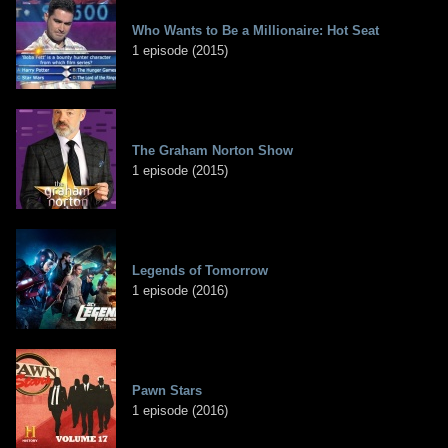
Who Wants to Be a Millionaire: Hot Seat
1 episode (2015)
The Graham Norton Show
1 episode (2015)
Legends of Tomorrow
1 episode (2016)
Pawn Stars
1 episode (2016)