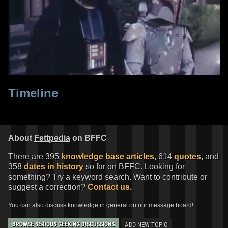
Timeline
About
Fettpedia
on BFFC
There are 395
knowledge base articles
, 614
quotes
, and
358
dates in history
so far on BFFC. Looking for
something? Try a keyword search. Want to contribute or
suggest a correction?
Contact us.
You can also discuss knowledge in general on our message board!
ADD NEW TOPIC
BROWSE SERIOUS GEEKING DISCUSSIONS