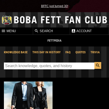
BFFC just turned 30!
MENU
SEARCH
ACCOUNT
FETTPEDIA
KNOWLEDGE BASE
THIS DAY IN HISTORY
FAQ
QUOTES
TRIVIA