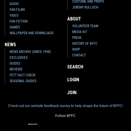
COSTUME AND PROPS
AUDIO
JEREMY BULLOCH
FAN FILMS
VIDEO
ABOUT
FAN FICTION
VOLUNTEER TEAM
GAMES
MEDIA KIT
WALLPAPER AND DOWNLOADS
PRESS
HISTORY OF BFFC
NEWS
SHOP
NEWS ARCHIVE (SINCE 1998)
CONTACT
EXCLUSIVES
GUIDES
SEARCH
REVIEWS
FETT FACT CHECK
LOGIN
SEASONAL GUIDES
JOIN
Check out our website feedback survey to help shape the future of BFFC!
Follow BFFC