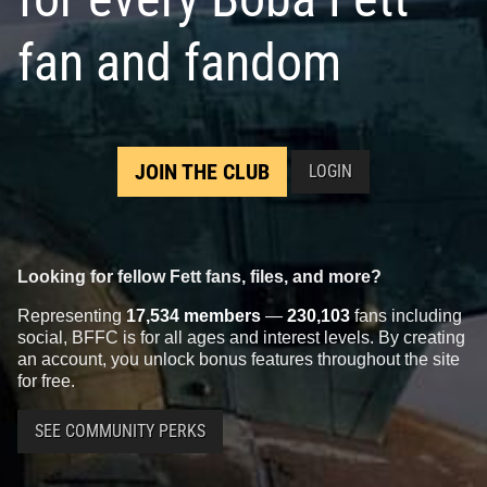
fan and fandom
JOIN THE CLUB
LOGIN
Looking for fellow Fett fans, files, and more?
Representing
17,534 members
—
230,103
fans including
social, BFFC is for all ages and interest levels. By creating
an account, you unlock bonus features throughout the site
for free.
SEE COMMUNITY PERKS