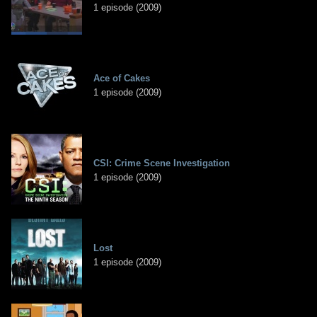
1 episode (2009)
Ace of Cakes
1 episode (2009)
CSI: Crime Scene Investigation
1 episode (2009)
Lost
1 episode (2009)