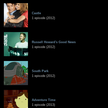
Castle
1 episode (2012)
Russell Howard's Good News
1 episode (2012)
South Park
1 episode (2012)
Adventure Time
1 episode (2013)