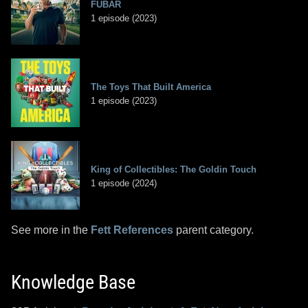
FUBAR
1 episode (2023)
The Toys That Built America
1 episode (2023)
King of Collectibles: The Goldin Touch
1 episode (2024)
See more in the
Fett References
parent category.
Knowledge Base