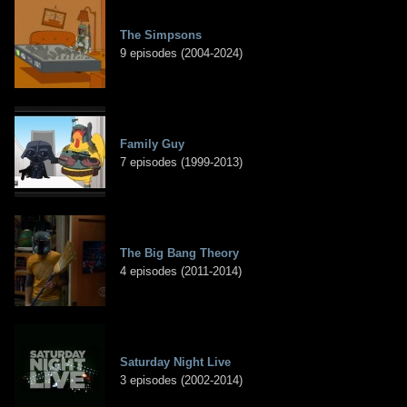
The Simpsons
9 episodes (2004-2024)
Family Guy
7 episodes (1999-2013)
The Big Bang Theory
4 episodes (2011-2014)
Saturday Night Live
3 episodes (2002-2014)