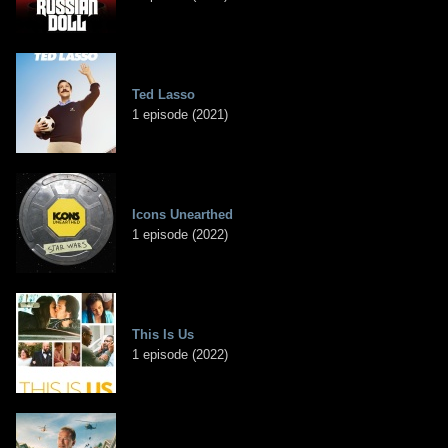
Ted Lasso
1 episode (2021)
Icons Unearthed
1 episode (2022)
This Is Us
1 episode (2022)