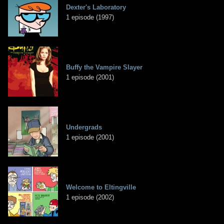
Dexter's Laboratory
1 episode (1997)
Buffy the Vampire Slayer
1 episode (2001)
Undergrads
1 episode (2001)
Welcome to Eltingville
1 episode (2002)