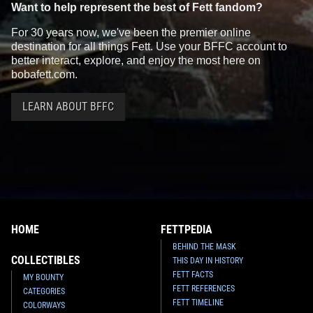
Want to help represent the best of Fett fandom?
For 30 years now, we've been the premier online
destination for all things Fett. Use your BFFC account to
better interact, explore, and enjoy the most here on
bobafett.com.
LEARN ABOUT BFFC
HOME
FETTPEDIA
BEHIND THE MASK
COLLECTIBLES
THIS DAY IN HISTORY
FETT FACTS
MY BOUNTY
FETT REFERENCES
CATEGORIES
FETT TIMELINE
COLORWAYS