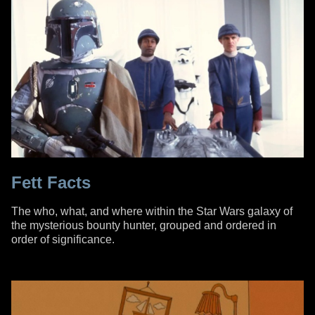
Fett Facts
The who, what, and where within the Star Wars galaxy of
the mysterious bounty hunter, grouped and ordered in
order of significance.