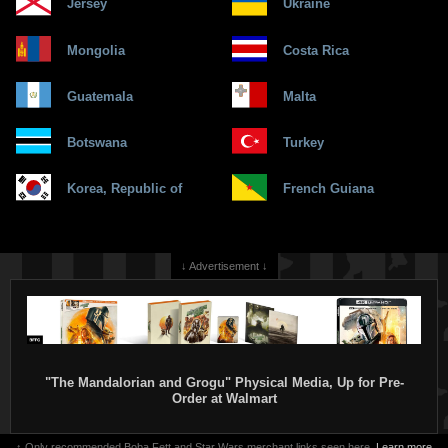
Jersey
Ukraine
Mongolia
Costa Rica
Guatemala
Malta
Botswana
Turkey
Korea, Republic of
French Guiana
↓ Advertisement ↓
"The Mandalorian and Grogu" Physical Media, Up for Pre-
Order at Walmart
↑ Only recommended Boba Fett and Star Wars merchant links seen here.
Learn more