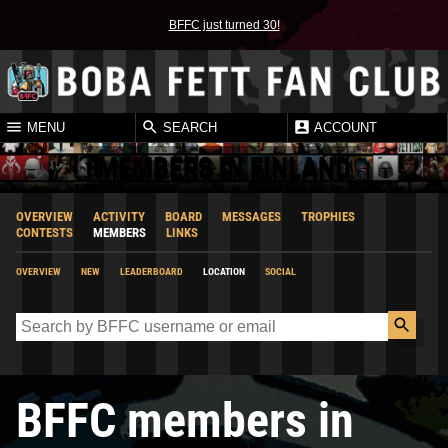
BFFC just turned 30!
MENU
SEARCH
ACCOUNT
MEMBERS IN FINLAND
OVERVIEW
ACTIVITY
BOARD
MESSAGES
TROPHIES
CONTESTS
MEMBERS
LINKS
OVERVIEW
NEW
LEADERBOARD
LOCATION
SOCIAL
BFFC members in