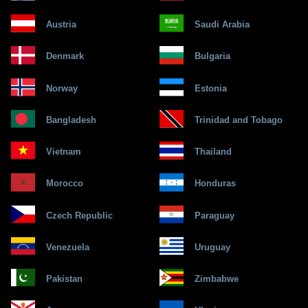
Austria
Saudi Arabia
Denmark
Bulgaria
Norway
Estonia
Bangladesh
Trinidad and Tobago
Vietnam
Thailand
Morocco
Honduras
Czech Republic
Paraguay
Venezuela
Uruguay
Pakistan
Zimbabwe