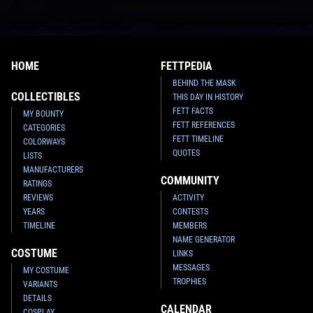
HOME
FETTPEDIA
BEHIND THE MASK
COLLECTIBLES
THIS DAY IN HISTORY
FETT FACTS
MY BOUNTY
FETT REFERENCES
CATEGORIES
FETT TIMELINE
COLORWAYS
QUOTES
LISTS
MANUFACTURERS
COMMUNITY
RATINGS
REVIEWS
ACTIVITY
YEARS
CONTESTS
TIMELINE
MEMBERS
NAME GENERATOR
COSTUME
LINKS
MESSAGES
MY COSTUME
TROPHIES
VARIANTS
DETAILS
CALENDAR
COSPLAY