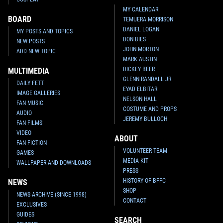
MY CALENDAR
BOARD
TEMUERA MORRISON
DANIEL LOGAN
MY POSTS AND TOPICS
DON BIES
NEW POSTS
JOHN MORTON
ADD NEW TOPIC
MARK AUSTIN
DICKEY BEER
MULTIMEDIA
GLENN RANDALL JR.
DAILY FETT
EYAD ELBITAR
IMAGE GALLERIES
NELSON HALL
FAN MUSIC
COSTUME AND PROPS
AUDIO
JEREMY BULLOCH
FAN FILMS
VIDEO
ABOUT
FAN FICTION
VOLUNTEER TEAM
GAMES
MEDIA KIT
WALLPAPER AND DOWNLOADS
PRESS
HISTORY OF BFFC
NEWS
SHOP
NEWS ARCHIVE (SINCE 1998)
CONTACT
EXCLUSIVES
GUIDES
SEARCH