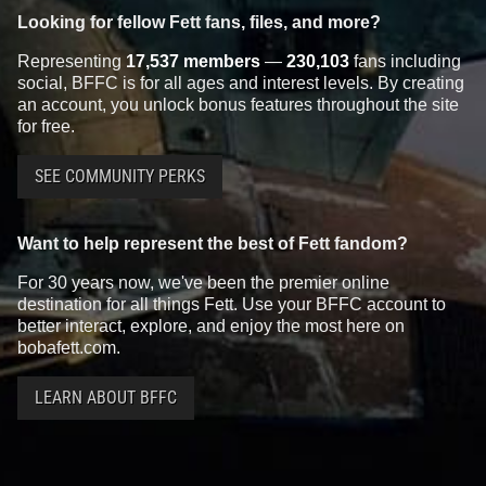
Looking for fellow Fett fans, files, and more?
Representing
17,537 members
—
230,103
fans including
social, BFFC is for all ages and interest levels. By creating
an account, you unlock bonus features throughout the site
for free.
SEE COMMUNITY PERKS
Want to help represent the best of Fett fandom?
For 30 years now, we've been the premier online
destination for all things Fett. Use your BFFC account to
better interact, explore, and enjoy the most here on
bobafett.com.
LEARN ABOUT BFFC