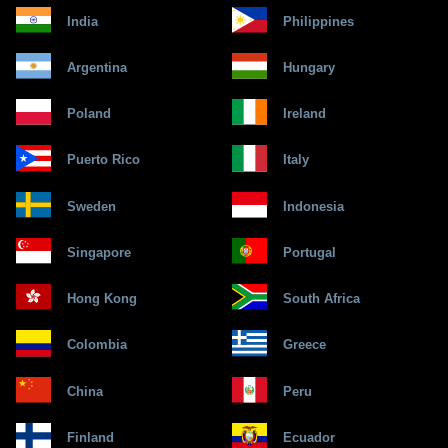
India
Philippines
Argentina
Hungary
Poland
Ireland
Puerto Rico
Italy
Sweden
Indonesia
Singapore
Portugal
Hong Kong
South Africa
Colombia
Greece
China
Peru
Finland
Ecuador