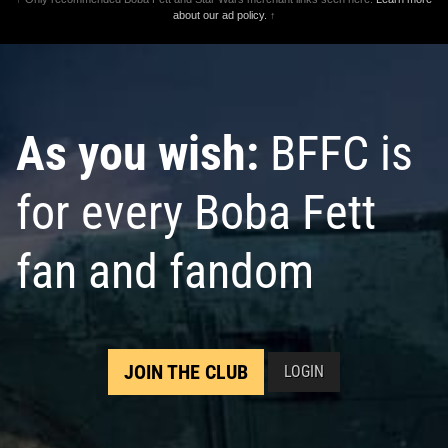
about our ad policy.
↑
As you wish:
BFFC is
for every Boba Fett
fan and fandom
JOIN THE CLUB
LOGIN