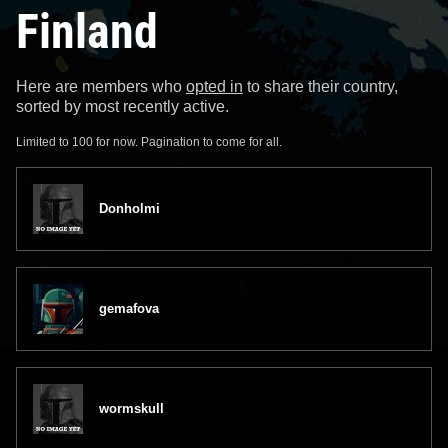
Finland
Here are members who
opted in
to share their country,
sorted by most recently active.
Limited to 100 for now. Pagination to come for all.
Donholmi
gemafova
wormskull