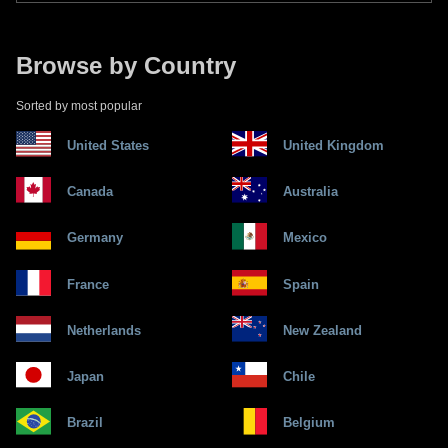
Browse by Country
Sorted by most popular
United States
United Kingdom
Canada
Australia
Germany
Mexico
France
Spain
Netherlands
New Zealand
Japan
Chile
Brazil
Belgium