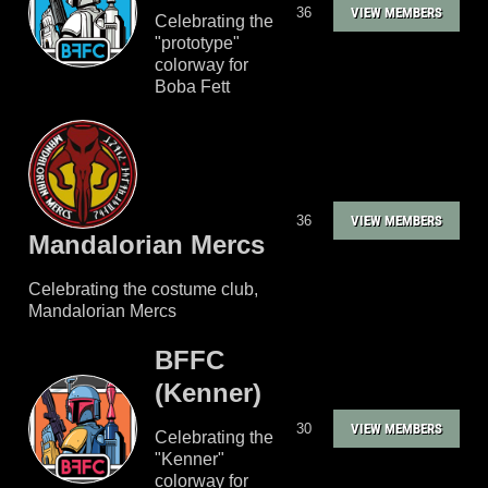
36
VIEW MEMBERS
Celebrating the
"prototype"
colorway for
Boba Fett
36
VIEW MEMBERS
Mandalorian Mercs
Celebrating the costume club,
Mandalorian Mercs
BFFC
(Kenner)
30
VIEW MEMBERS
Celebrating the
"Kenner"
colorway for