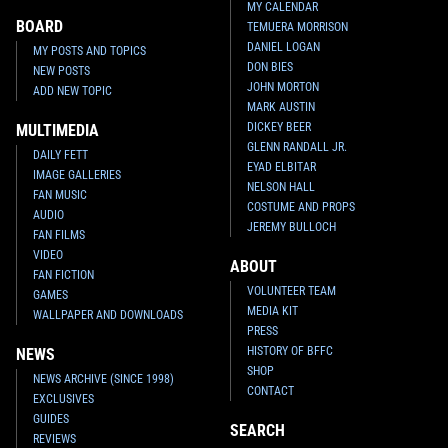
MY CALENDAR
BOARD
TEMUERA MORRISON
DANIEL LOGAN
MY POSTS AND TOPICS
DON BIES
NEW POSTS
JOHN MORTON
ADD NEW TOPIC
MARK AUSTIN
DICKEY BEER
MULTIMEDIA
GLENN RANDALL JR.
DAILY FETT
EYAD ELBITAR
IMAGE GALLERIES
NELSON HALL
FAN MUSIC
COSTUME AND PROPS
AUDIO
JEREMY BULLOCH
FAN FILMS
VIDEO
ABOUT
FAN FICTION
VOLUNTEER TEAM
GAMES
MEDIA KIT
WALLPAPER AND DOWNLOADS
PRESS
HISTORY OF BFFC
NEWS
SHOP
NEWS ARCHIVE (SINCE 1998)
CONTACT
EXCLUSIVES
GUIDES
SEARCH
REVIEWS