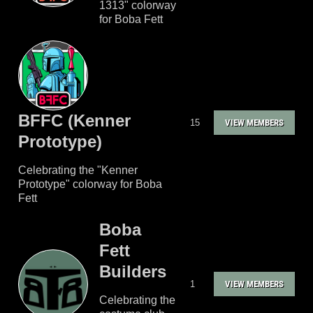
1313" colorway
for Boba Fett
BFFC (Kenner
15
VIEW MEMBERS
Prototype)
Celebrating the "Kenner
Prototype" colorway for Boba
Fett
Boba
Fett
Builders
1
VIEW MEMBERS
Celebrating the