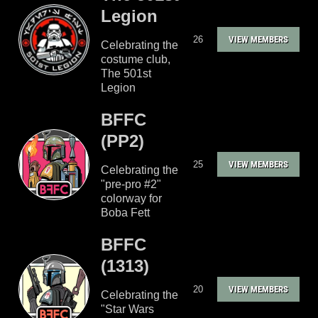
Legion
26
VIEW MEMBERS
Celebrating the
costume club,
The 501st
Legion
BFFC
(PP2)
25
VIEW MEMBERS
Celebrating the
"pre-pro #2"
colorway for
Boba Fett
BFFC
(1313)
20
VIEW MEMBERS
Celebrating the
"Star Wars