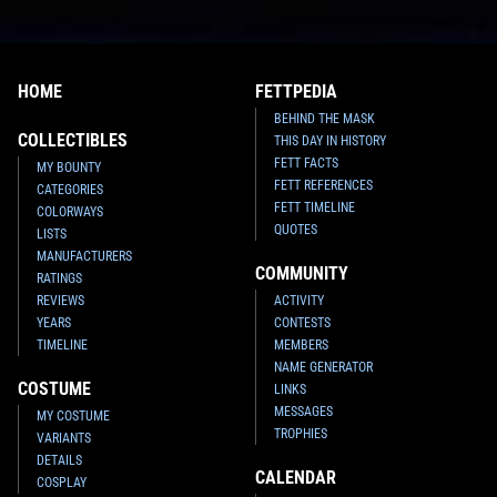
HOME
FETTPEDIA
BEHIND THE MASK
COLLECTIBLES
THIS DAY IN HISTORY
FETT FACTS
MY BOUNTY
FETT REFERENCES
CATEGORIES
FETT TIMELINE
COLORWAYS
QUOTES
LISTS
MANUFACTURERS
COMMUNITY
RATINGS
REVIEWS
ACTIVITY
YEARS
CONTESTS
TIMELINE
MEMBERS
NAME GENERATOR
COSTUME
LINKS
MESSAGES
MY COSTUME
TROPHIES
VARIANTS
DETAILS
CALENDAR
COSPLAY