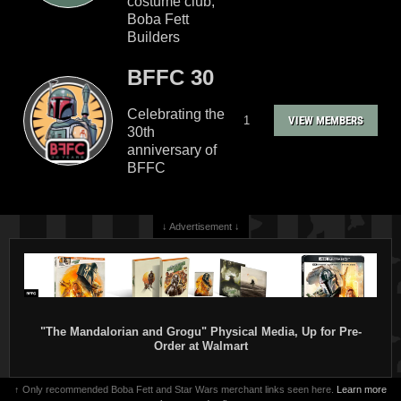
costume club,
Boba Fett
Builders
BFFC 30
Celebrating the
1
VIEW MEMBERS
30th
anniversary of
BFFC
↓ Advertisement ↓
"The Mandalorian and Grogu" Physical Media, Up for Pre-
Order at Walmart
↑ Only recommended Boba Fett and Star Wars merchant links seen here.
Learn more