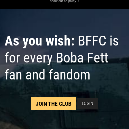
about our ad policy.
↑
As you wish:
BFFC is
for every Boba Fett
fan and fandom
JOIN THE CLUB
LOGIN