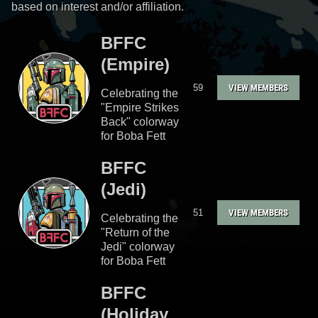
based on interest and/or affiliation.
BFFC
(Empire)
59
VIEW MEMBERS
Celebrating the
"Empire Strikes
Back" colorway
for Boba Fett
BFFC
(Jedi)
51
VIEW MEMBERS
Celebrating the
"Return of the
Jedi" colorway
for Boba Fett
BFFC
(Holiday