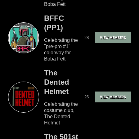
Boba Fett
BFFC
(PP1)
28
VIEW MEMBERS
Celebrating the
"pre-pro #1"
colorway for
Boba Fett
The
Dented
Helmet
26
VIEW MEMBERS
Celebrating the
costume club,
The Dented
Helmet
The 501st