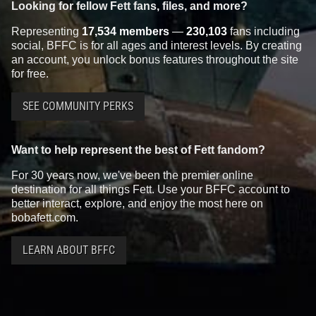
Looking for fellow Fett fans, files, and more?
Representing
17,534 members
—
230,103
fans including
social, BFFC is for all ages and interest levels. By creating
an account, you unlock bonus features throughout the site
for free.
SEE COMMUNITY PERKS
Want to help represent the best of Fett fandom?
For 30 years now, we've been the premier online
destination for all things Fett. Use your BFFC account to
better interact, explore, and enjoy the most here on
bobafett.com.
LEARN ABOUT BFFC