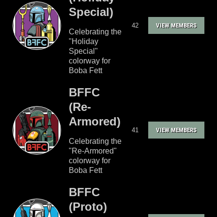
Special)
42
VIEW MEMBERS
Celebrating the
"Holiday
Special"
colorway for
Boba Fett
BFFC
(Re-
Armored)
41
VIEW MEMBERS
Celebrating the
"Re-Armored"
colorway for
Boba Fett
BFFC
(Proto)