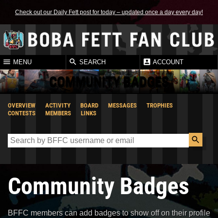
Check out our Daily Fett post for today – updated once a day every day!
MENU
SEARCH
ACCOUNT
COMMUNITY BADGES
OVERVIEW
ACTIVITY
BOARD
MESSAGES
TROPHIES
CONTESTS
MEMBERS
LINKS
Community Badges
BFFC members can add badges to show off on their profile