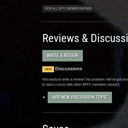
VIEW ALL BFFC MEMBER RATINGS
Reviews & Discuss
WRITE A REVIEW
Discussions
NEW
Not ready to write a review? No problem. We've got anot
to start a convo with other BFFC members about it.
ADD NEW DISCUSSION TOPIC