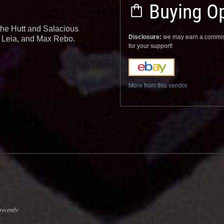
Buying Op
the Hutt and Salacious
Disclosure:
we may earn a commis
s Leia, and Max Rebo.
for your support!
More from this vendor
recently: