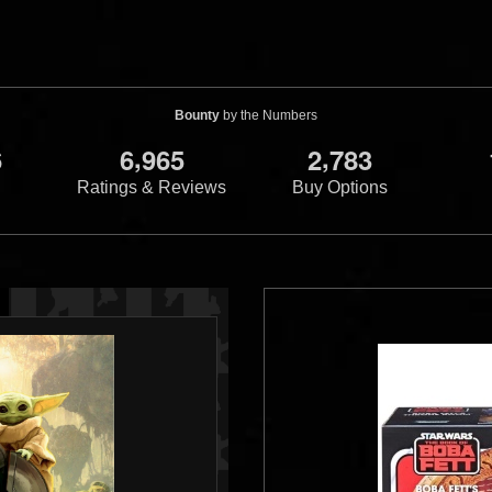
Bounty
by the Numbers
,
,
6
6
9
6
5
2
7
8
3
Ratings & Reviews
Buy Options
s
Star Wars
Micro Machines
Master
Micro Machines
Ma
et (JC Penny's
Collector's Editions (40 Piece)
Collector's Editio
1
3
1996
Galoob
1996
Galoob
2
3