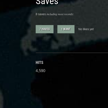
Saves
including most recently:
8 saves
7 HAVES
1 WANT
No likes yet
HITS
4,590