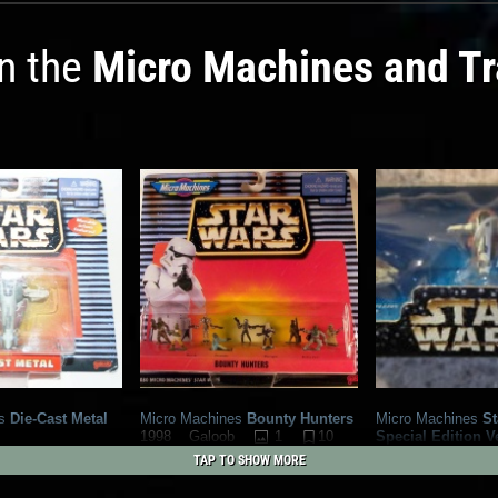
in the
Micro Machines and T
s
Die-Cast Metal
Micro Machines
Bounty Hunters
Micro Machines
St
1
10
Special Edition V
1998
Galoob
1
7
(Giveaway)
1
TAP TO SHOW MORE
1997
Galoob