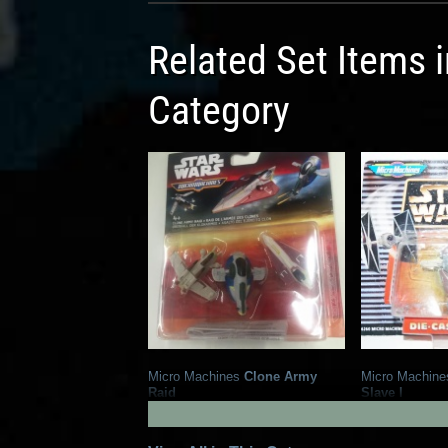
Related Set Items 
Category
Micro Machines
Clone Army
Micro Machine
Raid
Slave I
1
14
2015
Hasbro
1998
Galoob
1