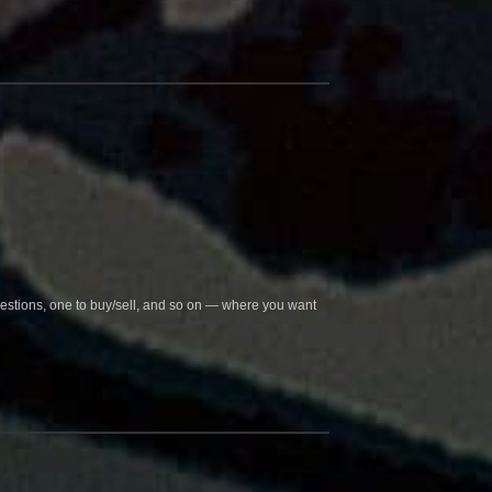
questions, one to buy/sell, and so on — where you want