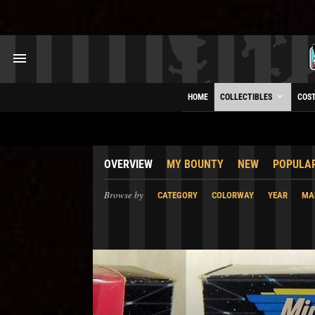
HOME
COLLECTIBLES
COS
OVERVIEW
MY BOUNTY
NEW
POPULA
Browse by
CATEGORY
COLORWAY
YEAR
MA