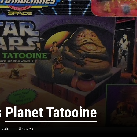
s
Planet Tatooine
1
vote
8 saves