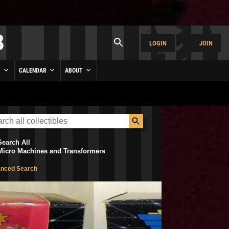
LOGIN
JOIN
Y
CALENDAR
ABOUT
Search All
Micro Machines and Transformers
nced Search