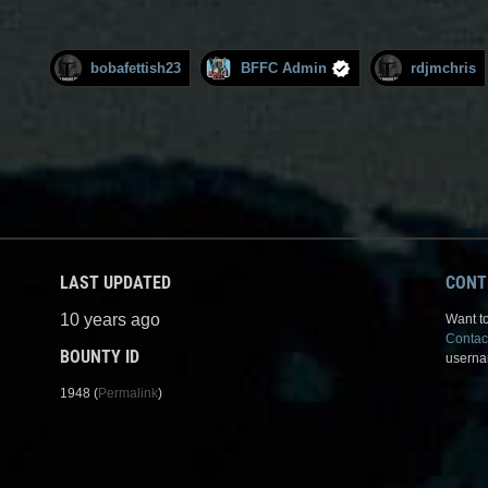
bobafettish23
BFFC Admin
rdjmchris
LAST UPDATED
CONT
10 years ago
Want to
Contac
BOUNTY ID
userna
1948 (
Permalink
)