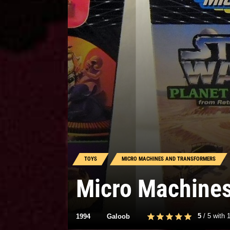
TOYS
MICRO MACHINES AND TRANSFORMERS
Micro Machine
5
/
5
with
1994
Galoob