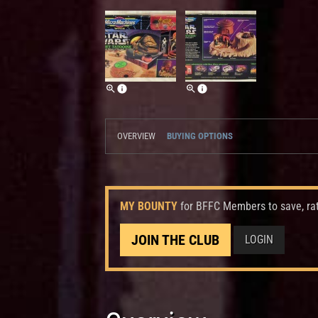
OVERVIEW
BUYING OPTIONS
MY BOUNTY
for BFFC Members to save, ra
JOIN THE CLUB
LOGIN