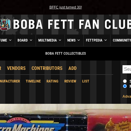
BFFC just turned 30!
TUME
BOARD
MULTIMEDIA
NEWS
FETTPEDIA
COMMUNIT
BOBA FETT COLLECTIBLES
R
VENDORS
CONTRIBUTORS
ADD
NUFACTURER
TIMELINE
RATING
REVIEW
LIST
Adva