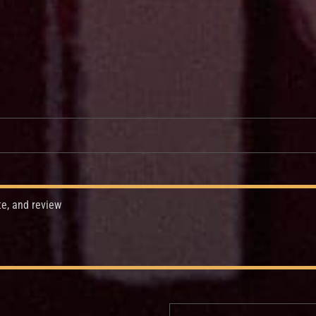
te, and review