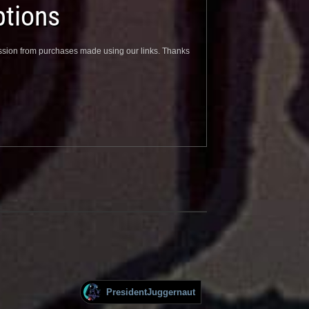
tions
sion from purchases made using our links. Thanks
PresidentJuggernaut