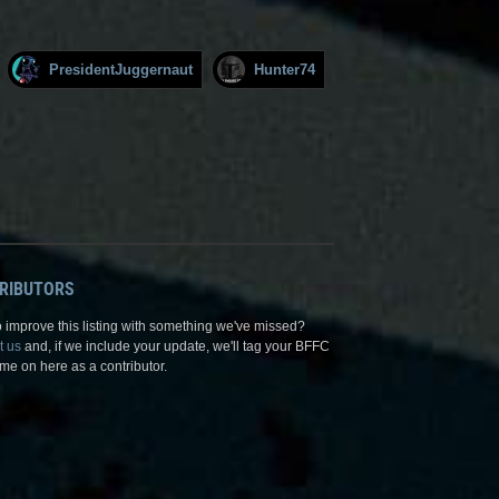
PresidentJuggernaut
Hunter74
RIBUTORS
 improve this listing with something we've missed?
t us
and, if we include your update, we'll tag your BFFC
me on here as a contributor.