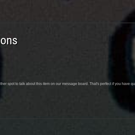
ions
her spot to talk about this item on our message board. That's perfect if you have 