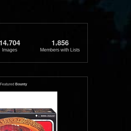
,
,
1
4
7
0
4
1
8
5
6
Images
Members with Lists
ster
Micro Machines
Gold X-Wing
ns (19 Piece)
and Slave I
1
5
1
12
1996
Galoob
Featured
Bounty