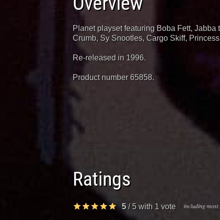
Overview
Planet playset featuring Boba Fett, Jabba 
Crumb, Sy Snootles, Cargo Skiff, Princes
Re-released in 1996.
Product number 65858.
Ratings
including most 
5
/
5
with
1
vote