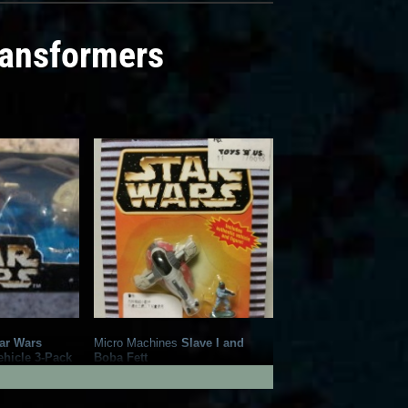
ransformers
ar Wars
Micro Machines
Slave I and
ehicle 3-Pack
Boba Fett
1
18
1997
Galoob
1
12
1