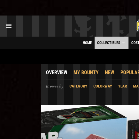
HOME
COLLECTIBLES
COS
OVERVIEW
MY BOUNTY
NEW
POPULA
Browse by
CATEGORY
COLORWAY
YEAR
MA