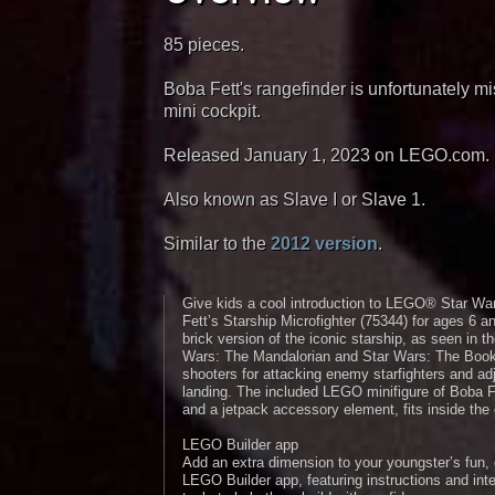
85 pieces.
Boba Fett's rangefinder is unfortunately mis
mini cockpit.
Released January 1, 2023 on LEGO.com.
Also known as Slave I or Slave 1.
Similar to the
2012 version
.
Give kids a cool introduction to LEGO® Star Wa
Fett’s Starship Microfighter (75344) for ages 6
brick version of the iconic starship, as seen in 
Wars: The Mandalorian and Star Wars: The Book o
shooters for attacking enemy starfighters and adj
landing. The included LEGO minifigure of Boba F
and a jetpack accessory element, fits inside the
LEGO Builder app
Add an extra dimension to your youngster’s fun, 
LEGO Builder app, featuring instructions and int