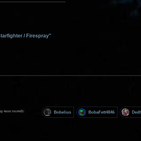
tarfighter / Firespray"
ng most recently:
Bobelius
BobaFett4846
Ded