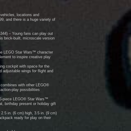
vehicles, locations and
9, and there is a huge variety of
344) – Young fans can play out
s brick-built, microscale version
The LEGO Star Wars™ character
ement to inspire creative play
ng cockpit with space for the
 adjustable wings for flight and
et combines with other LEGO®
ction-play possibilities
s 85-piece LEGO® Star Wars™
t, birthday present or holiday gift
.5 in. (6 cm) high, 3.5 in. (9 cm)
backpack ready for play on their