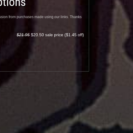
tions
sion from purchases made using our links. Thanks
$21.95
$20.50 sale price ($1.45 off)