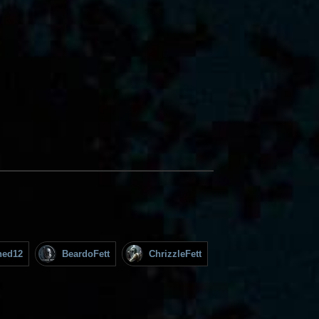
hed12
BeardoFett
ChrizzleFett