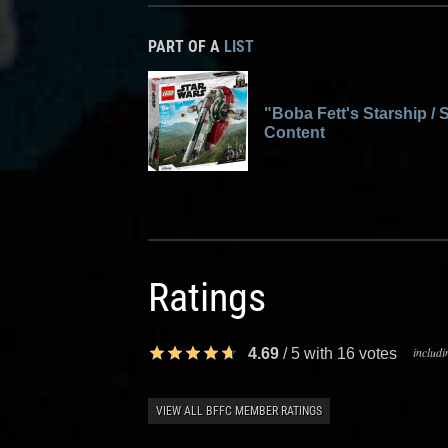
PART OF A
LIST
"Boba Fett's Starship / S
Content
Ratings
includi
4.69
/
5
with
16
votes
VIEW ALL BFFC MEMBER RATINGS