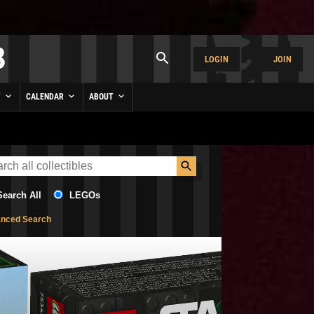
LOGIN
JOIN
Y
CALENDAR
ABOUT
Search All
LEGOs
nced Search