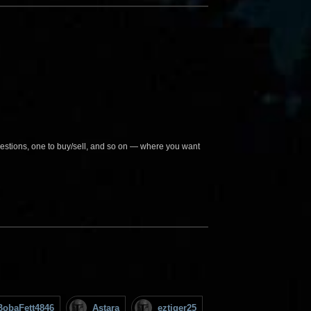
questions, one to buy/sell, and so on — where you want
BobaFett4846
Astara
eztiger25