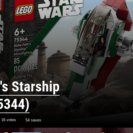
's Starship
5344)
h
16
votes
54 saves