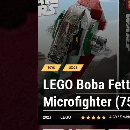
TOYS
LEGOS
LEGO
Boba Fett
Microfighter (7
4.69
/
5
wit
2023
LEGO