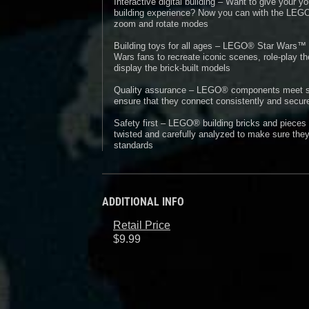
Interactive digital building – Want to give your
building experience? Now you can with the LEGO®
zoom and rotate modes
Building toys for all ages – LEGO® Star Wars™ s
Wars fans to recreate iconic scenes, role-play th
display the brick-built models
Quality assurance – LEGO® components meet stri
ensure that they connect consistently and secure
Safety first – LEGO® building bricks and pieces
twisted and carefully analyzed to make sure they
standards
ADDITIONAL INFO
Retail Price
$9.99