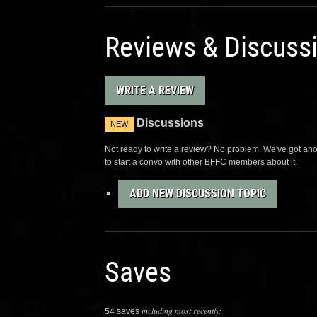
Reviews & Discuss
WRITE A REVIEW
Discussions
NEW
Not ready to write a review? No problem. We've got anot
to start a convo with other BFFC members about it.
ADD NEW DISCUSSION TOPIC
Saves
including most recently:
54 saves