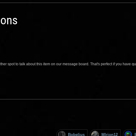
ions
her spot to talk about this item on our message board. That's perfect if you have 
Bobelius
MIrion12