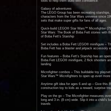
tools to help them build with confidence.
Galaxy of adventures
The LEGO Group has been recreating starships, 
characters from the Star Wars universe since 199
sets that make super gifts for fans of all ages.
Quick-build LEGO® Star Wars™ Microfighter (75
Star Wars: The Book of Boba Fett stories with thi
of Boba Fett’s Starship
Set includes a Boba Fett LEGO® minifigure – 
Boba Fett has a blaster and jetpack accessory el
Fun features – Boba Fett’s Starship has an openi
Boba Fett LEGO® minifigure, 2 flick shooters and
landing
Microfighter combos – This buildable toy plays
Star Wars™ Microfighters to open up even more a
Anytime gift idea for ages 6 and up – Give thi
construction toy to kids as a reward, surprise trea
Play on the go – The Microfighter measures over 2
long and 3 in. (8 cm) wide. Slip it into a child’s 
travels