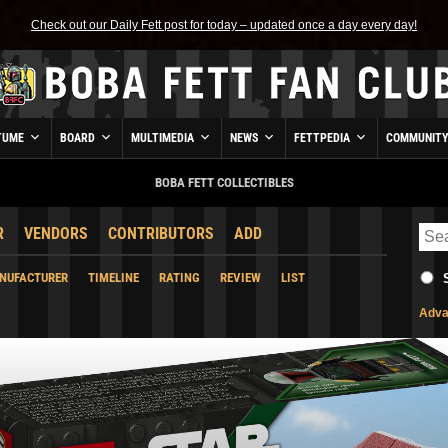
Check out our Daily Fett post for today – updated once a day every day!
TUME
BOARD
MULTIMEDIA
NEWS
FETTPEDIA
COMMUNIT
BOBA FETT COLLECTIBLES
R
VENDORS
CONTRIBUTORS
ADD
NUFACTURER
TIMELINE
RATING
REVIEW
LIST
Adva