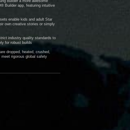
 young builder a more awesome
 Builder app, featuring intuitive
ets enable kids and adult Star
eir own creative stories or simply
ct industry quality standards to
ly for robust builds
 are dropped, heated, crushed,
 meet rigorous global safety