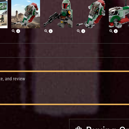
te, and review