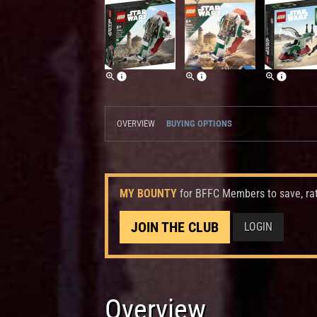
OVERVIEW
BUYING OPTIONS
MY BOUNTY
for BFFC Members to save, ra
JOIN THE CLUB
LOGIN
Overview