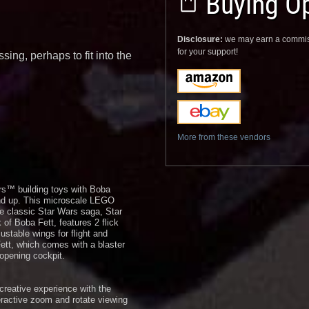
Buying Op
Disclosure:
we may earn a commis
for your support!
sing, perhaps to fit into the
More from these vendors
rs™ building toys with Boba
 and up. This microscale LEGO
the classic Star Wars saga, Star
f Boba Fett, features 2 flick
ustable wings for flight and
ett, which comes with a blaster
 opening cockpit.
creative experience with the
eractive zoom and rotate viewing