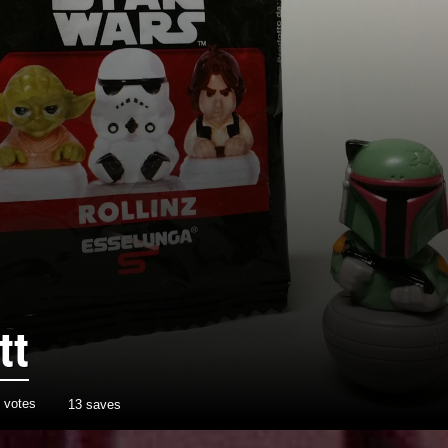
tt
votes
13 saves