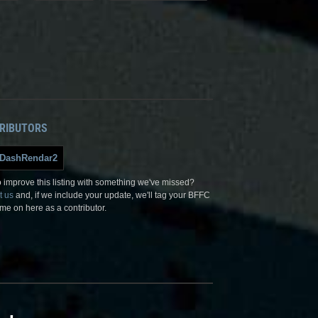
RIBUTORS
DashRendar2
 improve this listing with something we've missed?
t us
and, if we include your update, we'll tag your BFFC
me on here as a contributor.