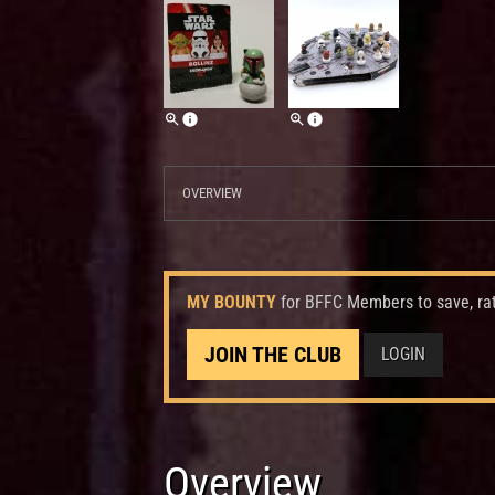
OVERVIEW
MY BOUNTY
for BFFC Members to save, ra
JOIN THE CLUB
LOGIN
Overview