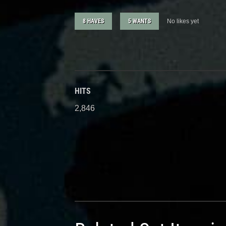
8 HAVES
5 WANTS
No likes yet
HITS
2,846