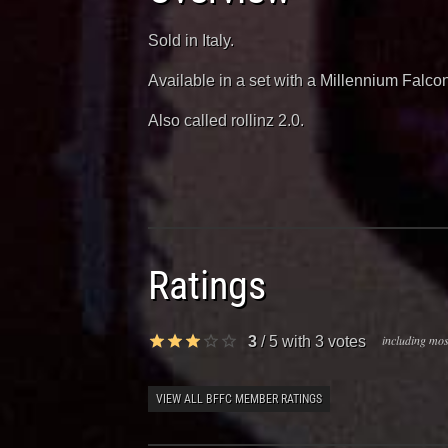
Sold in Italy.
Available in a set with a Millennium Falcon
Also called rollinz 2.0.
Ratings
including most
3
/
5
with
3
votes
VIEW ALL BFFC MEMBER RATINGS