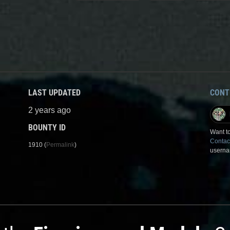
LAST UPDATED
CONT
2 years ago
BOUNTY ID
Want to
Contac
1910 (
Permalink
)
userna