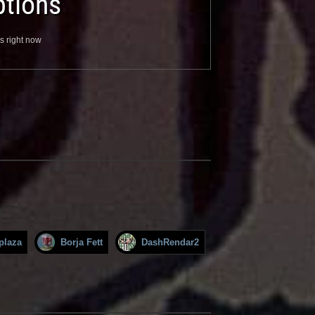
tions
s right now
plaza
Borja Fett
DashRendar2