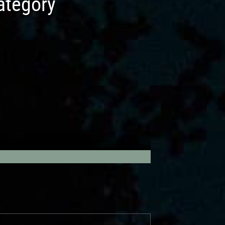
tegory