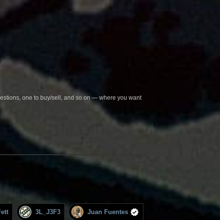
questions, one to buy/sell, and so on — where you want
ett
3L_J3F3
Juan Fuentes