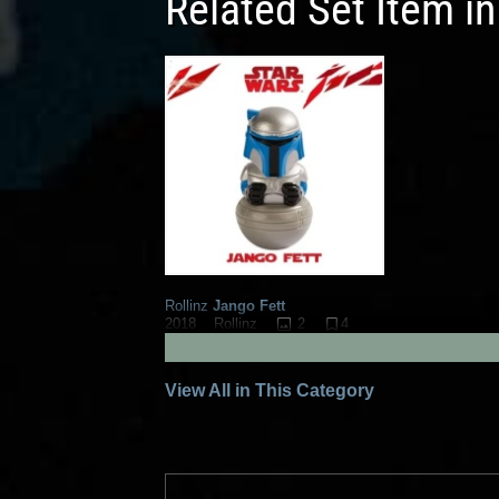
Related Set Item i
Rollinz
Jango Fett
2
4
2018
Rollinz
1
View All in This Category