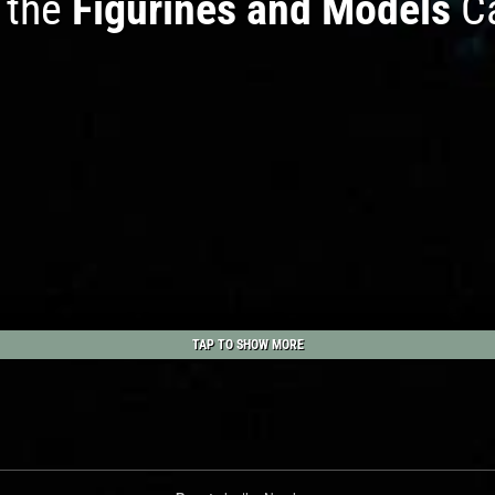
n the
Figurines and Models
Ca
TAP TO SHOW MORE