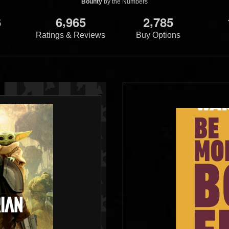
Bounty
by the Numbers
,
,
6
6
9
6
5
2
7
8
5
Ratings & Reviews
Buy Options