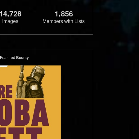
,
,
1
4
7
2
8
1
8
5
6
Images
Members with Lists
Featured
Bounty