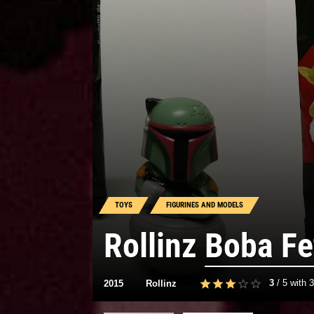
TOYS
FIGURINES AND MODELS
Rollinz
Boba Fe
3
/
5
with
3
2015
Rollinz