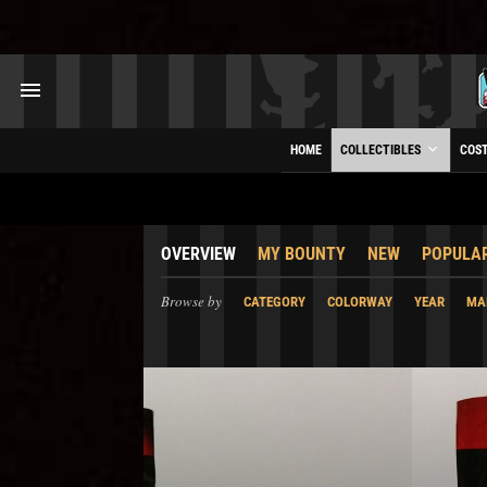
HOME
COLLECTIBLES
COS
OVERVIEW
MY BOUNTY
NEW
POPULA
Browse by
CATEGORY
COLORWAY
YEAR
MA