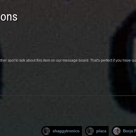
ions
her spot to talk about this item on our message board. That's perfect if you have 
shaggytronico
plaza
Borja F