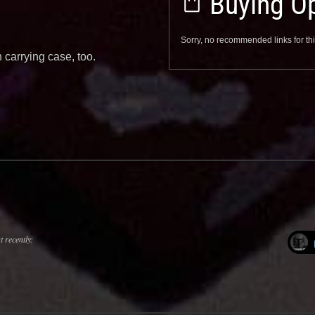
Buying Op
Sorry, no recommended links for thi
 carrying case, too.
 recently: