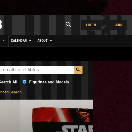
LOGIN
JOIN
Y
CALENDAR
ABOUT
Search All
Figurines and Models
nced Search