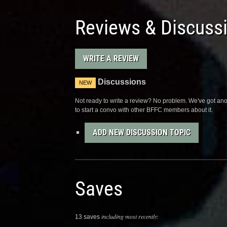
Reviews & Discuss
WRITE A REVIEW
Discussions
NEW
Not ready to write a review? No problem. We've got anot
to start a convo with other BFFC members about it.
ADD NEW DISCUSSION TOPIC
Saves
including most recently:
13 saves