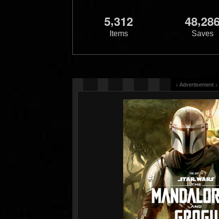
,
,
5
3
1
2
4
8
2
8
Items
Saves
↓ Advertisement ↓