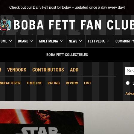
Check out our Daily Fett post for today – updated once a day every day!
TUME
BOARD
MULTIMEDIA
NEWS
FETTPEDIA
COMMUNIT
BOBA FETT COLLECTIBLES
R
VENDORS
CONTRIBUTORS
ADD
NUFACTURER
TIMELINE
RATING
REVIEW
LIST
Adva