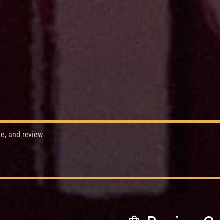
te, and review