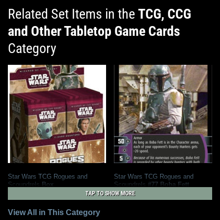
Related Set Items in the
TCG, CCG
and Other Tabletop Game Cards
Category
Star Wars TCG Rogues and
Star Wars TCG Rogues and
Scoundrels
Box
Scoundrels
#77 Boba Fett
2004
Wizards of the Coast
2004
Wizards of the Coast
TAP TO SHOW MORE
1
1
1
4
View All in This Category