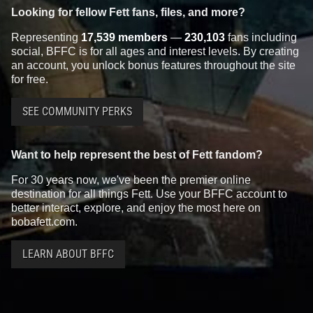
Looking for fellow Fett fans, files, and more?
Representing
17,539 members
—
230,103
fans including
social, BFFC is for all ages and interest levels. By creating
an account, you unlock bonus features throughout the site
for free.
SEE COMMUNITY PERKS
Want to help represent the best of Fett fandom?
For 30 years now, we've been the premier online
destination for all things Fett. Use your BFFC account to
better interact, explore, and enjoy the most here on
bobafett.com.
LEARN ABOUT BFFC