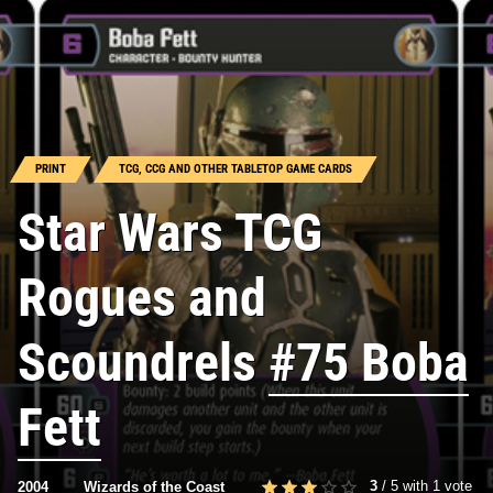
PRINT
TCG, CCG AND OTHER TABLETOP GAME CARDS
Star Wars TCG
Rogues and
Scoundrels
#75 Boba
Fett
3
/
5
with
1
vote
2004
Wizards of the Coast