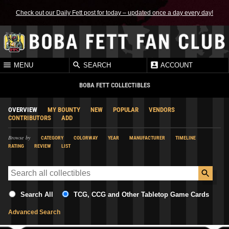
Check out our Daily Fett post for today – updated once a day every day!
MENU
SEARCH
ACCOUNT
BOBA FETT COLLECTIBLES
OVERVIEW
MY BOUNTY
NEW
POPULAR
VENDORS
CONTRIBUTORS
ADD
Browse by
CATEGORY
COLORWAY
YEAR
MANUFACTURER
TIMELINE
RATING
REVIEW
LIST
Search All
TCG, CCG and Other Tabletop Game Cards
Advanced Search