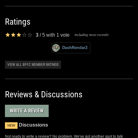
Ratings
including most recently:
3
/
5
with
1
vote
DashRendar2
VIEW ALL BFFC MEMBER RATINGS
Reviews & Discussions
WRITE A REVIEW
Discussions
NEW
Not ready to write a review? No problem. We've got another spot to talk