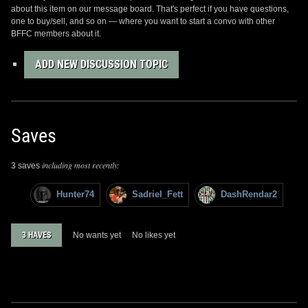
about this item on our message board. That's perfect if you have questions,
one to buy/sell, and so on — where you want to start a convo with other
BFFC members about it.
ADD NEW DISCUSSION TOPIC
Saves
including most recently:
3 saves
Hunter74
Sadriel_Fett
DashRendar2
3 HAVES
No wants yet
No likes yet