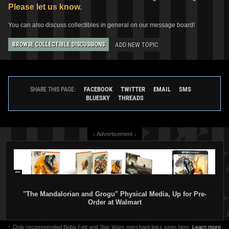
Please let us know.
You can also discuss collectibles in general on our message board!
ADD NEW TOPIC
BROWSE COLLECTIBLE DISCUSSIONS
FACEBOOK
TWITTER
EMAIL
SMS
SHARE THIS PAGE:
BLUESKY
THREADS
↓ Advertisement ↓
"The Mandalorian and Grogu" Physical Media, Up for Pre-
Order at Walmart
↑ Only recommended Boba Fett and Star Wars merchant links seen here.
Learn more