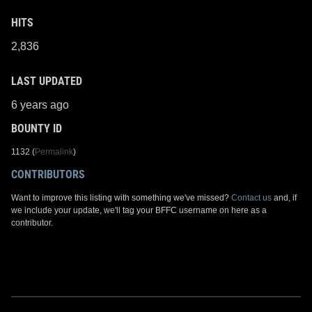
HITS
2,836
LAST UPDATED
6 years ago
BOUNTY ID
1132 (
Permalink
)
CONTRIBUTORS
Want to improve this listing with something we've missed?
Contact us
and, if
we include your update, we'll tag your BFFC username on here as a
contributor.