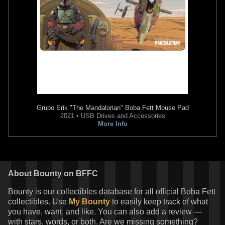
Grupo Erik
"The Mandalorian" Boba Fett Mouse Pad
2021 • USB Drives and Accessories
More Info
About
Bounty
on BFFC
Bounty is our collectibles database for all official Boba Fett
collectibles. Use
My Bounty
to easily keep track of what
you have, want, and like. You can also add a review —
with stars, words, or both. Are we missing something?