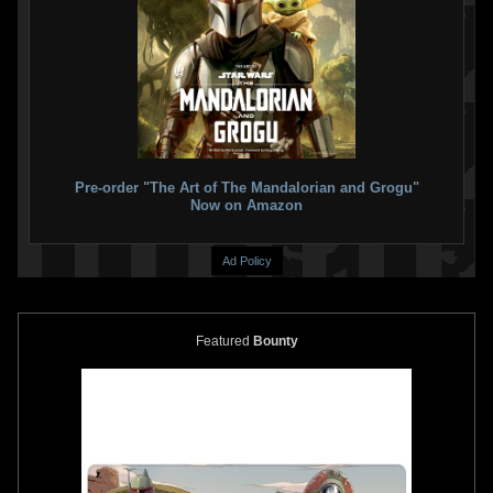
Star Wars TCG Rogues and
Star Wars TCG Rogues and
Scoundrels
#63 Slave I
Scoundrels
#40 Boba Fett
2004
Wizards of the Coast
2004
Wizards of the Coast
1
2
1
5
Pre-order "The Art of The Mandalorian and Grogu"
Now on Amazon
Ad Policy
Featured
Bounty
Star Wars TCG Rogues and
Star Wars TCG Rogues and
Scoundrels
#28 Slave 1
Scoundrels
#2 Boba Fett
2004
Wizards of the Coast
2004
Wizards of the Coast
1
3
1
5