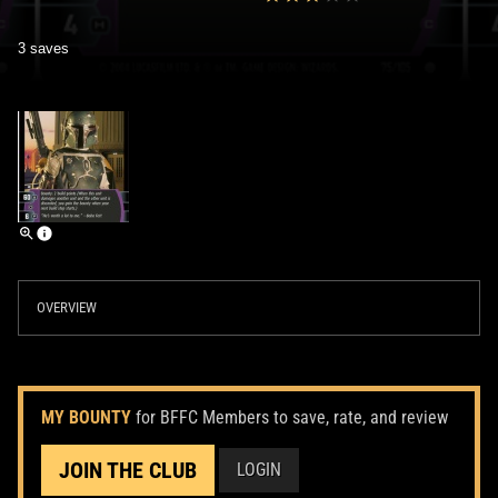
3 saves
OVERVIEW
MY BOUNTY
for BFFC Members to save, rate, and review
JOIN THE CLUB
LOGIN