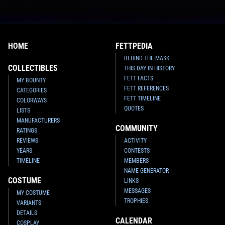
HOME
FETTPEDIA
BEHIND THE MASK
COLLECTIBLES
THIS DAY IN HISTORY
FETT FACTS
MY BOUNTY
FETT REFERENCES
CATEGORIES
FETT TIMELINE
COLORWAYS
QUOTES
LISTS
MANUFACTURERS
COMMUNITY
RATINGS
REVIEWS
ACTIVITY
YEARS
CONTESTS
TIMELINE
MEMBERS
NAME GENERATOR
COSTUME
LINKS
MESSAGES
MY COSTUME
TROPHIES
VARIANTS
DETAILS
CALENDAR
COSPLAY