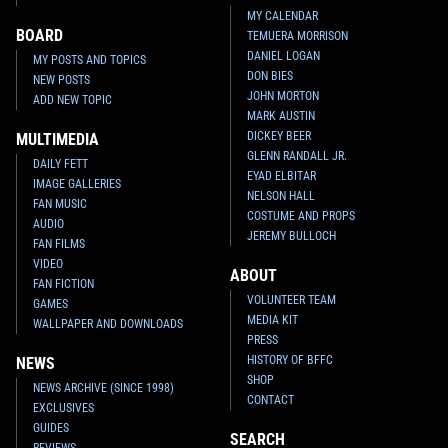
MY CALENDAR
BOARD
TEMUERA MORRISON
DANIEL LOGAN
MY POSTS AND TOPICS
DON BIES
NEW POSTS
JOHN MORTON
ADD NEW TOPIC
MARK AUSTIN
DICKEY BEER
MULTIMEDIA
GLENN RANDALL JR.
DAILY FETT
EYAD ELBITAR
IMAGE GALLERIES
NELSON HALL
FAN MUSIC
COSTUME AND PROPS
AUDIO
JEREMY BULLOCH
FAN FILMS
VIDEO
ABOUT
FAN FICTION
VOLUNTEER TEAM
GAMES
MEDIA KIT
WALLPAPER AND DOWNLOADS
PRESS
HISTORY OF BFFC
NEWS
SHOP
NEWS ARCHIVE (SINCE 1998)
CONTACT
EXCLUSIVES
GUIDES
SEARCH
REVIEWS