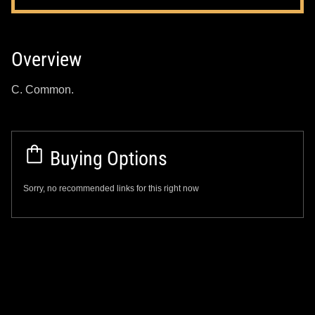
Overview
C. Common.
Buying Options
Sorry, no recommended links for this right now