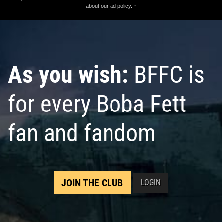
about our ad policy.
↑
As you wish:
BFFC is
for every Boba Fett
fan and fandom
JOIN THE CLUB
LOGIN