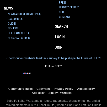
PRESS
HISTORY OF BFFC
NEWS
SHOP
NEWS ARCHIVE (SINCE 1998)
CONTACT
EXCLUSIVES
GUIDES
SEARCH
REVIEWS
FETT FACT CHECK
LOGIN
SEASONAL GUIDES
JOIN
Check out our website feedback survey to help shape the future of BFFC!
Follow BFFC
Community Rules
Copyright
Privacy Policy
Accessibility
Ad Policy
Site by FWD:labs
Boba Fett, Star Wars, and all logos, trademarks, character names, and all
related elements © & ™ Lucasfilm Ltd., whereas the Boba Fett Fan Club is