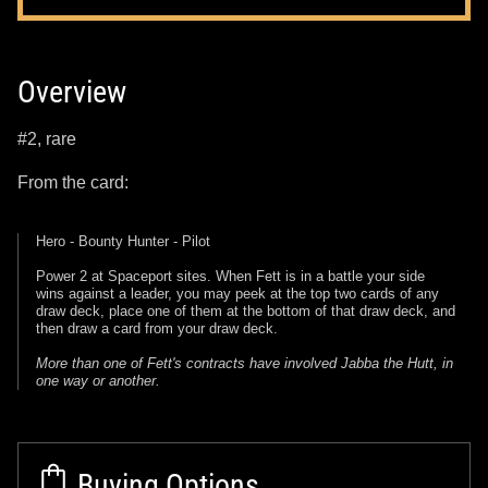
Overview
#2, rare
From the card:
Hero - Bounty Hunter - Pilot
Power 2 at Spaceport sites. When Fett is in a battle your side
wins against a leader, you may peek at the top two cards of any
draw deck, place one of them at the bottom of that draw deck, and
then draw a card from your draw deck.
More than one of Fett's contracts have involved Jabba the Hutt, in
one way or another.
Buying Options