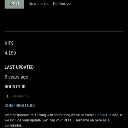
1 HAVE
No wants yet
No likes yet
HITS
4,189
LAST UPDATED
6 years ago
BOUNTY ID
316 (
Permalink
)
CONTRIBUTORS
Want to improve this listing with something we've missed?
Contact us
and, if
we include your update, we'll tag your BFFC username on here as a
contributor.