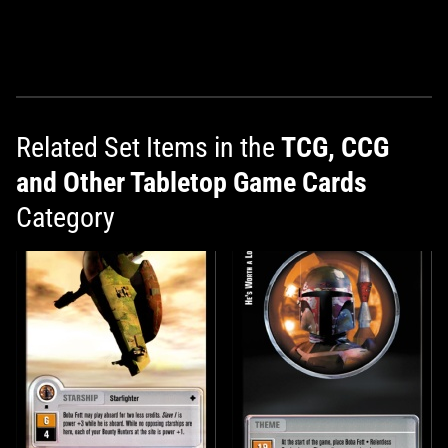
Related Set Items in the
TCG, CCG
and Other Tabletop Game Cards
Category