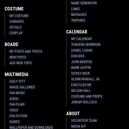
NAME GENERATOR
COSTUME
LINKS
MESSAGES
MY COSTUME
TROPHIES
VARIANTS
DETAILS
CALENDAR
COSPLAY
MY CALENDAR
BOARD
TEMUERA MORRISON
DANIEL LOGAN
MY POSTS AND TOPICS
DON BIES
NEW POSTS
JOHN MORTON
ADD NEW TOPIC
MARK AUSTIN
DICKEY BEER
MULTIMEDIA
GLENN RANDALL JR.
DAILY FETT
EYAD ELBITAR
IMAGE GALLERIES
NELSON HALL
FAN MUSIC
COSTUME AND PROPS
AUDIO
JEREMY BULLOCH
FAN FILMS
VIDEO
ABOUT
FAN FICTION
VOLUNTEER TEAM
GAMES
MEDIA KIT
WALLPAPER AND DOWNLOADS