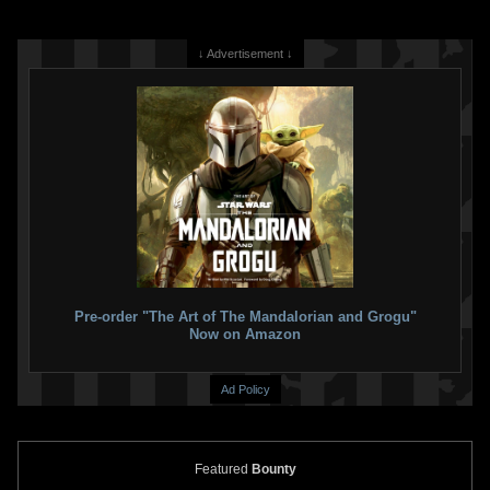
↓ Advertisement ↓
Pre-order "The Art of The Mandalorian and Grogu"
Now on Amazon
Ad Policy
Featured
Bounty