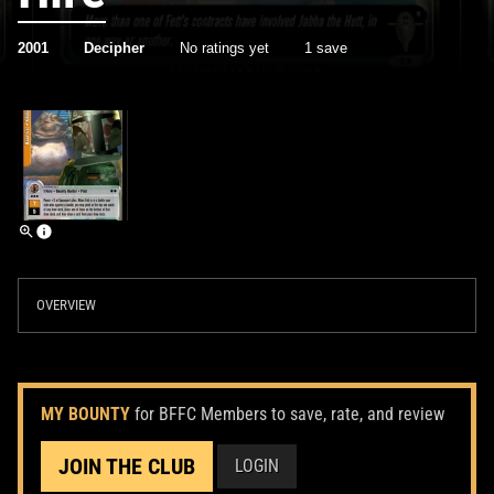
2001
Decipher
No ratings yet
1 save
OVERVIEW
MY BOUNTY
for BFFC Members to save, rate, and review
JOIN THE CLUB
LOGIN