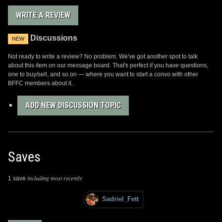
WRITE A REVIEW
Discussions
NEW
Not ready to write a review? No problem. We've got another spot to talk
about this item on our message board. That's perfect if you have questions,
one to buy/sell, and so on — where you want to start a convo with other
BFFC members about it.
ADD NEW DISCUSSION TOPIC
Saves
including most recently:
1 save
Sadriel_Fett