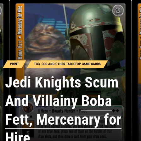
PRINT
TCG, CCG AND OTHER TABLETOP GAME CARDS
Jedi Knights Scum
And Villainy
Boba
Fett, Mercenary for
Hire