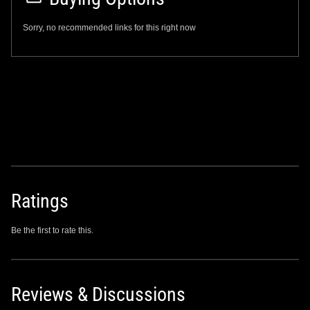
Sorry, no recommended links for this right now
Ratings
Be the first to rate this.
Reviews & Discussions