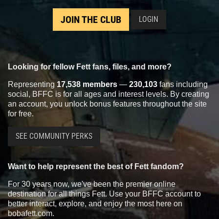
JOIN THE CLUB
LOGIN
Looking for fellow Fett fans, files, and more?
Representing
17,538 members
—
230,103
fans including
social, BFFC is for all ages and interest levels. By creating
an account, you unlock bonus features throughout the site
for free.
SEE COMMUNITY PERKS
Want to help represent the best of Fett fandom?
For 30 years now, we've been the premier online
destination for all things Fett. Use your BFFC account to
better interact, explore, and enjoy the most here on
bobafett.com.