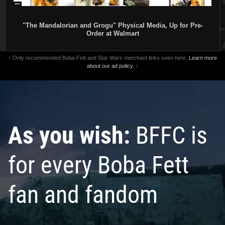
"The Mandalorian and Grogu" Physical Media, Up for Pre-
Order at Walmart
↑ Only recommended Boba Fett and Star Wars merchant links seen here.
Learn more
about our ad policy.
↑
As you wish:
BFFC is
for every Boba Fett
fan and fandom