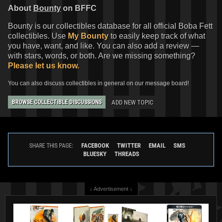
About
Bounty
on BFFC
Bounty is our collectibles database for all official Boba Fett
collectibles. Use
My Bounty
to easily keep track of what
you have, want, and like. You can also add a review —
with stars, words, or both. Are we missing something?
Please let us know.
You can also discuss collectibles in general on our message board!
ADD NEW TOPIC
BROWSE COLLECTIBLE DISCUSSIONS
FACEBOOK
TWITTER
EMAIL
SMS
SHARE THIS PAGE:
BLUESKY
THREADS
↓ Advertisement ↓