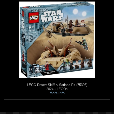
LEGO
Desert Skiff & Sarlacc Pit (75396)
2024 • LEGOs
More Info