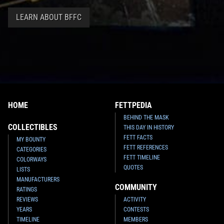
LEARN ABOUT BFFC
HOME
FETTPEDIA
BEHIND THE MASK
COLLECTIBLES
THIS DAY IN HISTORY
FETT FACTS
MY BOUNTY
FETT REFERENCES
CATEGORIES
FETT TIMELINE
COLORWAYS
QUOTES
LISTS
MANUFACTURERS
COMMUNITY
RATINGS
REVIEWS
ACTIVITY
YEARS
CONTESTS
TIMELINE
MEMBERS