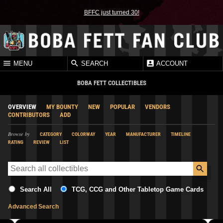
BFFC just turned 30!
MENU
SEARCH
ACCOUNT
BOBA FETT COLLECTIBLES
OVERVIEW
MY BOUNTY
NEW
POPULAR
VENDORS
CONTRIBUTORS
ADD
Browse by
CATEGORY
COLORWAY
YEAR
MANUFACTURER
TIMELINE
RATING
REVIEW
LIST
Search All
TCG, CCG and Other Tabletop Game Cards
Advanced Search