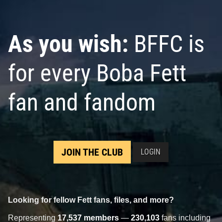
As you wish:
BFFC is
for every Boba Fett
fan and fandom
JOIN THE CLUB
LOGIN
Looking for fellow Fett fans, files, and more?
Representing
17,537 members
—
230,103
fans including