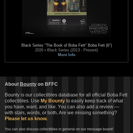
Black Series
"The Book of Boba Fett" Boba Fett (6")
2026 • Black Series (2013 - Present)
More Info
About
Bounty
on BFFC
Bounty is our collectibles database for all official Boba Fett
collectibles. Use
My Bounty
to easily keep track of what
you have, want, and like. You can also add a review —
with stars, words, or both. Are we missing something?
Please let us know.
You can also discuss collectibles in general on our message board!