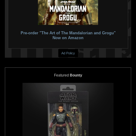
USPS
30th Anniversary Star
Wars Boba Fett 22kt Gold First
Day of Issue Stamp
2007
Pre-order "The Art of The Mandalorian and Grogu"
Postal Commemorative Society
Now on Amazon
1
2
1
Ad Policy
Featured
Bounty