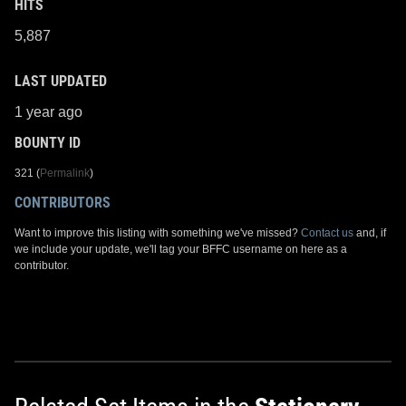
HITS
5,887
LAST UPDATED
1 year ago
BOUNTY ID
321 (
Permalink
)
CONTRIBUTORS
Want to improve this listing with something we've missed?
Contact us
and, if
we include your update, we'll tag your BFFC username on here as a
contributor.