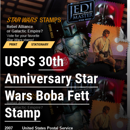
PRINT
STATIONARY
USPS
30th
Anniversary Star
Wars Boba Fett
Stamp
2007
United States Postal Service