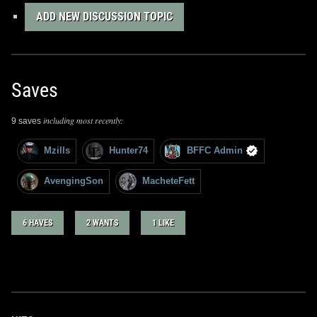
ADD NEW DISCUSSION TOPIC
Saves
including most recently:
9 saves
Mzills
Hunter74
BFFC Admin
AvengingSon
MacheteFett
6 HAVES
2 WANTS
1 LIKE