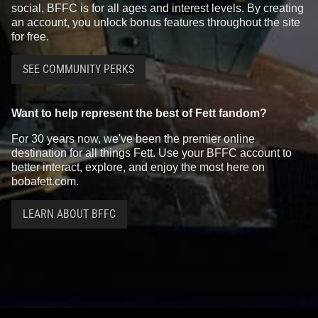
social, BFFC is for all ages and interest levels. By creating
an account, you unlock bonus features throughout the site
for free.
SEE COMMUNITY PERKS
Want to help represent the best of Fett fandom?
For 30 years now, we've been the premier online
destination for all things Fett. Use your BFFC account to
better interact, explore, and enjoy the most here on
bobafett.com.
LEARN ABOUT BFFC