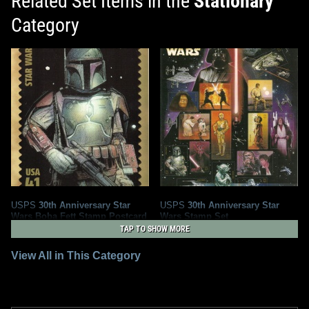
Related Set Items in the
Stationary
Category
USPS
30th Anniversary Star
USPS
30th Anniversary Star
Wars Boba Fett Stamp Postcard
Wars Stamp Set
2
4
2007
2008
USPS
TAP TO SHOW MORE
United States Postal Service
1
1
5
View All in This Category