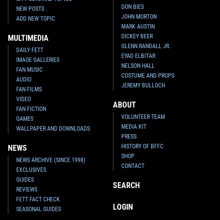
DON BIES
NEW POSTS
JOHN MORTON
ADD NEW TOPIC
MARK AUSTIN
DICKEY BEER
MULTIMEDIA
GLENN RANDALL JR.
DAILY FETT
EYAD ELBITAR
IMAGE GALLERIES
NELSON HALL
FAN MUSIC
COSTUME AND PROPS
AUDIO
JEREMY BULLOCH
FAN FILMS
VIDEO
ABOUT
FAN FICTION
VOLUNTEER TEAM
GAMES
MEDIA KIT
WALLPAPER AND DOWNLOADS
PRESS
HISTORY OF BFFC
NEWS
SHOP
NEWS ARCHIVE (SINCE 1998)
CONTACT
EXCLUSIVES
GUIDES
SEARCH
REVIEWS
FETT FACT CHECK
LOGIN
SEASONAL GUIDES