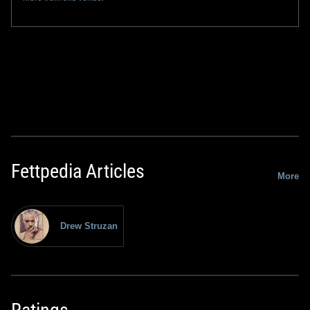
Fettpedia Articles
More
Drew Struzan