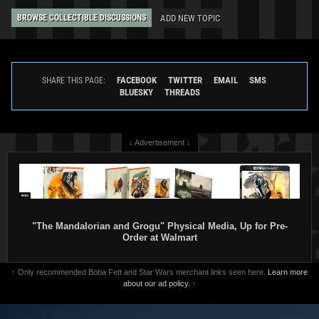
ADD NEW TOPIC
BROWSE COLLECTIBLE DISCUSSIONS
FACEBOOK
TWITTER
EMAIL
SMS
SHARE THIS PAGE:
BLUESKY
THREADS
↓ Advertisement ↓
"The Mandalorian and Grogu" Physical Media, Up for Pre-
Order at Walmart
↑ Only recommended Boba Fett and Star Wars merchant links seen here.
Learn more
about our ad policy.
↑