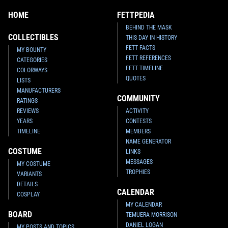
HOME
FETTPEDIA
BEHIND THE MASK
COLLECTIBLES
THIS DAY IN HISTORY
FETT FACTS
MY BOUNTY
FETT REFERENCES
CATEGORIES
FETT TIMELINE
COLORWAYS
QUOTES
LISTS
MANUFACTURERS
COMMUNITY
RATINGS
REVIEWS
ACTIVITY
YEARS
CONTESTS
TIMELINE
MEMBERS
NAME GENERATOR
COSTUME
LINKS
MESSAGES
MY COSTUME
TROPHIES
VARIANTS
DETAILS
CALENDAR
COSPLAY
MY CALENDAR
BOARD
TEMUERA MORRISON
DANIEL LOGAN
MY POSTS AND TOPICS