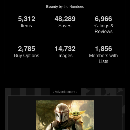
Bounty
by the Numbers
,
,
,
5
3
1
2
4
8
2
8
9
6
9
6
6
Items
Saves
Ratings &
Reviews
,
,
,
2
7
8
5
1
4
7
3
2
1
8
5
6
USPS
30th Anniversary Star
USPS
30th Anniversary Star
Wars Boba Fett First Day of
Wars Boba Fett First Day of
Buy Options
Images
Members with
Issue Stamp and Envelope
Issue Postcard
Lists
2007
2007
United States Postal Service
United States Postal Service
2
3
1
1
3
↓ Advertisement ↓