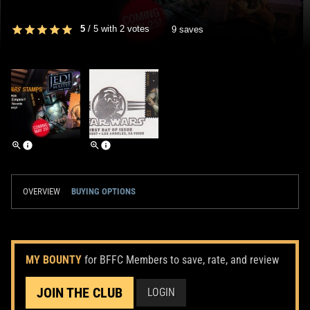
5
/
5
with
2
votes
9 saves
OVERVIEW
BUYING OPTIONS
MY BOUNTY
for BFFC Members to save, rate, and review
JOIN THE CLUB
LOGIN