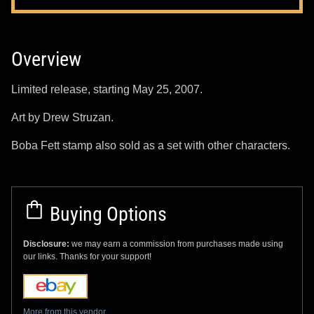
Overview
Limited release, starting May 25, 2007.
Art by Drew Struzan.
Boba Fett stamp also sold as a set with other characters.
Buying Options
Disclosure:
we may earn a commission from purchases made using
our links. Thanks for your support!
More from this vendor