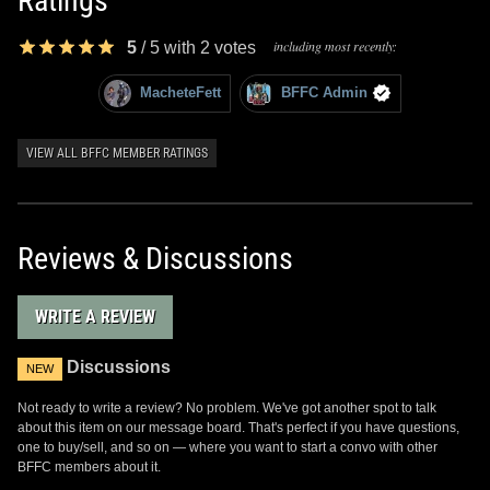
Ratings
including most recently:
5
/
5
with
2
votes
MacheteFett
BFFC Admin
VIEW ALL BFFC MEMBER RATINGS
Reviews & Discussions
WRITE A REVIEW
Discussions
NEW
Not ready to write a review? No problem. We've got another spot to talk
about this item on our message board. That's perfect if you have questions,
one to buy/sell, and so on — where you want to start a convo with other
BFFC members about it.