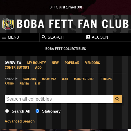
BFFC just turned 30!
MENU
SEARCH
ACCOUNT
BOBA FETT COLLECTIBLES
OVERVIEW
MY BOUNTY
NEW
POPULAR
VENDORS
CONTRIBUTORS
ADD
Browse by
CATEGORY
COLORWAY
YEAR
MANUFACTURER
TIMELINE
RATING
REVIEW
LIST
Search All
Stationary
Advanced Search