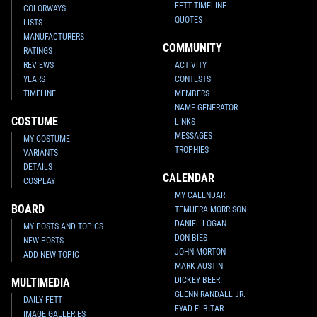
FETT TIMELINE
COLORWAYS
QUOTES
LISTS
MANUFACTURERS
COMMUNITY
RATINGS
REVIEWS
ACTIVITY
YEARS
CONTESTS
TIMELINE
MEMBERS
NAME GENERATOR
COSTUME
LINKS
MESSAGES
MY COSTUME
TROPHIES
VARIANTS
DETAILS
CALENDAR
COSPLAY
MY CALENDAR
BOARD
TEMUERA MORRISON
DANIEL LOGAN
MY POSTS AND TOPICS
DON BIES
NEW POSTS
JOHN MORTON
ADD NEW TOPIC
MARK AUSTIN
DICKEY BEER
MULTIMEDIA
GLENN RANDALL JR.
DAILY FETT
EYAD ELBITAR
IMAGE GALLERIES