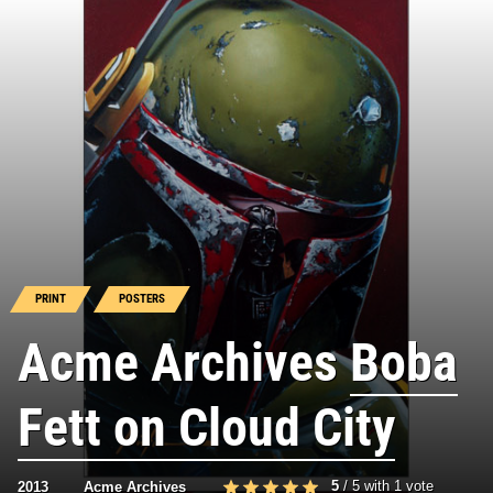
PRINT
POSTERS
Acme Archives
Boba
Fett on Cloud City
5
/
5
with
1
vote
2013
Acme Archives