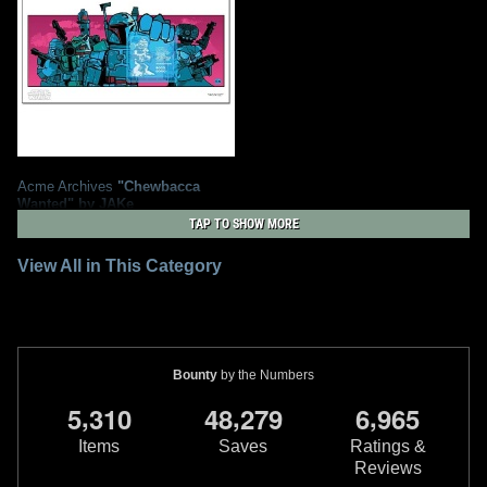
Acme Archives
"Chewbacca
Wanted" by JAKe
1
2010
Acme Archives
TAP TO SHOW MORE
3
View All in This Category
Bounty
by the Numbers
,
,
,
5
3
1
0
4
8
2
7
9
6
9
6
5
Items
Saves
Ratings &
Reviews