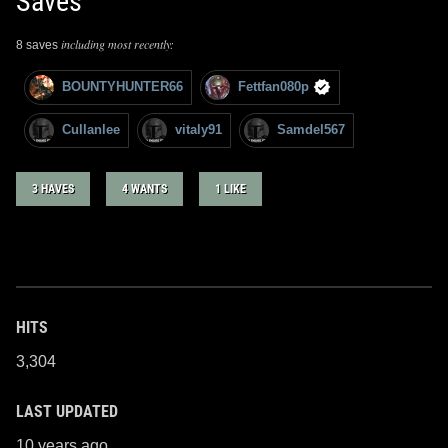
Saves
including most recently:
8 saves
BOUNTYHUNTER66
Fettfan080p
Cullanlee
vitaly91
Samdel567
3 HAVES
4 WANTS
1 LIKE
HITS
3,304
LAST UPDATED
10 years ago