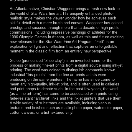
An Atlanta native, Christian Waggoner brings a fresh new look to
the world of Star Wars fine art. His uniquely enhanced photo-
realistic style makes the viewer wonder how he achieves such
skillful detail with a mere brush and canvas. Waggoner has gained
prestige and success through more than a decade of high-profile
commissions, including impressive paintings of athletes for the
1996 Olympic Games in Atlanta, as well as this and future exciting
new releases for the Star Wars Fine Art Program. "Fett" is an
exploration of light and reflection that captures an unforgettable
moment in the classic film from an entirely new perspective.
Giclee (pronounced "zhee-clay") is an invented name for the
process of making fine-art prints from a digital source using ink-jet
printing. The word was coined to distinguish commonly known
industrial "Iris proofs" from the fine-art prints artists were
producing on the same printers. The name has since come to
mean any high-quality, ink-jet print, and is often used in galleries
and print shops to denote such. In the past few years, the word
(as a fine-art term) has come to be associated with prints using
fade-resistant "archival" inks and the inkjet printers that use them.
A wide variety of substrates are available, including various
textures and finishes such as matte photo paper, watercolor paper,
cotton canvas, or artist textured vinyl.