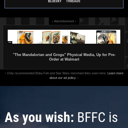
BLUESKY
THREADS
↓ Advertisement ↓
"The Mandalorian and Grogu" Physical Media, Up for Pre-
Order at Walmart
↑ Only recommended Boba Fett and Star Wars merchant links seen here.
Learn more
about our ad policy.
↑
As you wish:
BFFC is