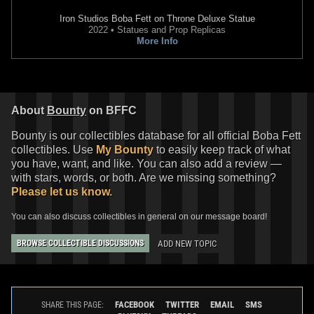
Iron Studios
Boba Fett on Throne Deluxe Statue
2022 • Statues and Prop Replicas
More Info
About
Bounty
on BFFC
Bounty is our collectibles database for all official Boba Fett
collectibles. Use
My Bounty
to easily keep track of what
you have, want, and like. You can also add a review —
with stars, words, or both. Are we missing something?
Please let us know.
You can also discuss collectibles in general on our message board!
ADD NEW TOPIC
BROWSE COLLECTIBLE DISCUSSIONS
FACEBOOK
TWITTER
EMAIL
SMS
SHARE THIS PAGE: