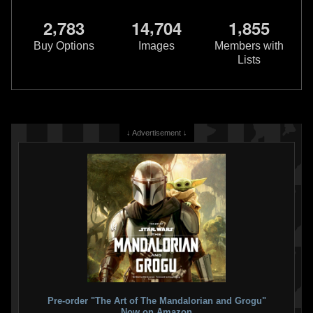
,
,
,
2
7
8
3
1
4
7
0
4
1
8
5
5
Buy Options
Images
Members with
Lists
↓ Advertisement ↓
Pre-order "The Art of The Mandalorian and Grogu"
Now on Amazon