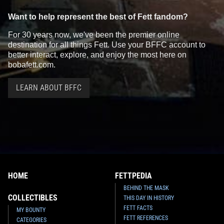
Want to help represent the best of Fett fandom?
For 30 years now, we've been the premier online
destination for all things Fett. Use your BFFC account to
better interact, explore, and enjoy the most here on
bobafett.com.
LEARN ABOUT BFFC
HOME
FETTPEDIA
BEHIND THE MASK
COLLECTIBLES
THIS DAY IN HISTORY
FETT FACTS
MY BOUNTY
FETT REFERENCES
CATEGORIES