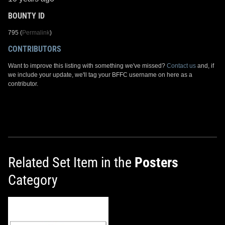
BOUNTY ID
795 (
Permalink
)
CONTRIBUTORS
Want to improve this listing with something we've missed?
Contact us
and, if
we include your update, we'll tag your BFFC username on here as a
contributor.
Related Set Item in the
Posters
Category