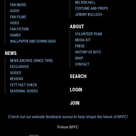
NELSON HALL
FAN MUSIC
COSTUME AND PROPS
AUDIO
JEREMY BULLOCH
FAN FILMS
VIDEO
ABOUT
FAN FICTION
VOLUNTEER TEAM
GAMES
MEDIA KIT
WALLPAPER AND DOWNLOADS
PRESS
HISTORY OF BFFC
NEWS
SHOP
NEWS ARCHIVE (SINCE 1998)
CONTACT
EXCLUSIVES
GUIDES
SEARCH
REVIEWS
FETT FACT CHECK
LOGIN
SEASONAL GUIDES
JOIN
Check out our website feedback survey to help shape the future of BFFC!
Follow BFFC