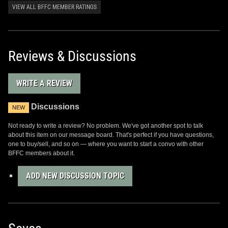
VIEW ALL BFFC MEMBER RATINGS
Reviews & Discussions
WRITE A REVIEW
Discussions
NEW
Not ready to write a review? No problem. We've got another spot to talk
about this item on our message board. That's perfect if you have questions,
one to buy/sell, and so on — where you want to start a convo with other
BFFC members about it.
ADD NEW DISCUSSION TOPIC