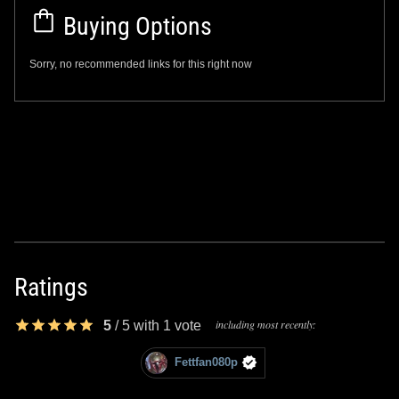
Buying Options
Sorry, no recommended links for this right now
Ratings
including most recently:
5
/
5
with
1
vote
Fettfan080p