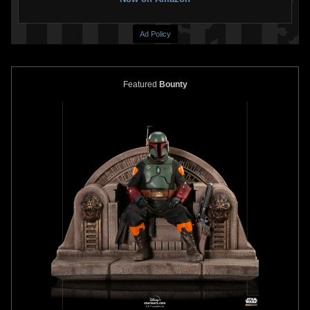
Ad Policy
Featured
Bounty