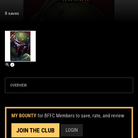
8 saves
OVERVIEW
MY BOUNTY
for BFFC Members to save, rate, and review
JOIN THE CLUB
LOGIN