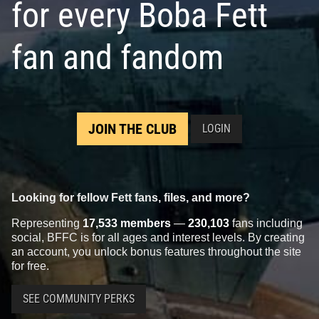
for every Boba Fett
fan and fandom
JOIN THE CLUB
LOGIN
Looking for fellow Fett fans, files, and more?
Representing
17,533 members
—
230,103
fans including
social, BFFC is for all ages and interest levels. By creating
an account, you unlock bonus features throughout the site
for free.
SEE COMMUNITY PERKS