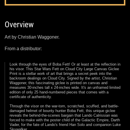
Overview
Art by Christian Waggoner.
From a distributor:
Look through the eyes of Boba Fett! Or at least at the reflection in
his visor. This Star Wars Fett on Cloud City Large Canvas Giclee
Print is a stellar work of art that brings a secret peek into the
backroom dealings on Cloud City. Signed by the artist, Christian
Waggoner, this fascinating giclee is printed on canvas and
measures 30-inches tall x 24-inches wide. It's an unframed limited
edition of only 25 hand-numbered pieces that comes with a
certificate of authenticity.
Through the visor on the war-torn, scratched, scuffed, and battle-
damaged helmet of bounty hunter Boba Fett, this unique giclee
reveals the behind-the-scenes bargain that Lando Calrissian was
forced to make with the poster child of the Galactic Empire, Darth
Vader, for the fate of Lando's friend Han Solo and companion Luke
Skywalker.