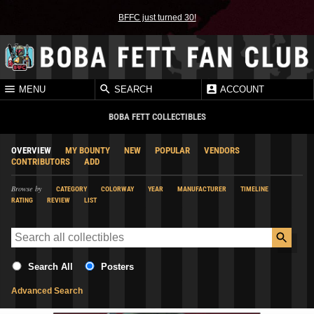
BFFC just turned 30!
MENU
SEARCH
ACCOUNT
BOBA FETT COLLECTIBLES
OVERVIEW
MY BOUNTY
NEW
POPULAR
VENDORS
CONTRIBUTORS
ADD
Browse by
CATEGORY
COLORWAY
YEAR
MANUFACTURER
TIMELINE
RATING
REVIEW
LIST
Search All
Posters
Advanced Search