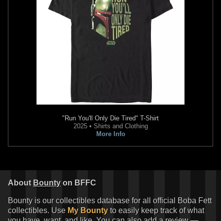
"Run You'll Only Die Tired" T-Shirt
2025 • Shirts and Clothing
More Info
About
Bounty
on BFFC
Bounty is our collectibles database for all official Boba Fett
collectibles. Use
My Bounty
to easily keep track of what
you have, want, and like. You can also add a review —