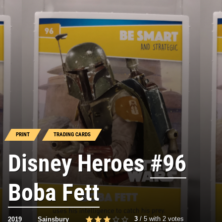
PRINT
TRADING CARDS
Disney Heroes
#96
Boba Fett
3
/
5
with
2
votes
2019
Sainsbury