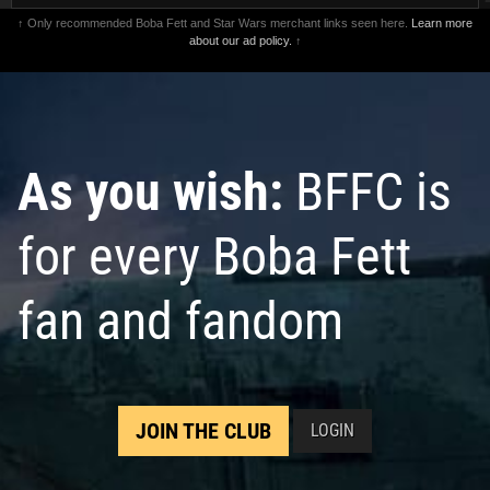
↑ Only recommended Boba Fett and Star Wars merchant links seen here.
Learn more
about our ad policy.
↑
As you wish:
BFFC is
for every Boba Fett
fan and fandom
JOIN THE CLUB
LOGIN