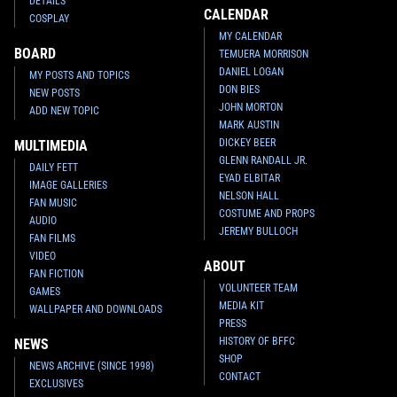
DETAILS
CALENDAR
COSPLAY
MY CALENDAR
BOARD
TEMUERA MORRISON
DANIEL LOGAN
MY POSTS AND TOPICS
DON BIES
NEW POSTS
JOHN MORTON
ADD NEW TOPIC
MARK AUSTIN
DICKEY BEER
MULTIMEDIA
GLENN RANDALL JR.
DAILY FETT
EYAD ELBITAR
IMAGE GALLERIES
NELSON HALL
FAN MUSIC
COSTUME AND PROPS
AUDIO
JEREMY BULLOCH
FAN FILMS
VIDEO
ABOUT
FAN FICTION
VOLUNTEER TEAM
GAMES
MEDIA KIT
WALLPAPER AND DOWNLOADS
PRESS
HISTORY OF BFFC
NEWS
SHOP
NEWS ARCHIVE (SINCE 1998)
CONTACT
EXCLUSIVES