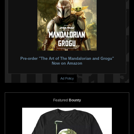
Pre-order "The Art of The Mandalorian and Grogu"
Now on Amazon
Ad Policy
Featured
Bounty