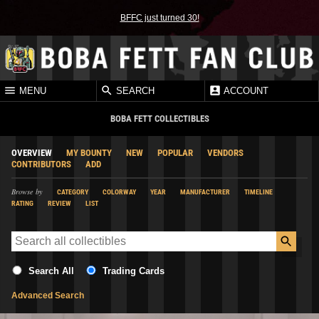
BFFC just turned 30!
MENU
SEARCH
ACCOUNT
BOBA FETT COLLECTIBLES
OVERVIEW
MY BOUNTY
NEW
POPULAR
VENDORS
CONTRIBUTORS
ADD
Browse by
CATEGORY
COLORWAY
YEAR
MANUFACTURER
TIMELINE
RATING
REVIEW
LIST
Search All
Trading Cards
Advanced Search