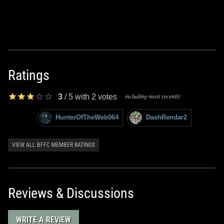
Ratings
including most recently:
3
/
5
with
2
votes
HunterOfTheWeb064
DashRendar2
VIEW ALL BFFC MEMBER RATINGS
Reviews & Discussions
WRITE A REVIEW