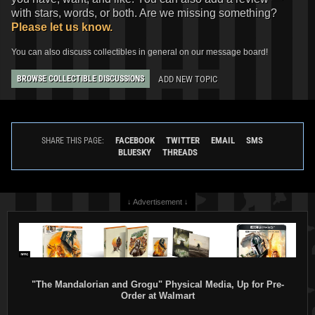
with stars, words, or both. Are we missing something?
Please let us know.
You can also discuss collectibles in general on our message board!
ADD NEW TOPIC
BROWSE COLLECTIBLE DISCUSSIONS
FACEBOOK
TWITTER
EMAIL
SMS
SHARE THIS PAGE:
BLUESKY
THREADS
↓ Advertisement ↓
"The Mandalorian and Grogu" Physical Media, Up for Pre-
Order at Walmart