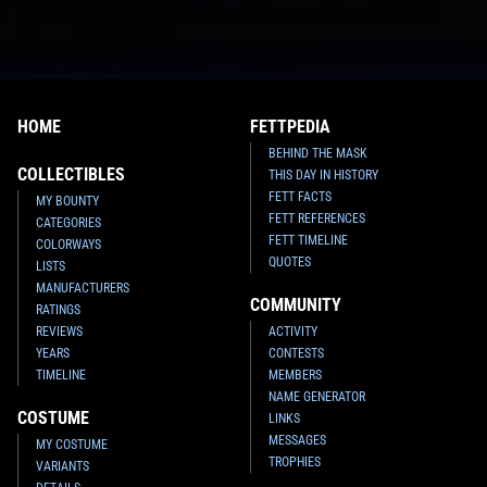
HOME
FETTPEDIA
BEHIND THE MASK
COLLECTIBLES
THIS DAY IN HISTORY
FETT FACTS
MY BOUNTY
FETT REFERENCES
CATEGORIES
FETT TIMELINE
COLORWAYS
QUOTES
LISTS
MANUFACTURERS
COMMUNITY
RATINGS
REVIEWS
ACTIVITY
YEARS
CONTESTS
TIMELINE
MEMBERS
NAME GENERATOR
COSTUME
LINKS
MESSAGES
MY COSTUME
TROPHIES
VARIANTS