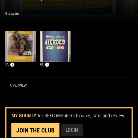
4 saves
OVERVIEW
MY BOUNTY
for BFFC Members to save, rate, and review
JOIN THE CLUB
LOGIN