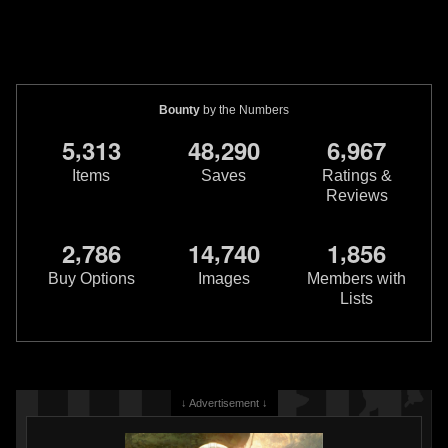
Bounty
by the Numbers
,
,
,
5
3
1
3
4
8
2
9
0
6
9
6
7
Items
Saves
Ratings &
Reviews
,
,
,
2
7
8
6
1
4
7
4
0
1
8
5
6
Buy Options
Images
Members with
Lists
↓ Advertisement ↓