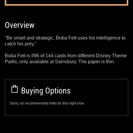
Overview
"Be smart and strategic. Boba Fett uses his intelligence to
catch his prey."
Boba Fett is #96 of 144 cards from different Disney Theme
Parks, only available at Sainsbury. The paper is thin.
Buying Options
Sorry, no recommended links for this right now