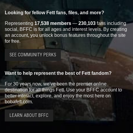
Looking for fellow Fett fans, files, and more?
Representing
17,538 members
—
230,103
fans including
social, BFFC is for all ages and interest levels. By creating
an account, you unlock bonus features throughout the site
for free.
SEE COMMUNITY PERKS
Want to help represent the best of Fett fandom?
For 30 years now, we've been the premier online
destination for all things Fett. Use your BFFC account to
better interact, explore, and enjoy the most here on
bobafett.com.
LEARN ABOUT BFFC