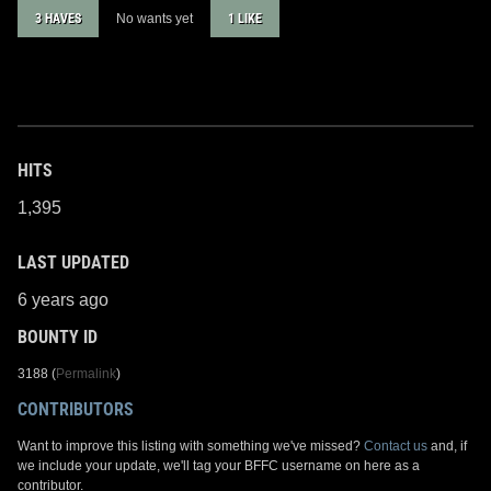
3 HAVES
No wants yet
1 LIKE
HITS
1,395
LAST UPDATED
6 years ago
BOUNTY ID
3188 (
Permalink
)
CONTRIBUTORS
Want to improve this listing with something we've missed?
Contact us
and, if
we include your update, we'll tag your BFFC username on here as a
contributor.