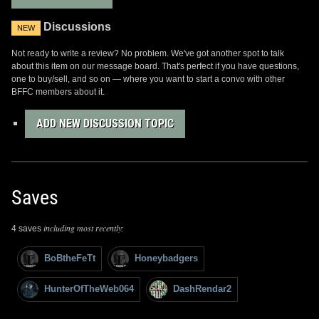
Discussions
NEW
Not ready to write a review? No problem. We've got another spot to talk
about this item on our message board. That's perfect if you have questions,
one to buy/sell, and so on — where you want to start a convo with other
BFFC members about it.
ADD NEW DISCUSSION TOPIC
Saves
including most recently:
4 saves
BoBtheFeTt
Honeybadgers
HunterOfTheWeb064
DashRendar2