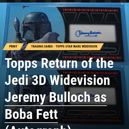
PRINT
TRADING CARDS - TOPPS STAR WARS WIDEVISION
Topps Return of the
Jedi 3D Widevision
Jeremy Bulloch as
Boba Fett