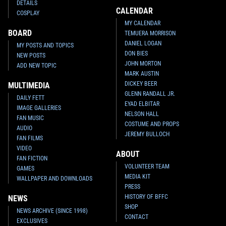
DETAILS
CALENDAR
COSPLAY
MY CALENDAR
BOARD
TEMUERA MORRISON
DANIEL LOGAN
MY POSTS AND TOPICS
DON BIES
NEW POSTS
JOHN MORTON
ADD NEW TOPIC
MARK AUSTIN
DICKEY BEER
MULTIMEDIA
GLENN RANDALL JR.
DAILY FETT
EYAD ELBITAR
IMAGE GALLERIES
NELSON HALL
FAN MUSIC
COSTUME AND PROPS
AUDIO
JEREMY BULLOCH
FAN FILMS
VIDEO
ABOUT
FAN FICTION
VOLUNTEER TEAM
GAMES
MEDIA KIT
WALLPAPER AND DOWNLOADS
PRESS
HISTORY OF BFFC
NEWS
SHOP
NEWS ARCHIVE (SINCE 1998)
CONTACT
EXCLUSIVES