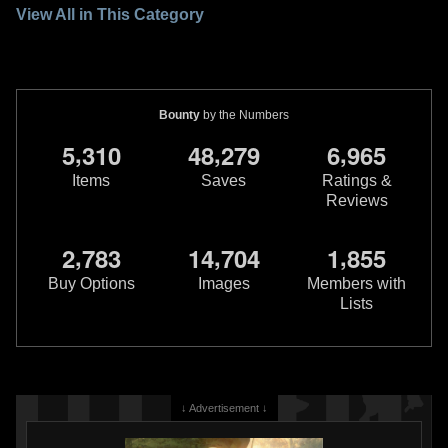
View All in This Category
Bounty
by the Numbers
,
,
,
5
3
1
0
4
8
2
7
9
6
9
6
5
Items
Saves
Ratings &
Reviews
,
,
,
2
7
8
3
1
4
7
0
4
1
8
5
5
Buy Options
Images
Members with
Lists
↓ Advertisement ↓