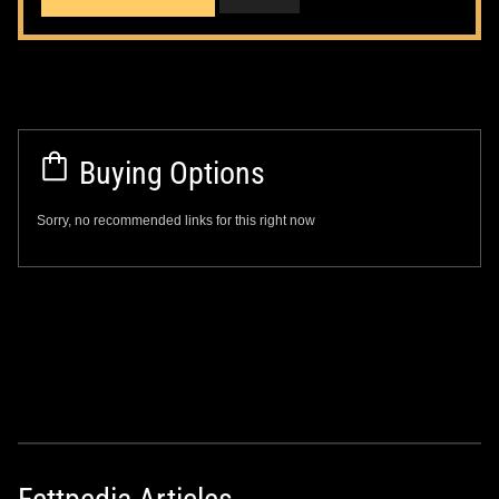
Buying Options
Sorry, no recommended links for this right now