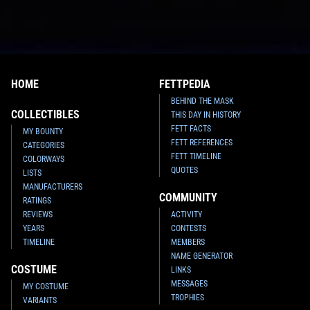
HOME
FETTPEDIA
BEHIND THE MASK
COLLECTIBLES
THIS DAY IN HISTORY
FETT FACTS
MY BOUNTY
FETT REFERENCES
CATEGORIES
FETT TIMELINE
COLORWAYS
QUOTES
LISTS
MANUFACTURERS
COMMUNITY
RATINGS
REVIEWS
ACTIVITY
YEARS
CONTESTS
TIMELINE
MEMBERS
NAME GENERATOR
COSTUME
LINKS
MESSAGES
MY COSTUME
TROPHIES
VARIANTS