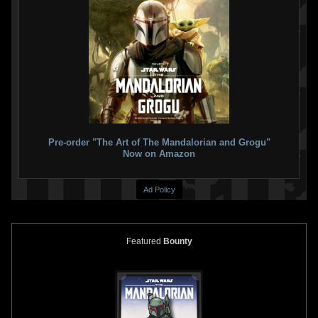
Pre-order "The Art of The Mandalorian and Grogu"
Now on Amazon
Ad Policy
Featured
Bounty