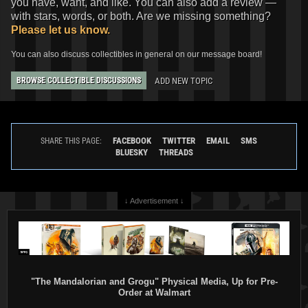
you have, want, and like. You can also add a review —
with stars, words, or both. Are we missing something?
Please let us know.
You can also discuss collectibles in general on our message board!
ADD NEW TOPIC
BROWSE COLLECTIBLE DISCUSSIONS
FACEBOOK
TWITTER
EMAIL
SMS
SHARE THIS PAGE:
BLUESKY
THREADS
↓ Advertisement ↓
"The Mandalorian and Grogu" Physical Media, Up for Pre-
Order at Walmart