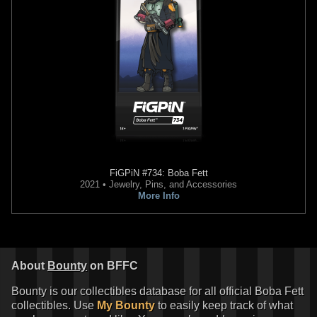
FiGPiN
#734: Boba Fett
2021 • Jewelry, Pins, and Accessories
More Info
About
Bounty
on BFFC
Bounty is our collectibles database for all official Boba Fett
collectibles. Use
My Bounty
to easily keep track of what