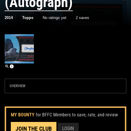
(Autograph)
2014
Topps
No ratings yet
2 saves
OVERVIEW
MY BOUNTY
for BFFC Members to save, rate, and review
JOIN THE CLUB
LOGIN