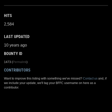
HITS
2,584
LAST UPDATED
10 years ago
BOUNTY ID
1473 (
Permalink
)
CONTRIBUTORS
Want to improve this listing with something we've missed?
Contact us
and, if
we include your update, we'll tag your BFFC username on here as a
contributor.