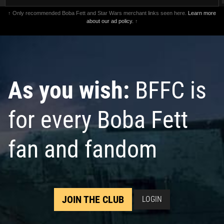
↑ Only recommended Boba Fett and Star Wars merchant links seen here.
Learn more
about our ad policy.
↑
As you wish:
BFFC is
for every Boba Fett
fan and fandom
JOIN THE CLUB
LOGIN