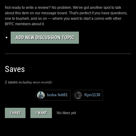
Not ready to write a review? No problem. We've got another spot to talk
about this item on our message board. That's perfect if you have questions,
one to buy/sell, and so on — where you want to start a convo with other
BFFC members about it.
ADD NEW DISCUSSION TOPIC
Saves
including most recently:
2 saves
boba fett81
Kpn1138
1 HAVE
1 WANT
No likes yet