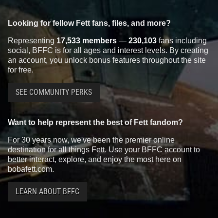
Looking for fellow Fett fans, files, and more?
Representing
17,533 members
—
230,103
fans including
social, BFFC is for all ages and interest levels. By creating
an account, you unlock bonus features throughout the site
for free.
SEE COMMUNITY PERKS
Want to help represent the best of Fett fandom?
For 30 years now, we've been the premier online
destination for all things Fett. Use your BFFC account to
better interact, explore, and enjoy the most here on
bobafett.com.
LEARN ABOUT BFFC