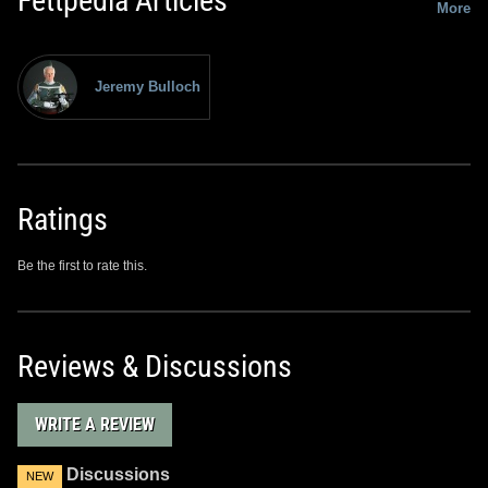
Fettpedia Articles
More
Jeremy Bulloch
Ratings
Be the first to rate this.
Reviews & Discussions
WRITE A REVIEW
Discussions
NEW