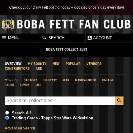
Check out our Daily Fett post for today – updated once a day every day!
MENU
SEARCH
ACCOUNT
BOBA FETT COLLECTIBLES
OVERVIEW
MY BOUNTY
NEW
POPULAR
VENDORS
CONTRIBUTORS
ADD
Browse by
CATEGORY
COLORWAY
YEAR
MANUFACTURER
TIMELINE
RATING
REVIEW
LIST
Search All
Trading Cards - Topps Star Wars Widevision
Advanced Search