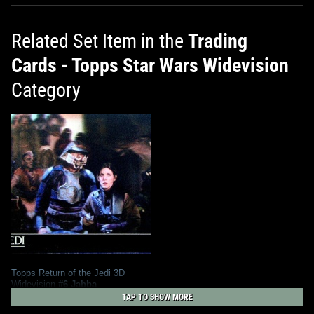
Related Set Item in the
Trading
Cards - Topps Star Wars Widevision
Category
Topps Return of the Jedi 3D
Widevision
#6 Jabba
1
2014
Topps
TAP TO SHOW MORE