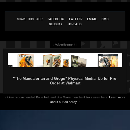
FACEBOOK
TWITTER
EMAIL
SMS
SHARE THIS PAGE:
BLUESKY
THREADS
↓ Advertisement ↓
"The Mandalorian and Grogu" Physical Media, Up for Pre-
Order at Walmart
↑ Only recommended Boba Fett and Star Wars merchant links seen here.
Learn more
about our ad policy.
↑