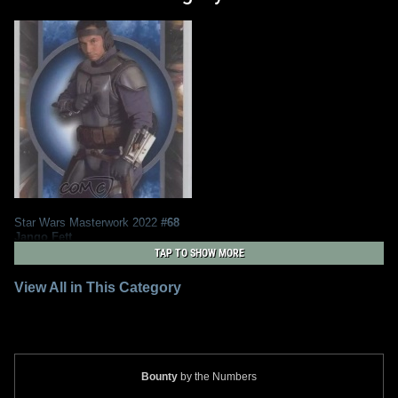
Star Wars Masterwork 2022
#68
Jango Fett
2
2022
Topps
TAP TO SHOW MORE
View All in This Category
Bounty
by the Numbers