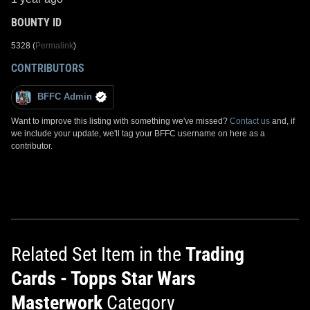
BOUNTY ID
5328 (
Permalink
)
CONTRIBUTORS
BFFC Admin
Want to improve this listing with something we've missed?
Contact us
and, if
we include your update, we'll tag your BFFC username on here as a
contributor.
Related Set Item in the
Trading
Cards - Topps Star Wars
Masterwork
Category