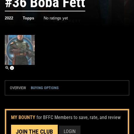
#36 Boba Fett
2022
Topps
No ratings yet
OVERVIEW
BUYING OPTIONS
MY BOUNTY
for BFFC Members to save, rate, and review
JOIN THE CLUB
LOGIN