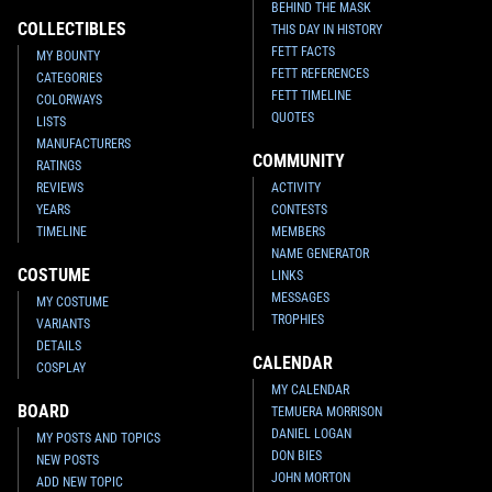
BEHIND THE MASK
COLLECTIBLES
THIS DAY IN HISTORY
FETT FACTS
MY BOUNTY
FETT REFERENCES
CATEGORIES
FETT TIMELINE
COLORWAYS
QUOTES
LISTS
MANUFACTURERS
COMMUNITY
RATINGS
REVIEWS
ACTIVITY
YEARS
CONTESTS
TIMELINE
MEMBERS
NAME GENERATOR
COSTUME
LINKS
MESSAGES
MY COSTUME
TROPHIES
VARIANTS
DETAILS
CALENDAR
COSPLAY
MY CALENDAR
BOARD
TEMUERA MORRISON
DANIEL LOGAN
MY POSTS AND TOPICS
DON BIES
NEW POSTS
JOHN MORTON
ADD NEW TOPIC