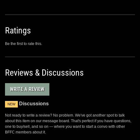
Ratings
Be the first to rate this.
Reviews & Discussions
WRITE A REVIEW
Discussions
NEW
Not ready to write a review? No problem. We've got another spot to talk
about this item on our message board. That's perfect if you have questions,
one to buy/sell, and so on — where you want to start a convo with other
BFFC members about it.