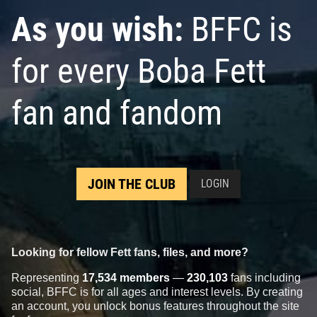
As you wish:
BFFC is
for every Boba Fett
fan and fandom
JOIN THE CLUB
LOGIN
Looking for fellow Fett fans, files, and more?
Representing
17,534 members
—
230,103
fans including
social, BFFC is for all ages and interest levels. By creating
an account, you unlock bonus features throughout the site