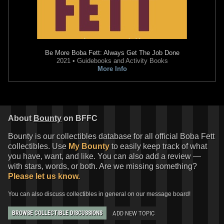
Be More Boba Fett: Always Get The Job Done
2021 • Guidebooks and Activity Books
More Info
About
Bounty
on BFFC
Bounty is our collectibles database for all official Boba Fett
collectibles. Use
My Bounty
to easily keep track of what
you have, want, and like. You can also add a review —
with stars, words, or both. Are we missing something?
Please let us know.
You can also discuss collectibles in general on our message board!
ADD NEW TOPIC
BROWSE COLLECTIBLE DISCUSSIONS