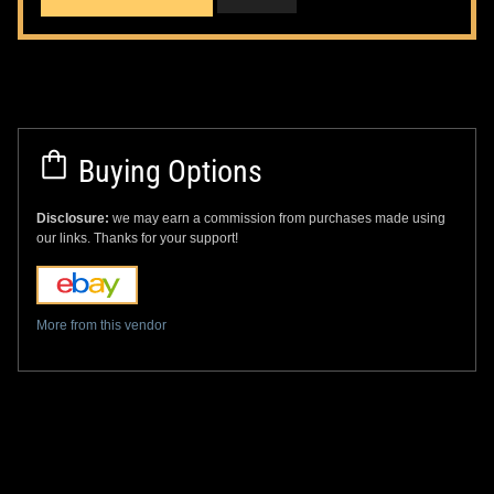
Buying Options
Disclosure:
we may earn a commission from purchases made using
our links. Thanks for your support!
More from this vendor