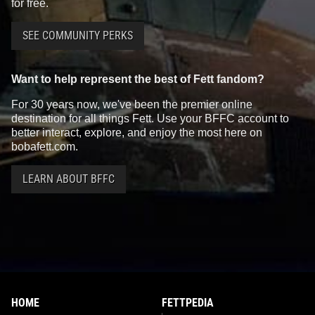
for free.
SEE COMMUNITY PERKS
Want to help represent the best of Fett fandom?
For 30 years now, we've been the premier online
destination for all things Fett. Use your BFFC account to
better interact, explore, and enjoy the most here on
bobafett.com.
LEARN ABOUT BFFC
HOME
FETTPEDIA