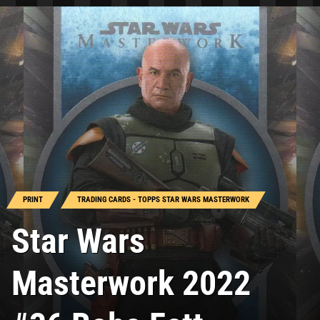
PRINT
TRADING CARDS - TOPPS STAR WARS MASTERWORK
Star Wars
Masterwork 2022