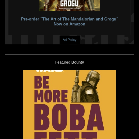
Pre-order "The Art of The Mandalorian and Grogu"
Now on Amazon
Ad Policy
Featured
Bounty