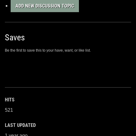
ADD NEW DISCUSSION TOPIC
Saves
Be the first to save this to your have, want, or like list.
HITS
521
LAST UPDATED
1 year ago