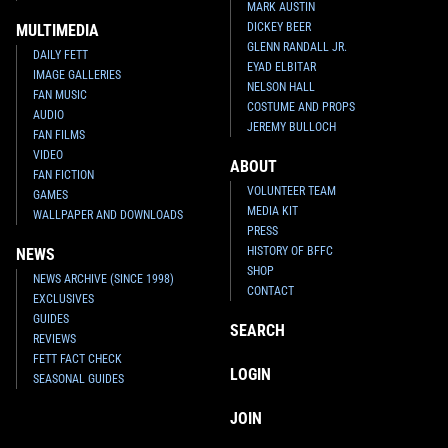
MARK AUSTIN
DICKEY BEER
MULTIMEDIA
GLENN RANDALL JR.
DAILY FETT
EYAD ELBITAR
IMAGE GALLERIES
NELSON HALL
FAN MUSIC
COSTUME AND PROPS
AUDIO
JEREMY BULLOCH
FAN FILMS
VIDEO
ABOUT
FAN FICTION
VOLUNTEER TEAM
GAMES
MEDIA KIT
WALLPAPER AND DOWNLOADS
PRESS
HISTORY OF BFFC
NEWS
SHOP
NEWS ARCHIVE (SINCE 1998)
CONTACT
EXCLUSIVES
GUIDES
SEARCH
REVIEWS
FETT FACT CHECK
LOGIN
SEASONAL GUIDES
JOIN