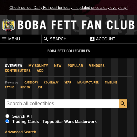
Check out our Daily Fett post for today – updated once a day every day!
MENU
SEARCH
ACCOUNT
BOBA FETT COLLECTIBLES
OVERVIEW
MY BOUNTY
NEW
POPULAR
VENDORS
CONTRIBUTORS
ADD
Browse by
CATEGORY
COLORWAY
YEAR
MANUFACTURER
TIMELINE
RATING
REVIEW
LIST
Search All
Trading Cards - Topps Star Wars Masterwork
Advanced Search