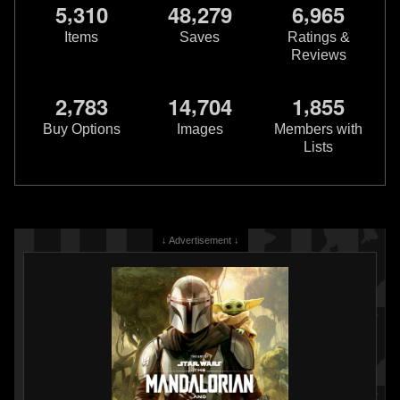
,
,
,
5
3
1
0
4
8
2
7
9
6
9
6
5
Items
Saves
Ratings &
Reviews
,
,
,
2
7
8
3
1
4
7
0
4
1
8
5
5
Buy Options
Images
Members with
Lists
↓ Advertisement ↓