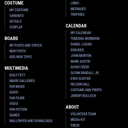
COSTUME
LINKS
MESSAGES
MY COSTUME
TROPHIES
VARIANTS
DETAILS
CALENDAR
COSPLAY
MY CALENDAR
BOARD
TEMUERA MORRISON
DANIEL LOGAN
MY POSTS AND TOPICS
DON BIES
NEW POSTS
JOHN MORTON
ADD NEW TOPIC
MARK AUSTIN
DICKEY BEER
MULTIMEDIA
GLENN RANDALL JR.
DAILY FETT
EYAD ELBITAR
IMAGE GALLERIES
NELSON HALL
FAN MUSIC
COSTUME AND PROPS
AUDIO
JEREMY BULLOCH
FAN FILMS
VIDEO
ABOUT
FAN FICTION
VOLUNTEER TEAM
GAMES
MEDIA KIT
WALLPAPER AND DOWNLOADS
PRESS