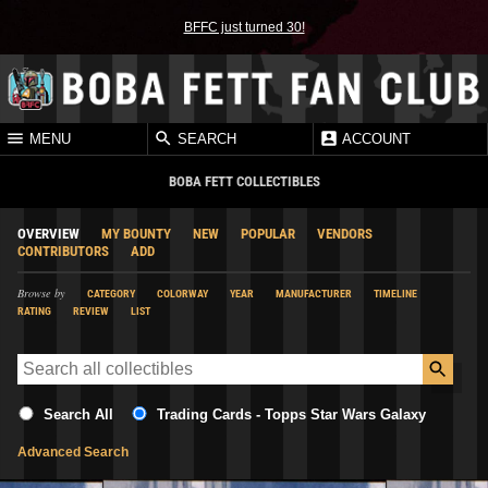
BFFC just turned 30!
MENU
SEARCH
ACCOUNT
BOBA FETT COLLECTIBLES
OVERVIEW
MY BOUNTY
NEW
POPULAR
VENDORS
CONTRIBUTORS
ADD
Browse by
CATEGORY
COLORWAY
YEAR
MANUFACTURER
TIMELINE
RATING
REVIEW
LIST
Search All
Trading Cards - Topps Star Wars Galaxy
Advanced Search