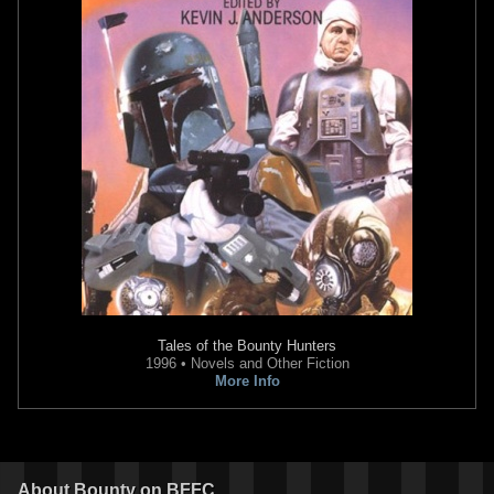
Tales of the Bounty Hunters
1996 • Novels and Other Fiction
More Info
About
Bounty
on BFFC