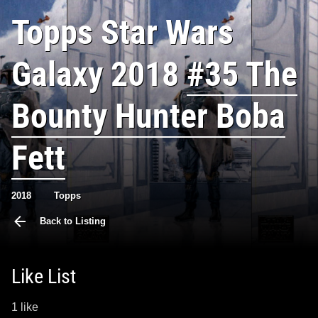
Topps Star Wars
Galaxy 2018
#35 The
Bounty Hunter Boba
Fett
2018
Topps
Back to Listing
Like List
1 like