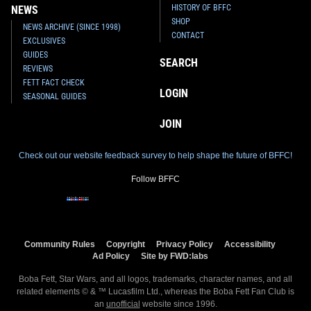
HISTORY OF BFFC
NEWS
SHOP
NEWS ARCHIVE (SINCE 1998)
CONTACT
EXCLUSIVES
GUIDES
SEARCH
REVIEWS
FETT FACT CHECK
LOGIN
SEASONAL GUIDES
JOIN
Check out our website feedback survey to help shape the future of BFFC!
Follow BFFC
Community Rules
Copyright
Privacy Policy
Accessibility
Ad Policy
Site by FWD:labs
Boba Fett, Star Wars, and all logos, trademarks, character names, and all
related elements © & ™ Lucasfilm Ltd., whereas the Boba Fett Fan Club is
an
unofficial
website since 1996.