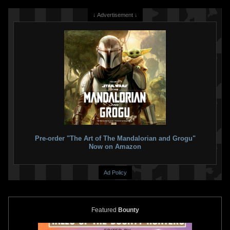
↓ Advertisement ↓
Pre-order "The Art of The Mandalorian and Grogu"
Now on Amazon
Ad Policy
Featured
Bounty