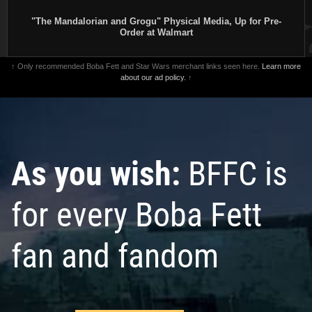
"The Mandalorian and Grogu" Physical Media, Up for Pre-
Order at Walmart
↑ Only recommended Boba Fett and Star Wars merchant links seen here.
Learn more
about our ad policy.
↑
As you wish:
BFFC is
for every Boba Fett
fan and fandom