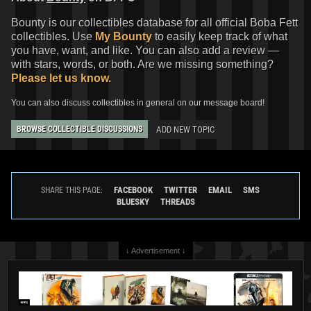
Bounty is our collectibles database for all official Boba Fett
collectibles. Use
My Bounty
to easily keep track of what
you have, want, and like. You can also add a review —
with stars, words, or both. Are we missing something?
Please let us know.
You can also discuss collectibles in general on our message board!
ADD NEW TOPIC
BROWSE COLLECTIBLE DISCUSSIONS
FACEBOOK
TWITTER
EMAIL
SMS
SHARE THIS PAGE:
BLUESKY
THREADS
↓ Advertisement ↓