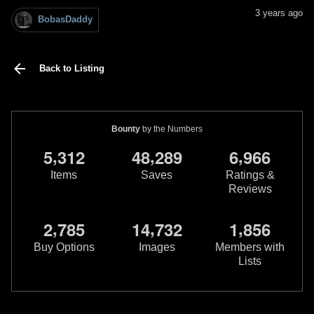
3 years ago
BobasDaddy
Back to Listing
Bounty
by the Numbers
,
,
,
5
3
1
2
4
8
2
8
9
6
9
6
6
Items
Saves
Ratings &
Reviews
,
,
,
2
7
8
5
1
4
7
3
2
1
8
5
6
Buy Options
Images
Members with
Lists