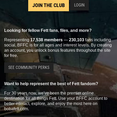
JOIN THE CLUB
LOGIN
Looking for fellow Fett fans, files, and more?
Representing
17,538 members
—
230,103
fans including
social, BFFC is for all ages and interest levels. By creating
an account, you unlock bonus features throughout the site
for free.
SEE COMMUNITY PERKS
Want to help represent the best of Fett fandom?
For 30 years now, we've been the premier online
destination for all things Fett. Use your BFFC account to
better interact, explore, and enjoy the most here on
bobafett.com.