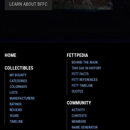
LEARN ABOUT BFFC
HOME
FETTPEDIA
BEHIND THE MASK
COLLECTIBLES
THIS DAY IN HISTORY
FETT FACTS
MY BOUNTY
FETT REFERENCES
CATEGORIES
FETT TIMELINE
COLORWAYS
QUOTES
LISTS
MANUFACTURERS
COMMUNITY
RATINGS
REVIEWS
ACTIVITY
YEARS
CONTESTS
TIMELINE
MEMBERS
NAME GENERATOR