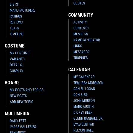
QUOTES
LISTS
MANUFACTURERS
COMMUNITY
RATINGS
REVIEWS
ACTIVITY
YEARS
CONTESTS
TIMELINE
MEMBERS
NAME GENERATOR
COSTUME
LINKS
MESSAGES
MY COSTUME
TROPHIES
VARIANTS
DETAILS
CALENDAR
COSPLAY
MY CALENDAR
BOARD
TEMUERA MORRISON
DANIEL LOGAN
MY POSTS AND TOPICS
DON BIES
NEW POSTS
JOHN MORTON
ADD NEW TOPIC
MARK AUSTIN
DICKEY BEER
MULTIMEDIA
GLENN RANDALL JR.
DAILY FETT
EYAD ELBITAR
IMAGE GALLERIES
NELSON HALL
FAN MUSIC