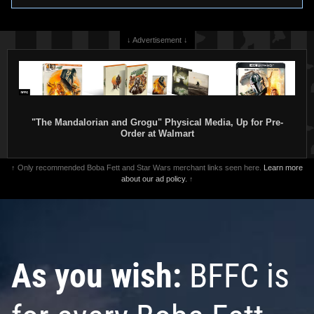
↓ Advertisement ↓
"The Mandalorian and Grogu" Physical Media, Up for Pre-
Order at Walmart
↑ Only recommended Boba Fett and Star Wars merchant links seen here.
Learn more
about our ad policy.
↑
As you wish:
BFFC is