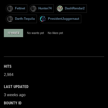
Fettnet
Hunter74
DashRendar2
Darth-Tequila
PresidentJuggernaut
10 HAVES
No wants yet
No likes yet
HITS
2,984
LAST UPDATED
3 weeks ago
BOUNTY ID