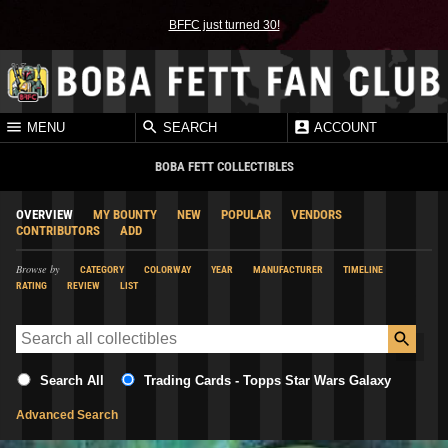
BFFC just turned 30!
MENU
SEARCH
ACCOUNT
BOBA FETT COLLECTIBLES
OVERVIEW
MY BOUNTY
NEW
POPULAR
VENDORS
CONTRIBUTORS
ADD
Browse by
CATEGORY
COLORWAY
YEAR
MANUFACTURER
TIMELINE
RATING
REVIEW
LIST
Search All
Trading Cards - Topps Star Wars Galaxy
Advanced Search