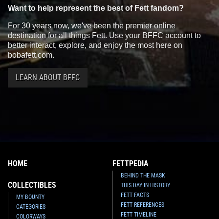
Want to help represent the best of Fett fandom?
For 30 years now, we've been the premier online
destination for all things Fett. Use your BFFC account to
better interact, explore, and enjoy the most here on
bobafett.com.
LEARN ABOUT BFFC
HOME
FETTPEDIA
BEHIND THE MASK
COLLECTIBLES
THIS DAY IN HISTORY
FETT FACTS
MY BOUNTY
FETT REFERENCES
CATEGORIES
FETT TIMELINE
COLORWAYS