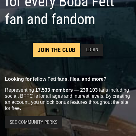
for every Boba Fett
fan and fandom
JOIN THE CLUB
LOGIN
Looking for fellow Fett fans, files, and more?
Representing
17,533 members
—
230,103
fans including
social, BFFC is for all ages and interest levels. By creating
an account, you unlock bonus features throughout the site
for free.
SEE COMMUNITY PERKS