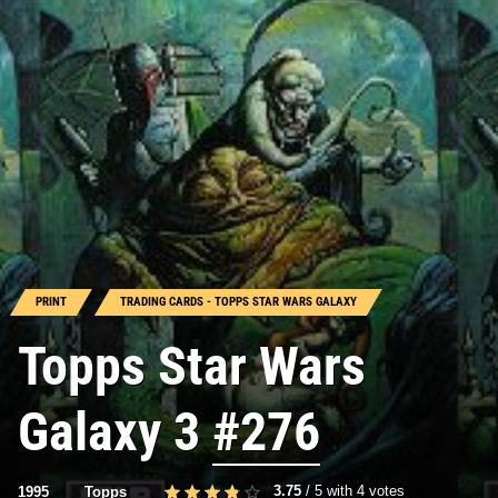
PRINT
TRADING CARDS - TOPPS STAR WARS GALAXY
Topps Star Wars
Galaxy 3
#276
3.75
/
5
with
4
votes
1995
Topps