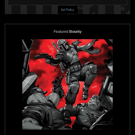
Ad Policy
Featured
Bounty
Topps Star Wars Galaxy 3
#301
Topps Star Wars Galaxy 3
#293
Boba Fett Cloud City
1
13
1995
Topps
1
12
1995
Topps