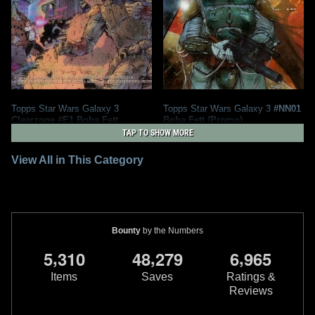
Topps Star Wars Galaxy 3
Topps Star Wars Galaxy 3
#NN01
Clearzone #E1 Boba Fett
Boba Fett (Promo)
1
4
1
6
1995
Topps
1995
Topps
TAP TO SHOW MORE
View All in This Category
Bounty
by the Numbers
,
,
,
5
3
1
0
4
8
2
7
9
6
9
6
5
Items
Saves
Ratings &
Reviews
Topps Star Wars Galaxy 3
#359 J.
Topps Star Wars Galaxy 3
#347