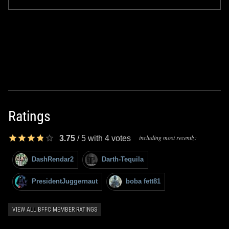
Ratings
including most recently:
3.75
/
5
with
4
votes
DashRendar2
Darth-Tequila
PresidentJuggernaut
boba fett81
VIEW ALL BFFC MEMBER RATINGS