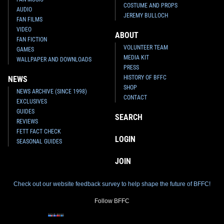
COSTUME AND PROPS
AUDIO
JEREMY BULLOCH
FAN FILMS
VIDEO
ABOUT
FAN FICTION
VOLUNTEER TEAM
GAMES
MEDIA KIT
WALLPAPER AND DOWNLOADS
PRESS
HISTORY OF BFFC
NEWS
SHOP
NEWS ARCHIVE (SINCE 1998)
CONTACT
EXCLUSIVES
GUIDES
SEARCH
REVIEWS
FETT FACT CHECK
LOGIN
SEASONAL GUIDES
JOIN
Check out our website feedback survey to help shape the future of BFFC!
Follow BFFC