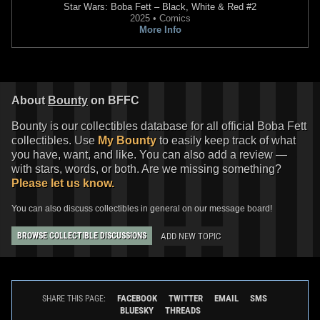
Star Wars: Boba Fett – Black, White & Red
#2
2025 • Comics
More Info
About
Bounty
on BFFC
Bounty is our collectibles database for all official Boba Fett
collectibles. Use
My Bounty
to easily keep track of what
you have, want, and like. You can also add a review —
with stars, words, or both. Are we missing something?
Please let us know.
You can also discuss collectibles in general on our message board!
ADD NEW TOPIC
BROWSE COLLECTIBLE DISCUSSIONS
FACEBOOK
TWITTER
EMAIL
SMS
SHARE THIS PAGE:
BLUESKY
THREADS