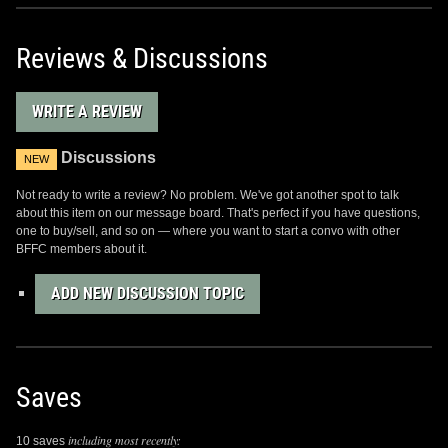
Reviews & Discussions
WRITE A REVIEW
Discussions
NEW
Not ready to write a review? No problem. We've got another spot to talk
about this item on our message board. That's perfect if you have questions,
one to buy/sell, and so on — where you want to start a convo with other
BFFC members about it.
ADD NEW DISCUSSION TOPIC
Saves
including most recently:
10 saves