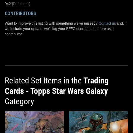
942 (
Permalink
)
CONTRIBUTORS
Want to improve this listing with something we've missed?
Contact us
and, if
we include your update, we'll tag your BFFC username on here as a
contributor.
Related Set Items in the
Trading
Cards - Topps Star Wars Galaxy
Category