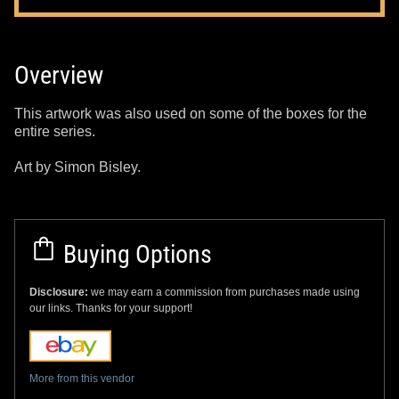
Overview
This artwork was also used on some of the boxes for the
entire series.
Art by Simon Bisley.
Buying Options
Disclosure:
we may earn a commission from purchases made using
our links. Thanks for your support!
More from this vendor