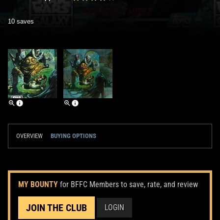
10 saves
OVERVIEW
BUYING OPTIONS
MY BOUNTY
for BFFC Members to save, rate, and review
JOIN THE CLUB
LOGIN