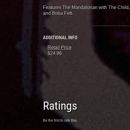
Features The Mandalorian with The Child,
and Boba Fett.
ADDITIONAL INFO
Retail Price
$24.96
Ratings
Be the first to rate this.