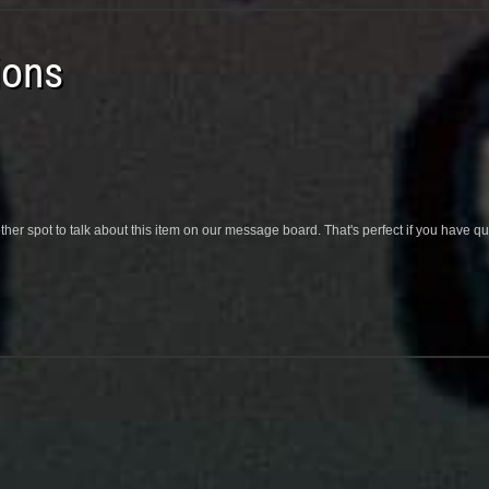
ions
her spot to talk about this item on our message board. That's perfect if you have 