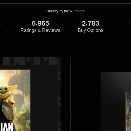
Bounty
by the Numbers
,
,
6
6
9
6
5
2
7
8
3
Ratings & Reviews
Buy Options