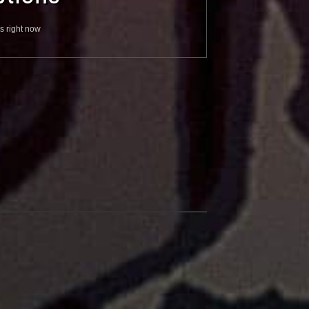
s right now