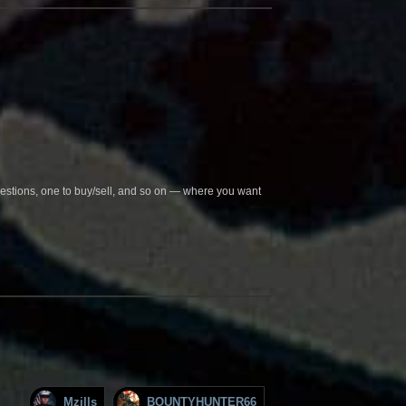
questions, one to buy/sell, and so on — where you want
Mzills
BOUNTYHUNTER66