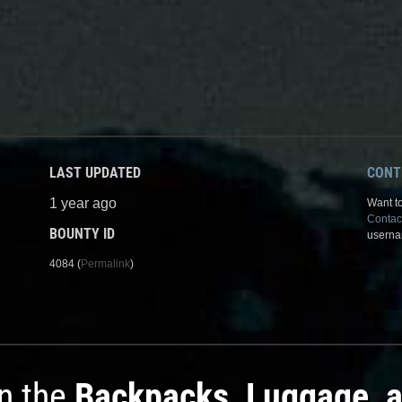
LAST UPDATED
CONT
1 year ago
Want to
Contac
BOUNTY ID
userna
4084 (
Permalink
)
in the
Backpacks, Luggage, 