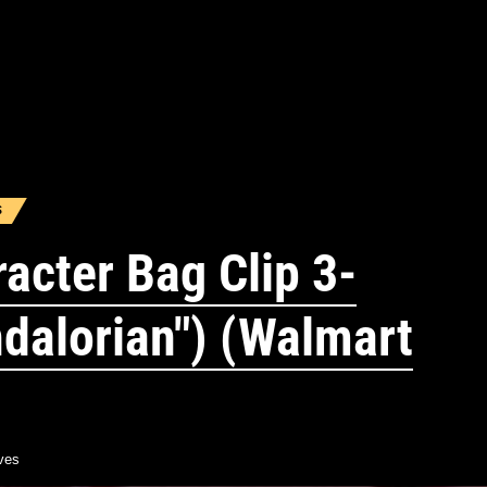
S
acter Bag Clip 3-
dalorian") (Walmart
ves