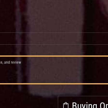
te, and review
Buying Op