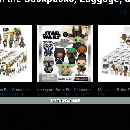
a Fett Character
Monogram
Boba Fett Character
Monogram
Boba F
e Book of Boba
Bag Clip ("The Mandalorian")
Clip
2
2021
Monogram
2020
Monogram
TAP TO SHOW MORE
6
ram
6
6