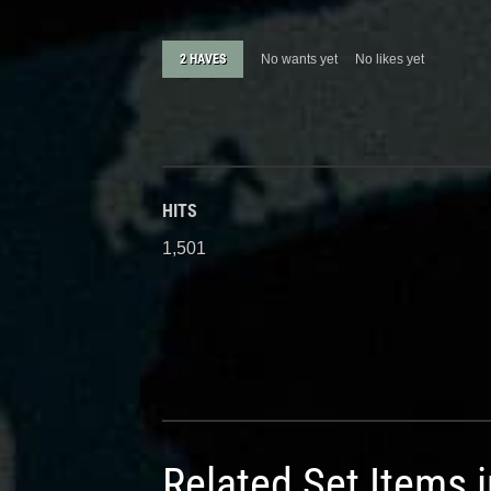
2 HAVES
No wants yet
No likes yet
HITS
1,501
Related Set Items 