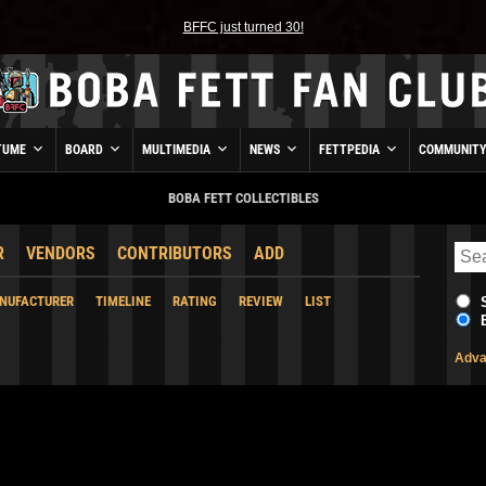
BFFC just turned 30!
TUME
BOARD
MULTIMEDIA
NEWS
FETTPEDIA
COMMUNIT
BOBA FETT COLLECTIBLES
R
VENDORS
CONTRIBUTORS
ADD
NUFACTURER
TIMELINE
RATING
REVIEW
LIST
Adva