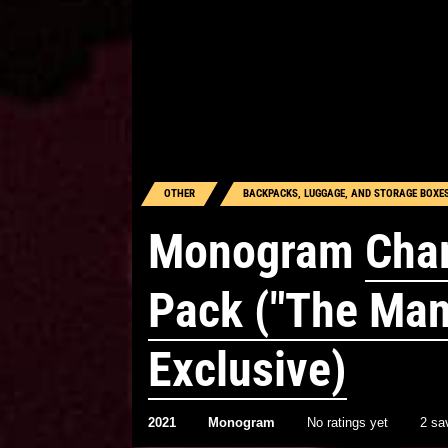
OTHER
BACKPACKS, LUGGAGE, AND STORAGE BOXE
Monogram
Char
Pack ("The Man
Exclusive)
2021
Monogram
No ratings yet
2 sa