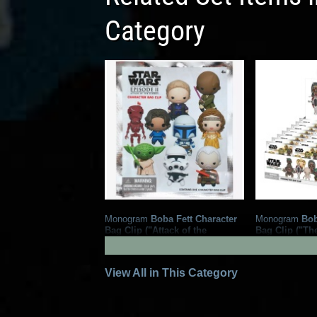
Category
Monogram
Boba Fett Character
Monogram
Bob
Bag Clip ("Attack of the
Bag Clip ("Th
Clones")
Fett")
2
2024
Monogram
2022
Monog
1
8
1
View All in This Category