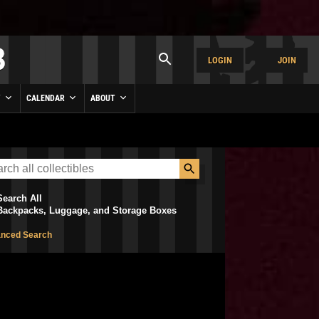
LOGIN
JOIN
Y
CALENDAR
ABOUT
Search All
Backpacks, Luggage, and Storage Boxes
nced Search