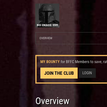
OVERVIEW
MY BOUNTY
for BFFC Members to save, ra
JOIN THE CLUB
LOGIN
Overview