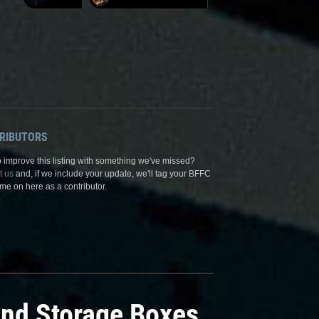
RIBUTORS
 improve this listing with something we've missed?
t us
and, if we include your update, we'll tag your BFFC
me on here as a contributor.
and Storage Boxes