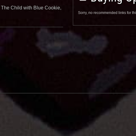
 The Child with Blue Cookie,
Sorry, no recommended links for thi