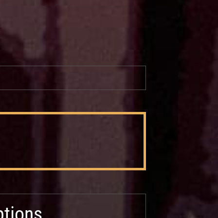
tions