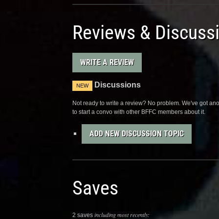
Reviews & Discuss
WRITE A REVIEW
Discussions
NEW
Not ready to write a review? No problem. We've got anot
to start a convo with other BFFC members about it.
ADD NEW DISCUSSION TOPIC
Saves
including most recently:
2 saves