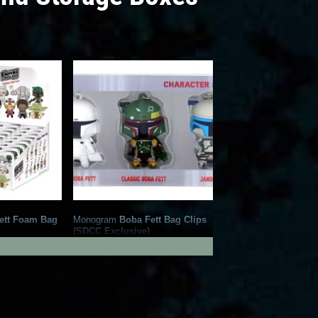
ett Foam Bag
Monogram
Boba Fett Bag Clips
(SDCC Exclusive)
3
1
2019
Monogram
14