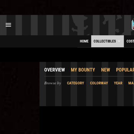
HOME
COLLECTIBLES
COS
OVERVIEW
MY BOUNTY
NEW
POPULA
Browse by
CATEGORY
COLORWAY
YEAR
MA