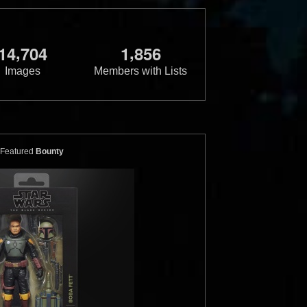
,
,
1
4
7
0
4
1
8
5
6
Images
Members with Lists
Featured
Bounty