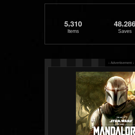
,
,
5
3
1
0
4
8
2
8
Items
Saves
↓ Advertisement ↓