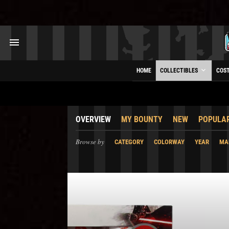
HOME
COLLECTIBLES
COS
OVERVIEW
MY BOUNTY
NEW
POPULA
Browse by
CATEGORY
COLORWAY
YEAR
MA