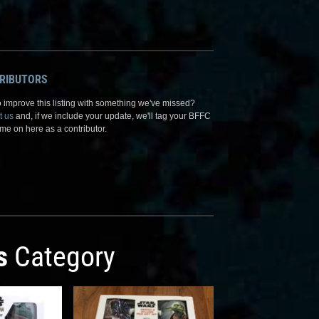
RIBUTORS
 improve this listing with something we've missed?
t us
and, if we include your update, we'll tag your BFFC
me on here as a contributor.
s
Category