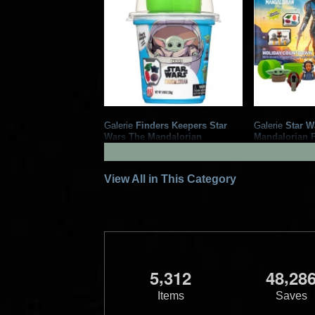
Galerie
Finders Keepers Star
Galerie
Star W
Wars The Mandalorian
Mandalorian 
Gummies and Surprise
Candy Advent
2
2
2023
Galerie
2022
Galerie
1
View All in This Category
,
,
5
3
1
2
4
8
2
8
Items
Saves