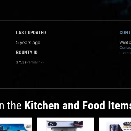
LAST UPDATED
CONT
5 years ago
Want to
Contac
BOUNTY ID
userna
3753 (
Permalink
)
in the
Kitchen and Food Item