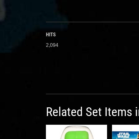
HITS
2,094
Related Set Items 