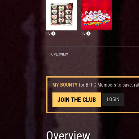
OVERVIEW
MY BOUNTY
for BFFC Members to save, ra
JOIN THE CLUB
LOGIN
Overview