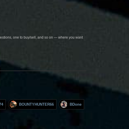
questions, one to buy/sell, and so on — where you want
74
BOUNTYHUNTER66
BDone