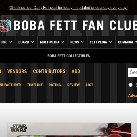
Check out our Daily Fett post for today – updated once a day every day!
TUME
BOARD
MULTIMEDIA
NEWS
FETTPEDIA
COMMUNIT
BOBA FETT COLLECTIBLES
R
VENDORS
CONTRIBUTORS
ADD
NUFACTURER
TIMELINE
RATING
REVIEW
LIST
Adva