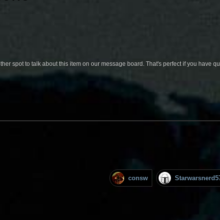
her spot to talk about this item on our message board. That's perfect if you have 
consw
Starwarsnerd5