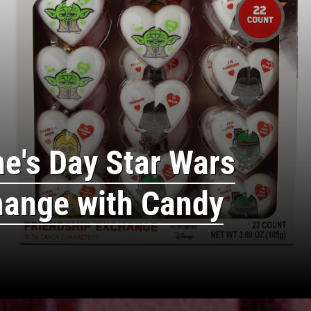
ne's Day Star Wars
hange with Candy