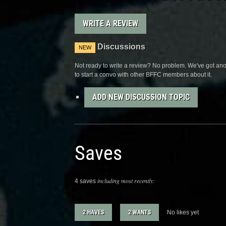
WRITE A REVIEW
Discussions
NEW
Not ready to write a review? No problem. We've got anot
to start a convo with other BFFC members about it.
ADD NEW DISCUSSION TOPIC
Saves
including most recently:
4 saves
2 HAVES
2 WANTS
No likes yet