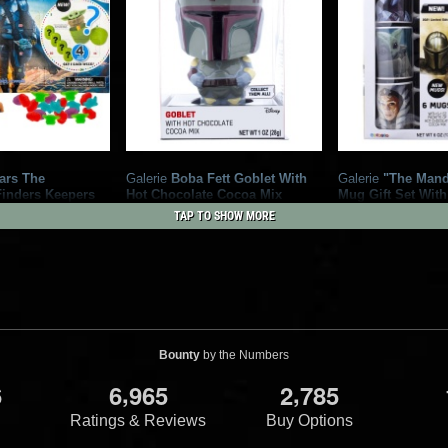
ars The
Galerie
Boba Fett Goblet With
Galerie
"The Mand
Finders Keepers
Hot Chocolate Cocoa Mix
Mug Gift Set With
 Calendar
2
6
Chocolate Cocoa
2021
Galerie
TAP TO SHOW MORE
3
2
2021
Galerie
Bounty
by the Numbers
,
,
6
6
9
6
5
2
7
8
5
Ratings & Reviews
Buy Options