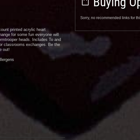
Buying Op
Sorry, no recommended links for thi
ount printed acrylic heart
hange for some fun everyone will
rmtrooper heads. Includes To and
 or classrooms exchanges. Be the
e out!
llergens