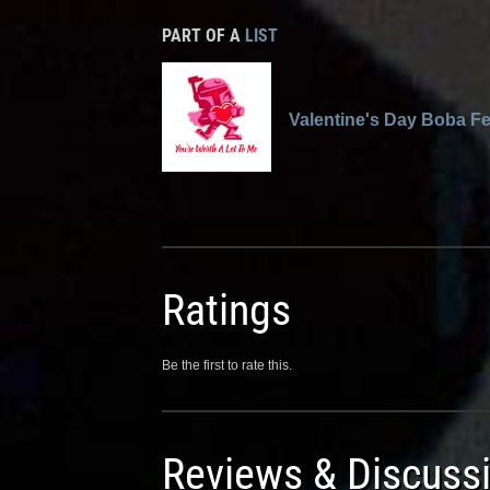
PART OF A
LIST
Valentine's Day Boba Fe
Ratings
Be the first to rate this.
Reviews & Discuss