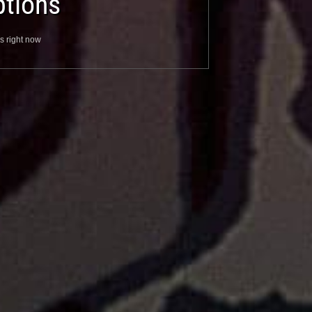
tions
s right now