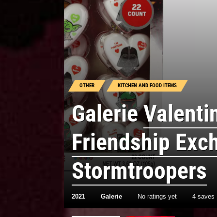
OTHER
KITCHEN AND FOOD ITEMS
Galerie
Valenti
Friendship Exc
Stormtroopers
2021
Galerie
No ratings yet
4 saves