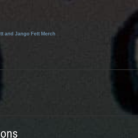
tt and Jango Fett Merch
ions