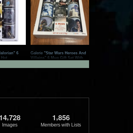
alorian" 6
Galerie
"Star Wars Heroes And
 Hot
Villains" 6 Mug Gift Set With
 Mix
Hot Chocolate Cocoa Mix
1
1
1
2
2020
Galerie
,
,
1
4
7
2
8
1
8
5
6
Images
Members with Lists