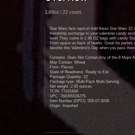
3.69oz / 22 count.
Star Wars fans rejoice! Add these Star Wars 22 c
friendship exchange to your valentine candy exc
love! They come in 2.95 OZ bags with candy Sto
From space on back of hearts. Great for parties
favorite this Valentine's Day when you pass thes
Contains: Does Not Contain Any of the 8 Major A
May Contain: Wheat
Form: Pieces
State of Readiness: Ready to Eat
Package Quantity: 22
Package type: Multi-Pack Multi-Serving
Net weight: 2.95 ounces
TCIN: 77431694
UPC: 768395536275
Item Number (DPCI): 055-07-3038
Origin: Imported