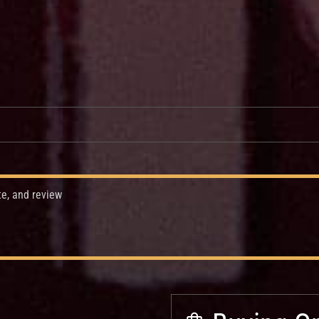
te, and review