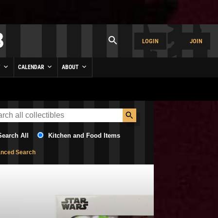
LOGIN
JOIN
Y
CALENDAR
ABOUT
Search All
Kitchen and Food Items
nced Search