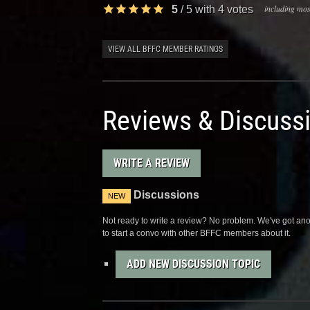
including most
5
/
5
with
4
votes
VIEW ALL BFFC MEMBER RATINGS
Reviews & Discuss
WRITE A REVIEW
Discussions
NEW
Not ready to write a review? No problem. We've got anot
to start a convo with other BFFC members about it.
ADD NEW DISCUSSION TOPIC