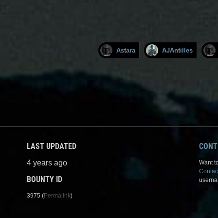
Astara
AJAntilles
LAST UPDATED
CONT
4 years ago
Want to
Contac
BOUNTY ID
userna
3975 (
Permalink
)