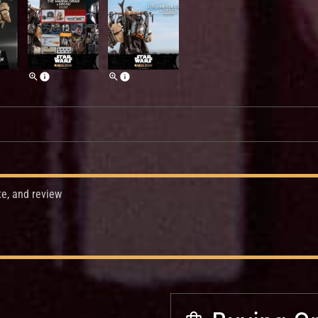
te, and review