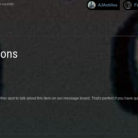
 recently:
AJAntilles
F
ions
her spot to talk about this item on our message board. That's perfect if you have 