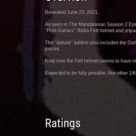
Revealed June 25, 2021.
As seen in The Mandalorian Season 2 Epis
"Post-Sarlacc" Boba Fett helmet and jetpa
The "deluxe" edition also includes the D
pieces.
Note how the Fett helmet seems to have inte
Expected to be fully posable, like other 1/
Ratings