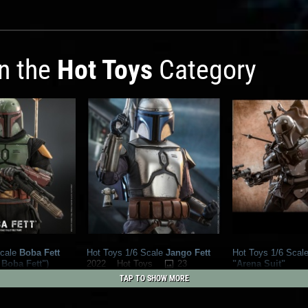
in the
Hot Toys
Category
cale
Boba Fett
Hot Toys 1/6 Scale
Jango Fett
Hot Toys 1/6 Scal
 Boba Fett")
23
"Arena Suit"
2022
Hot Toys
16
ys
2022
Hot Toys
39
1
TAP TO SHOW MORE
28
1