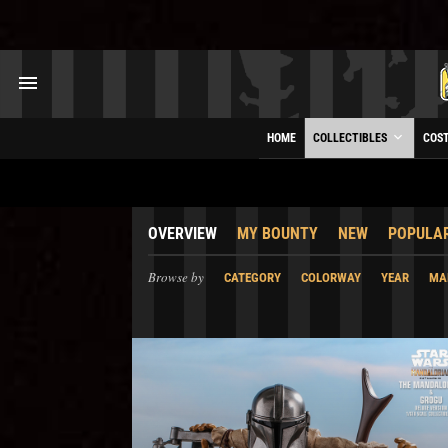
HOME
COLLECTIBLES
COS
OVERVIEW
MY BOUNTY
NEW
POPULA
Browse by
CATEGORY
COLORWAY
YEAR
MA