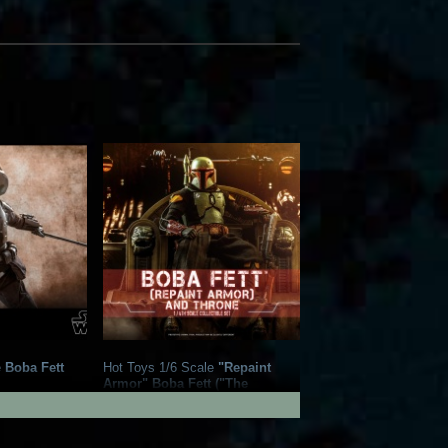
e
Boba Fett
Hot Toys 1/6 Scale
"Repaint
Armor" Boba Fett ("The
18
Mandalorian") and Throne
Collectible Set
21
2022
Hot Toys
24
1