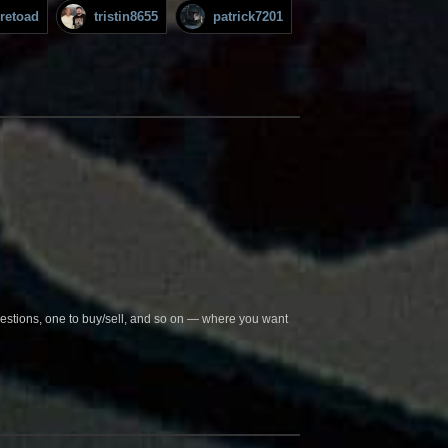
iretoad
tristin8655
patrick7201
questions, one to buy/sell, and so on — where you want