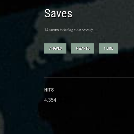
Saves
including most recently:
14 saves
7 HAVES
6 WANTS
1 LIKE
HITS
4,354