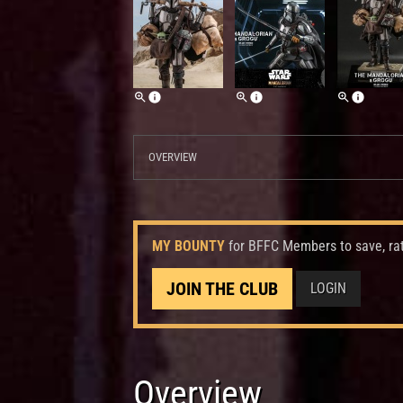
OVERVIEW
MY BOUNTY
for BFFC Members to save, ra
JOIN THE CLUB
LOGIN
Overview