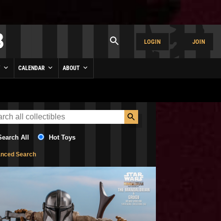
LOGIN
JOIN
Y
CALENDAR
ABOUT
Search All
Hot Toys
nced Search