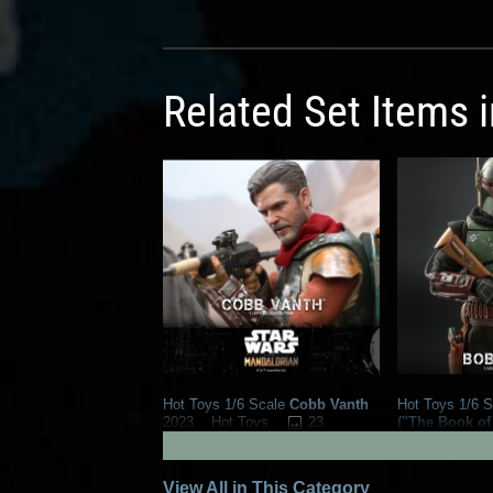
Related Set Items 
Hot Toys 1/6 Scale
Cobb Vanth
Hot Toys 1/6 S
23
("The Book of
2023
Hot Toys
2023
Hot To
8
15
1
View All in This Category