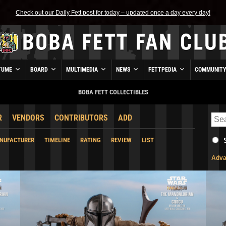
Check out our Daily Fett post for today – updated once a day every day!
TUME
BOARD
MULTIMEDIA
NEWS
FETTPEDIA
COMMUNIT
BOBA FETT COLLECTIBLES
R
VENDORS
CONTRIBUTORS
ADD
NUFACTURER
TIMELINE
RATING
REVIEW
LIST
Adva