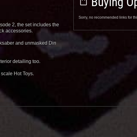
Buying Op
Sorry, no recommended links for thi
ode 2, the set includes the
ck accessories.
arksaber and unmasked Din
rior detailing too.
6 scale Hot Toys.