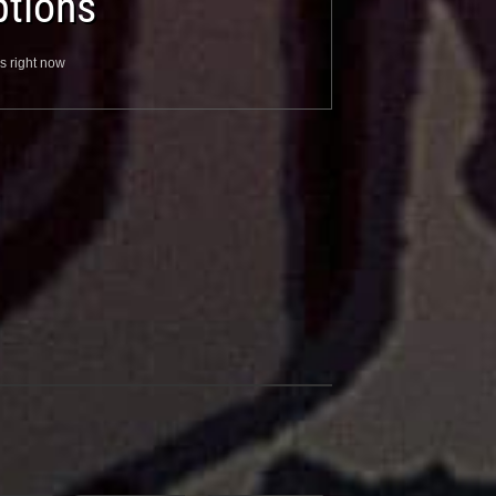
tions
s right now