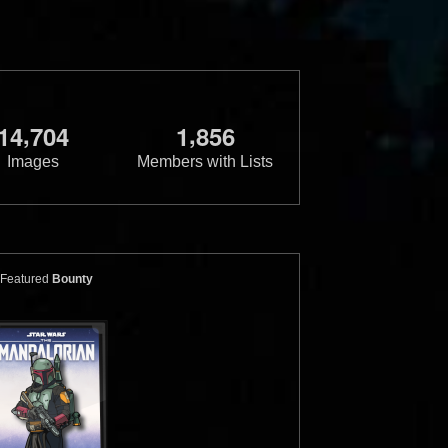
,
,
1
4
7
0
4
1
8
5
6
Images
Members with Lists
e
Boba Fett
Hot Toys 1/6 Scale
Boba Fett
ersion")
("Regular Version")
Featured
Bounty
20
1
2018
Hot Toys
19