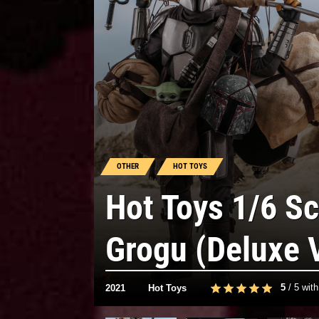
OTHER
HOT TOYS
Hot Toys 1/6 S
Grogu (Deluxe 
5
/
5
wit
2021
Hot Toys