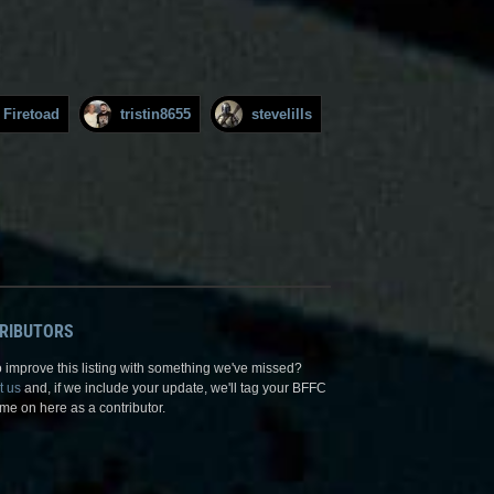
Firetoad
tristin8655
stevelills
RIBUTORS
 improve this listing with something we've missed?
t us
and, if we include your update, we'll tag your BFFC
me on here as a contributor.