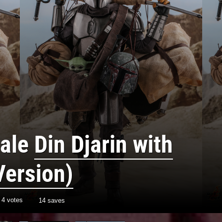
cale
Din Djarin with
Version)
h
4
votes
14 saves