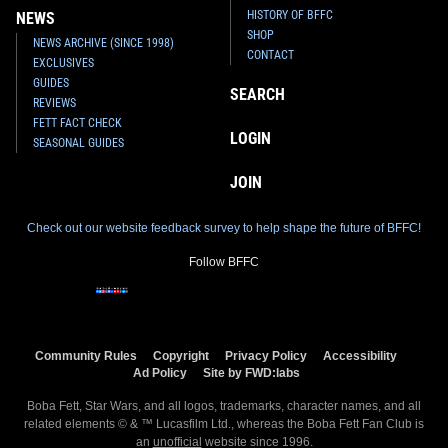
HISTORY OF BFFC
NEWS
SHOP
NEWS ARCHIVE (SINCE 1998)
CONTACT
EXCLUSIVES
GUIDES
SEARCH
REVIEWS
FETT FACT CHECK
LOGIN
SEASONAL GUIDES
JOIN
Check out our website feedback survey to help shape the future of BFFC!
Follow BFFC
Community Rules
Copyright
Privacy Policy
Accessibility
Ad Policy
Site by FWD:labs
Boba Fett, Star Wars, and all logos, trademarks, character names, and all
related elements © & ™ Lucasfilm Ltd., whereas the Boba Fett Fan Club is
an
unofficial
website since 1996.