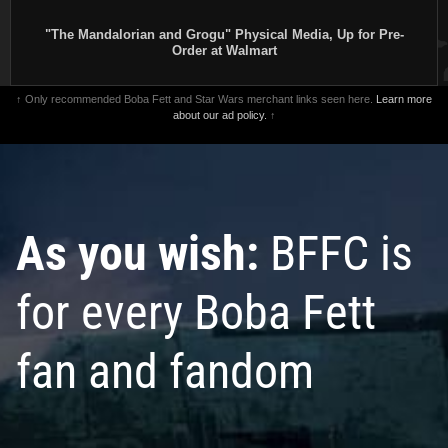
"The Mandalorian and Grogu" Physical Media, Up for Pre-
Order at Walmart
↑ Only recommended Boba Fett and Star Wars merchant links seen here.
Learn more
about our ad policy.
↑
As you wish:
BFFC is
for every Boba Fett
fan and fandom