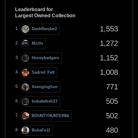
Leaderboard for
Largest Owned Collection
1,553
DashRendar2
1,272
Mzills
1,152
Honeybadgers
1,008
Sadriel_Fett
771
AvengingSon
505
bobafettish23
502
BOUNTYHUNTER66
480
BobaFe11