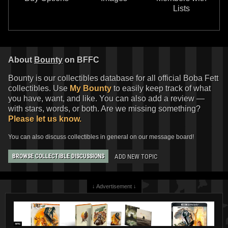
Lists
About
Bounty
on BFFC
Bounty is our collectibles database for all official Boba Fett
collectibles. Use
My Bounty
to easily keep track of what
you have, want, and like. You can also add a review —
with stars, words, or both. Are we missing something?
Please let us know.
You can also discuss collectibles in general on our message board!
ADD NEW TOPIC
BROWSE COLLECTIBLE DISCUSSIONS
↓ Advertisement ↓