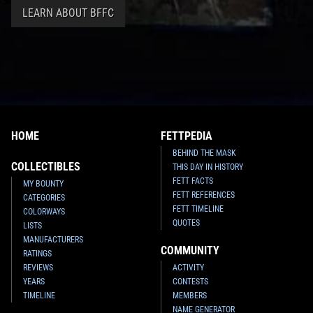
LEARN ABOUT BFFC
HOME
FETTPEDIA
BEHIND THE MASK
COLLECTIBLES
THIS DAY IN HISTORY
FETT FACTS
MY BOUNTY
FETT REFERENCES
CATEGORIES
FETT TIMELINE
COLORWAYS
QUOTES
LISTS
MANUFACTURERS
COMMUNITY
RATINGS
REVIEWS
ACTIVITY
YEARS
CONTESTS
TIMELINE
MEMBERS
NAME GENERATOR