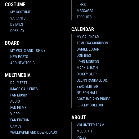
COSTUME
LINKS
MESSAGES
MY COSTUME
TROPHIES
VARIANTS
DETAILS
CALENDAR
COSPLAY
MY CALENDAR
BOARD
TEMUERA MORRISON
DANIEL LOGAN
MY POSTS AND TOPICS
DON BIES
NEW POSTS
JOHN MORTON
ADD NEW TOPIC
MARK AUSTIN
DICKEY BEER
MULTIMEDIA
GLENN RANDALL JR.
DAILY FETT
EYAD ELBITAR
IMAGE GALLERIES
NELSON HALL
FAN MUSIC
COSTUME AND PROPS
AUDIO
JEREMY BULLOCH
FAN FILMS
VIDEO
ABOUT
FAN FICTION
VOLUNTEER TEAM
GAMES
MEDIA KIT
WALLPAPER AND DOWNLOADS
PRESS