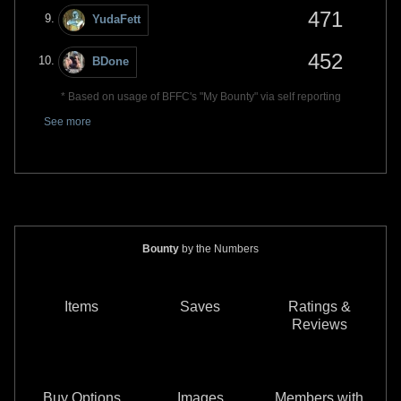
471
YudaFett
452
BDone
* Based on usage of BFFC's "My Bounty" via self reporting
See more
Bounty
by the Numbers
Items
Saves
Ratings &
Reviews
Buy Options
Images
Members with