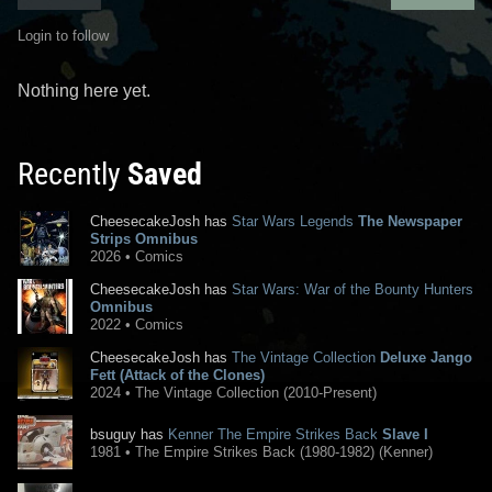
Login to follow
Nothing here yet.
Recently
Saved
CheesecakeJosh has
Star Wars Legends
The Newspaper
Strips Omnibus
2026 • Comics
CheesecakeJosh has
Star Wars: War of the Bounty Hunters
Omnibus
2022 • Comics
CheesecakeJosh has
The Vintage Collection
Deluxe Jango
Fett (Attack of the Clones)
2024 • The Vintage Collection (2010-Present)
bsuguy has
Kenner The Empire Strikes Back
Slave I
1981 • The Empire Strikes Back (1980-1982) (Kenner)