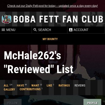
Check out our Daily Fett post for today – updated once a day every day!
MENU
SEARCH
ACCOUNT
MY BOUNTY
McHale262's
"Reviewed" List
124
89
32
3
ALL
HAVE
WANT
LIKE
RATINGS
REVIEWS
1
GALLERY
CONTRIBUTIONS
FOLLOW
PROFILE