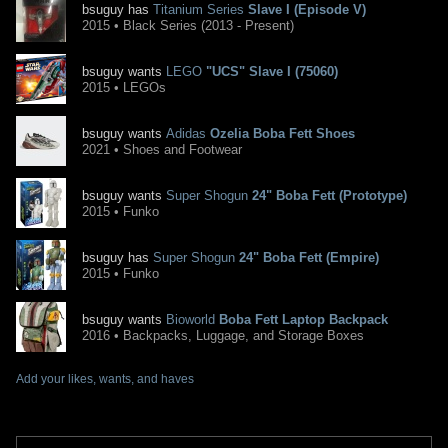
bsuguy has
Titanium Series
Slave I (Episode V)
2015 • Black Series (2013 - Present)
bsuguy wants
LEGO
"UCS" Slave I (75060)
2015 • LEGOs
bsuguy wants
Adidas
Ozelia Boba Fett Shoes
2021 • Shoes and Footwear
bsuguy wants
Super Shogun
24" Boba Fett (Prototype)
2015 • Funko
bsuguy has
Super Shogun
24" Boba Fett (Empire)
2015 • Funko
bsuguy wants
Bioworld
Boba Fett Laptop Backpack
2016 • Backpacks, Luggage, and Storage Boxes
Add your likes, wants, and haves