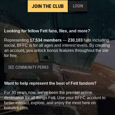
JOIN THE CLUB
LOGIN
Looking for fellow Fett fans, files, and more?
Representing
17,534 members
—
230,103
fans including
social, BFFC is for all ages and interest levels. By creating
an account, you unlock bonus features throughout the site
for free.
SEE COMMUNITY PERKS
Want to help represent the best of Fett fandom?
For 30 years now, we've been the premier online
destination for all things Fett. Use your BFFC account to
better interact, explore, and enjoy the most here on
bobafett.com.