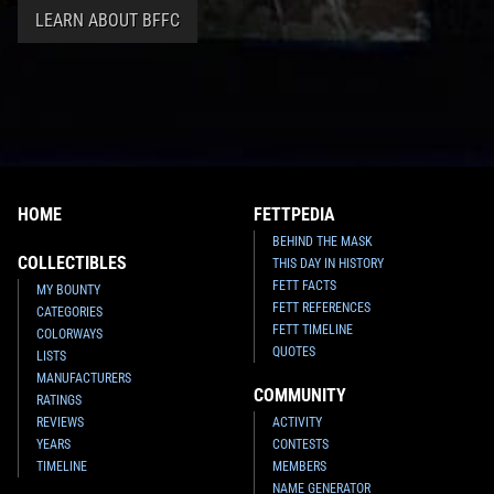
LEARN ABOUT BFFC
HOME
FETTPEDIA
BEHIND THE MASK
COLLECTIBLES
THIS DAY IN HISTORY
FETT FACTS
MY BOUNTY
FETT REFERENCES
CATEGORIES
FETT TIMELINE
COLORWAYS
QUOTES
LISTS
MANUFACTURERS
COMMUNITY
RATINGS
REVIEWS
ACTIVITY
YEARS
CONTESTS
TIMELINE
MEMBERS
NAME GENERATOR