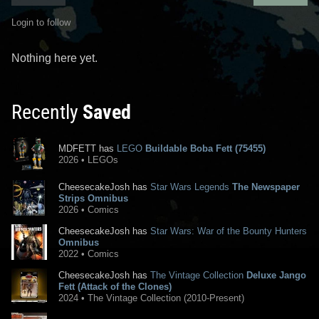
Login to follow
Nothing here yet.
Recently
Saved
MDFETT has
LEGO
Buildable Boba Fett (75455)
2026 • LEGOs
CheesecakeJosh has
Star Wars Legends
The Newspaper
Strips Omnibus
2026 • Comics
CheesecakeJosh has
Star Wars: War of the Bounty Hunters
Omnibus
2022 • Comics
CheesecakeJosh has
The Vintage Collection
Deluxe Jango
Fett (Attack of the Clones)
2024 • The Vintage Collection (2010-Present)