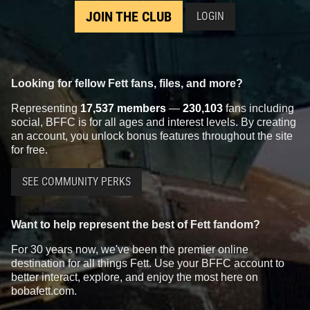
JOIN THE CLUB
LOGIN
Looking for fellow Fett fans, files, and more?
Representing
17,537 members
—
230,103
fans including
social, BFFC is for all ages and interest levels. By creating
an account, you unlock bonus features throughout the site
for free.
SEE COMMUNITY PERKS
Want to help represent the best of Fett fandom?
For 30 years now, we've been the premier online
destination for all things Fett. Use your BFFC account to
better interact, explore, and enjoy the most here on
bobafett.com.