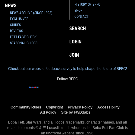
HISTORY OF BFFC
NEWS
SHOP
NEWS ARCHIVE (SINCE 1998)
CONTACT
EXCLUSIVES
GUIDES
SEARCH
REVIEWS
FETT FACT CHECK
LOGIN
SEASONAL GUIDES
JOIN
Check out our website feedback survey to help shape the future of BFFC!
Follow BFFC
Community Rules
Copyright
Privacy Policy
Accessibility
Ad Policy
Site by FWD:labs
Boba Fett, Star Wars, and all logos, trademarks, character names, and all
related elements © & ™ Lucasfilm Ltd., whereas the Boba Fett Fan Club is
an
unofficial
website since 1996.