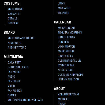
COSTUME
LINKS
MESSAGES
MY COSTUME
TROPHIES
VARIANTS
DETAILS
CALENDAR
COSPLAY
MY CALENDAR
BOARD
TEMUERA MORRISON
DANIEL LOGAN
MY POSTS AND TOPICS
DON BIES
NEW POSTS
JOHN MORTON
ADD NEW TOPIC
MARK AUSTIN
DICKEY BEER
MULTIMEDIA
GLENN RANDALL JR.
DAILY FETT
EYAD ELBITAR
IMAGE GALLERIES
NELSON HALL
FAN MUSIC
COSTUME AND PROPS
AUDIO
JEREMY BULLOCH
FAN FILMS
VIDEO
ABOUT
FAN FICTION
VOLUNTEER TEAM
GAMES
MEDIA KIT
WALLPAPER AND DOWNLOADS
PRESS