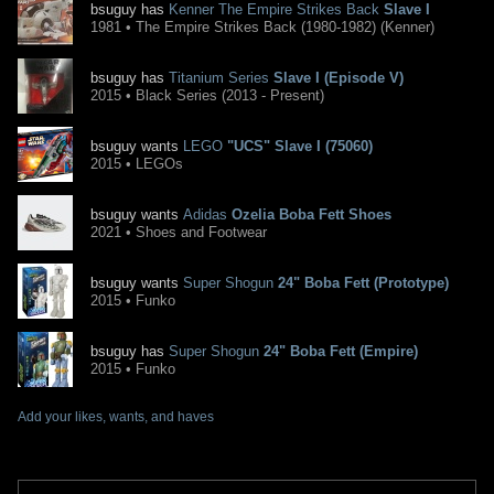
bsuguy has
Kenner The Empire Strikes Back
Slave I
1981 • The Empire Strikes Back (1980-1982) (Kenner)
bsuguy has
Titanium Series
Slave I (Episode V)
2015 • Black Series (2013 - Present)
bsuguy wants
LEGO
"UCS" Slave I (75060)
2015 • LEGOs
bsuguy wants
Adidas
Ozelia Boba Fett Shoes
2021 • Shoes and Footwear
bsuguy wants
Super Shogun
24" Boba Fett (Prototype)
2015 • Funko
bsuguy has
Super Shogun
24" Boba Fett (Empire)
2015 • Funko
Add your likes, wants, and haves