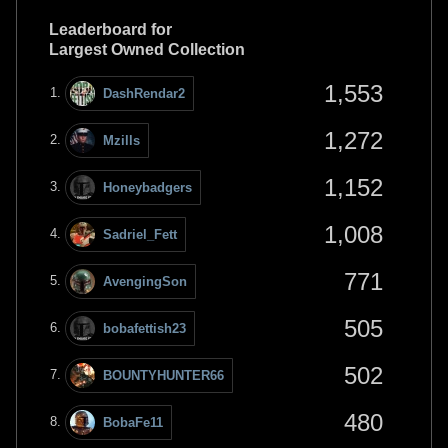
Leaderboard for
Largest Owned Collection
1,553
DashRendar2
1,272
Mzills
1,152
Honeybadgers
1,008
Sadriel_Fett
771
AvengingSon
505
bobafettish23
502
BOUNTYHUNTER66
480
BobaFe11