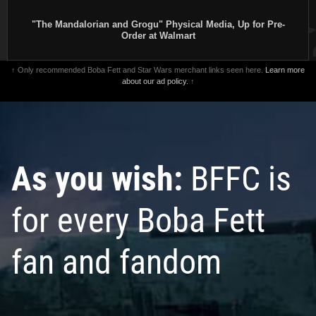
"The Mandalorian and Grogu" Physical Media, Up for Pre-
Order at Walmart
↑ Only recommended Boba Fett and Star Wars merchant links seen here.
Learn more
about our ad policy.
↑
As you wish:
BFFC is
for every Boba Fett
fan and fandom