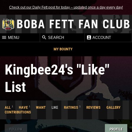
Check out our Daily Fett post for today – updated once a day every day!
MENU
SEARCH
ACCOUNT
MY BOUNTY
Kingbee24's "Like"
List
1
1
1
ALL
HAVE
WANT
LIKE
RATINGS
REVIEWS
GALLERY
CONTRIBUTIONS
FOLLOW
PROFILE