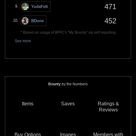
471
YudaFett
452
BDone
* Based on usage of BFFC's "My Bounty" via self reporting
See more
Bounty
by the Numbers
Items
Saves
Ratings &
Reviews
Buy Options
Images
Members with