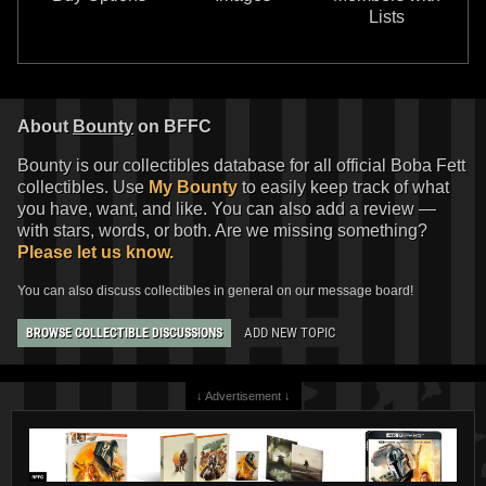
Lists
About
Bounty
on BFFC
Bounty is our collectibles database for all official Boba Fett
collectibles. Use
My Bounty
to easily keep track of what
you have, want, and like. You can also add a review —
with stars, words, or both. Are we missing something?
Please let us know.
You can also discuss collectibles in general on our message board!
ADD NEW TOPIC
BROWSE COLLECTIBLE DISCUSSIONS
↓ Advertisement ↓