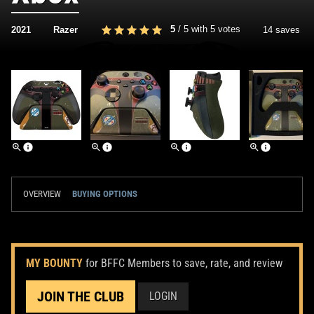
5
/
5
with
5
votes
2021
Razer
14 saves
OVERVIEW
BUYING OPTIONS
MY BOUNTY
for BFFC Members to save, rate, and review
JOIN THE CLUB
LOGIN