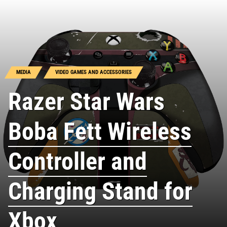
MEDIA
VIDEO GAMES AND ACCESSORIES
Razer Star Wars
Boba Fett Wireless
Controller and
Charging Stand for
Xbox