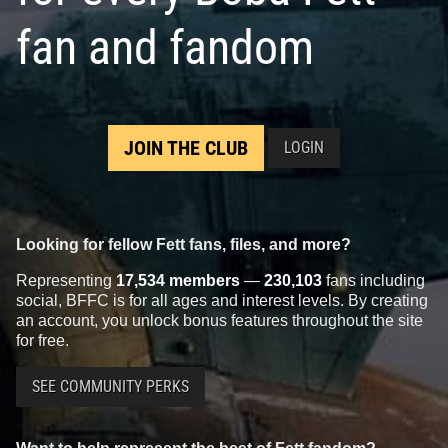
fan and fandom
JOIN THE CLUB
LOGIN
Looking for fellow Fett fans, files, and more?
Representing
17,534 members
—
230,103
fans including
social, BFFC is for all ages and interest levels. By creating
an account, you unlock bonus features throughout the site
for free.
SEE COMMUNITY PERKS