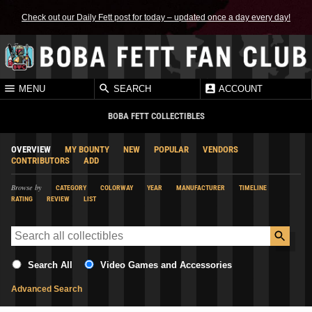
Check out our Daily Fett post for today – updated once a day every day!
MENU
SEARCH
ACCOUNT
BOBA FETT COLLECTIBLES
OVERVIEW
MY BOUNTY
NEW
POPULAR
VENDORS
CONTRIBUTORS
ADD
Browse by
CATEGORY
COLORWAY
YEAR
MANUFACTURER
TIMELINE
RATING
REVIEW
LIST
Search All
Video Games and Accessories
Advanced Search