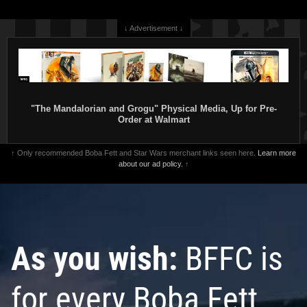
↓ Advertisement ↓
"The Mandalorian and Grogu" Physical Media, Up for Pre-
Order at Walmart
↑ Only recommended Boba Fett and Star Wars merchant links seen here.
Learn more
about our ad policy.
↑
As you wish:
BFFC is
for every Boba Fett