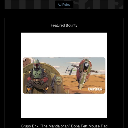
Ad Policy
Featured
Bounty
Grupo Erik
"The Mandalorian" Boba Fett Mouse Pad