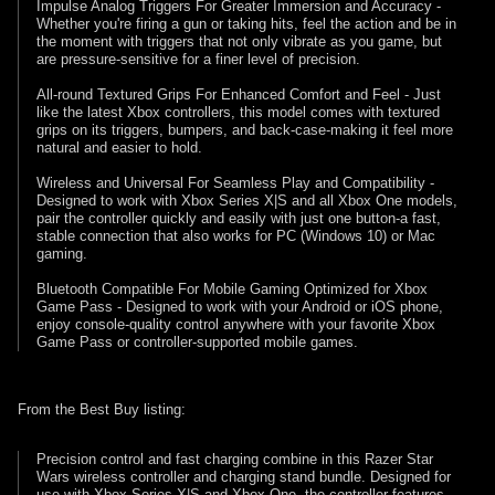
Impulse Analog Triggers For Greater Immersion and Accuracy -
Whether you're firing a gun or taking hits, feel the action and be in
the moment with triggers that not only vibrate as you game, but
are pressure-sensitive for a finer level of precision.
All-round Textured Grips For Enhanced Comfort and Feel - Just
like the latest Xbox controllers, this model comes with textured
grips on its triggers, bumpers, and back-case-making it feel more
natural and easier to hold.
Wireless and Universal For Seamless Play and Compatibility -
Designed to work with Xbox Series X|S and all Xbox One models,
pair the controller quickly and easily with just one button-a fast,
stable connection that also works for PC (Windows 10) or Mac
gaming.
Bluetooth Compatible For Mobile Gaming Optimized for Xbox
Game Pass - Designed to work with your Android or iOS phone,
enjoy console-quality control anywhere with your favorite Xbox
Game Pass or controller-supported mobile games.
From the Best Buy listing:
Precision control and fast charging combine in this Razer Star
Wars wireless controller and charging stand bundle. Designed for
use with Xbox Series X|S and Xbox One, the controller features