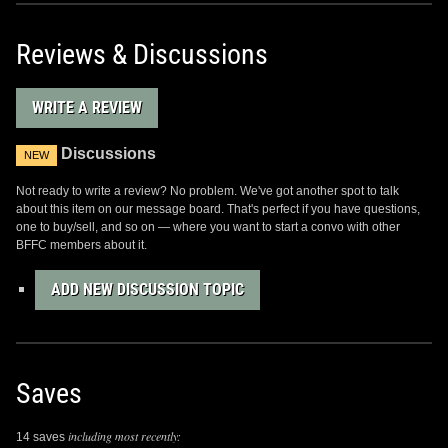
Reviews & Discussions
WRITE A REVIEW
Discussions
NEW
Not ready to write a review? No problem. We've got another spot to talk
about this item on our message board. That's perfect if you have questions,
one to buy/sell, and so on — where you want to start a convo with other
BFFC members about it.
ADD NEW DISCUSSION TOPIC
Saves
including most recently:
14 saves