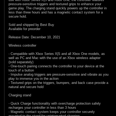
pressure-sensitive triggers and textured grips to enhance your
game play. The charging stand quickly powers up the controller in
less than three hours and has a magnetic contact system for a
secure hold.
Sold and shipped by Best Buy
Available for preorder
Release Date: December 10, 2021
Wireless controller
- Compatible with Xbox Series X|S and all Xbox One models, as
well as PC and Mac with the use of an Xbox wireless adapter
(sold separately)
- One-touch pairing connects the controller to your device at the
touch of a button
- Impulse analog triggers are pressure-sensitive and vibrate as you
play to immerse you in the action
- Textured grips on the triggers, bumpers, and back case provide a
natural and secure hold
Charging stand
- Quick Charge functionality with overcharge protection safely
recharges your controller in less than 3 hours
- Magnetic contact system keeps your controller securely
mounted to the stand for uninterrupted charging