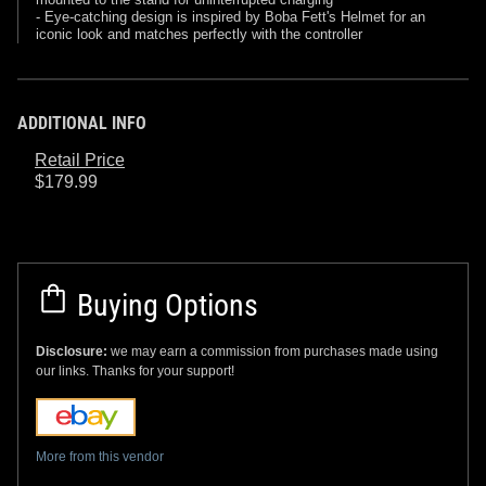
- Eye-catching design is inspired by Boba Fett's Helmet for an
iconic look and matches perfectly with the controller
ADDITIONAL INFO
Retail Price
$179.99
Buying Options
Disclosure:
we may earn a commission from purchases made using
our links. Thanks for your support!
More from this vendor