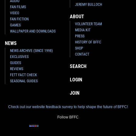
AUDIO
JEREMY BULLOCH
FAN FILMS
VIDEO
ABOUT
FAN FICTION
VOLUNTEER TEAM
GAMES
MEDIA KIT
WALLPAPER AND DOWNLOADS
PRESS
HISTORY OF BFFC
NEWS
SHOP
NEWS ARCHIVE (SINCE 1998)
CONTACT
EXCLUSIVES
GUIDES
SEARCH
REVIEWS
FETT FACT CHECK
LOGIN
SEASONAL GUIDES
JOIN
Check out our website feedback survey to help shape the future of BFFC!
Follow BFFC