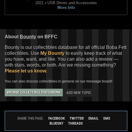
2021 • USB Drives and Accessories
More Info
About
Bounty
on BFFC
Bounty is our collectibles database for all official Boba Fett
collectibles. Use
My Bounty
to easily keep track of what
you have, want, and like. You can also add a review —
with stars, words, or both. Are we missing something?
Please let us know.
You can also discuss collectibles in general on our message board!
ADD NEW TOPIC
BROWSE COLLECTIBLE DISCUSSIONS
FACEBOOK
TWITTER
EMAIL
SMS
SHARE THIS PAGE:
BLUESKY
THREADS