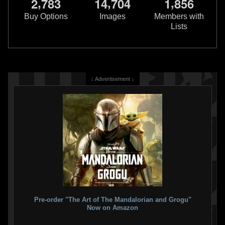
,
,
,
2
7
8
3
1
4
7
0
4
1
8
5
6
Buy Options
Images
Members with
Lists
↓ Advertisement ↓
Pre-order "The Art of The Mandalorian and Grogu"
Now on Amazon