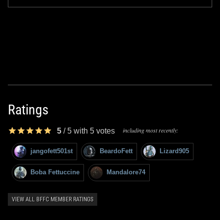
Ratings
including most recently:
5
/
5
with
5
votes
jangofett501st
BeardoFett
Lizard905
Boba Fettuccine
Mandalore74
VIEW ALL BFFC MEMBER RATINGS