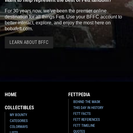
Want to help represent the best of Fett fandom?
For 30 years now, we've been the premier online
destination for all things Fett. Use your BFFC account to
better interact, explore, and enjoy the most here on
bobafett.com.
LEARN ABOUT BFFC
HOME
FETTPEDIA
BEHIND THE MASK
COLLECTIBLES
THIS DAY IN HISTORY
FETT FACTS
MY BOUNTY
FETT REFERENCES
CATEGORIES
FETT TIMELINE
COLORWAYS
QUOTES
LISTS