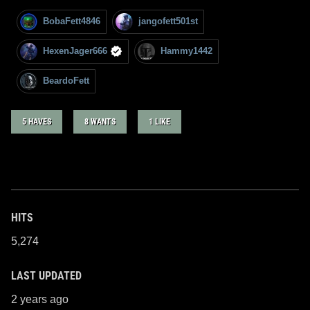
BobaFett4846
jangofett501st
HexenJager666
Hammy1442
BeardoFett
5 HAVES
8 WANTS
1 LIKE
HITS
5,274
LAST UPDATED
2 years ago