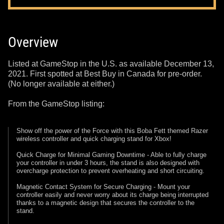
Overview
Listed at GameStop in the U.S. as available December 13,
2021. First spotted at Best Buy in Canada for pre-order.
(No longer available at either.)
From the GameStop listing:
Show off the power of the Force with this Boba Fett themed Razer
wireless controller and quick charging stand for Xbox!
Quick Charge for Minimal Gaming Downtime - Able to fully charge
your controller in under 3 hours, the stand is also designed with
overcharge protection to prevent overheating and short circuiting.
Magnetic Contact System for Secure Charging - Mount your
controller easily and never worry about its charge being interrupted
thanks to a magnetic design that secures the controller to the
stand.