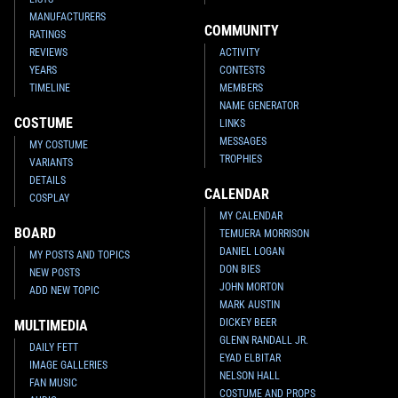
MANUFACTURERS
COMMUNITY
RATINGS
REVIEWS
ACTIVITY
YEARS
CONTESTS
TIMELINE
MEMBERS
NAME GENERATOR
COSTUME
LINKS
MESSAGES
MY COSTUME
TROPHIES
VARIANTS
DETAILS
CALENDAR
COSPLAY
MY CALENDAR
BOARD
TEMUERA MORRISON
DANIEL LOGAN
MY POSTS AND TOPICS
DON BIES
NEW POSTS
JOHN MORTON
ADD NEW TOPIC
MARK AUSTIN
DICKEY BEER
MULTIMEDIA
GLENN RANDALL JR.
DAILY FETT
EYAD ELBITAR
IMAGE GALLERIES
NELSON HALL
FAN MUSIC
COSTUME AND PROPS