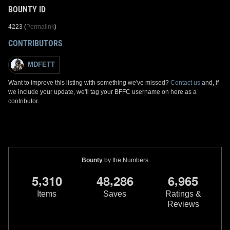
BOUNTY ID
4223 (
Permalink
)
CONTRIBUTORS
MDFETT
Want to improve this listing with something we've missed?
Contact us
and, if
we include your update, we'll tag your BFFC username on here as a
contributor.
Bounty
by the Numbers
,
,
,
5
3
1
0
4
8
2
8
6
6
9
6
5
Items
Saves
Ratings &
Reviews