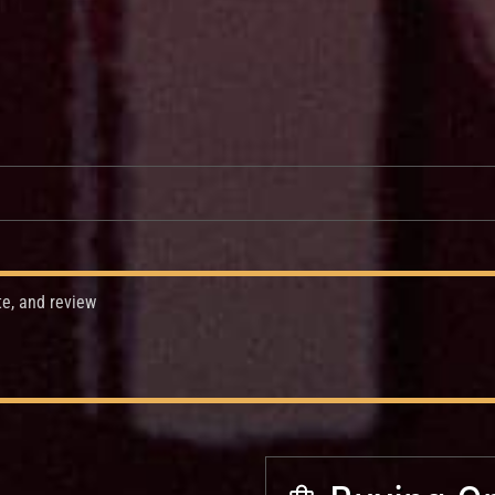
te, and review