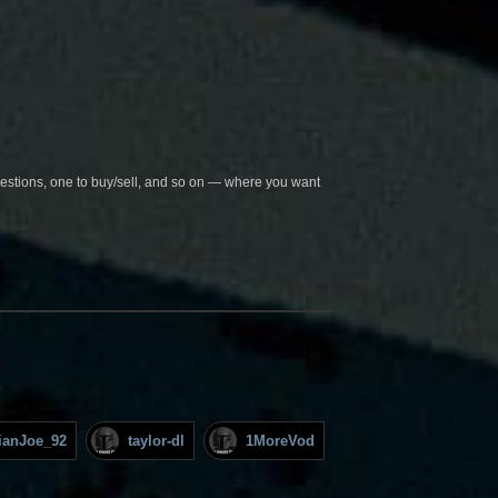
questions, one to buy/sell, and so on — where you want
lianJoe_92
taylor-dl
1MoreVod