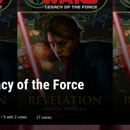
cy of the Force
/
5
with
2
votes
17 saves