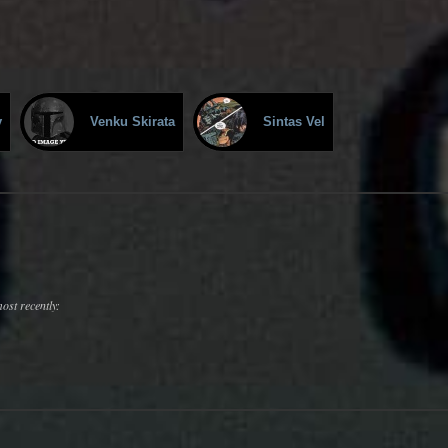
v
Venku Skirata
Sintas Vel
ost recently: