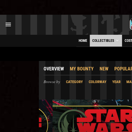
HOME
COLLECTIBLES
COS
OVERVIEW
MY BOUNTY
NEW
POPULA
Browse by
CATEGORY
COLORWAY
YEAR
MA