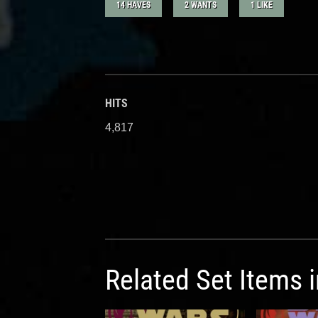
14 HAVES
2 WANTS
1 LIKE
HITS
4,817
Related Set Items 