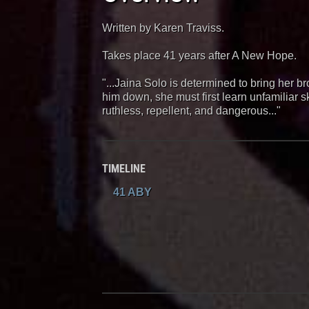
Written by Karen Traviss.
Takes place 41 years after A New Hope.
"...Jaina Solo is determined to bring her bro
him down, she must first learn unfamiliar s
ruthless, repellent, and dangerous..."
TIMELINE
41 ABY