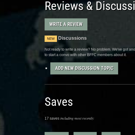
Reviews & Discuss
WRITE A REVIEW
Discussions
NEW
Not ready to write a review? No problem. We've got anot
to start a convo with other BFFC members about it.
ADD NEW DISCUSSION TOPIC
Saves
including most recently:
17 saves