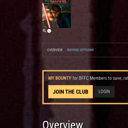
OVERVIEW
BUYING OPTIONS
MY BOUNTY
for BFFC Members to save, ra
JOIN THE CLUB
LOGIN
Overview