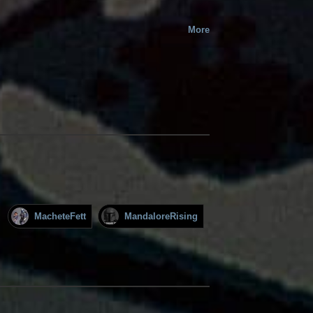
More
MacheteFett
MandaloreRising