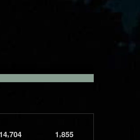
,
,
1
4
7
0
4
1
8
5
5