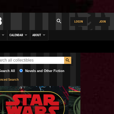
LOGIN
JOIN
Y
CALENDAR
ABOUT
Search All
Novels and Other Fiction
nced Search