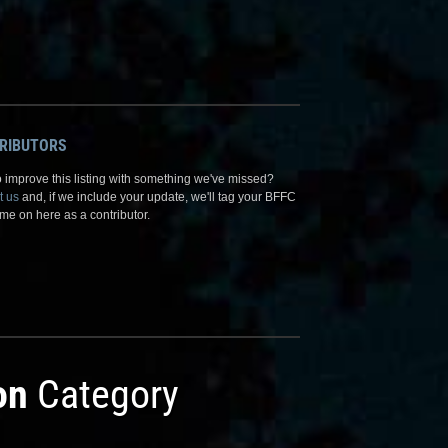
RIBUTORS
 improve this listing with something we've missed?
t us
and, if we include your update, we'll tag your BFFC
me on here as a contributor.
on
Category