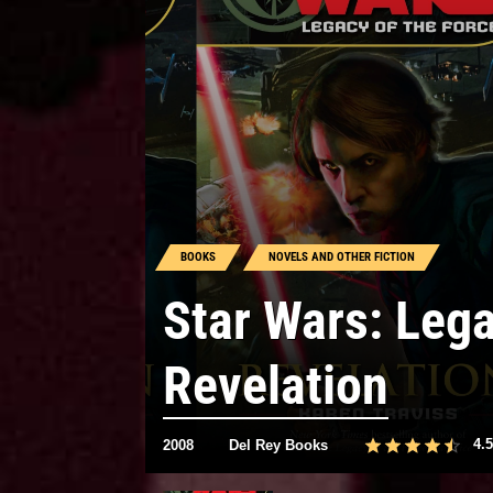
BOOKS
NOVELS AND OTHER FICTION
Star Wars: Lega
Revelation
4.5
2008
Del Rey Books