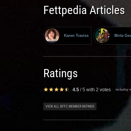
Fettpedia Articles
Karen Traviss
Mirta Ge
Ratings
including m
4.5
/
5
with
2
votes
VIEW ALL BFFC MEMBER RATINGS