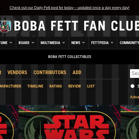
Check out our Daily Fett post for today – updated once a day every day!
TUME
BOARD
MULTIMEDIA
NEWS
FETTPEDIA
COMMUNIT
BOBA FETT COLLECTIBLES
R
VENDORS
CONTRIBUTORS
ADD
NUFACTURER
TIMELINE
RATING
REVIEW
LIST
Adva