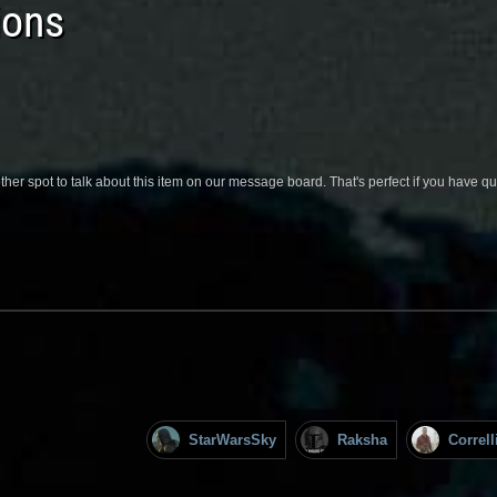
ions
her spot to talk about this item on our message board. That's perfect if you have 
StarWarsSky
Raksha
Correl