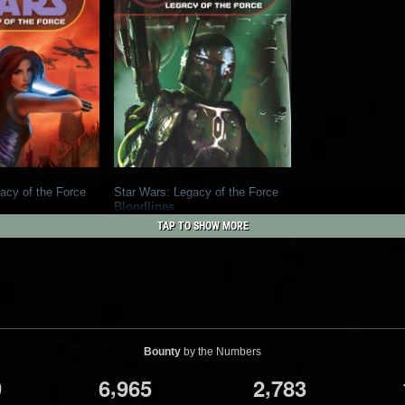
acy of the Force
Star Wars: Legacy of the Force
Bloodlines
1
1
y Books
2006
Del Rey Books
TAP TO SHOW MORE
39
4
Bounty
by the Numbers
,
,
9
6
9
6
5
2
7
8
3