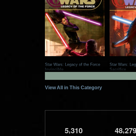
Star Wars: Legacy of the Force
Star Wars: Leg
Invincible
Sacrifice
1
2008
Del Rey Books
2007
Del Re
18
4
17
3
View All in This Category
,
,
5
3
1
0
4
8
2
7