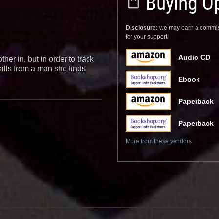
Buying Op
Disclosure:
we may earn a commis
for your support!
Audio CD
ther in, but in order to track
kills from a man she finds
Ebook
Paperback
Paperback
More from these vendors