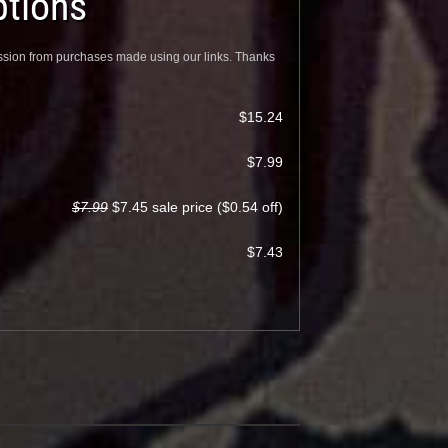
tions
sion from purchases made using our links. Thanks
$15.24
$7.99
$7.99
$7.45 sale price ($0.54 off)
$7.43