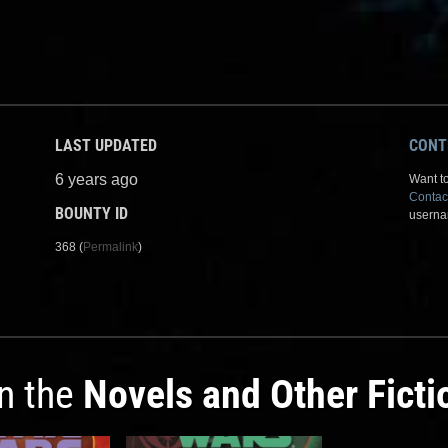
LAST UPDATED
CONT
6 years ago
Want to
Contac
BOUNTY ID
userna
368 (
Permalink
)
in the
Novels and Other Ficti