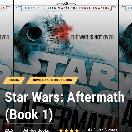
BOOKS
NOVELS AND OTHER FICTION
Star Wars: Aftermath
(Book 1)
4
/
5
with
3
votes
2015
Del Rey Books