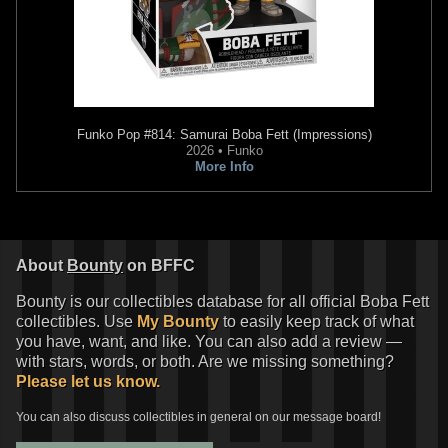
Funko Pop
#814: Samurai Boba Fett (Impressions)
2026 • Funko
More Info
About
Bounty
on BFFC
Bounty is our collectibles database for all official Boba Fett
collectibles. Use
My Bounty
to easily keep track of what
you have, want, and like. You can also add a review —
with stars, words, or both. Are we missing something?
Please let us know.
You can also discuss collectibles in general on our message board!