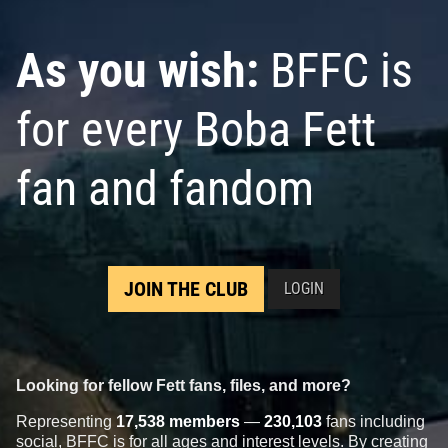
As you wish:
BFFC is
for every Boba Fett
fan and fandom
JOIN THE CLUB
LOGIN
Looking for fellow Fett fans, files, and more?
Representing
17,538 members
—
230,103
fans including
social, BFFC is for all ages and interest levels. By creating