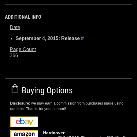
ADDITIONAL INFO
Date
September 4, 2015: Release
#
Page Count
366
Buying Options
Disclosure:
we may earn a commission from purchases made using
our links. Thanks for your support!
Hardcover