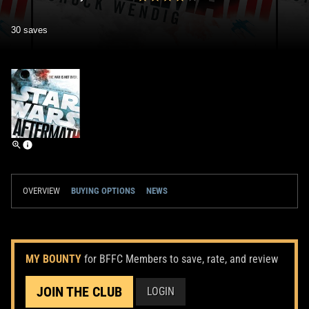
30 saves
OVERVIEW
BUYING OPTIONS
NEWS
MY BOUNTY
for BFFC Members to save, rate, and review
JOIN THE CLUB
LOGIN