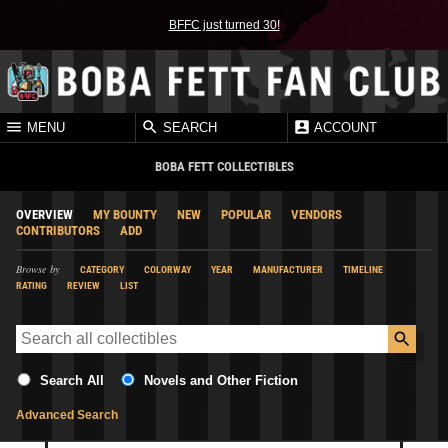
BFFC just turned 30!
MENU
SEARCH
ACCOUNT
BOBA FETT COLLECTIBLES
OVERVIEW
MY BOUNTY
NEW
POPULAR
VENDORS
CONTRIBUTORS
ADD
Browse by
CATEGORY
COLORWAY
YEAR
MANUFACTURER
TIMELINE
RATING
REVIEW
LIST
Search All
Novels and Other Fiction
Advanced Search