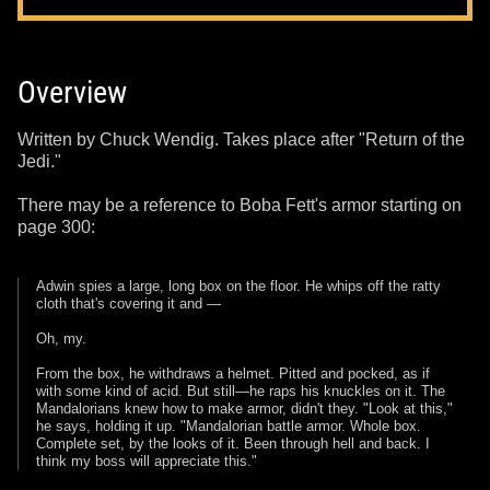
Overview
Written by Chuck Wendig. Takes place after "Return of the
Jedi."
There may be a reference to Boba Fett's armor starting on
page 300:
Adwin spies a large, long box on the floor. He whips off the ratty
cloth that's covering it and —
Oh, my.
From the box, he withdraws a helmet. Pitted and pocked, as if
with some kind of acid. But still—he raps his knuckles on it. The
Mandalorians knew how to make armor, didn't they. "Look at this,"
he says, holding it up. "Mandalorian battle armor. Whole box.
Complete set, by the looks of it. Been through hell and back. I
think my boss will appreciate this."