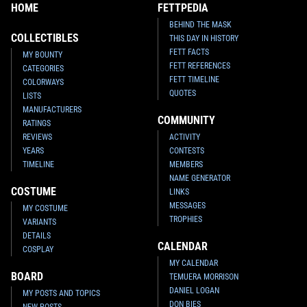
HOME
FETTPEDIA
BEHIND THE MASK
COLLECTIBLES
THIS DAY IN HISTORY
FETT FACTS
MY BOUNTY
FETT REFERENCES
CATEGORIES
FETT TIMELINE
COLORWAYS
QUOTES
LISTS
MANUFACTURERS
COMMUNITY
RATINGS
REVIEWS
ACTIVITY
YEARS
CONTESTS
TIMELINE
MEMBERS
NAME GENERATOR
COSTUME
LINKS
MESSAGES
MY COSTUME
TROPHIES
VARIANTS
DETAILS
CALENDAR
COSPLAY
MY CALENDAR
BOARD
TEMUERA MORRISON
DANIEL LOGAN
MY POSTS AND TOPICS
DON BIES
NEW POSTS