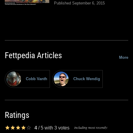
Published September 6, 2015
Fettpedia Articles
More
Cobb Vanth
Chuck Wendig
Ratings
including most recently:
4
/
5
with
3
votes