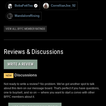
BobaFettTea
CorrellianJoe_92
MandaloreRising
VIEW ALL BFFC MEMBER RATINGS
Reviews & Discussions
WRITE A REVIEW
Discussions
NEW
Not ready to write a review? No problem. We've got another spot to talk
about this item on our message board. That's perfect if you have questions,
one to buy/sell, and so on — where you want to start a convo with other
BFFC members about it.