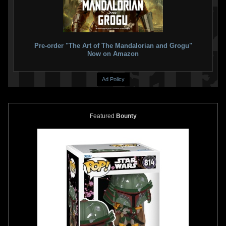
Pre-order "The Art of The Mandalorian and Grogu"
Now on Amazon
Ad Policy
Featured
Bounty