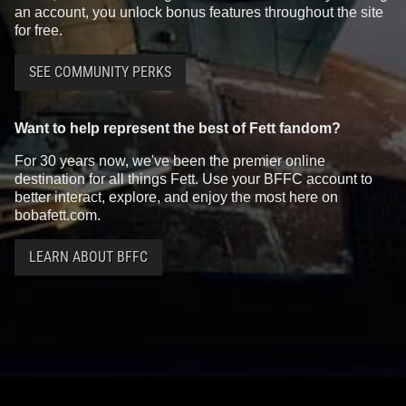
an account, you unlock bonus features throughout the site
for free.
SEE COMMUNITY PERKS
Want to help represent the best of Fett fandom?
For 30 years now, we've been the premier online
destination for all things Fett. Use your BFFC account to
better interact, explore, and enjoy the most here on
bobafett.com.
LEARN ABOUT BFFC