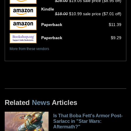
$28.00
$19.05 sale price ($8.95 off)
Kindle
$18.00
$10.99 sale price ($7.01 off)
Paperback
$11.39
Paperback
$9.29
More from these vendors
Related
News
Articles
Is That Boba Fett's Armor Post-
Sarlacc in "Star Wars:
Aftermath?"