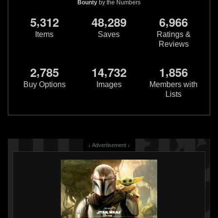
Bounty
by the Numbers
,
,
,
5
3
1
2
4
8
2
8
9
6
9
6
6
Items
Saves
Ratings &
Reviews
,
,
,
2
7
8
5
1
4
7
3
2
1
8
5
6
Buy Options
Images
Members with
Lists
↓ Advertisement ↓