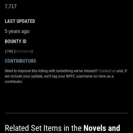
7,717
LAST UPDATED
5 years ago
BOUNTY ID
1740 (
Permalink
)
CONTRIBUTORS
Want to improve this listing with something we've missed?
Contact us
and, if
we include your update, we'll tag your BFFC username on here as a
contributor.
Related Set Items in the
Novels and