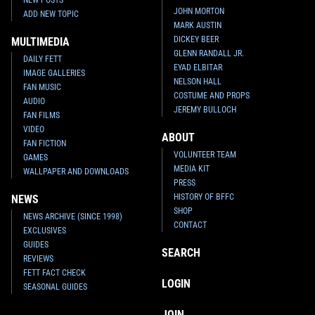
JOHN MORTON
ADD NEW TOPIC
MARK AUSTIN
DICKEY BEER
MULTIMEDIA
GLENN RANDALL JR.
DAILY FETT
EYAD ELBITAR
IMAGE GALLERIES
NELSON HALL
FAN MUSIC
COSTUME AND PROPS
AUDIO
JEREMY BULLOCH
FAN FILMS
VIDEO
ABOUT
FAN FICTION
VOLUNTEER TEAM
GAMES
MEDIA KIT
WALLPAPER AND DOWNLOADS
PRESS
HISTORY OF BFFC
NEWS
SHOP
NEWS ARCHIVE (SINCE 1998)
CONTACT
EXCLUSIVES
GUIDES
SEARCH
REVIEWS
FETT FACT CHECK
LOGIN
SEASONAL GUIDES
JOIN