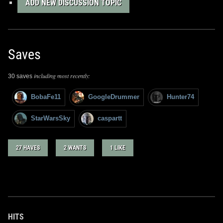
ADD NEW DISCUSSION TOPIC
Saves
including most recently:
30 saves
BobaFe11
GoogleDrummer
Hunter74
StarWarsSky
caspartt
27 HAVES
2 WANTS
1 LIKE
HITS