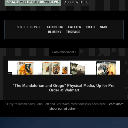
ADD NEW TOPIC
BROWSE COLLECTIBLE DISCUSSIONS
FACEBOOK
TWITTER
EMAIL
SMS
SHARE THIS PAGE:
BLUESKY
THREADS
↓ Advertisement ↓
"The Mandalorian and Grogu" Physical Media, Up for Pre-
Order at Walmart
↑ Only recommended Boba Fett and Star Wars merchant links seen here.
Learn more
about our ad policy.
↑