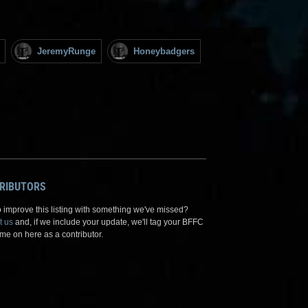
JeremyRunge
Honeybadgers
RIBUTORS
 improve this listing with something we've missed?
t us
and, if we include your update, we'll tag your BFFC
me on here as a contributor.