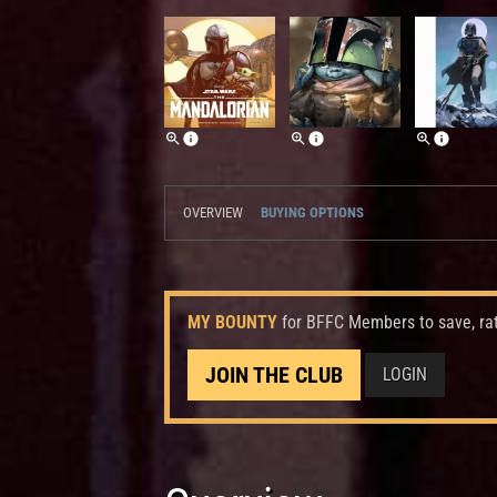
OVERVIEW
BUYING OPTIONS
MY BOUNTY
for BFFC Members to save, ra
JOIN THE CLUB
LOGIN