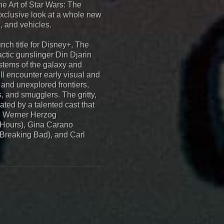
he Art of Star Wars: The
exclusive look at a whole new
, and vehicles.
ch title for Disney+, The
ctic gunslinger Din Djarin
ystems of the galaxy and
l encounter early visual and
and unexplored frontiers,
s, and smugglers. The gritty,
ated by a talented cast that
, Werner Herzog
8 Hours), Gina Carano
(Breaking Bad), and Carl