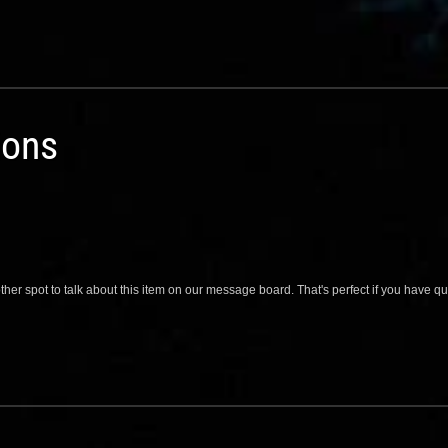
ions
her spot to talk about this item on our message board. That's perfect if you have 