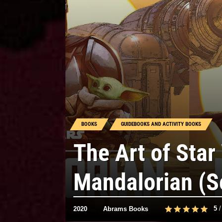
BOOKS
GUIDEBOOKS AND ACTIVITY BOOKS
The Art of Star
Mandalorian (S
5
2020
Abrams Books