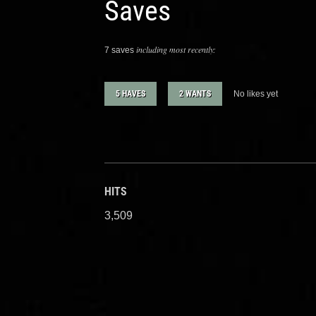
Saves
including most recently:
7 saves
5 HAVES
2 WANTS
No likes yet
HITS
3,509