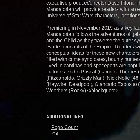
executive producer/director Dave Filoni, T
Mandalorian will provide readers with an 
universe of Star Wars characters, locations
Premiering in November 2019 as a key laun
Mandalorian follows the adventures of gala
and the Child as they traverse the outer s
evade remnants of the Empire. Readers wil
conceptual ideas for these new characters 
filled with crime syndicates, bounty hunter
lived-in cantinas and spaceports are popul
includes Pedro Pascal (Game of Thrones)
(Fitzcarraldo, Grizzly Man), Nick Nolte (4
(Haywire, Deadpool), Giancarlo Esposito 
Weathers (Rocky).</blockquote>
ADDITIONAL INFO
Page Count
256