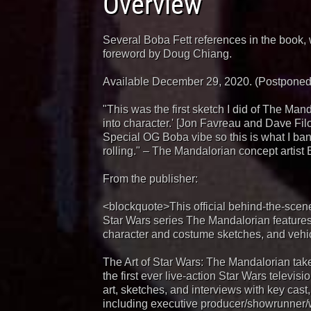
Overview
Several Boba Fett references in the book, 
foreword by Doug Chiang.
Available December 29, 2020. (Postponed 
"This was the first sketch I did of The Manda
into character.' [Jon Favreau and Dave Fil
Special OG Boba vibe so this is what I bang
rolling." – The Mandalorian concept artist
From the publisher:
<blockquote>This official behind-the-sce
Star Wars series The Mandalorian features
character and costume sketches, and vehic
The Art of Star Wars: The Mandalorian tak
the first ever live-action Star Wars televisi
art, sketches, and interviews with key cast,
including executive producer/showrunner/