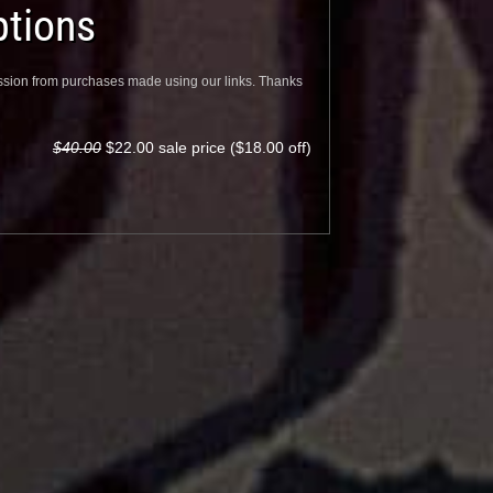
tions
sion from purchases made using our links. Thanks
$40.00
$22.00 sale price ($18.00 off)