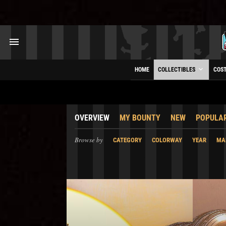
HOME
COLLECTIBLES
COS
OVERVIEW
MY BOUNTY
NEW
POPULA
Browse by
CATEGORY
COLORWAY
YEAR
MA