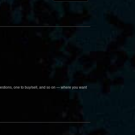
questions, one to buy/sell, and so on — where you want