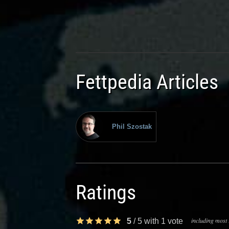
Fettpedia Articles
Phil Szostak
Ratings
including most 
5
/
5
with
1
vote