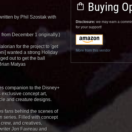
Buying Op
written by Phil Szostak with
Disclosure:
we may earn a commis
for your support!
from December 1 originally.)
lorian for the project to 'get
More from this vendor
oni] wanted a strong Holiday
ed out to get the ball
 Brian Matyas
nes companion to the Disney+
 exclusive concept art,
le and creature designs.
es fans behind the scenes of
on series. Filled with concept
 crew, and creatives,
writer Jon Favreau and