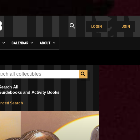
LOGIN
JOIN
Y
CALENDAR
ABOUT
Search All
Guidebooks and Activity Books
nced Search