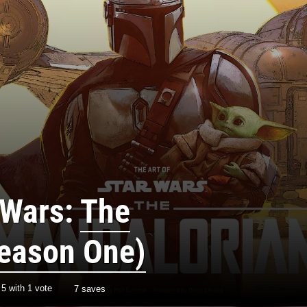
 Wars:
The
eason One)
/
5
with
1
vote
7 saves