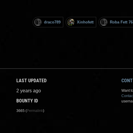
draco789
Xinhofett
Roba Fett 76
LAST UPDATED
CONT
2 years ago
Want to
Contac
BOUNTY ID
userna
3665 (
Permalink
)