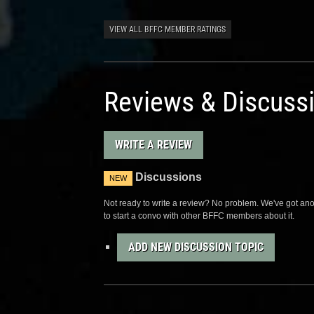
VIEW ALL BFFC MEMBER RATINGS
Reviews & Discuss
WRITE A REVIEW
Discussions
NEW
Not ready to write a review? No problem. We've got anot
to start a convo with other BFFC members about it.
ADD NEW DISCUSSION TOPIC