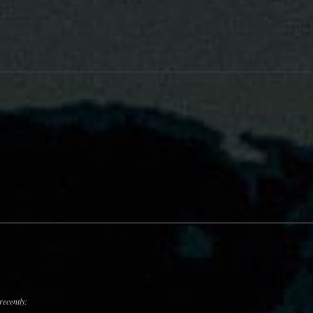
recently: