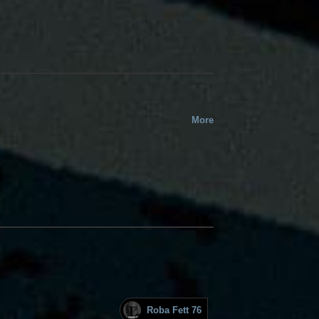
More
Roba Fett 76