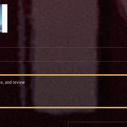
te, and review