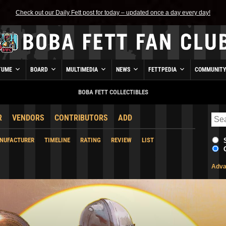
Check out our Daily Fett post for today – updated once a day every day!
TUME
BOARD
MULTIMEDIA
NEWS
FETTPEDIA
COMMUNIT
BOBA FETT COLLECTIBLES
R
VENDORS
CONTRIBUTORS
ADD
NUFACTURER
TIMELINE
RATING
REVIEW
LIST
Adva