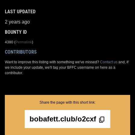
LAST UPDATED
2 years ago
BOUNTY ID
4380 (
Permalink
)
CONTRIBUTORS
Want to improve this listing with something we've missed?
Contact us
and, if
we include your update, we'll tag your BFFC username on here as a
contributor.
Share the page with this short link:
bobafett.club/o2cxf