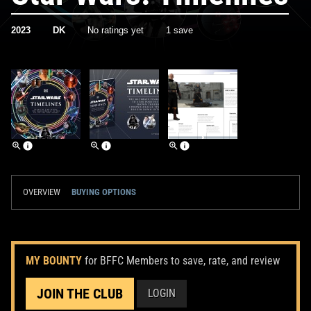
2023
DK
No ratings yet
1 save
OVERVIEW
BUYING OPTIONS
MY BOUNTY
for BFFC Members to save, rate, and review
JOIN THE CLUB
LOGIN