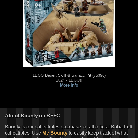
LEGO
Desert Skiff & Sarlacc Pit (75396)
2024 • LEGOs
More Info
About
Bounty
on BFFC
Bounty is our collectibles database for all official Boba Fett
collectibles. Use
My Bounty
to easily keep track of what