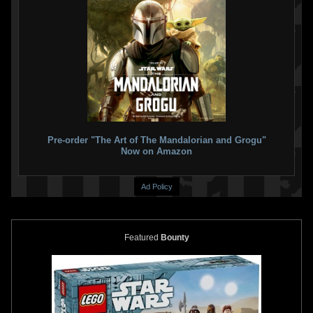
Pre-order "The Art of The Mandalorian and Grogu"
Now on Amazon
Ad Policy
Featured
Bounty