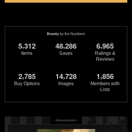
Bounty
by the Numbers
,
,
,
5
3
1
2
4
8
2
8
6
6
9
6
5
Items
Saves
Ratings &
Reviews
,
,
,
2
7
8
5
1
4
7
2
8
1
8
5
6
Buy Options
Images
Members with
Lists
↓ Advertisement ↓