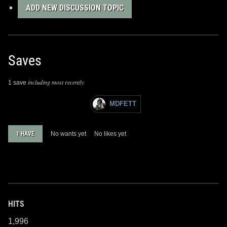
ADD NEW DISCUSSION TOPIC
Saves
including most recently:
1 save
MDFETT
1 HAVE
No wants yet
No likes yet
HITS
1,996