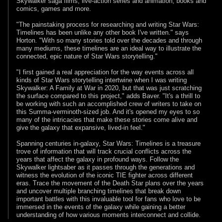
Skywalker saga films, live-action series and animation, books and
comics, games and more.
"The painstaking process for researching and writing Star Wars:
Timelines has been unlike any other book I've written." says
Horton. "With so many stories told over the decades and through
many mediums, these timelines are an ideal way to illustrate the
connected, epic nature of Star Wars storytelling."
"I first gained a real appreciation for the way events across all
kinds of Star Wars storytelling intertwine when I was writing
Skywalker: A Family at War in 2020, but that was just scratching
the surface compared to this project," adds Baver. "It's a thrill to
be working with such an accomplished crew of writers to take on
this Summa-verminoth-sized job. And it's opened my eyes to so
many of the intricacies that make these stories come alive and
give the galaxy that expansive, lived-in feel."
Spanning centuries in-galaxy, Star Wars: Timelines is a treasure
trove of information that will track crucial conflicts across the
years that affect the galaxy in profound ways. Follow the
Skywalker lightsaber as it passes through the generations and
witness the evolution of the iconic TIE fighter across different
eras. Trace the movement of the Death Star plans over the years
and uncover multiple branching timelines that break down
important battles with this invaluable tool for fans who love to be
immersed in the events of the galaxy while gaining a better
understanding of how various moments interconnect and collide.