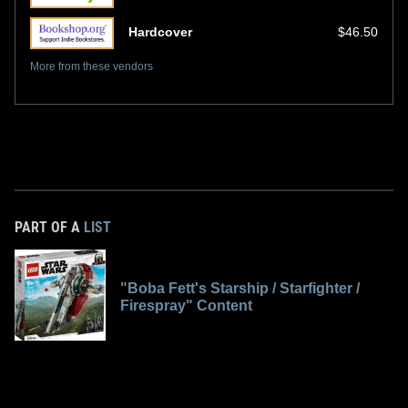
Hardcover
$46.50
More from these vendors
PART OF A
LIST
"Boba Fett's Starship / Starfighter /
Firespray" Content