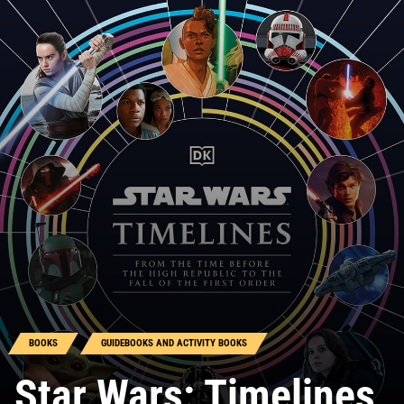
BOOKS
GUIDEBOOKS AND ACTIVITY BOOKS
Star Wars: Timelines