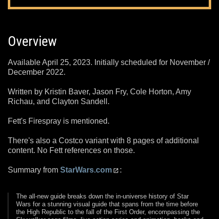
Overview
Available April 25, 2023. Initially scheduled for November /
December 2022.
Written by Kristin Baver, Jason Fry, Cole Horton, Amy
Richau, and Clayton Sandell.
Fett's Firespray is mentioned.
There's also a Costco variant with 8 pages of additional
content. No Fett references on those.
Summary from
StarWars.com
:
The all-new guide breaks down the in-universe history of Star
Wars for a stunning visual guide that spans from the time before
the High Republic to the fall of the First Order, encompassing the