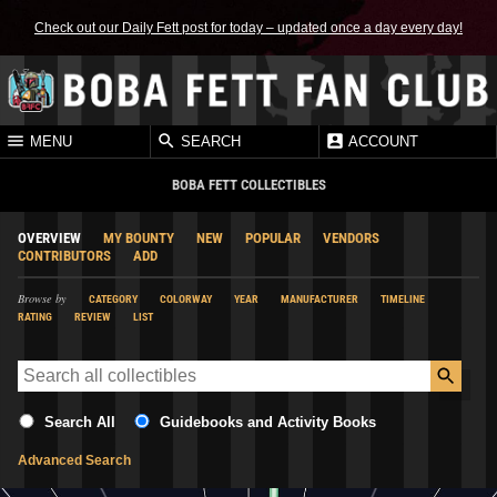
Check out our Daily Fett post for today – updated once a day every day!
MENU
SEARCH
ACCOUNT
BOBA FETT COLLECTIBLES
OVERVIEW
MY BOUNTY
NEW
POPULAR
VENDORS
CONTRIBUTORS
ADD
Browse by
CATEGORY
COLORWAY
YEAR
MANUFACTURER
TIMELINE
RATING
REVIEW
LIST
Search All
Guidebooks and Activity Books
Advanced Search