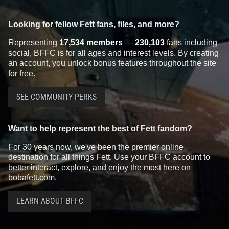
Looking for fellow Fett fans, files, and more?
Representing
17,534 members
—
230,103
fans including
social, BFFC is for all ages and interest levels. By creating
an account, you unlock bonus features throughout the site
for free.
SEE COMMUNITY PERKS
Want to help represent the best of Fett fandom?
For 30 years now, we've been the premier online
destination for all things Fett. Use your BFFC account to
better interact, explore, and enjoy the most here on
bobafett.com.
LEARN ABOUT BFFC