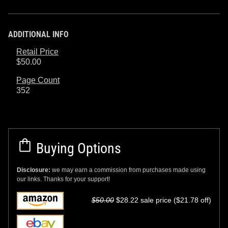
ADDITIONAL INFO
Retail Price
$50.00
Page Count
352
Buying Options
Disclosure:
we may earn a commission from purchases made using
our links. Thanks for your support!
$50.00
$28.22 sale price ($21.78 off)