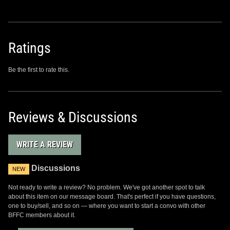
Ratings
Be the first to rate this.
Reviews & Discussions
WRITE A REVIEW
Discussions
NEW
Not ready to write a review? No problem. We've got another spot to talk
about this item on our message board. That's perfect if you have questions,
one to buy/sell, and so on — where you want to start a convo with other
BFFC members about it.