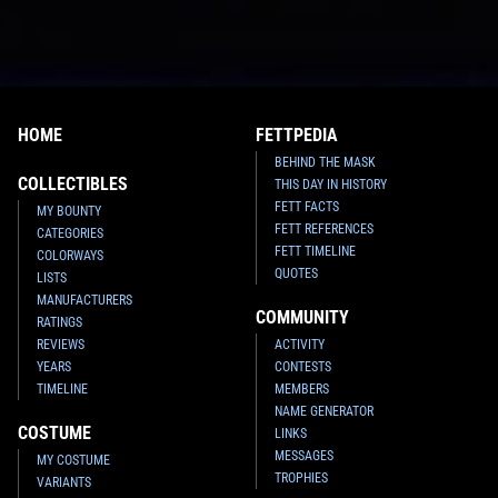
HOME
FETTPEDIA
BEHIND THE MASK
COLLECTIBLES
THIS DAY IN HISTORY
FETT FACTS
MY BOUNTY
FETT REFERENCES
CATEGORIES
FETT TIMELINE
COLORWAYS
QUOTES
LISTS
MANUFACTURERS
COMMUNITY
RATINGS
REVIEWS
ACTIVITY
YEARS
CONTESTS
TIMELINE
MEMBERS
NAME GENERATOR
COSTUME
LINKS
MESSAGES
MY COSTUME
TROPHIES
VARIANTS