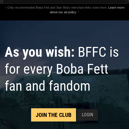
↑ Only recommended Boba Fett and Star Wars merchant links seen here.
Learn more
about our ad policy.
↑
As you wish:
BFFC is
for every Boba Fett
fan and fandom
JOIN THE CLUB
LOGIN