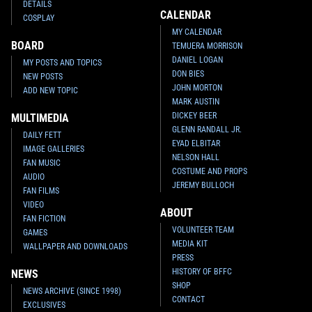
DETAILS
CALENDAR
COSPLAY
MY CALENDAR
BOARD
TEMUERA MORRISON
DANIEL LOGAN
MY POSTS AND TOPICS
DON BIES
NEW POSTS
JOHN MORTON
ADD NEW TOPIC
MARK AUSTIN
DICKEY BEER
MULTIMEDIA
GLENN RANDALL JR.
DAILY FETT
EYAD ELBITAR
IMAGE GALLERIES
NELSON HALL
FAN MUSIC
COSTUME AND PROPS
AUDIO
JEREMY BULLOCH
FAN FILMS
VIDEO
ABOUT
FAN FICTION
VOLUNTEER TEAM
GAMES
MEDIA KIT
WALLPAPER AND DOWNLOADS
PRESS
HISTORY OF BFFC
NEWS
SHOP
NEWS ARCHIVE (SINCE 1998)
CONTACT
EXCLUSIVES