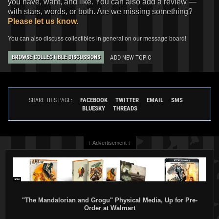
you have, want, and like. You can also add a review —
with stars, words, or both. Are we missing something?
Please let us know.
You can also discuss collectibles in general on our message board!
ADD NEW TOPIC
BROWSE COLLECTIBLE DISCUSSIONS
FACEBOOK
TWITTER
EMAIL
SMS
SHARE THIS PAGE:
BLUESKY
THREADS
↓ Advertisement ↓
"The Mandalorian and Grogu" Physical Media, Up for Pre-
Order at Walmart