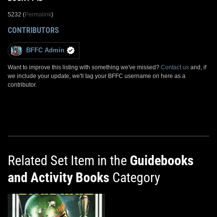
5232 (
Permalink
)
CONTRIBUTORS
BFFC Admin
Want to improve this listing with something we've missed?
Contact us
and, if
we include your update, we'll tag your BFFC username on here as a
contributor.
Related Set Item in the
Guidebooks
and Activity Books
Category