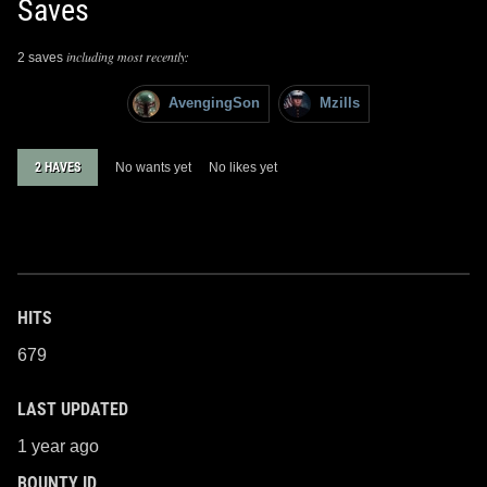
Saves
including most recently:
2 saves
AvengingSon
Mzills
2 HAVES
No wants yet
No likes yet
HITS
679
LAST UPDATED
1 year ago
BOUNTY ID