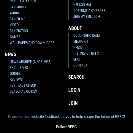
IMAGE GALLERIES
NELSON HALL
FAN MUSIC
COSTUME AND PROPS
AUDIO
JEREMY BULLOCH
FAN FILMS
VIDEO
ABOUT
FAN FICTION
VOLUNTEER TEAM
GAMES
MEDIA KIT
WALLPAPER AND DOWNLOADS
PRESS
HISTORY OF BFFC
NEWS
SHOP
NEWS ARCHIVE (SINCE 1998)
CONTACT
EXCLUSIVES
GUIDES
SEARCH
REVIEWS
FETT FACT CHECK
LOGIN
SEASONAL GUIDES
JOIN
Check out our website feedback survey to help shape the future of BFFC!
Follow BFFC