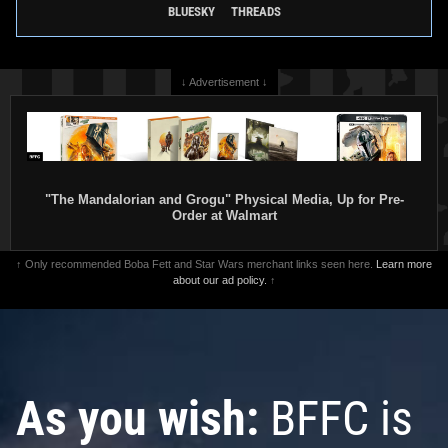
BLUESKY
THREADS
↓ Advertisement ↓
"The Mandalorian and Grogu" Physical Media, Up for Pre-
Order at Walmart
↑ Only recommended Boba Fett and Star Wars merchant links seen here.
Learn more
about our ad policy.
↑
As you wish:
BFFC is