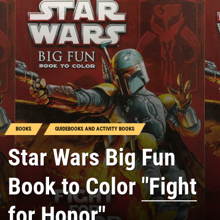
BOOKS
GUIDEBOOKS AND ACTIVITY BOOKS
Star Wars Big Fun
Book to Color
"Fight
for Honor"