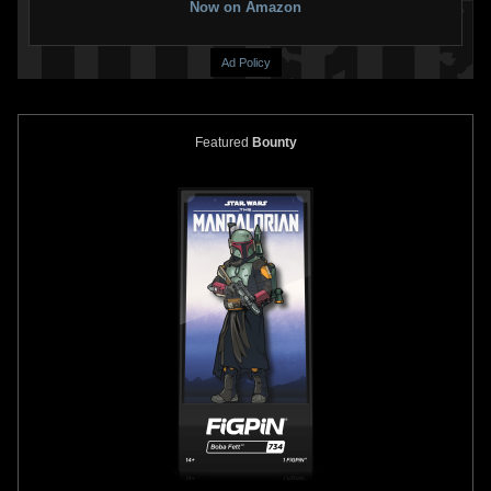
Now on Amazon
Ad Policy
Featured
Bounty