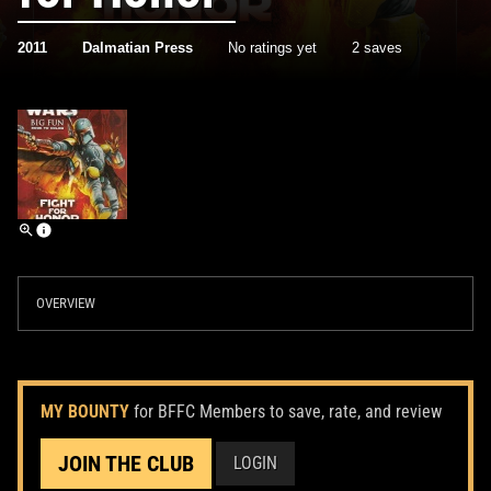
2011
Dalmatian Press
No ratings yet
2 saves
OVERVIEW
MY BOUNTY
for BFFC Members to save, rate, and review
JOIN THE CLUB
LOGIN