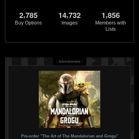
,
,
,
2
7
8
5
1
4
7
3
2
1
8
5
6
Buy Options
Images
Members with
Lists
↓ Advertisement ↓
Pre-order "The Art of The Mandalorian and Grogu"