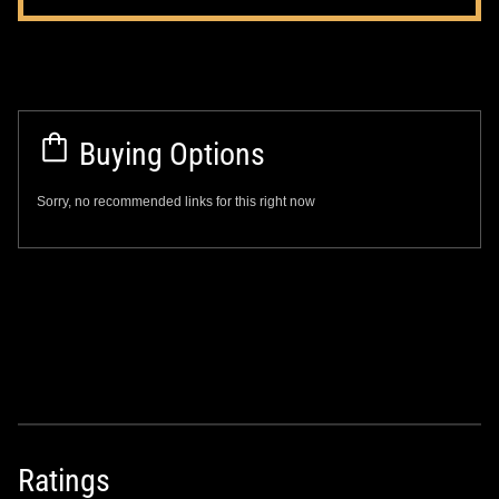
Buying Options
Sorry, no recommended links for this right now
Ratings