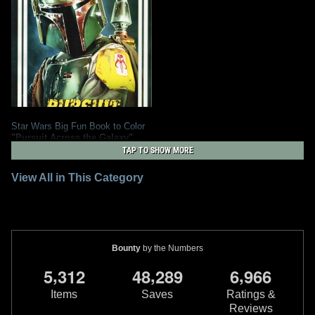
Star Wars Big Fun Book to Color
"Pursuit Across the Galaxy"
1
2013
Dalmatian Press
TAP TO SHOW MORE
2
View All in This Category
Bounty
by the Numbers
,
,
,
5
3
1
2
4
8
2
8
9
6
9
6
6
Items
Saves
Ratings &
Reviews