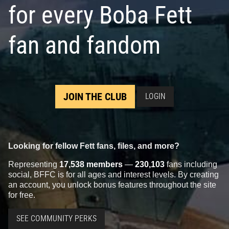
for every Boba Fett
fan and fandom
JOIN THE CLUB
LOGIN
Looking for fellow Fett fans, files, and more?
Representing
17,538 members
—
230,103
fans including
social, BFFC is for all ages and interest levels. By creating
an account, you unlock bonus features throughout the site
for free.
SEE COMMUNITY PERKS