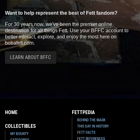
Want to help represent the best of Fett fandom?
For 30 years now, we've been the premier online
destination for all things Fett. Use your BFFC account to
better interact, explore, and enjoy the most here on
bobafett.com.
LEARN ABOUT BFFC
HOME
FETTPEDIA
BEHIND THE MASK
COLLECTIBLES
THIS DAY IN HISTORY
FETT FACTS
MY BOUNTY
FETT REFERENCES
CATEGORIES