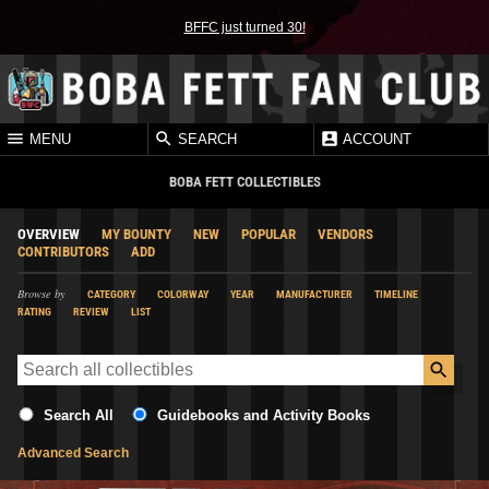
BFFC just turned 30!
MENU
SEARCH
ACCOUNT
BOBA FETT COLLECTIBLES
OVERVIEW
MY BOUNTY
NEW
POPULAR
VENDORS
CONTRIBUTORS
ADD
Browse by
CATEGORY
COLORWAY
YEAR
MANUFACTURER
TIMELINE
RATING
REVIEW
LIST
Search All
Guidebooks and Activity Books
Advanced Search