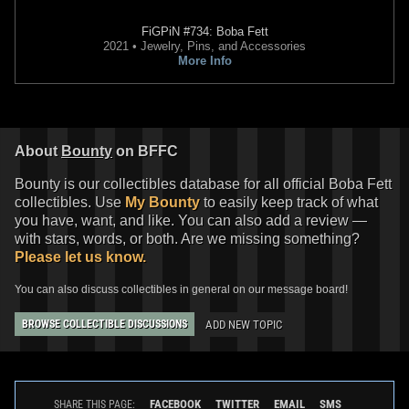
FiGPiN
#734: Boba Fett
2021 • Jewelry, Pins, and Accessories
More Info
About
Bounty
on BFFC
Bounty is our collectibles database for all official Boba Fett
collectibles. Use
My Bounty
to easily keep track of what
you have, want, and like. You can also add a review —
with stars, words, or both. Are we missing something?
Please let us know.
You can also discuss collectibles in general on our message board!
ADD NEW TOPIC
BROWSE COLLECTIBLE DISCUSSIONS
FACEBOOK
TWITTER
EMAIL
SMS
SHARE THIS PAGE: