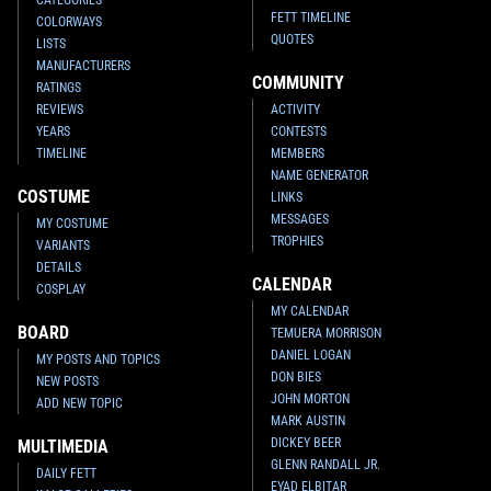
FETT TIMELINE
COLORWAYS
QUOTES
LISTS
MANUFACTURERS
COMMUNITY
RATINGS
REVIEWS
ACTIVITY
YEARS
CONTESTS
TIMELINE
MEMBERS
NAME GENERATOR
COSTUME
LINKS
MESSAGES
MY COSTUME
TROPHIES
VARIANTS
DETAILS
CALENDAR
COSPLAY
MY CALENDAR
BOARD
TEMUERA MORRISON
DANIEL LOGAN
MY POSTS AND TOPICS
DON BIES
NEW POSTS
JOHN MORTON
ADD NEW TOPIC
MARK AUSTIN
DICKEY BEER
MULTIMEDIA
GLENN RANDALL JR.
DAILY FETT
EYAD ELBITAR