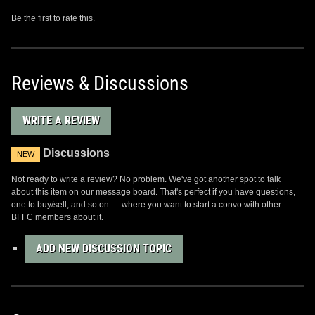
Be the first to rate this.
Reviews & Discussions
WRITE A REVIEW
Discussions
NEW
Not ready to write a review? No problem. We've got another spot to talk
about this item on our message board. That's perfect if you have questions,
one to buy/sell, and so on — where you want to start a convo with other
BFFC members about it.
ADD NEW DISCUSSION TOPIC