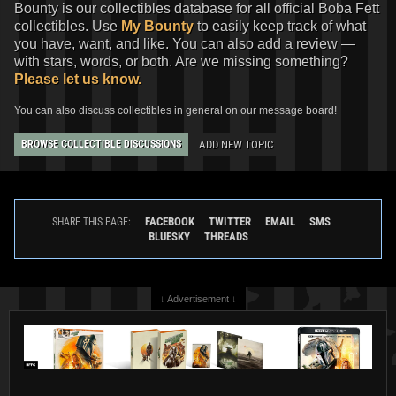
Bounty is our collectibles database for all official Boba Fett
collectibles. Use
My Bounty
to easily keep track of what
you have, want, and like. You can also add a review —
with stars, words, or both. Are we missing something?
Please let us know.
You can also discuss collectibles in general on our message board!
ADD NEW TOPIC
BROWSE COLLECTIBLE DISCUSSIONS
Star Wars: The Mandalorian
Star Wars: The Mandalorian
Season 2
#1 Felipe Massafera
Season 2
#1 Erik M. Gist
VARIANT
VARIANT
FACEBOOK
TWITTER
EMAIL
SMS
SHARE THIS PAGE:
2
2
1
2
2023
Marvel
2023
Marvel
BLUESKY
THREADS
1
↓ Advertisement ↓