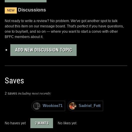
Discussions
NEW
Not ready to write a review? No problem. We've got another spot to talk
about this item on our message board. That's perfect if you have questions,
one to buy/sell, and so on — where you want to start a convo with other
BFFC members about it.
ADD NEW DISCUSSION TOPIC
Saves
including most recently:
2 saves
Wookiee71
Sadriel_Fett
No haves yet
2 WANTS
No likes yet