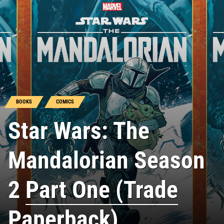
BOOKS
COMICS
Star Wars: The
Mandalorian Season
2
Part One (Trade
Paperback)