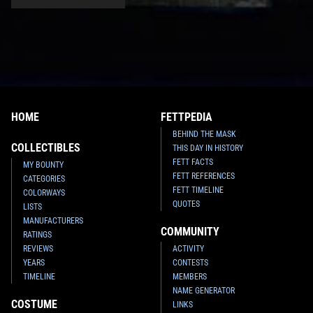
HOME
FETTPEDIA
BEHIND THE MASK
COLLECTIBLES
THIS DAY IN HISTORY
FETT FACTS
MY BOUNTY
FETT REFERENCES
CATEGORIES
FETT TIMELINE
COLORWAYS
QUOTES
LISTS
MANUFACTURERS
COMMUNITY
RATINGS
REVIEWS
ACTIVITY
YEARS
CONTESTS
TIMELINE
MEMBERS
NAME GENERATOR
COSTUME
LINKS