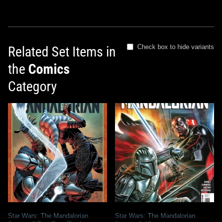
Check box to hide variants
Related Set Items in
the
Comics
Category
Star Wars: The Mandalorian
Star Wars: The Mandalorian