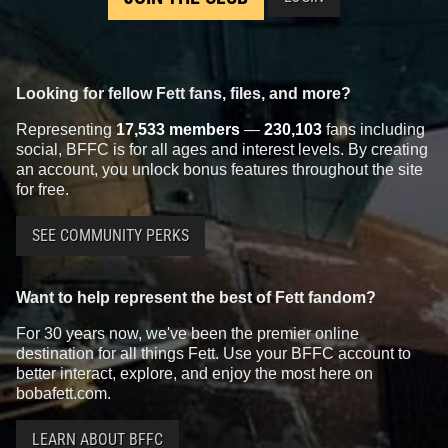
Looking for fellow Fett fans, files, and more?
Representing
17,533 members
—
230,103
fans including
social, BFFC is for all ages and interest levels. By creating
an account, you unlock bonus features throughout the site
for free.
SEE COMMUNITY PERKS
Want to help represent the best of Fett fandom?
For 30 years now, we've been the premier online
destination for all things Fett. Use your BFFC account to
better interact, explore, and enjoy the most here on
bobafett.com.
LEARN ABOUT BFFC