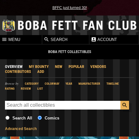
BFFC just turned 30!
MENU
SEARCH
ACCOUNT
BOBA FETT COLLECTIBLES
OVERVIEW
MY BOUNTY
NEW
POPULAR
VENDORS
CONTRIBUTORS
ADD
Browse by
CATEGORY
COLORWAY
YEAR
MANUFACTURER
TIMELINE
RATING
REVIEW
LIST
Search All
Comics
Advanced Search