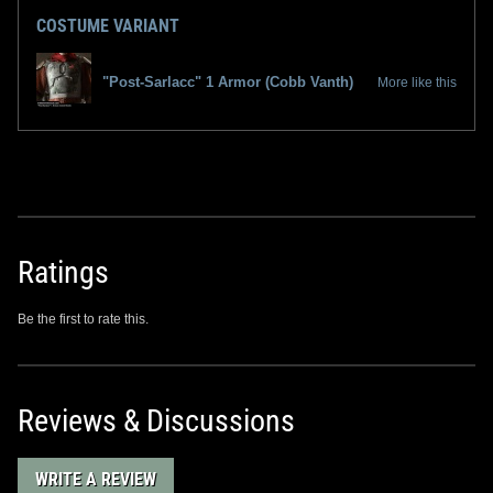
COSTUME VARIANT
"Post-Sarlacc" 1 Armor (Cobb Vanth)
More like this
Ratings
Be the first to rate this.
Reviews & Discussions
WRITE A REVIEW