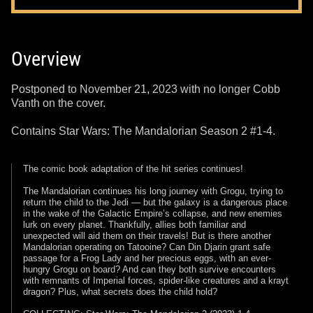
Overview
Postponed to November 21, 2023 with no longer Cobb
Vanth on the cover.
Contains Star Wars: The Mandalorian Season 2 #1-4.
The comic book adaptation of the hit series continues!
The Mandalorian continues his long journey with Grogu, trying to
return the child to the Jedi — but the galaxy is a dangerous place
in the wake of the Galactic Empire’s collapse, and new enemies
lurk on every planet. Thankfully, allies both familiar and
unexpected will aid them on their travels! But is there another
Mandalorian operating on Tatooine? Can Din Djarin grant safe
passage for a Frog Lady and her precious eggs, with an ever-
hungry Grogu on board? And can they both survive encounters
with remnants of Imperial forces, spider-like creatures and a krayt
dragon? Plus, what secrets does the child hold?