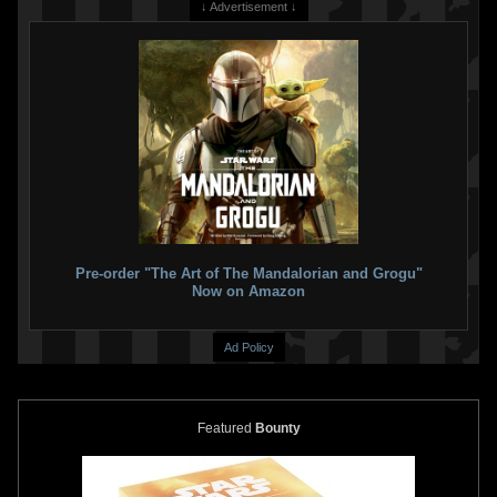
↓ Advertisement ↓
Star Wars: The Mandalorian
Star Wars: The Mandalorian
Season 2
#6 Kaare Andrews
Season 2
#6 Alex Maleev
VARIANT
VARIANT
3
4
1
6
2023
Marvel
2023
Marvel
1
1
Pre-order "The Art of The Mandalorian and Grogu"
Now on Amazon
Ad Policy
Featured
Bounty