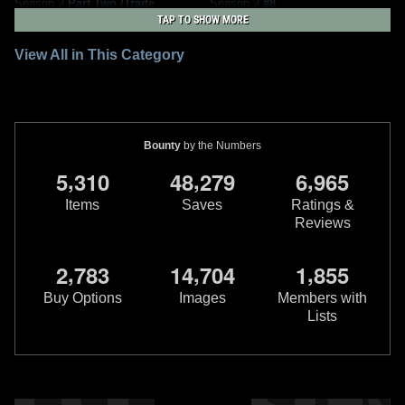
Season 2
Part Two (Trade
Season 2
#8
Paperback)
4
3
2024
Marvel
TAP TO SHOW MORE
1
1
2024
Marvel
1
View All in This Category
Bounty
by the Numbers
,
,
,
5
3
1
0
4
8
2
7
9
6
9
6
5
Items
Saves
Ratings &
Reviews
Star Wars: The Mandalorian
Star Wars: The Mandalorian
,
,
,
2
7
8
3
1
4
7
0
4
1
8
5
5
Season 2
#7 Stephanie Hans
Season 2
#7
2
4
2023
Marvel
VARIANT
Buy Options
Images
Members with
1
1
2
2023
Marvel
Lists
1