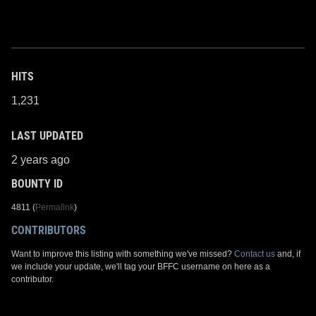
HITS
1,231
LAST UPDATED
2 years ago
BOUNTY ID
4811 (
Permalink
)
CONTRIBUTORS
Want to improve this listing with something we've missed?
Contact us
and, if
we include your update, we'll tag your BFFC username on here as a
contributor.