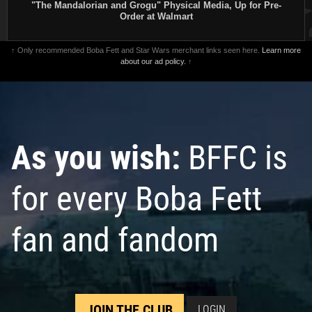
"The Mandalorian and Grogu" Physical Media, Up for Pre-
Order at Walmart
↑ Only recommended Boba Fett and Star Wars merchant links seen here.
Learn more
Star Wars: The Mandalorian
Star Wars: The Mandalorian
about our ad policy.
↑
Season 2
#1 Concept Art
Season 2
#1
2
4
2023
Marvel
VARIANT
1
1
3
2023
Marvel
1
As you wish:
BFFC is
for every Boba Fett
fan and fandom
JOIN THE CLUB
LOGIN