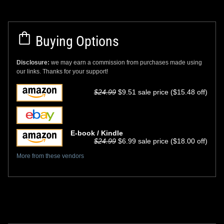
Buying Options
Disclosure:
we may earn a commission from purchases made using
our links. Thanks for your support!
$24.99
$9.51 sale price ($15.48 off)
E-book / Kindle
$24.99
$6.99 sale price ($18.00 off)
More from these vendors