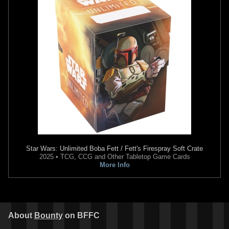
Star Wars: The Mandalorian
Star Wars: The Mandalorian
Season 2
#6
Season 2
#2
5
4
2
3
2023
Marvel
2023
Marvel
1
1
Star Wars: Unlimited
Boba Fett / Fett's Firespray Soft Crate
2025 • TCG, CCG and Other Tabletop Game Cards
More Info
Star Wars: The Mandalorian
Star Wars: The Mandalorian
Season 2
#1 Mike Mayhew
Season 2
#1 Mico Suayan
VARIANT
VARIANT
1
1
2
4
2023
Marvel
2023
Marvel
1
About
Bounty
on BFFC