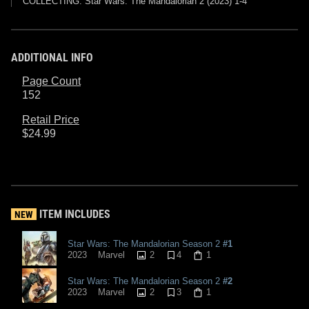
COLLECTING: Star Wars: The Mandalorian 2 (2023) 1-4
ADDITIONAL INFO
Page Count
152
Retail Price
$24.99
ITEM INCLUDES
NEW
Star Wars: The Mandalorian Season 2
#1
2
4
1
2023
Marvel
Star Wars: The Mandalorian Season 2
#2
2
3
1
2023
Marvel