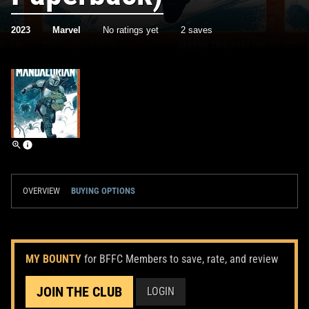
2023
Marvel
No ratings yet
2 saves
OVERVIEW
BUYING OPTIONS
MY BOUNTY
for BFFC Members to save, rate, and review
JOIN THE CLUB
LOGIN