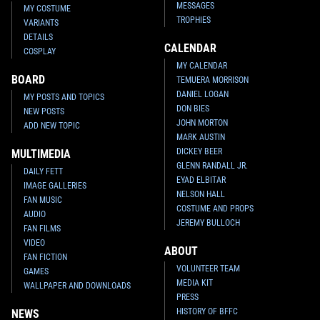
MESSAGES
MY COSTUME
TROPHIES
VARIANTS
DETAILS
CALENDAR
COSPLAY
MY CALENDAR
BOARD
TEMUERA MORRISON
DANIEL LOGAN
MY POSTS AND TOPICS
DON BIES
NEW POSTS
JOHN MORTON
ADD NEW TOPIC
MARK AUSTIN
DICKEY BEER
MULTIMEDIA
GLENN RANDALL JR.
DAILY FETT
EYAD ELBITAR
IMAGE GALLERIES
NELSON HALL
FAN MUSIC
COSTUME AND PROPS
AUDIO
JEREMY BULLOCH
FAN FILMS
VIDEO
ABOUT
FAN FICTION
VOLUNTEER TEAM
GAMES
MEDIA KIT
WALLPAPER AND DOWNLOADS
PRESS
HISTORY OF BFFC
NEWS