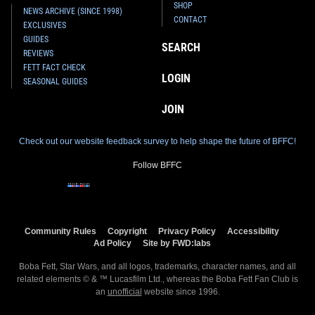
SHOP
NEWS ARCHIVE (SINCE 1998)
CONTACT
EXCLUSIVES
GUIDES
SEARCH
REVIEWS
FETT FACT CHECK
LOGIN
SEASONAL GUIDES
JOIN
Check out our website feedback survey to help shape the future of BFFC!
Follow BFFC
Community Rules
Copyright
Privacy Policy
Accessibility
Ad Policy
Site by FWD:labs
Boba Fett, Star Wars, and all logos, trademarks, character names, and all
related elements © & ™ Lucasfilm Ltd., whereas the Boba Fett Fan Club is
an
unofficial
website since 1996.