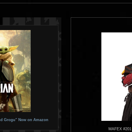
 and Grogu" Now on Amazon
MAFEX
#201: