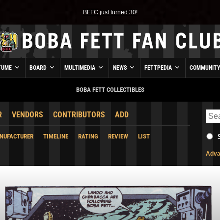
BFFC just turned 30!
TUME
BOARD
MULTIMEDIA
NEWS
FETTPEDIA
COMMUNIT
BOBA FETT COLLECTIBLES
R
VENDORS
CONTRIBUTORS
ADD
NUFACTURER
TIMELINE
RATING
REVIEW
LIST
Adva