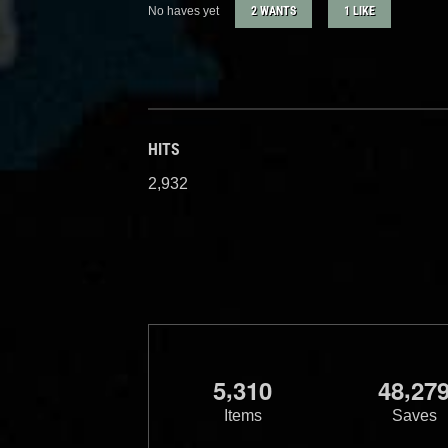
No haves yet
2 WANTS
1 LIKE
HITS
2,932
,
,
5
3
1
0
4
8
2
7
Items
Saves