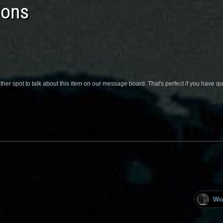
ions
her spot to talk about this item on our message board. That's perfect if you have 
Wo