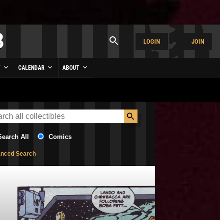
LOGIN
JOIN
Y
CALENDAR
ABOUT
Search All
Comics
nced Search