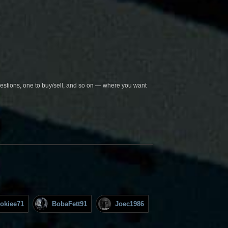
questions, one to buy/sell, and so on — where you want
okiee71
BobaFett91
Joec1986