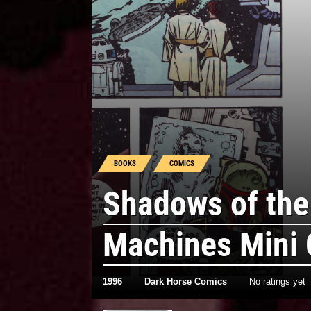
BOOKS
COMICS
Shadows of the
Machines Mini
1996
Dark Horse Comics
No ratings yet