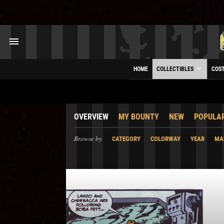
HOME
COLLECTIBLES
COS
OVERVIEW
MY BOUNTY
NEW
POPULA
Browse by
CATEGORY
COLORWAY
YEAR
MA