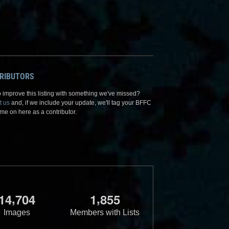
RIBUTORS
 improve this listing with something we've missed?
t us
and, if we include your update, we'll tag your BFFC
me on here as a contributor.
,
,
1
4
7
0
4
1
8
5
5
Images
Members with Lists