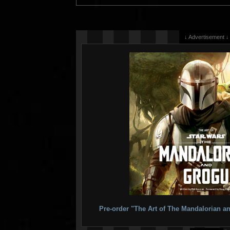
↓ Advertisement ↓
Pre-order "The Art of The Mandalorian