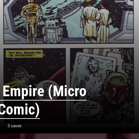
 Empire (Micro
 Comic)
3 saves