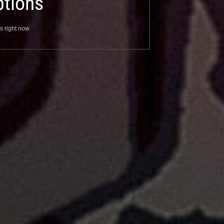
tions
s right now