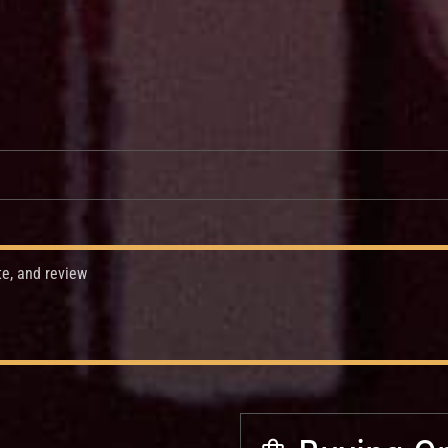
te, and review