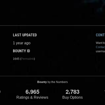
LAST UPDATED
CONT
1 year ago
Want to
Contac
BOUNTY ID
userna
1645 (
Permalink
)
Bounty
by the Numbers
,
,
9
6
9
6
5
2
7
8
3
Ratings & Reviews
Buy Options