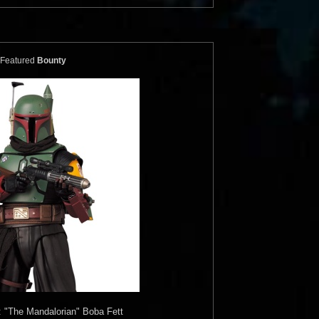
Featured
Bounty
 "The Mandalorian" Boba Fett