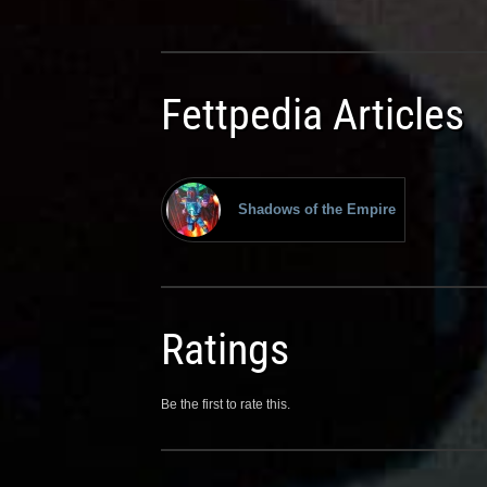
Fettpedia Articles
Shadows of the Empire
Ratings
Be the first to rate this.