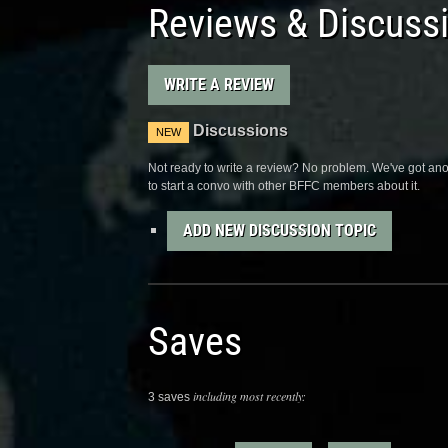
Reviews & Discuss
WRITE A REVIEW
Discussions
NEW
Not ready to write a review? No problem. We've got anot
to start a convo with other BFFC members about it.
ADD NEW DISCUSSION TOPIC
Saves
including most recently:
3 saves