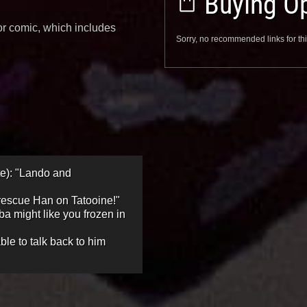
Buying Op
ior comic, which includes
Sorry, no recommended links for thi
te): "Lando and
 rescue Han on Tatooine!"
ba might like you frozen in
ble to talk back to him