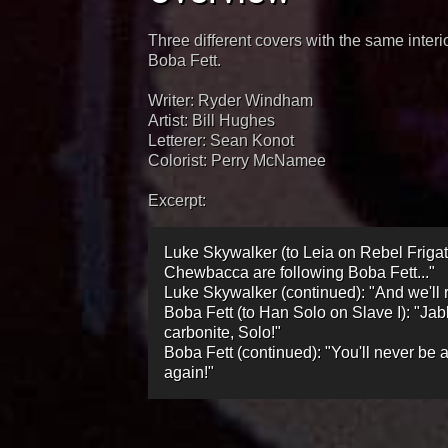
Three different covers with the same inter
Boba Fett.
Writer: Ryder Windham
Artist: Bill Hughes
Letterer: Sean Konot
Colorist: Perry McNamee
Excerpt:
Luke Skywalker (to Leia on Rebel Friga
Chewbacca are following Boba Fett..."
Luke Skywalker (continued): "And we'll
Boba Fett (to Han Solo on Slave I): "Jab
carbonite, Solo!"
Boba Fett (continued): "You'll never be a
again!"