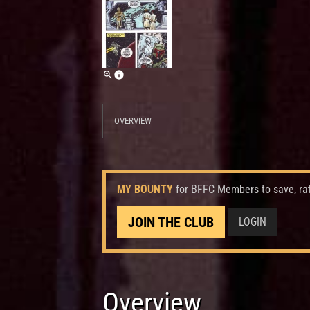
OVERVIEW
MY BOUNTY
for BFFC Members to save, ra
JOIN THE CLUB
LOGIN
Overview