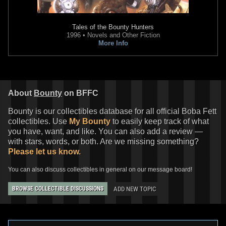
Tales of the Bounty Hunters
1996 • Novels and Other Fiction
More Info
About
Bounty
on BFFC
Bounty is our collectibles database for all official Boba Fett
collectibles. Use
My Bounty
to easily keep track of what
you have, want, and like. You can also add a review —
with stars, words, or both. Are we missing something?
Please let us know.
You can also discuss collectibles in general on our message board!
ADD NEW TOPIC
BROWSE COLLECTIBLE DISCUSSIONS