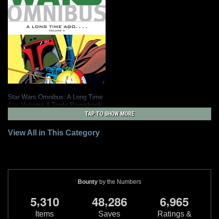
Star Wars Omnibus: A Long Time
Ago
Volume 4 Trade Paperback
2011
Dark Horse Comics
TAP TO SHOW MORE
1
7
1
View All in This Category
Bounty
by the Numbers
,
,
,
5
3
1
0
4
8
2
8
6
6
9
6
5
Items
Saves
Ratings &