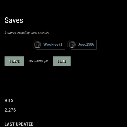
Saves
including most recently:
2 saves
Wookiee71
Joec1986
1 HAVE
No wants yet
1 LIKE
HITS
2,276
LAST UPDATED