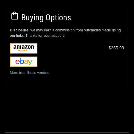
Buying Options
Disclosure:
we may earn a commission from purchases made using
our links. Thanks for your support!
$265.99
More from these vendors