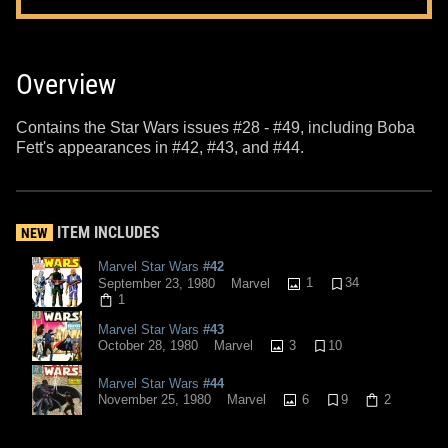
Overview
Contains the Star Wars issues #28 - #49, including Boba
Fett's appearances in #42, #43, and #44.
ITEM INCLUDES
NEW
Marvel Star Wars
#42
1
34
September 23, 1980
Marvel
1
Marvel Star Wars
#43
3
10
October 28, 1980
Marvel
Marvel Star Wars
#44
6
9
2
November 25, 1980
Marvel