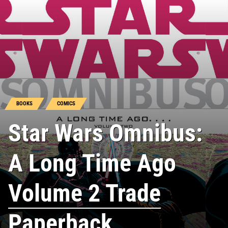
BOOKS
COMICS
Star Wars Omnibus:
A Long Time Ago
Volume 2 Trade
Paperback