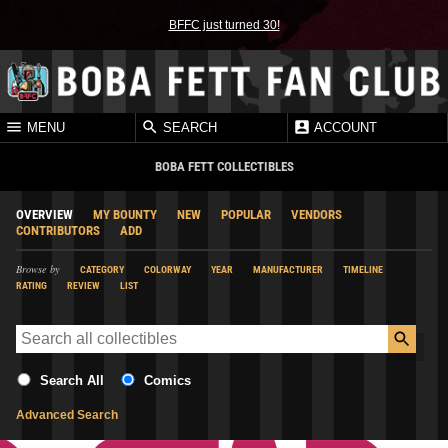
BFFC just turned 30!
MENU
SEARCH
ACCOUNT
BOBA FETT COLLECTIBLES
OVERVIEW
MY BOUNTY
NEW
POPULAR
VENDORS
CONTRIBUTORS
ADD
Browse by
CATEGORY
COLORWAY
YEAR
MANUFACTURER
TIMELINE
RATING
REVIEW
LIST
Search All
Comics
Advanced Search