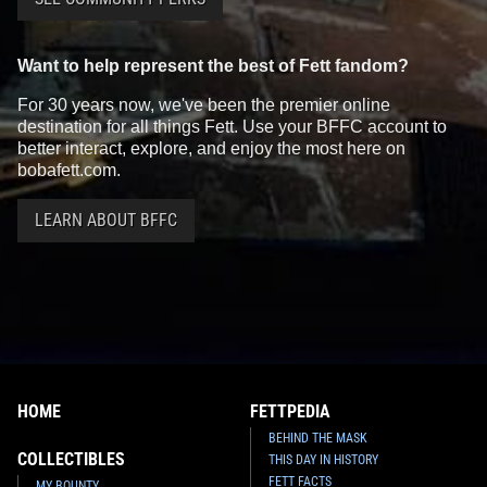
Want to help represent the best of Fett fandom?
For 30 years now, we've been the premier online
destination for all things Fett. Use your BFFC account to
better interact, explore, and enjoy the most here on
bobafett.com.
LEARN ABOUT BFFC
HOME
FETTPEDIA
BEHIND THE MASK
COLLECTIBLES
THIS DAY IN HISTORY
FETT FACTS
MY BOUNTY