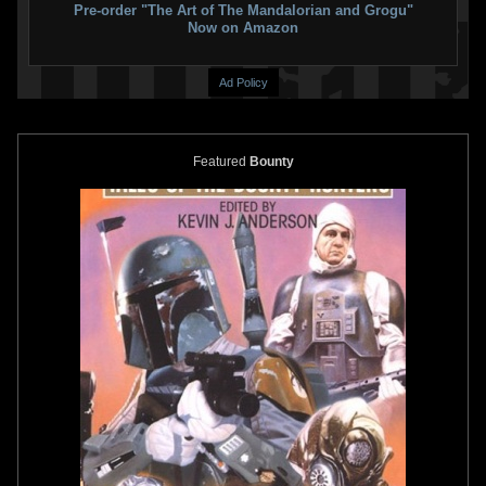
Pre-order "The Art of The Mandalorian and Grogu"
Now on Amazon
Ad Policy
Featured
Bounty