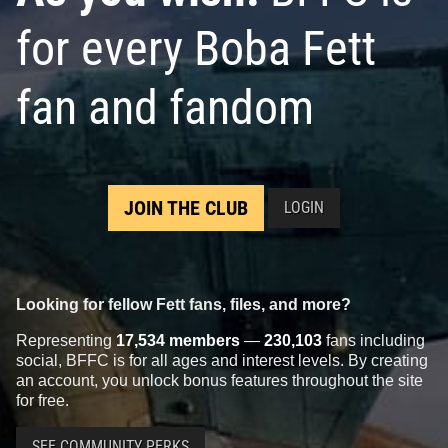
for every Boba Fett
fan and fandom
JOIN THE CLUB
LOGIN
Looking for fellow Fett fans, files, and more?
Representing
17,534 members
—
230,103
fans including
social, BFFC is for all ages and interest levels. By creating
an account, you unlock bonus features throughout the site
for free.
SEE COMMUNITY PERKS