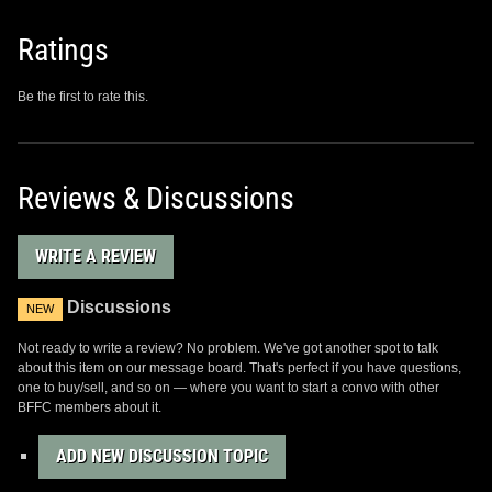
Ratings
Be the first to rate this.
Reviews & Discussions
WRITE A REVIEW
Discussions
NEW
Not ready to write a review? No problem. We've got another spot to talk
about this item on our message board. That's perfect if you have questions,
one to buy/sell, and so on — where you want to start a convo with other
BFFC members about it.
ADD NEW DISCUSSION TOPIC