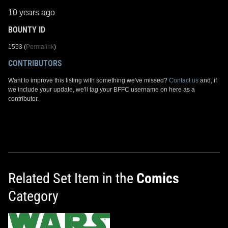
10 years ago
BOUNTY ID
1553 (
Permalink
)
CONTRIBUTORS
Want to improve this listing with something we've missed?
Contact us
and, if
we include your update, we'll tag your BFFC username on here as a
contributor.
Related Set Item in the
Comics
Category