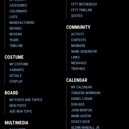
FETT REFERENCES
CATEGORIES
FETT TIMELINE
COLORWAYS
QUOTES
LISTS
MANUFACTURERS
COMMUNITY
RATINGS
REVIEWS
ACTIVITY
YEARS
CONTESTS
TIMELINE
MEMBERS
NAME GENERATOR
COSTUME
LINKS
MESSAGES
MY COSTUME
TROPHIES
VARIANTS
DETAILS
CALENDAR
COSPLAY
MY CALENDAR
BOARD
TEMUERA MORRISON
DANIEL LOGAN
MY POSTS AND TOPICS
DON BIES
NEW POSTS
JOHN MORTON
ADD NEW TOPIC
MARK AUSTIN
DICKEY BEER
MULTIMEDIA
GLENN RANDALL JR.