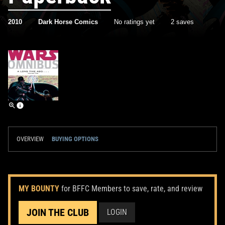
2010
Dark Horse Comics
No ratings yet
2 saves
OVERVIEW
BUYING OPTIONS
MY BOUNTY
for BFFC Members to save, rate, and review
JOIN THE CLUB
LOGIN