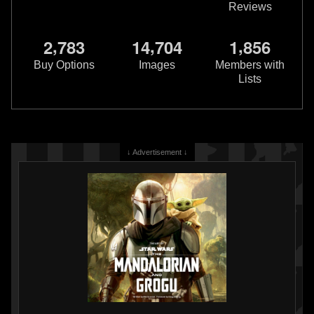
Reviews
,
,
,
2
7
8
3
1
4
7
0
4
1
8
5
6
Buy Options
Images
Members with
Lists
↓ Advertisement ↓