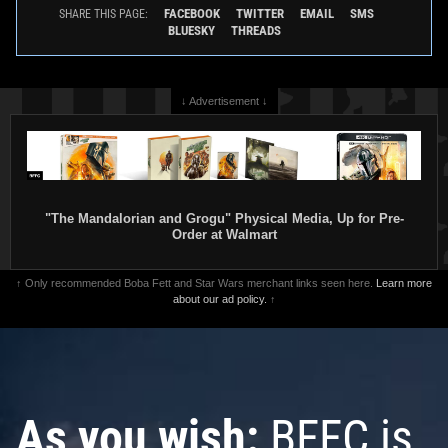
FACEBOOK
TWITTER
EMAIL
SMS
SHARE THIS PAGE:
BLUESKY
THREADS
↓ Advertisement ↓
"The Mandalorian and Grogu" Physical Media, Up for Pre-
Order at Walmart
↑ Only recommended Boba Fett and Star Wars merchant links seen here.
Learn more
about our ad policy.
↑
As you wish:
BFFC is