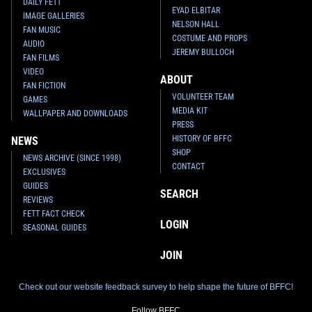
DAILY FETT
EYAD ELBITAR
IMAGE GALLERIES
NELSON HALL
FAN MUSIC
COSTUME AND PROPS
AUDIO
JEREMY BULLOCH
FAN FILMS
VIDEO
ABOUT
FAN FICTION
VOLUNTEER TEAM
GAMES
MEDIA KIT
WALLPAPER AND DOWNLOADS
PRESS
HISTORY OF BFFC
NEWS
SHOP
NEWS ARCHIVE (SINCE 1998)
CONTACT
EXCLUSIVES
GUIDES
SEARCH
REVIEWS
FETT FACT CHECK
LOGIN
SEASONAL GUIDES
JOIN
Check out our website feedback survey to help shape the future of BFFC!
Follow BFFC