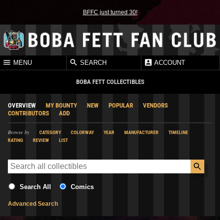
BFFC just turned 30!
MENU
SEARCH
ACCOUNT
BOBA FETT COLLECTIBLES
OVERVIEW
MY BOUNTY
NEW
POPULAR
VENDORS
CONTRIBUTORS
ADD
Browse by
CATEGORY
COLORWAY
YEAR
MANUFACTURER
TIMELINE
RATING
REVIEW
LIST
Search All
Comics
Advanced Search