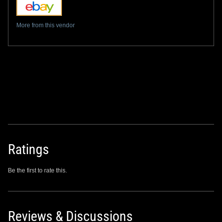
More from this vendor
Ratings
Be the first to rate this.
Reviews & Discussions