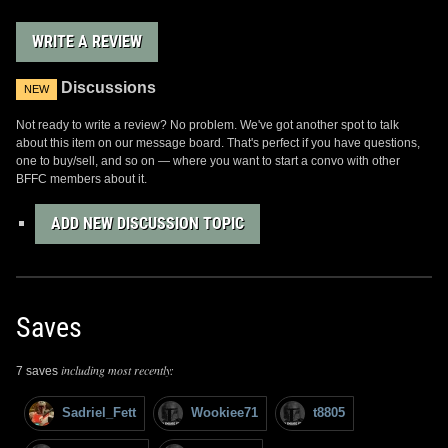
WRITE A REVIEW
Discussions
NEW
Not ready to write a review? No problem. We've got another spot to talk
about this item on our message board. That's perfect if you have questions,
one to buy/sell, and so on — where you want to start a convo with other
BFFC members about it.
ADD NEW DISCUSSION TOPIC
Saves
including most recently:
7 saves
Sadriel_Fett
Wookiee71
t8805