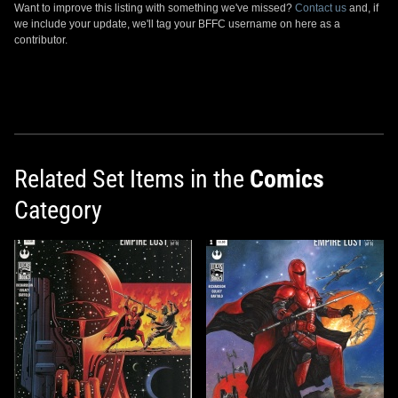
Want to improve this listing with something we've missed?
Contact us
and, if
we include your update, we'll tag your BFFC username on here as a
contributor.
Related Set Items in the
Comics
Category