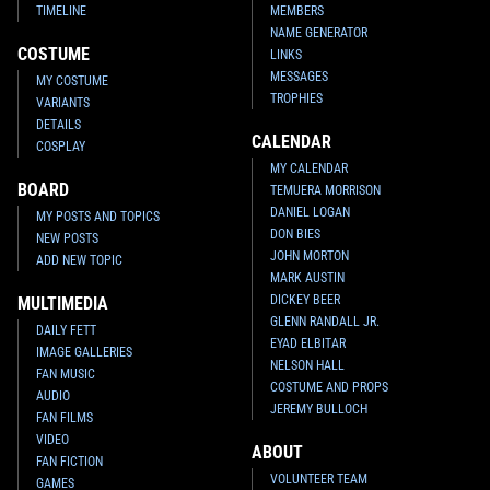
TIMELINE
MEMBERS
NAME GENERATOR
COSTUME
LINKS
MESSAGES
MY COSTUME
TROPHIES
VARIANTS
DETAILS
CALENDAR
COSPLAY
MY CALENDAR
BOARD
TEMUERA MORRISON
DANIEL LOGAN
MY POSTS AND TOPICS
DON BIES
NEW POSTS
JOHN MORTON
ADD NEW TOPIC
MARK AUSTIN
DICKEY BEER
MULTIMEDIA
GLENN RANDALL JR.
DAILY FETT
EYAD ELBITAR
IMAGE GALLERIES
NELSON HALL
FAN MUSIC
COSTUME AND PROPS
AUDIO
JEREMY BULLOCH
FAN FILMS
VIDEO
ABOUT
FAN FICTION
VOLUNTEER TEAM
GAMES