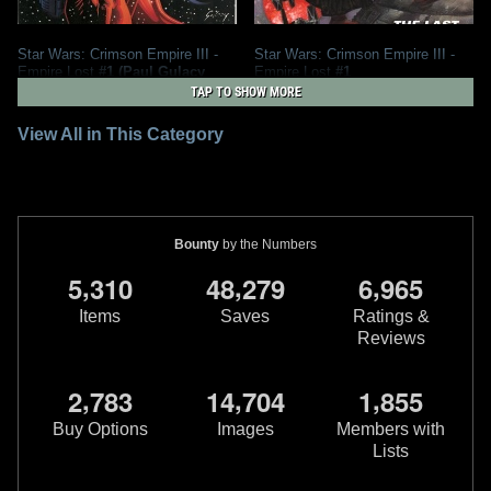
Star Wars: Crimson Empire III -
Star Wars: Crimson Empire III -
Empire Lost
#1 (Paul Gulacy
Empire Lost
#1
Variant)
2011
Dark Horse Comics
TAP TO SHOW MORE
2011
Dark Horse Comics
3
7
1
1
View All in This Category
Bounty
by the Numbers
,
,
,
5
3
1
0
4
8
2
7
9
6
9
6
5
Items
Saves
Ratings &
Reviews
,
,
,
2
7
8
3
1
4
7
0
4
1
8
5
5
Buy Options
Images
Members with
Lists