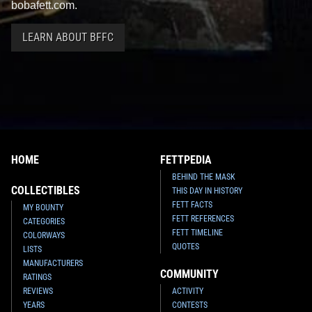
bobafett.com.
LEARN ABOUT BFFC
HOME
FETTPEDIA
BEHIND THE MASK
COLLECTIBLES
THIS DAY IN HISTORY
FETT FACTS
MY BOUNTY
FETT REFERENCES
CATEGORIES
FETT TIMELINE
COLORWAYS
QUOTES
LISTS
MANUFACTURERS
COMMUNITY
RATINGS
REVIEWS
ACTIVITY
YEARS
CONTESTS