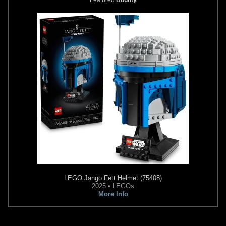
LEGO
Jango Fett Helmet (75408)
2025 • LEGOs
More Info