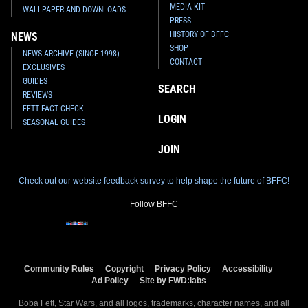
MEDIA KIT
WALLPAPER AND DOWNLOADS
PRESS
HISTORY OF BFFC
NEWS
SHOP
NEWS ARCHIVE (SINCE 1998)
CONTACT
EXCLUSIVES
GUIDES
SEARCH
REVIEWS
FETT FACT CHECK
LOGIN
SEASONAL GUIDES
JOIN
Check out our website feedback survey to help shape the future of BFFC!
Follow BFFC
Community Rules
Copyright
Privacy Policy
Accessibility
Ad Policy
Site by FWD:labs
Boba Fett, Star Wars, and all logos, trademarks, character names, and all