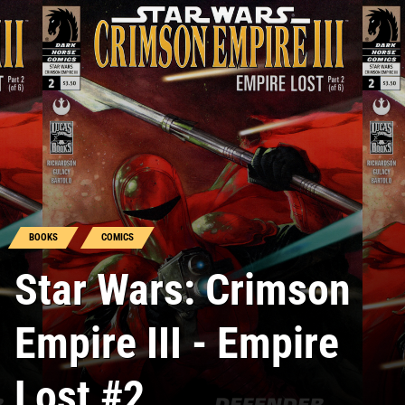
BOOKS
COMICS
Star Wars: Crimson
Empire III - Empire
Lost
#2