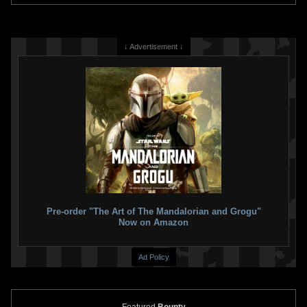
↓ Advertisement ↓
Pre-order "The Art of The Mandalorian and Grogu"
Now on Amazon
Ad Policy
Featured
Bounty