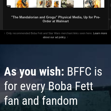
"The Mandalorian and Grogu" Physical Media, Up for Pre-
Order at Walmart
↑ Only recommended Boba Fett and Star Wars merchant links seen here.
Learn more
about our ad policy.
↑
As you wish:
BFFC is
for every Boba Fett
fan and fandom