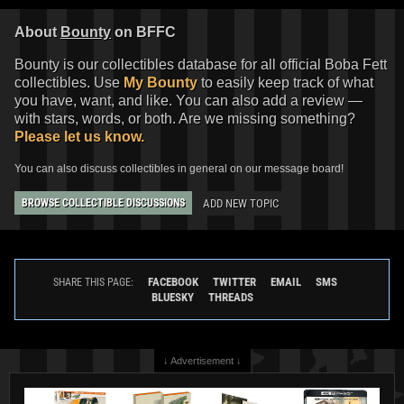
About
Bounty
on BFFC
Bounty is our collectibles database for all official Boba Fett
collectibles. Use
My Bounty
to easily keep track of what
you have, want, and like. You can also add a review —
with stars, words, or both. Are we missing something?
Please let us know.
You can also discuss collectibles in general on our message board!
ADD NEW TOPIC
BROWSE COLLECTIBLE DISCUSSIONS
FACEBOOK
TWITTER
EMAIL
SMS
SHARE THIS PAGE:
BLUESKY
THREADS
↓ Advertisement ↓