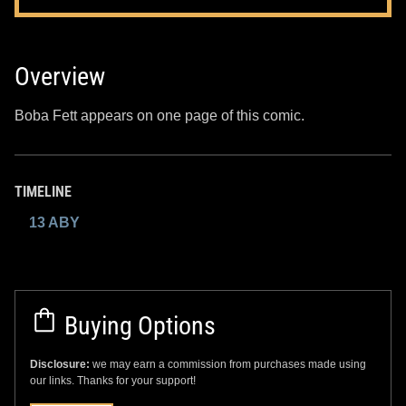
Overview
Boba Fett appears on one page of this comic.
TIMELINE
13 ABY
Buying Options
Disclosure:
we may earn a commission from purchases made using
our links. Thanks for your support!