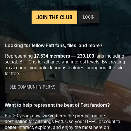
JOIN THE CLUB
LOGIN
Looking for fellow Fett fans, files, and more?
Representing
17,534 members
—
230,103
fans including
social, BFFC is for all ages and interest levels. By creating
an account, you unlock bonus features throughout the site
for free.
SEE COMMUNITY PERKS
Want to help represent the best of Fett fandom?
For 30 years now, we've been the premier online
destination for all things Fett. Use your BFFC account to
better interact, explore, and enjoy the most here on