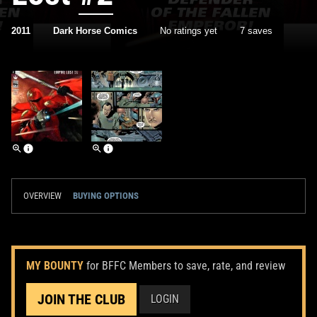
2011
Dark Horse Comics
No ratings yet
7 saves
OVERVIEW
BUYING OPTIONS
MY BOUNTY
for BFFC Members to save, rate, and review
JOIN THE CLUB
LOGIN