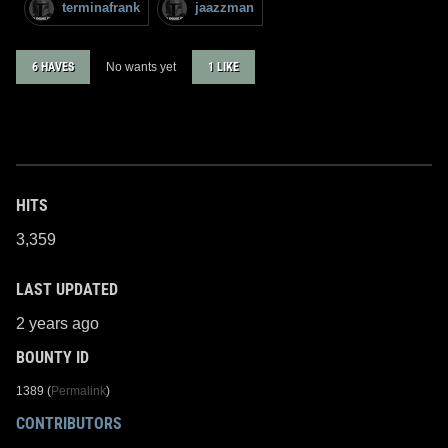
terminafrank
jaazzman
6 HAVES
No wants yet
1 LIKE
HITS
3,359
LAST UPDATED
2 years ago
BOUNTY ID
1389 (
Permalink
)
CONTRIBUTORS