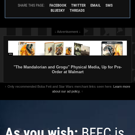
FACEBOOK
TWITTER
EMAIL
SMS
SHARE THIS PAGE:
BLUESKY
THREADS
↓ Advertisement ↓
"The Mandalorian and Grogu" Physical Media, Up for Pre-
Order at Walmart
↑ Only recommended Boba Fett and Star Wars merchant links seen here.
Learn more
about our ad policy.
↑
As you wish:
BFFC is