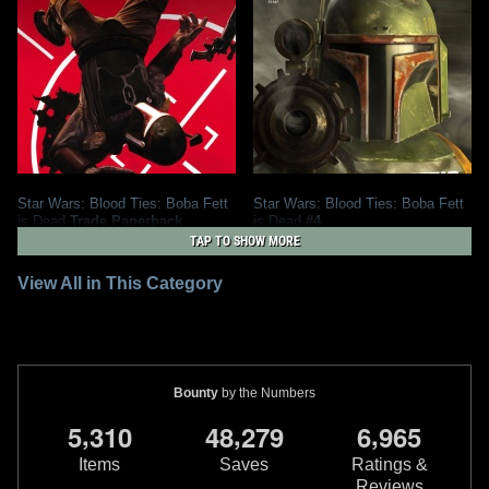
Star Wars: Blood Ties: Boba Fett
Star Wars: Blood Ties: Boba Fett
is Dead
Trade Paperback
is Dead
#4
2013
Dark Horse Comics
2012
Dark Horse Comics
TAP TO SHOW MORE
2
21
2
3
32
2
View All in This Category
Bounty
by the Numbers
,
,
,
5
3
1
0
4
8
2
7
9
6
9
6
5
Items
Saves
Ratings &
Reviews