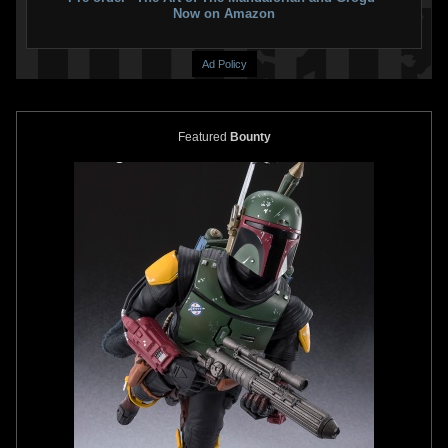
Now on Amazon
Ad Policy
Featured
Bounty