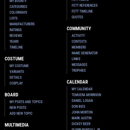
MY BOUNTY
FETT REFERENCES
CATEGORIES
FETT TIMELINE
COLORWAYS
QUOTES
LISTS
MANUFACTURERS
COMMUNITY
RATINGS
REVIEWS
ACTIVITY
YEARS
CONTESTS
TIMELINE
MEMBERS
NAME GENERATOR
COSTUME
LINKS
MESSAGES
MY COSTUME
TROPHIES
VARIANTS
DETAILS
CALENDAR
COSPLAY
MY CALENDAR
BOARD
TEMUERA MORRISON
DANIEL LOGAN
MY POSTS AND TOPICS
DON BIES
NEW POSTS
JOHN MORTON
ADD NEW TOPIC
MARK AUSTIN
DICKEY BEER
MULTIMEDIA
GLENN RANDALL JR.