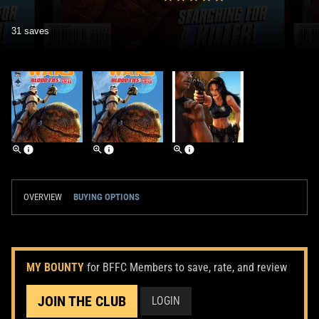
31 saves
OVERVIEW
BUYING OPTIONS
MY BOUNTY
for BFFC Members to save, rate, and review
JOIN THE CLUB
LOGIN