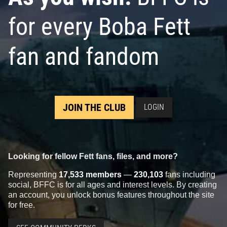
for every Boba Fett
fan and fandom
JOIN THE CLUB
LOGIN
Looking for fellow Fett fans, files, and more?
Representing
17,533 members
—
230,103
fans including
social, BFFC is for all ages and interest levels. By creating
an account, you unlock bonus features throughout the site
for free.