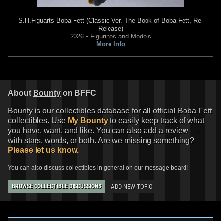
S.H.Figuarts
Boba Fett (Classic Ver. The Book of Boba Fett, Re-
Release)
2026 • Figurines and Models
More Info
About
Bounty
on BFFC
Bounty is our collectibles database for all official Boba Fett
collectibles. Use
My Bounty
to easily keep track of what
you have, want, and like. You can also add a review —
with stars, words, or both. Are we missing something?
Please let us know.
You can also discuss collectibles in general on our message board!
ADD NEW TOPIC
BROWSE COLLECTIBLE DISCUSSIONS