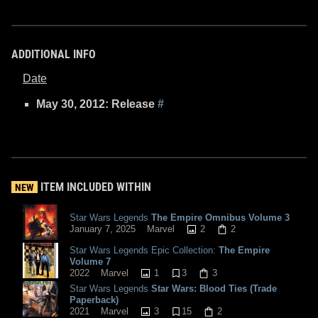
ADDITIONAL INFO
Date
May 30, 2012: Release
#
ITEM INCLUDED WITHIN
NEW
Star Wars Legends
The Empire Omnibus Volume 3
2
2
January 7, 2025
Marvel
Star Wars Legends Epic Collection:
The Empire
Volume 7
1
3
3
2022
Marvel
Star Wars Legends
Star Wars: Blood Ties (Trade
Paperback)
3
15
2
2021
Marvel