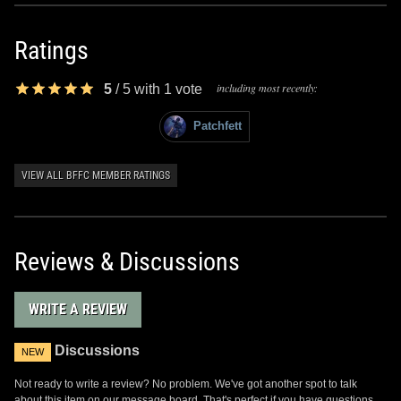
Ratings
including most recently:
5
/
5
with
1
vote
Patchfett
VIEW ALL BFFC MEMBER RATINGS
Reviews & Discussions
WRITE A REVIEW
Discussions
NEW
Not ready to write a review? No problem. We've got another spot to talk
about this item on our message board. That's perfect if you have questions,