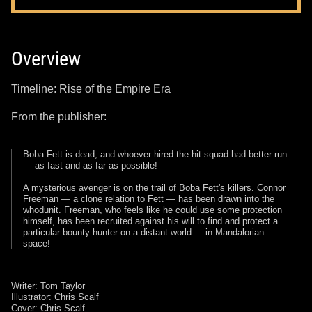
Overview
Timeline: Rise of the Empire Era
From the publisher:
Boba Fett is dead, and whoever hired the hit squad had better run
— as fast and as far as possible!
A mysterious avenger is on the trail of Boba Fett's killers. Connor
Freeman — a clone relation to Fett — has been drawn into the
whodunit. Freeman, who feels like he could use some protection
himself, has been recruited against his will to find and protect a
particular bounty hunter on a distant world ... in Mandalorian
space!
Writer: Tom Taylor
Illustrator: Chris Scalf
Cover: Chris Scalf