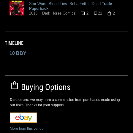
Star Wars: Blood Ties: Boba Fett is Dead
Trade
Paperback
2
21
2
2013
Dark Horse Comics
TIMELINE
10 BBY
Buying Options
Disclosure:
we may earn a commission from purchases made using
our links. Thanks for your support!
More from this vendor