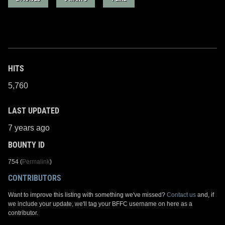
HITS
5,760
LAST UPDATED
7 years ago
BOUNTY ID
754 (
Permalink
)
CONTRIBUTORS
Want to improve this listing with something we've missed?
Contact us
and, if
we include your update, we'll tag your BFFC username on here as a
contributor.