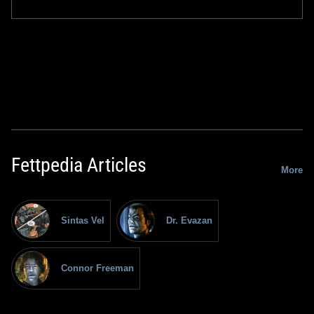
Fettpedia Articles
More
Sintas Vel
Dr. Evazan
Connor Freeman