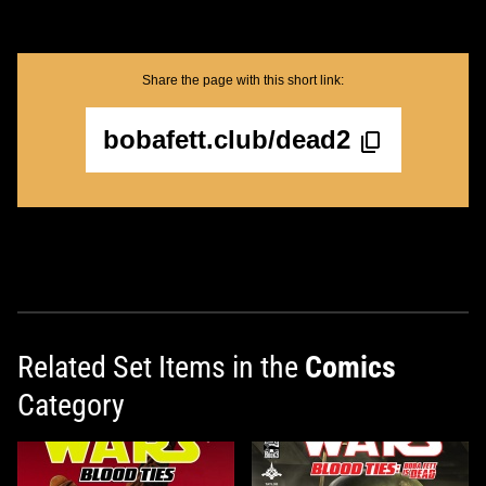
Share the page with this short link:
bobafett.club/dead2
Related Set Items in the
Comics
Category