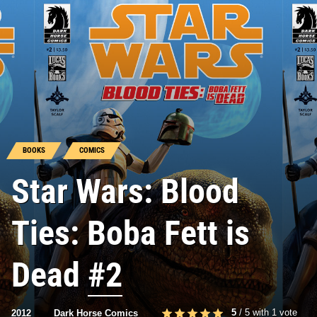
BOOKS
COMICS
Star Wars: Blood
Ties: Boba Fett is
Dead
#2
5
/
5
with
1
vote
2012
Dark Horse Comics