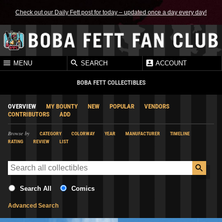
Check out our Daily Fett post for today – updated once a day every day!
MENU
SEARCH
ACCOUNT
BOBA FETT COLLECTIBLES
OVERVIEW
MY BOUNTY
NEW
POPULAR
VENDORS
CONTRIBUTORS
ADD
Browse by
CATEGORY
COLORWAY
YEAR
MANUFACTURER
TIMELINE
RATING
REVIEW
LIST
Search All
Comics
Advanced Search