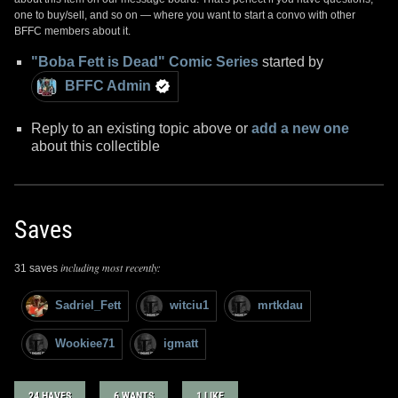
one to buy/sell, and so on — where you want to start a convo with other
BFFC members about it.
"Boba Fett is Dead" Comic Series
started by
BFFC Admin
Reply to an existing topic above or
add a new one
about this collectible
Saves
including most recently:
31 saves
Sadriel_Fett
witciu1
mrtkdau
Wookiee71
igmatt
24 HAVES
6 WANTS
1 LIKE