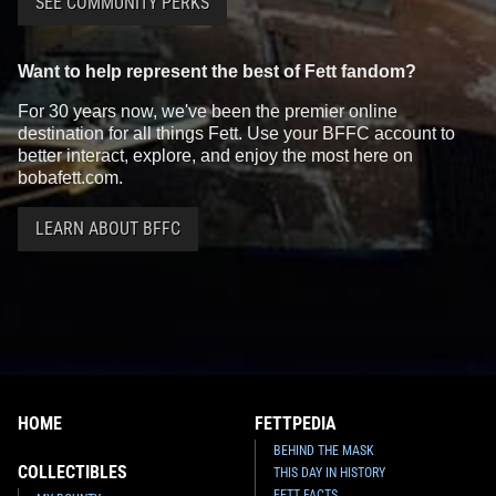
SEE COMMUNITY PERKS
Want to help represent the best of Fett fandom?
For 30 years now, we've been the premier online
destination for all things Fett. Use your BFFC account to
better interact, explore, and enjoy the most here on
bobafett.com.
LEARN ABOUT BFFC
HOME
FETTPEDIA
BEHIND THE MASK
COLLECTIBLES
THIS DAY IN HISTORY
FETT FACTS