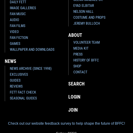
DAILY FETT
EYAD ELBITAR
IMAGE GALLERIES
NELSON HALL
FAN MUSIC
COSTUME AND PROPS
AUDIO
JEREMY BULLOCH
FAN FILMS
VIDEO
ABOUT
FAN FICTION
VOLUNTEER TEAM
GAMES
MEDIA KIT
WALLPAPER AND DOWNLOADS
PRESS
HISTORY OF BFFC
NEWS
SHOP
NEWS ARCHIVE (SINCE 1998)
CONTACT
EXCLUSIVES
GUIDES
SEARCH
REVIEWS
FETT FACT CHECK
LOGIN
SEASONAL GUIDES
JOIN
Check out our website feedback survey to help shape the future of BFFC!