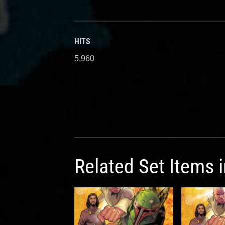
HITS
5,960
Related Set Items 