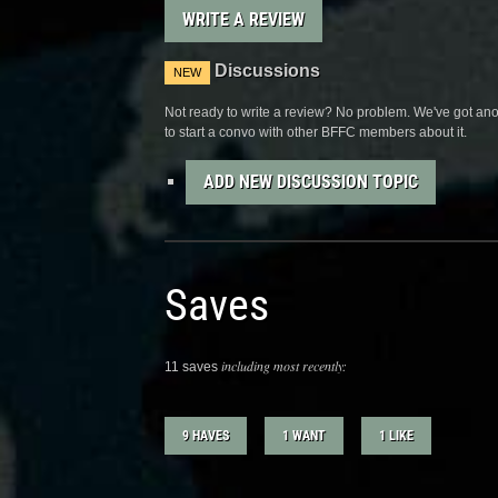
WRITE A REVIEW
Discussions
NEW
Not ready to write a review? No problem. We've got anot
to start a convo with other BFFC members about it.
ADD NEW DISCUSSION TOPIC
Saves
including most recently:
11 saves
9 HAVES
1 WANT
1 LIKE