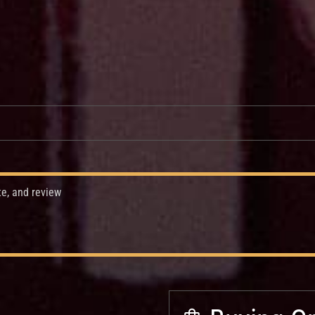
te, and review