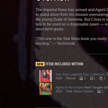
The Imperial Navy has arrived and Agent Cr
to stand down from his mission overseeing t
the young Duke of Serenno. But Cross is n
boy to be used as a disposable pawn — eve
short-term goals.
"This one is the Star Wars book you reall
exciting." — Technorati
ITEM INCLUDED WITHIN
NEW
Star Wars Legends Epic Collection:
T
1
1
1
2020
Marvel
Agent of the Empire
Hard Targets (V
1
2013
Dark Horse Comics