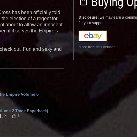
Buying Op
oss has been officially told
Disclosure:
we may earn a commis
he election of a regent for
for your support!
ot about to allow an innocent
n if it serves the Empire's
More from this vendor
y check out. Fun and sexy and
he Empire Volume 6
olume 2 Trade Paperback)
3
1