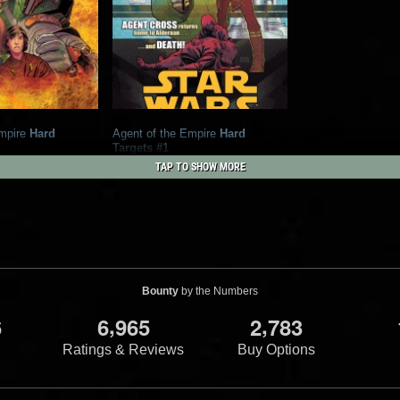
mpire
Hard
Agent of the Empire
Hard
Targets #1
orse Comics
2012
Dark Horse Comics
TAP TO SHOW MORE
1
2
14
1
Bounty
by the Numbers
,
,
6
6
9
6
5
2
7
8
3
Ratings & Reviews
Buy Options