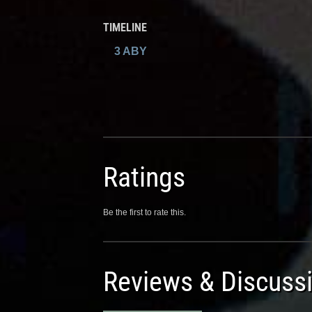
TIMELINE
3 ABY
Ratings
Be the first to rate this.
Reviews & Discuss