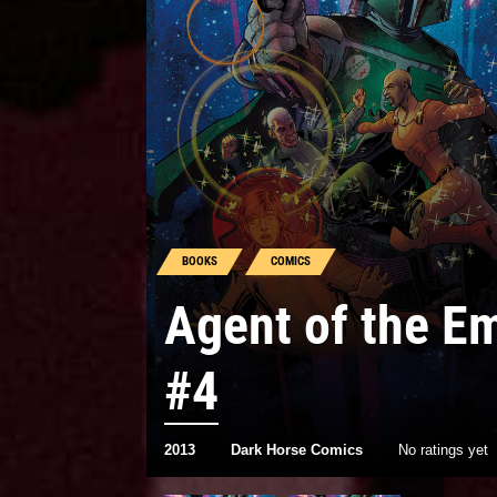
BOOKS
COMICS
Agent of the E
#4
2013
Dark Horse Comics
No ratings yet