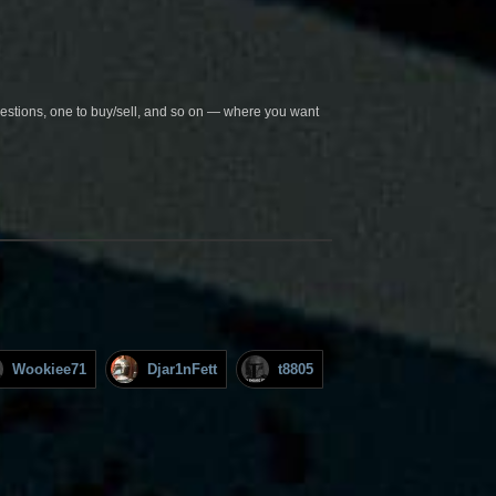
questions, one to buy/sell, and so on — where you want
Wookiee71
Djar1nFett
t8805