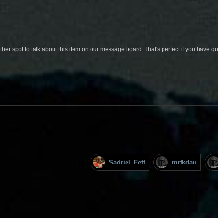
her spot to talk about this item on our message board. That's perfect if you have 
Sadriel_Fett
mrtkdau