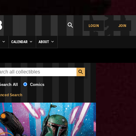
LOGIN
JOIN
Y
CALENDAR
ABOUT
Search All
Comics
nced Search