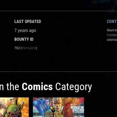
LAST UPDATED
CONT
7 years ago
Want to
Contac
BOUNTY ID
userna
762 (
Permalink
)
in the
Comics
Category