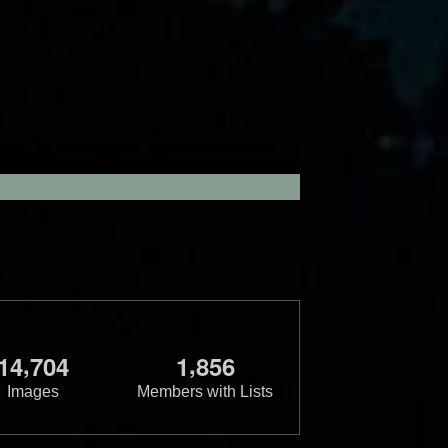
,
,
1
4
7
0
4
1
8
5
6
Images
Members with Lists