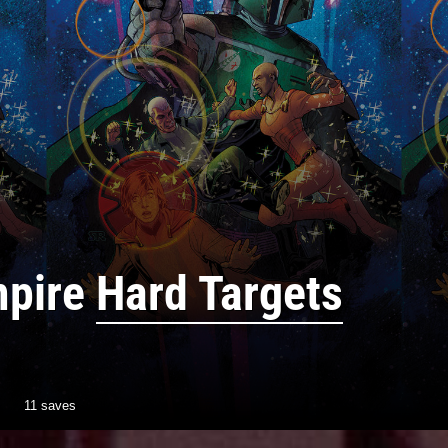
mpire
Hard Targets
11 saves