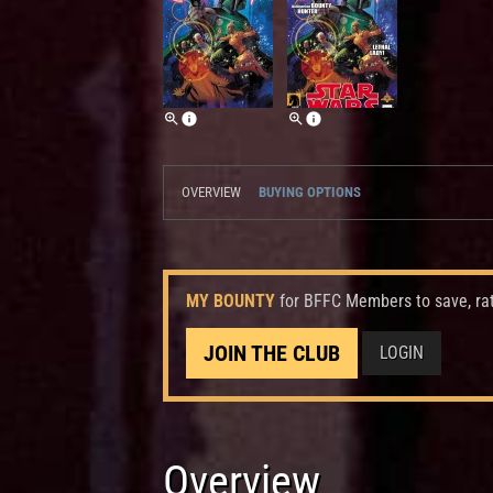
OVERVIEW
BUYING OPTIONS
MY BOUNTY
for BFFC Members to save, ra
JOIN THE CLUB
LOGIN
Overview