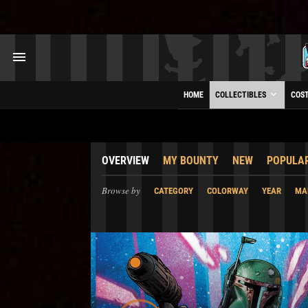
HOME
COLLECTIBLES
COS
OVERVIEW
MY BOUNTY
NEW
POPULA
Browse by
CATEGORY
COLORWAY
YEAR
MA