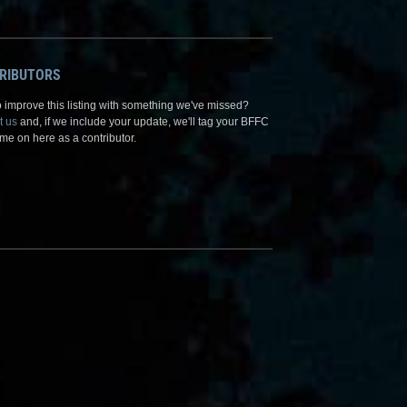
RIBUTORS
 improve this listing with something we've missed?
t us
and, if we include your update, we'll tag your BFFC
me on here as a contributor.