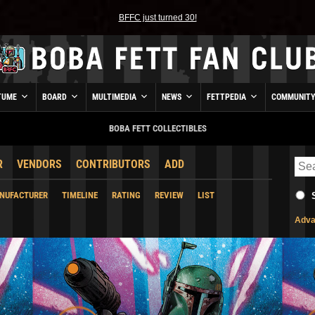
BFFC just turned 30!
TUME
BOARD
MULTIMEDIA
NEWS
FETTPEDIA
COMMUNIT
BOBA FETT COLLECTIBLES
R
VENDORS
CONTRIBUTORS
ADD
NUFACTURER
TIMELINE
RATING
REVIEW
LIST
Adva