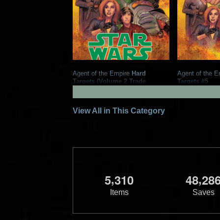
Agent of the Empire
Hard
Agent of the E
Targets (Volume 2 Trade
Targets #5
Paperback)
2013
Dark H
2013
Dark Horse Comics
2
12
1
3
1
View All in This Category
,
,
5
3
1
0
4
8
2
8
Items
Saves