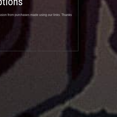
tions
sion from purchases made using our links. Thanks