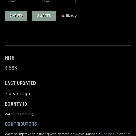
2 HAVES
2 WANTS
No likes yet
HITS
4,566
LAST UPDATED
7 years ago
BOUNTY ID
2465 (
Permalink
)
CONTRIBUTORS
Want to improve this listing with something we've missed?
Contact us
and, if