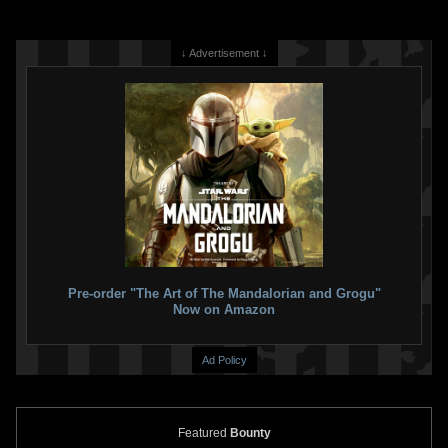
↓ Advertisement ↓
Invicta
Boba Fett Watch (#43584)
Invicta
Boba Fett Watch (#43065)
2022
Invicta Watch Group
2022
Invicta Watch Group
1
1
1
1
Pre-order "The Art of The Mandalorian and Grogu"
Now on Amazon
Ad Policy
Featured
Bounty
Invicta
Boba Fett Watch (#43064)
Invicta
Boba Fett Watch (#43007)