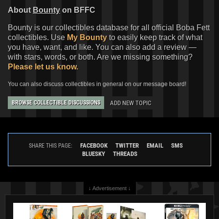
About
Bounty
on BFFC
Bounty is our collectibles database for all official Boba Fett
collectibles. Use
My Bounty
to easily keep track of what
you have, want, and like. You can also add a review —
Invicta
Boba Fett Watch (#40974)
Invicta
Boba Fett Watch (#40973)
with stars, words, or both. Are we missing something?
2022
Invicta Watch Group
2022
Invicta Watch Group
Please let us know.
1
1
1
1
You can also discuss collectibles in general on our message board!
ADD NEW TOPIC
BROWSE COLLECTIBLE DISCUSSIONS
FACEBOOK
TWITTER
EMAIL
SMS
SHARE THIS PAGE:
BLUESKY
THREADS
↓ Advertisement ↓
Invicta
Boba Fett Watch (#40613)
Invicta
Boba Fett Watch (#40610)
2022
Invicta Watch Group
2022
Invicta Watch Group
1
1
1
1