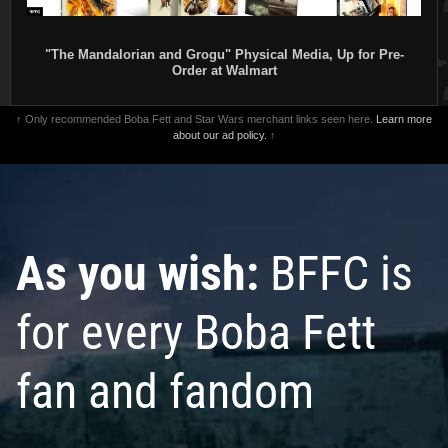
"The Mandalorian and Grogu" Physical Media, Up for Pre-
Order at Walmart
↑ Only recommended Boba Fett and Star Wars merchant links seen here.
Learn more
about our ad policy.
↑
Invicta
Boba Fett Watch (#40608)
Invicta
Boba Fett Watch (#40481)
2022
Invicta Watch Group
2022
Invicta Watch Group
As you wish:
BFFC is
1
1
1
2
for every Boba Fett
fan and fandom