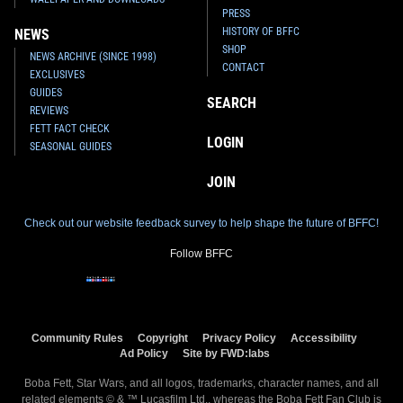
PRESS
HISTORY OF BFFC
NEWS
SHOP
NEWS ARCHIVE (SINCE 1998)
CONTACT
EXCLUSIVES
GUIDES
SEARCH
REVIEWS
FETT FACT CHECK
Invicta
Boba Fett Watch (#37436)
Invicta
Boba Fett Watch (#37435)
LOGIN
SEASONAL GUIDES
2022
Invicta Watch Group
2022
Invicta Watch Group
1
2
1
1
JOIN
Check out our website feedback survey to help shape the future of BFFC!
Follow BFFC
Community Rules
Copyright
Privacy Policy
Accessibility
Ad Policy
Site by FWD:labs
Boba Fett, Star Wars, and all logos, trademarks, character names, and all
Invicta
Boba Fett Watch (#37434)
Invicta
Boba Fett Watch (#37433)
related elements © & ™ Lucasfilm Ltd., whereas the Boba Fett Fan Club is