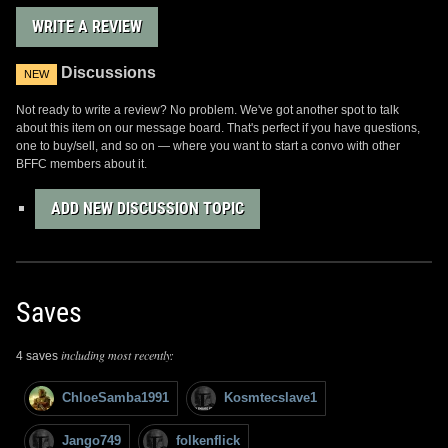
WRITE A REVIEW
Discussions
NEW
Not ready to write a review? No problem. We've got another spot to talk
about this item on our message board. That's perfect if you have questions,
one to buy/sell, and so on — where you want to start a convo with other
BFFC members about it.
ADD NEW DISCUSSION TOPIC
Saves
including most recently:
4 saves
ChloeSamba1991
Kosmtecslave1
Jango749
folkenflick