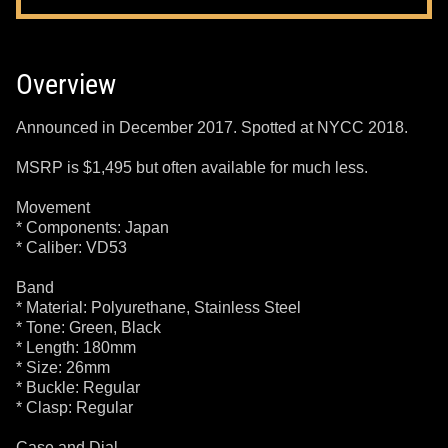
Overview
Announced in December 2017. Spotted at NYCC 2018.
MSRP is $1,495 but often available for much less.
Movement
* Components: Japan
* Caliber: VD53
Band
* Material: Polyurethane, Stainless Steel
* Tone: Green, Black
* Length: 180mm
* Size: 26mm
* Buckle: Regular
* Clasp: Regular
Case and Dial