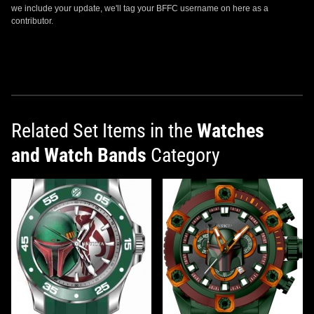
we include your update, we'll tag your BFFC username on here as a
contributor.
Related Set Items in the
Watches
and Watch Bands
Category