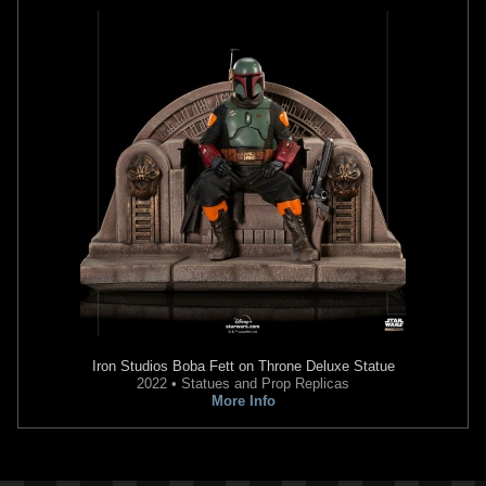
2022
Invicta Watch Group
2022
Invicta Watch Group
1
2
1
2
Invicta
Boba Fett Watch (#43006)
Invicta
Boba Fett Watch (#41564)
2022
Invicta Watch Group
2022
Invicta Watch Group
1
2
1
1
Iron Studios
Boba Fett on Throne Deluxe Statue
2022 • Statues and Prop Replicas
More Info