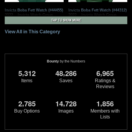
Invicta
Boba Fett Watch (#44455)
Invicta
Boba Fett Watch (#44312)
2022
Invicta Watch Group
2022
Invicta Watch Group
1
1
1
1
TAP TO SHOW MORE
View All in This Category
Bounty
by the Numbers
,
,
,
5
3
1
2
4
8
2
8
6
6
9
6
5
Items
Saves
Ratings &
Reviews
Invicta
Boba Fett Watch (#44160)
Invicta
Boba Fett Watch (#43585)
2022
Invicta Watch Group
2022
Invicta Watch Group
,
,
,
2
7
8
5
1
4
7
2
8
1
8
5
6
1
2
1
1
Buy Options
Images
Members with
Lists