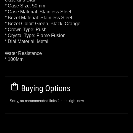
* Case Size: 50mm
* Case Material: Stainless Steel
* Bezel Material: Stainless Steel
* Bezel Color: Green, Black, Orange
* Crown Type: Push
* Crystal Type: Flame Fusion
* Dial Material: Metal
Water Resistance
* 100Mm
Buying Options
Sorry, no recommended links for this right now