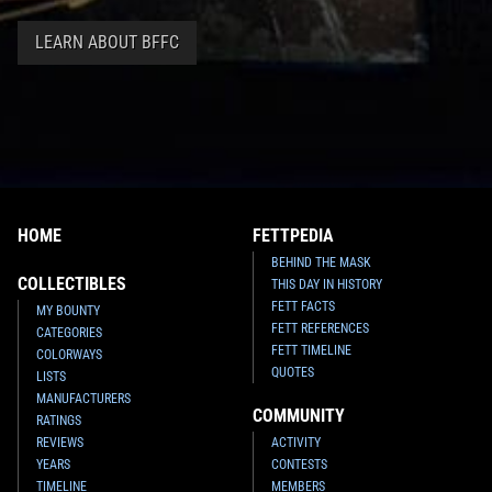
LEARN ABOUT BFFC
Invicta
Boba Fett Watch (#39757)
Invicta
Boba Fett Watch (#39754)
2022
Invicta Watch Group
2022
Invicta Watch Group
HOME
FETTPEDIA
1
1
1
1
BEHIND THE MASK
COLLECTIBLES
THIS DAY IN HISTORY
FETT FACTS
MY BOUNTY
FETT REFERENCES
CATEGORIES
FETT TIMELINE
COLORWAYS
QUOTES
LISTS
MANUFACTURERS
COMMUNITY
RATINGS
REVIEWS
ACTIVITY
YEARS
CONTESTS
TIMELINE
MEMBERS