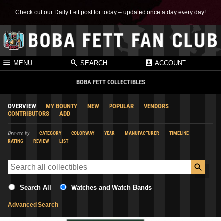
Check out our Daily Fett post for today – updated once a day every day!
MENU
SEARCH
ACCOUNT
BOBA FETT COLLECTIBLES
OVERVIEW
MY BOUNTY
NEW
POPULAR
VENDORS
CONTRIBUTORS
ADD
Browse by
CATEGORY
COLORWAY
YEAR
MANUFACTURER
TIMELINE
RATING
REVIEW
LIST
Search All
Watches and Watch Bands
Advanced Search