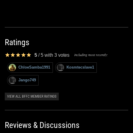
Ratings
including most recently:
5
/
5
with
3
votes
ChloeSamba1991
Kosmtecslave1
Jango749
VIEW ALL BFFC MEMBER RATINGS
Reviews & Discussions