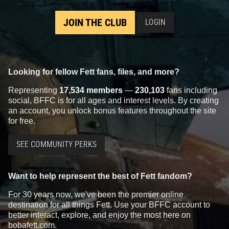
JOIN THE CLUB
LOGIN
Invicta
Boba Fett Watch (#40093)
Invicta
Boba Fett Watch (#40092)
2022
Invicta Watch Group
2022
Invicta Watch Group
1
1
1
1
Looking for fellow Fett fans, files, and more?
Representing
17,534 members
—
230,103
fans including
social, BFFC is for all ages and interest levels. By creating
an account, you unlock bonus features throughout the site
for free.
SEE COMMUNITY PERKS
Want to help represent the best of Fett fandom?
Invicta
Boba Fett Watch (#40084)
Invicta
Boba Fett Watch (#40076)
2022
Invicta Watch Group
2022
Invicta Watch Group
For 30 years now, we've been the premier online
1
1
1
1
destination for all things Fett. Use your BFFC account to
better interact, explore, and enjoy the most here on
bobafett.com.