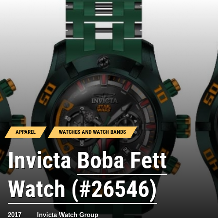
APPAREL
WATCHES AND WATCH BANDS
Invicta
Boba Fett
Watch (#26546)
2017
Invicta Watch Group