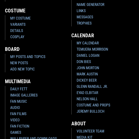
NAME GENERATOR
Invicta
Boba Fett Watch (#39708)
Invicta
Boba Fett Watch (#39541)
COSTUME
LINKS
2022
Invicta Watch Group
2022
Invicta Watch Group
MESSAGES
MY COSTUME
1
1
1
1
TROPHIES
VARIANTS
DETAILS
CALENDAR
COSPLAY
MY CALENDAR
BOARD
TEMUERA MORRISON
DANIEL LOGAN
MY POSTS AND TOPICS
DON BIES
NEW POSTS
JOHN MORTON
ADD NEW TOPIC
MARK AUSTIN
DICKEY BEER
MULTIMEDIA
GLENN RANDALL JR.
DAILY FETT
EYAD ELBITAR
IMAGE GALLERIES
Invicta
Boba Fett Watch (#37439)
Invicta
Boba Fett Watch (#37437)
NELSON HALL
FAN MUSIC
2022
Invicta Watch Group
2022
Invicta Watch Group
COSTUME AND PROPS
1
1
1
2
AUDIO
JEREMY BULLOCH
FAN FILMS
VIDEO
ABOUT
FAN FICTION
VOLUNTEER TEAM
GAMES
MEDIA KIT
WALLPAPER AND DOWNLOADS