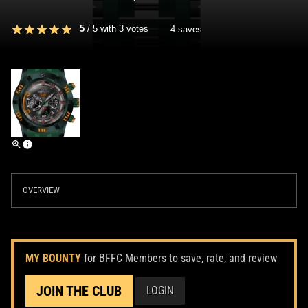
5
/
5
with
3
votes
4 saves
OVERVIEW
MY BOUNTY
for BFFC Members to save, rate, and review
JOIN THE CLUB
LOGIN