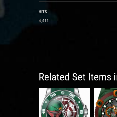
HITS
4,411
Related Set Items 