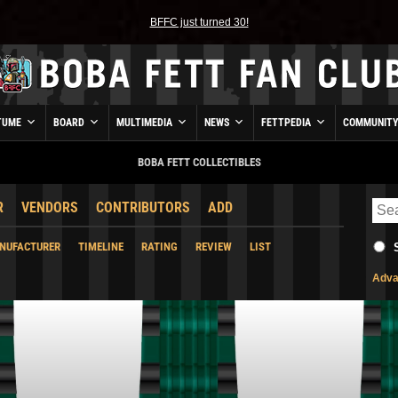
BFFC just turned 30!
TUME
BOARD
MULTIMEDIA
NEWS
FETTPEDIA
COMMUNIT
BOBA FETT COLLECTIBLES
R
VENDORS
CONTRIBUTORS
ADD
NUFACTURER
TIMELINE
RATING
REVIEW
LIST
Adva