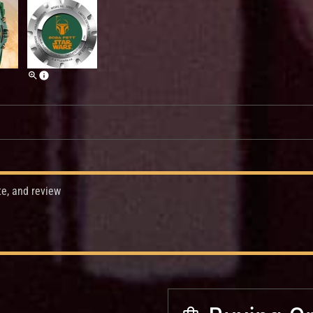
te, and review