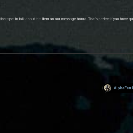
her spot to talk about this item on our message board. That's perfect if you have 
AlphaFett