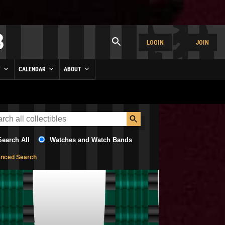
LOGIN
JOIN
Y
CALENDAR
ABOUT
Search All
Watches and Watch Bands
nced Search