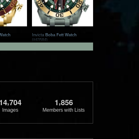
Watch
Invicta
Boba Fett Watch
(#43584)
tch Group
2022
Invicta Watch Group
1
1
,
,
1
4
7
0
4
1
8
5
6
Images
Members with Lists
Watch
Invicta
Boba Fett Watch
(#41564)
tch Group
2022
Invicta Watch Group