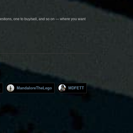
questions, one to buy/sell, and so on — where you want
1
MandaloreTheLego
MDFETT