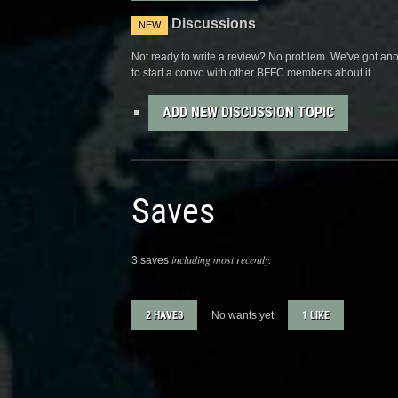
Discussions
NEW
Not ready to write a review? No problem. We've got anot
to start a convo with other BFFC members about it.
ADD NEW DISCUSSION TOPIC
Saves
including most recently:
3 saves
2 HAVES
No wants yet
1 LIKE