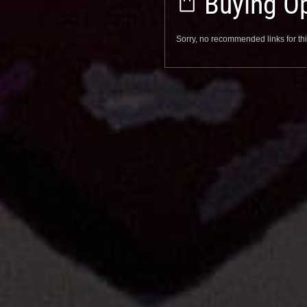
Buying Op
Sorry, no recommended links for thi