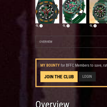
OVERVIEW
MY BOUNTY
for BFFC Members to save, ra
JOIN THE CLUB
LOGIN
Overview