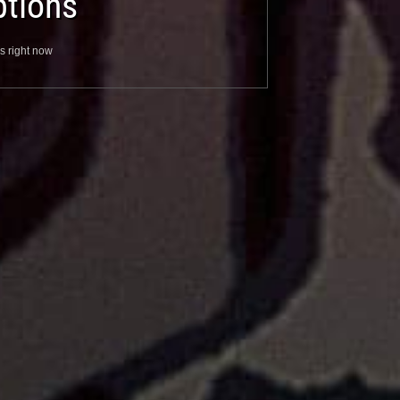
tions
s right now