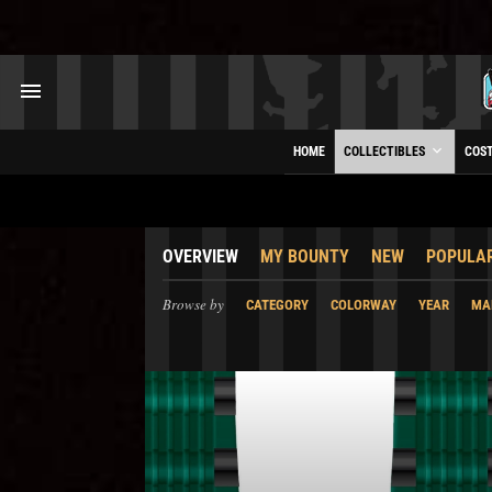
HOME
COLLECTIBLES
COS
OVERVIEW
MY BOUNTY
NEW
POPULA
Browse by
CATEGORY
COLORWAY
YEAR
MA