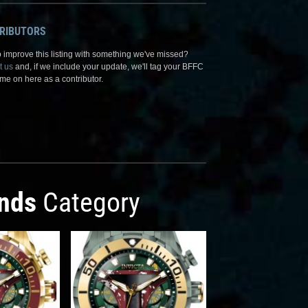
RIBUTORS
 improve this listing with something we've missed?
t us
and, if we include your update, we'll tag your BFFC
me on here as a contributor.
nds
Category