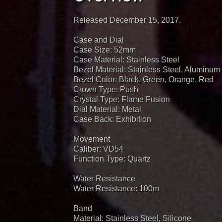
Released December 15, 2017.
Case and Dial
Case Size: 52mm
Case Material: Stainless Steel
Bezel Material: Stainless Steel, Aluminum
Bezel Color: Black, Green, Orange, Red
Crown Type: Push
Crystal Type: Flame Fusion
Dial Material: Metal
Case Back: Exhibition
Movement
Caliber: VD54
Function Type: Quartz
Water Resistance
Water Resistance: 100m
Band
Material: Stainless Steel, Silicone