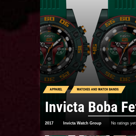
APPAREL
WATCHES AND WATCH BANDS
Invicta
Boba Fe
2017
Invicta Watch Group
No ratings yet