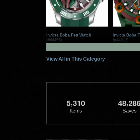
Invicta
Boba Fett Watch
Invicta
Boba F
(#44455)
(#44312)
2022
Invicta Watch Group
2022
Invict
1
1
1
1
View All in This Category
,
,
5
3
1
0
4
8
2
8
Items
Saves
Invicta
Boba Fett Watch
Invicta
Boba F
(#43065)
(#43064)
2022
Invicta Watch Group
2022
Invict