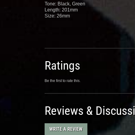
Tone: Black, Green
Length: 201mm
Size: 26mm
Ratings
Be the first to rate this.
Reviews & Discuss
WRITE A REVIEW