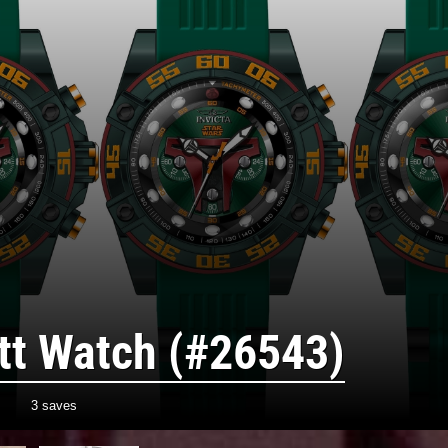
tt Watch (#26543)
3 saves