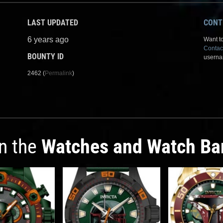
LAST UPDATED
CONT
6 years ago
Want to
Contac
BOUNTY ID
userna
2462 (
Permalink
)
in the
Watches and Watch Ba