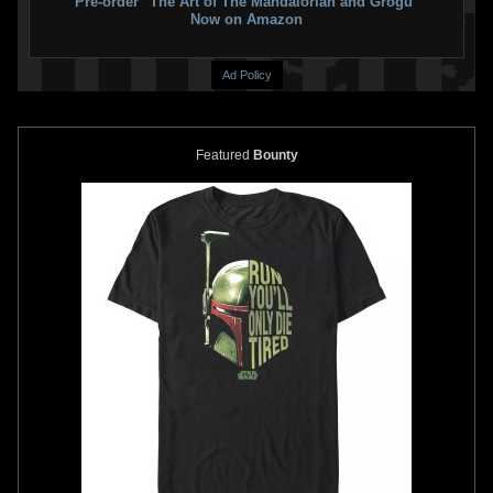
Pre-order "The Art of The Mandalorian and Grogu"
Now on Amazon
Ad Policy
Featured
Bounty