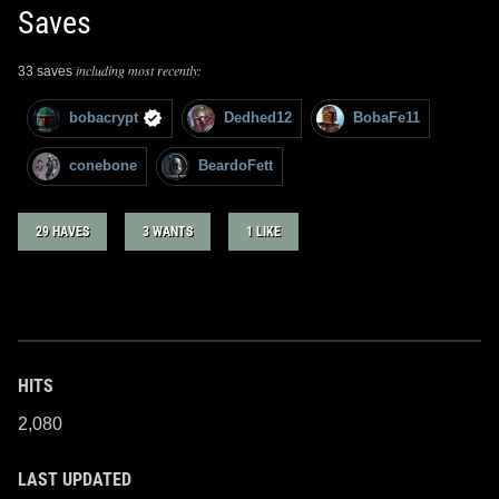
Saves
including most recently:
33 saves
bobacrypt
Dedhed12
BobaFe11
conebone
BeardoFett
29 HAVES
3 WANTS
1 LIKE
HITS
2,080
LAST UPDATED