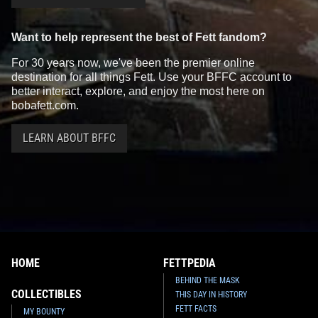
Want to help represent the best of Fett fandom?
For 30 years now, we've been the premier online
destination for all things Fett. Use your BFFC account to
better interact, explore, and enjoy the most here on
bobafett.com.
LEARN ABOUT BFFC
HOME
FETTPEDIA
BEHIND THE MASK
COLLECTIBLES
THIS DAY IN HISTORY
FETT FACTS
MY BOUNTY