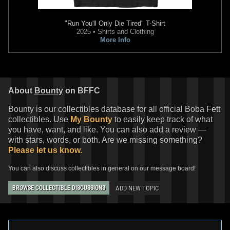
"Run You'll Only Die Tired" T-Shirt
2025 • Shirts and Clothing
More Info
About
Bounty
on BFFC
Bounty is our collectibles database for all official Boba Fett
collectibles. Use
My Bounty
to easily keep track of what
you have, want, and like. You can also add a review —
with stars, words, or both. Are we missing something?
Please let us know.
You can also discuss collectibles in general on our message board!
ADD NEW TOPIC
BROWSE COLLECTIBLE DISCUSSIONS