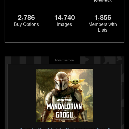
Reviews
LEGO
Boba Fett Keychain
(851659)
,
,
,
2
7
8
6
1
4
7
4
0
1
8
5
6
3
16
2008
LEGO
Buy Options
Images
Members with
Lists
↓ Advertisement ↓