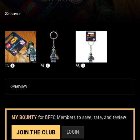
33 saves
OVERVIEW
MY BOUNTY
for BFFC Members to save, rate, and review
JOIN THE CLUB
LOGIN