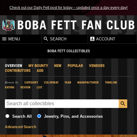
Check out our Daily Fett post for today – updated once a day every day!
MENU
SEARCH
ACCOUNT
BOBA FETT COLLECTIBLES
OVERVIEW
MY BOUNTY
NEW
POPULAR
VENDORS
CONTRIBUTORS
ADD
Browse by
CATEGORY
COLORWAY
YEAR
MANUFACTURER
TIMELINE
RATING
REVIEW
LIST
Search All
Jewelry, Pins, and Accessories
Advanced Search