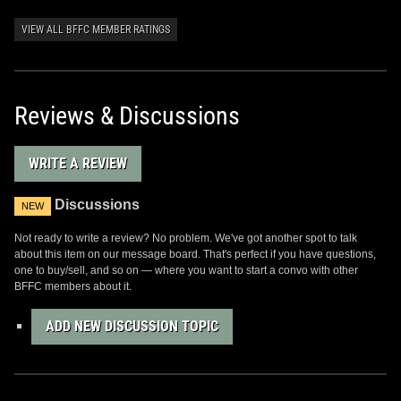
VIEW ALL BFFC MEMBER RATINGS
Reviews & Discussions
WRITE A REVIEW
Discussions
NEW
Not ready to write a review? No problem. We've got another spot to talk
about this item on our message board. That's perfect if you have questions,
one to buy/sell, and so on — where you want to start a convo with other
BFFC members about it.
ADD NEW DISCUSSION TOPIC