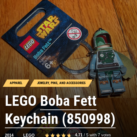
APPAREL
JEWELRY, PINS, AND ACCESSORIES
LEGO
Boba Fett
Keychain (850998)
4.71
/
5
with
7
votes
2014
LEGO