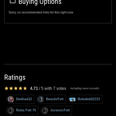
Buying Options
Sorry, no recommended links for this right now
Ratings
including most recently:
4.71
/
5
with
7
votes
Dedhed12
BeardoFett
Bobafett22333
Roba Fett 76
JurassicFett