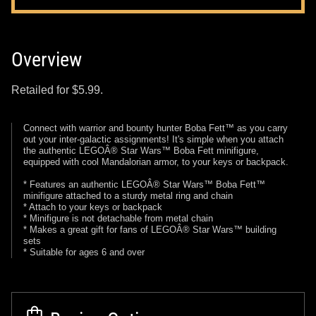
Overview
Retailed for $5.99.
Connect with warrior and bounty hunter Boba Fett™ as you carry
out your inter-galactic assignments! It's simple when you attach
the authentic LEGOÂ® Star Wars™ Boba Fett minifigure,
equipped with cool Mandalorian armor, to your keys or backpack.
* Features an authentic LEGOÂ® Star Wars™ Boba Fett™
minifigure attached to a sturdy metal ring and chain
* Attach to your keys or backpack
* Minifigure is not detachable from metal chain
* Makes a great gift for fans of LEGOÂ® Star Wars™ building
sets
* Suitable for ages 6 and over