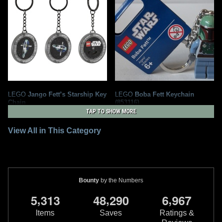
LEGO
Jango Fett’s Starship Key
LEGO
Boba Fett Keychain
Chain
(853116)
4
5
1
6
2025
LEGO
2011
LEGO
TAP TO SHOW MORE
View All in This Category
Bounty
by the Numbers
,
,
,
5
3
1
3
4
8
2
9
0
6
9
6
7
Items
Saves
Ratings &