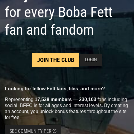
for every Boba Fett
fan and fandom
JOIN THE CLUB
LOGIN
Looking for fellow Fett fans, files, and more?
Representing
17,538 members
—
230,103
fans including
social, BFFC is for all ages and interest levels. By creating
an account, you unlock bonus features throughout the site
for free.
SEE COMMUNITY PERKS