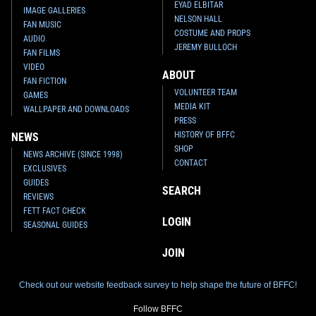
EYAD ELBITAR
IMAGE GALLERIES
NELSON HALL
FAN MUSIC
COSTUME AND PROPS
AUDIO
JEREMY BULLOCH
FAN FILMS
VIDEO
ABOUT
FAN FICTION
VOLUNTEER TEAM
GAMES
MEDIA KIT
WALLPAPER AND DOWNLOADS
PRESS
HISTORY OF BFFC
NEWS
SHOP
NEWS ARCHIVE (SINCE 1998)
CONTACT
EXCLUSIVES
GUIDES
SEARCH
REVIEWS
FETT FACT CHECK
LOGIN
SEASONAL GUIDES
JOIN
Check out our website feedback survey to help shape the future of BFFC!
Follow BFFC