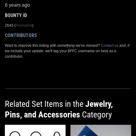
6 years ago
BOUNTY ID
2643 (
Permalink
)
CONTRIBUTORS
Want to improve this listing with something we've missed?
Contact us
and, if
we include your update, we'll tag your BFFC username on here as a
contributor.
Related Set Items in the
Jewelry,
Pins, and Accessories
Category