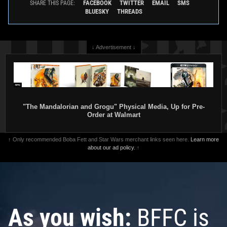
FACEBOOK
TWITTER
EMAIL
SMS
SHARE THIS PAGE:
BLUESKY
THREADS
↓ Advertisement ↓
"The Mandalorian and Grogu" Physical Media, Up for Pre-
Order at Walmart
↑ Only recommended Boba Fett and Star Wars merchant links seen here.
Learn more
about our ad policy.
↑
As you wish:
BFFC is