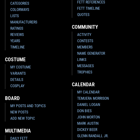
FETT REFERENCES
CATEGORIES
FETT TIMELINE
COLORWAYS
QUOTES
LISTS
MANUFACTURERS
COMMUNITY
RATINGS
REVIEWS
ACTIVITY
YEARS
CONTESTS
TIMELINE
MEMBERS
NAME GENERATOR
COSTUME
LINKS
MESSAGES
MY COSTUME
TROPHIES
VARIANTS
DETAILS
CALENDAR
COSPLAY
MY CALENDAR
BOARD
TEMUERA MORRISON
DANIEL LOGAN
MY POSTS AND TOPICS
DON BIES
NEW POSTS
JOHN MORTON
ADD NEW TOPIC
MARK AUSTIN
DICKEY BEER
MULTIMEDIA
GLENN RANDALL JR.
DAILY FETT