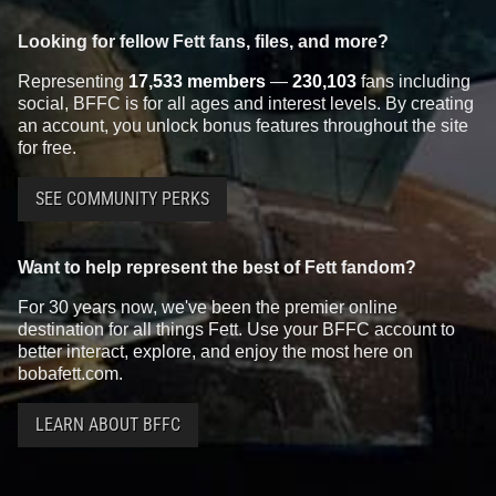
Looking for fellow Fett fans, files, and more?
Representing
17,533 members
—
230,103
fans including
social, BFFC is for all ages and interest levels. By creating
an account, you unlock bonus features throughout the site
for free.
SEE COMMUNITY PERKS
Want to help represent the best of Fett fandom?
For 30 years now, we've been the premier online
destination for all things Fett. Use your BFFC account to
better interact, explore, and enjoy the most here on
bobafett.com.
LEARN ABOUT BFFC