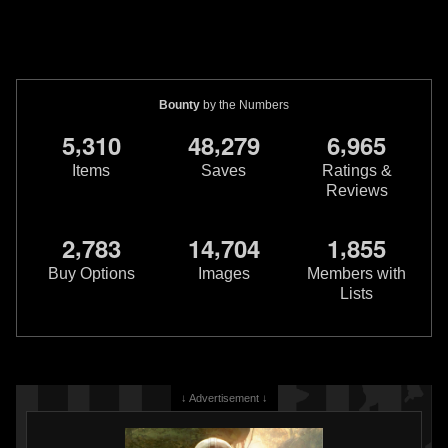
Bounty
by the Numbers
,
,
,
5
3
1
0
4
8
2
7
9
6
9
6
5
Items
Saves
Ratings &
Reviews
,
,
,
2
7
8
3
1
4
7
0
4
1
8
5
5
Buy Options
Images
Members with
Lists
↓ Advertisement ↓