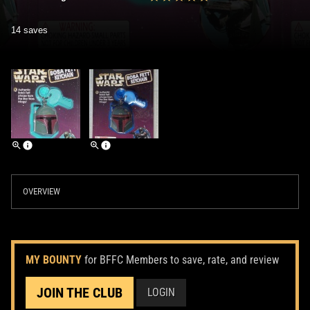
14 saves
OVERVIEW
MY BOUNTY
for BFFC Members to save, rate, and review
JOIN THE CLUB
LOGIN