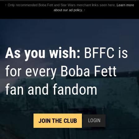
↑ Only recommended Boba Fett and Star Wars merchant links seen here.
Learn more
about our ad policy.
↑
As you wish:
BFFC is
for every Boba Fett
fan and fandom
JOIN THE CLUB
LOGIN