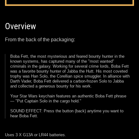
Overview
From the back of the packaging:
Boba Fett, the most mysterious and feared bounty hunter in the
known systems, has captured many of the "most wanted"
criminals in the galaxy. Working for several crime lords, Boba Fett
was a favorite bounty hunter of Jabba the Hutt. His most coveted
trophy was Han Solo, the Corellian spice smuggler. In alliance with
Darth Vader, Boba Fett delivered a carbon-frozen Solo to Jabba
and collected a generous bounty for his work.
Your Star Wars keychain features an authentic Boba Fett phrase
— "Put Captain Solo in the cargo hold."
SOUND EFFECT: Press the button (back) anytime you want to
hear Boba Fett.
Uses 3 X G13A or LR44 batteries.