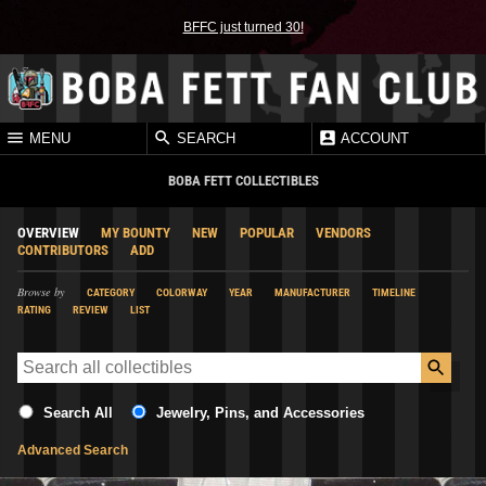
BFFC just turned 30!
MENU
SEARCH
ACCOUNT
BOBA FETT COLLECTIBLES
OVERVIEW
MY BOUNTY
NEW
POPULAR
VENDORS
CONTRIBUTORS
ADD
Browse by
CATEGORY
COLORWAY
YEAR
MANUFACTURER
TIMELINE
RATING
REVIEW
LIST
Search All
Jewelry, Pins, and Accessories
Advanced Search