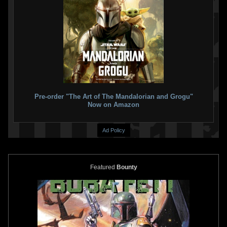
Pre-order "The Art of The Mandalorian and Grogu"
Now on Amazon
Ad Policy
Featured
Bounty