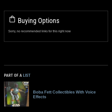
Buying Options
Sorry, no recommended links for this right now
PART OF A
LIST
Boba Fett Collectibles With Voice
Effects