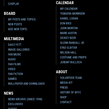
CALENDAR
COSPLAY
MY CALENDAR
BOARD
TEMUERA MORRISON
DANIEL LOGAN
MY POSTS AND TOPICS
DON BIES
NEW POSTS
JOHN MORTON
ADD NEW TOPIC
MARK AUSTIN
DICKEY BEER
MULTIMEDIA
GLENN RANDALL JR.
DAILY FETT
EYAD ELBITAR
IMAGE GALLERIES
NELSON HALL
FAN MUSIC
COSTUME AND PROPS
AUDIO
JEREMY BULLOCH
FAN FILMS
VIDEO
ABOUT
FAN FICTION
VOLUNTEER TEAM
GAMES
MEDIA KIT
WALLPAPER AND DOWNLOADS
PRESS
HISTORY OF BFFC
NEWS
SHOP
NEWS ARCHIVE (SINCE 1998)
CONTACT
EXCLUSIVES
GUIDES