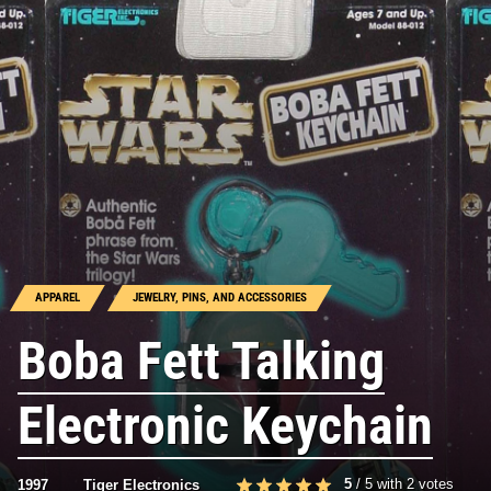
APPAREL
JEWELRY, PINS, AND ACCESSORIES
Boba Fett Talking
Electronic Keychain
5
/
5
with
2
votes
1997
Tiger Electronics