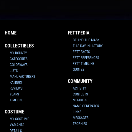
HOME
FETTPEDIA
BEHIND THE MASK
COLLECTIBLES
THIS DAY IN HISTORY
FETT FACTS
MY BOUNTY
FETT REFERENCES
CATEGORIES
FETT TIMELINE
COLORWAYS
QUOTES
LISTS
MANUFACTURERS
COMMUNITY
RATINGS
REVIEWS
ACTIVITY
YEARS
CONTESTS
TIMELINE
MEMBERS
NAME GENERATOR
COSTUME
LINKS
MESSAGES
MY COSTUME
TROPHIES
VARIANTS
DETAILS