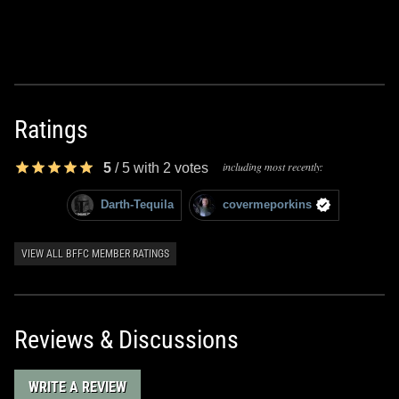
Ratings
including most recently:
5
/
5
with
2
votes
Darth-Tequila
covermeporkins
VIEW ALL BFFC MEMBER RATINGS
Reviews & Discussions
WRITE A REVIEW