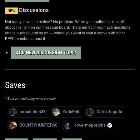
Discussions
NEW
Not ready to write a review? No problem. We've got another spot to talk
about this item on our message board. That's perfect if you have questions,
one to buy/sell, and so on — where you want to start a convo with other
BFFC members about it.
ADD NEW DISCUSSION TOPIC
Saves
including most recently:
14 saves
bobafettish23
YudaFett
Darth-Tequila
BOUNTYHUNTER66
covermeporkins