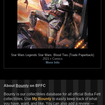
Star Wars Legends
Star Wars: Blood Ties (Trade Paperback)
2021 • Comics
More Info
About
Bounty
on BFFC
Bounty is our collectibles database for all official Boba Fett
collectibles. Use
My Bounty
to easily keep track of what
you have, want, and like. You can also add a review —