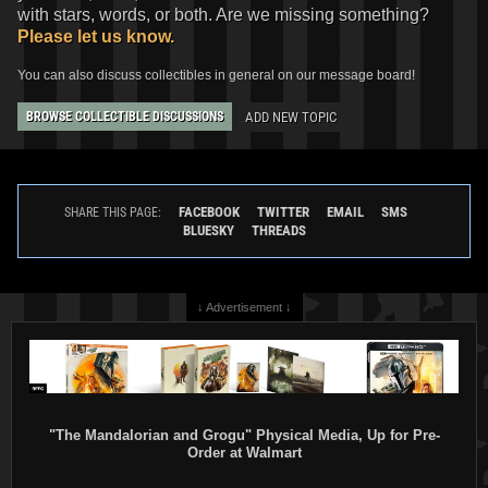
with stars, words, or both. Are we missing something?
Please let us know.
You can also discuss collectibles in general on our message board!
ADD NEW TOPIC
BROWSE COLLECTIBLE DISCUSSIONS
FACEBOOK
TWITTER
EMAIL
SMS
SHARE THIS PAGE:
BLUESKY
THREADS
↓ Advertisement ↓
"The Mandalorian and Grogu" Physical Media, Up for Pre-
Order at Walmart