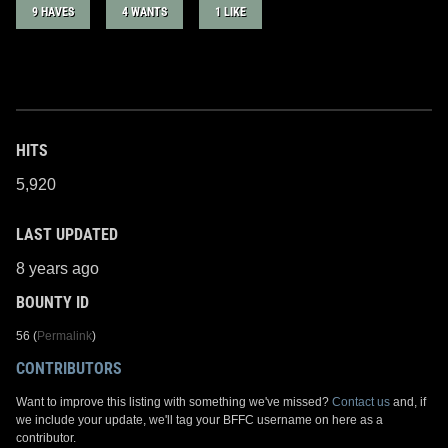
9 HAVES
4 WANTS
1 LIKE
HITS
5,920
LAST UPDATED
8 years ago
BOUNTY ID
56 (
Permalink
)
CONTRIBUTORS
Want to improve this listing with something we've missed?
Contact us
and, if
we include your update, we'll tag your BFFC username on here as a
contributor.