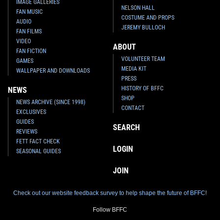
IMAGE GALLERIES
NELSON HALL
FAN MUSIC
COSTUME AND PROPS
AUDIO
JEREMY BULLOCH
FAN FILMS
VIDEO
ABOUT
FAN FICTION
VOLUNTEER TEAM
GAMES
Disney
Slave I Pin
Disney
Obi-Wan and Jango Fett
MEDIA KIT
1
15
Light Up Pin
2002
WALLPAPER AND DOWNLOADS
1
3
2002
Disney
PRESS
HISTORY OF BFFC
NEWS
SHOP
NEWS ARCHIVE (SINCE 1998)
CONTACT
EXCLUSIVES
GUIDES
SEARCH
REVIEWS
FETT FACT CHECK
LOGIN
SEASONAL GUIDES
JOIN
Check out our website feedback survey to help shape the future of BFFC!
Disney
"Chase Raider" Jedi
Starfighter / Slave I Light Up
Follow BFFC
Pin