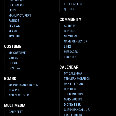
FETT TIMELINE
Disney
Bad Pete as Boba Fett,
Disney
Bad Pete as Boba Fett
COLORWAYS
"He's No Good To Me Dead" Pin
1
9
2008
Disney
QUOTES
LISTS
1
10
2011
Disney
MANUFACTURERS
COMMUNITY
RATINGS
REVIEWS
ACTIVITY
YEARS
CONTESTS
TIMELINE
MEMBERS
NAME GENERATOR
COSTUME
LINKS
MESSAGES
MY COSTUME
TROPHIES
VARIANTS
DETAILS
CALENDAR
COSPLAY
MY CALENDAR
BOARD
TEMUERA MORRISON
Disney
Boba Fett Keychain
Disney
Boba Fett Collector Pin
1
4
3
7
2006
Disney
2005
Pin USA
DANIEL LOGAN
MY POSTS AND TOPICS
DON BIES
NEW POSTS
JOHN MORTON
ADD NEW TOPIC
MARK AUSTIN
DICKEY BEER
MULTIMEDIA
GLENN RANDALL JR.
DAILY FETT
EYAD ELBITAR