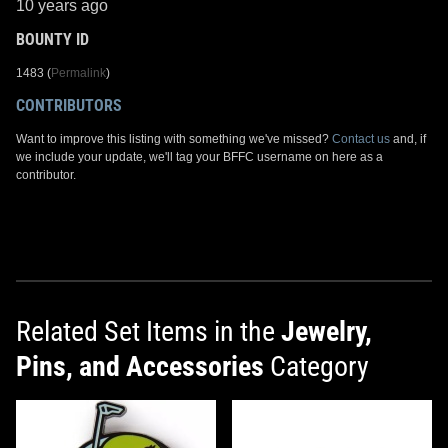
10 years ago
BOUNTY ID
1483 (
Permalink
)
CONTRIBUTORS
Want to improve this listing with something we've missed?
Contact us
and, if
we include your update, we'll tag your BFFC username on here as a
contributor.
Related Set Items in the
Jewelry,
Pins, and Accessories
Category