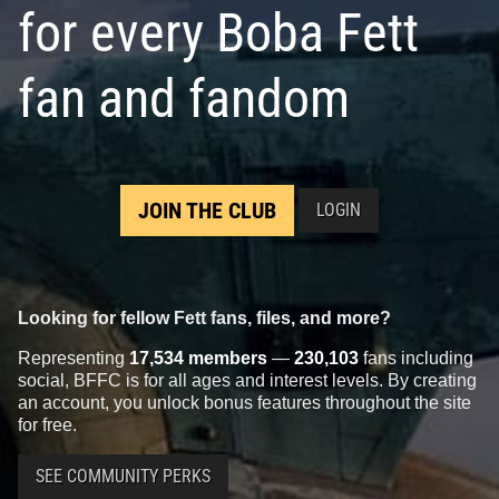
for every Boba Fett
Disney
"May The 4th Be With
Disney
Han Solo / Boba Fett
fan and fandom
You" Pin (2015)
Pivot Pin
1
1
1
5
2015
Disney
2013
Disney
JOIN THE CLUB
LOGIN
Looking for fellow Fett fans, files, and more?
Representing
17,534 members
—
230,103
fans including
social, BFFC is for all ages and interest levels. By creating
Disney
Star Tours Quote
Disney
Star Tours C-3PO and
an account, you unlock bonus features throughout the site
Featuring Boba Fett
Slave 1 Pin
1
2
1
2
2012
Disney
2011
Disney
for free.
SEE COMMUNITY PERKS