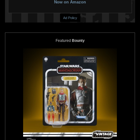
Now on Amazon
Ad Policy
Featured
Bounty
Disney
"May The 4th Be With
Disney
"May The 4th Be With
You" Boba Fett and The
You" Boba Fett and IG-88 Pin
Mandalorian Pin (2022)
(2022)
2
2
2
1
2022
Disney
2022
Disney
1
1