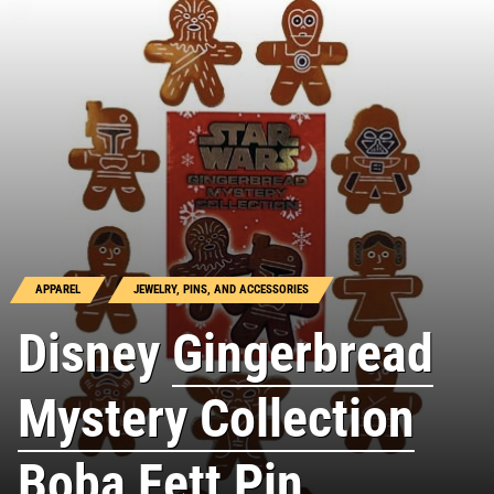
APPAREL
JEWELRY, PINS, AND ACCESSORIES
Disney
Gingerbread
Mystery Collection
Boba Fett Pin