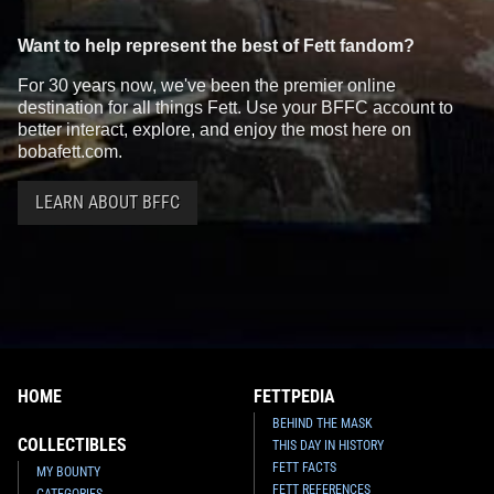
Want to help represent the best of Fett fandom?
For 30 years now, we've been the premier online
destination for all things Fett. Use your BFFC account to
better interact, explore, and enjoy the most here on
bobafett.com.
LEARN ABOUT BFFC
Disney
Boba Fett Gold Coin
Disney
Boba Fett "He's No Good
Medallion Trading Pin (84601)
To Me Dead" Pin
2
29
2
2
2011
Disney
2011
Disney
HOME
FETTPEDIA
BEHIND THE MASK
COLLECTIBLES
THIS DAY IN HISTORY
FETT FACTS
MY BOUNTY
FETT REFERENCES
CATEGORIES