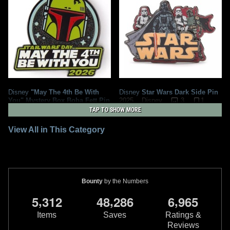
Disney
"May The 4th Be With
Disney
Star Wars Dark Side Pin
You" Mystery Box Boba Fett Pin
3
1
2025
Disney
(2026)
1
TAP TO SHOW MORE
2
2
2026
Disney
1
View All in This Category
Bounty
by the Numbers
,
,
,
5
3
1
2
4
8
2
8
6
6
9
6
5
Items
Saves
Ratings &
Reviews