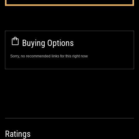
Buying Options
Sorry, no recommended links for this right now
Ratings