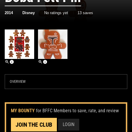
2014
Disney
No ratings yet
13 saves
OVERVIEW
MY BOUNTY
for BFFC Members to save, rate, and review
JOIN THE CLUB
LOGIN