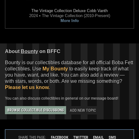
The Vintage Collection
Deluxe Cobb Vanth
2024 • The Vintage Collection (2010-Present)
More Info
Disney
"Dark Side Carollers"
Disney
Boba Fett Pin (Disney
Pin
Employee Center Exclusive)
1
1
8
2020
Disney
2019
Disney
About
Bounty
on BFFC
Bounty is our collectibles database for all official Boba Fett
collectibles. Use
My Bounty
to easily keep track of what
you have, want, and like. You can also add a review —
with stars, words, or both. Are we missing something?
Please let us know.
You can also discuss collectibles in general on our message board!
ADD NEW TOPIC
BROWSE COLLECTIBLE DISCUSSIONS
Disney
"May The 4th Be With
Disney
Star Wars Snowflake Pin
You" Pin (2019)
Set
2
20
1
12
2019
Disney
2016
Disney
1
FACEBOOK
TWITTER
EMAIL
SMS
SHARE THIS PAGE: