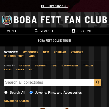
BFFC just turned 30!
MENU
SEARCH
ACCOUNT
BOBA FETT COLLECTIBLES
OVERVIEW
MY BOUNTY
NEW
POPULAR
VENDORS
CONTRIBUTORS
ADD
Browse by
CATEGORY
COLORWAY
YEAR
MANUFACTURER
TIMELINE
RATING
REVIEW
LIST
Search All
Jewelry, Pins, and Accessories
Advanced Search