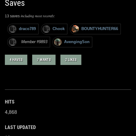
Saves
including most recently:
13 saves
draco789
Chook
BOUNTYHUNTER66
Member #9893
AvengingSon
4 HAVES
7 WANTS
2 LIKES
HITS
4,868
LAST UPDATED