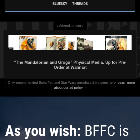
BLUESKY
THREADS
↓ Advertisement ↓
"The Mandalorian and Grogu" Physical Media, Up for Pre-
Order at Walmart
Disney
Boba Fett Helmet Pin
Disney
"May The 4th Be With
(101727)
You" Pin (2016)
1
28
1
22
2016
Disney
2016
Disney
↑ Only recommended Boba Fett and Star Wars merchant links seen here.
Learn more
about our ad policy.
↑
As you wish:
BFFC is