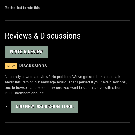
Be the first to rate this.
Reviews & Discussions
WRITE A REVIEW
Discussions
NEW
Not ready to write a review? No problem. We've got another spot to talk
about this item on our message board. That's perfect if you have questions,
one to buy/sell, and so on — where you want to start a convo with other
BFFC members about it.
ADD NEW DISCUSSION TOPIC