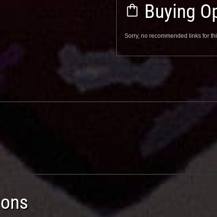
Buying Op
Sorry, no recommended links for thi
ions