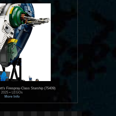
's Firespray-Class Starship (75409)
2025 • LEGOs
More Info