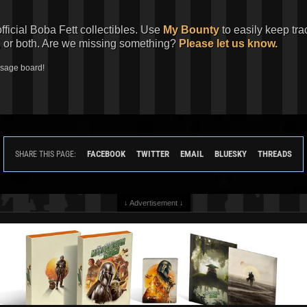
official Boba Fett collectibles. Use
My Bounty
to easily keep tra
, or both. Are we missing something?
Please let us know.
ssage board!
FACEBOOK
TWITTER
EMAIL
BLUESKY
THREADS
SHARE THIS PAGE:
↓ Advertisement ↓