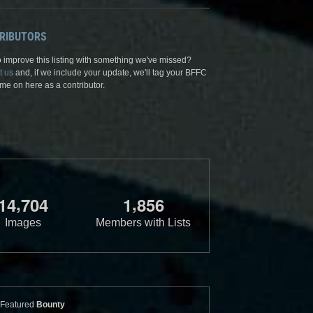
RIBUTORS
 improve this listing with something we've missed?
t us
and, if we include your update, we'll tag your BFFC
me on here as a contributor.
,
,
1
4
7
0
4
1
8
5
6
Images
Members with Lists
Featured
Bounty