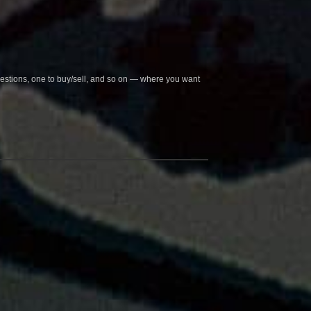
questions, one to buy/sell, and so on — where you want