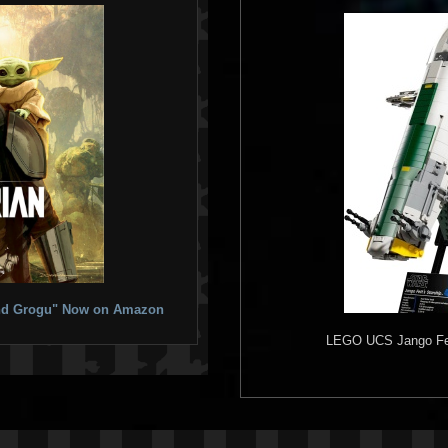
 and Grogu" Now on Amazon
LEGO
UCS Jango Fett