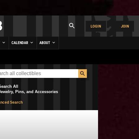
LOGIN
JOIN
Y
CALENDAR
ABOUT
Search All
Jewelry, Pins, and Accessories
nced Search