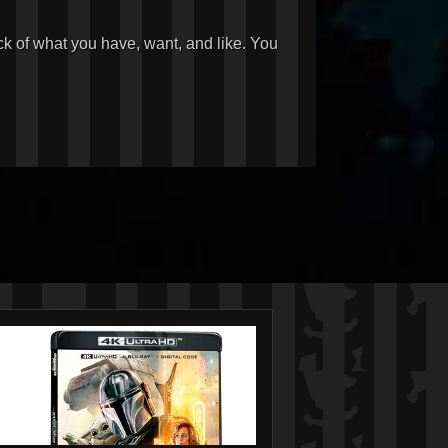
ck of what you have, want, and like. You