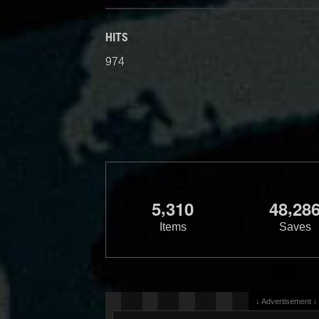
HITS
974
,
,
5
3
1
0
4
8
2
8
Items
Saves
↓ Advertisement ↓