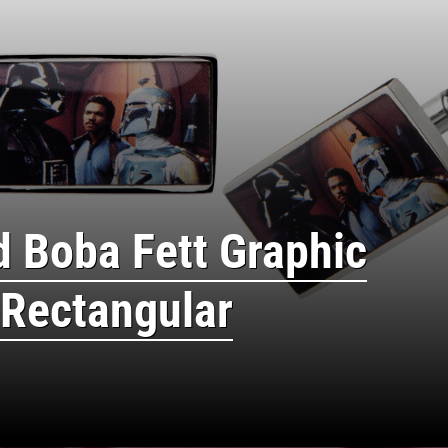
d Boba Fett Graphic
 Rectangular