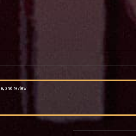
te, and review