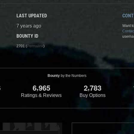
LAST UPDATED
CONT
7 years ago
Want to
Contac
BOUNTY ID
userna
2701 (
Permalink
)
Bounty
by the Numbers
,
,
6
6
9
6
5
2
7
8
3
Ratings & Reviews
Buy Options