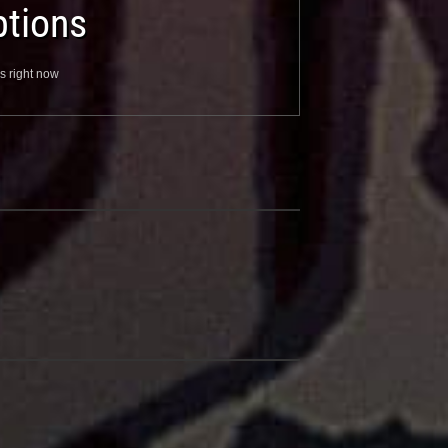
tions
s right now