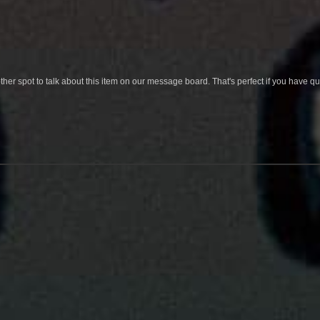
her spot to talk about this item on our message board. That's perfect if you have 