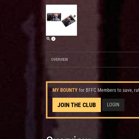
OVERVIEW
MY BOUNTY
for BFFC Members to save, ra
JOIN THE CLUB
LOGIN