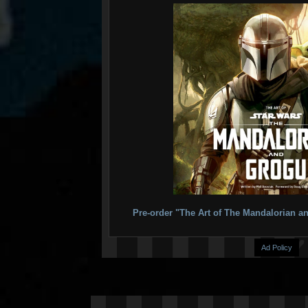
Pre-order "The Art of The Mandalorian
Ad Policy