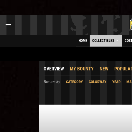
HOME
COLLECTIBLES
COS
OVERVIEW
MY BOUNTY
NEW
POPULA
Browse by
CATEGORY
COLORWAY
YEAR
MA