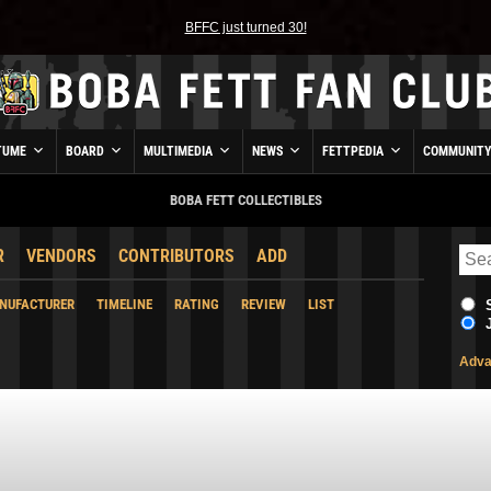
BFFC just turned 30!
TUME
BOARD
MULTIMEDIA
NEWS
FETTPEDIA
COMMUNIT
BOBA FETT COLLECTIBLES
R
VENDORS
CONTRIBUTORS
ADD
NUFACTURER
TIMELINE
RATING
REVIEW
LIST
Adva