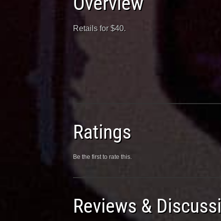
Overview
Retails for $40.
Ratings
Be the first to rate this.
Reviews & Discuss