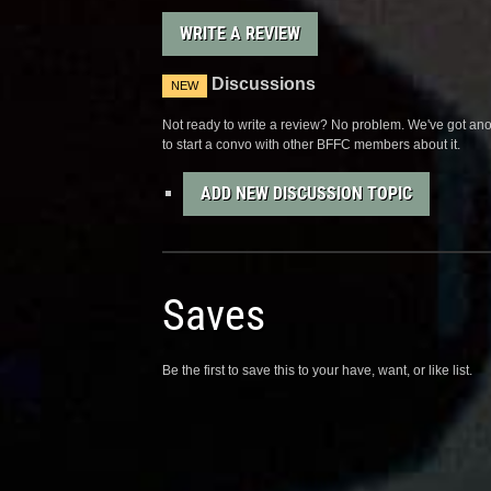
WRITE A REVIEW
Discussions
NEW
Not ready to write a review? No problem. We've got anot
to start a convo with other BFFC members about it.
ADD NEW DISCUSSION TOPIC
Saves
Be the first to save this to your have, want, or like list.