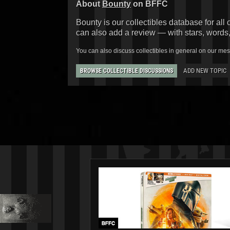
About
Bounty
on BFFC
Bounty is our collectibles database for all 
can also add a review — with stars, words
You can also discuss collectibles in general on our me
ADD NEW TOPIC
BROWSE COLLECTIBLE DISCUSSIONS