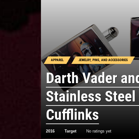
APPAREL
JEWELRY, PINS, AND ACCESSORIES
Darth Vader an
Stainless Steel
Cufflinks
2016
Target
No ratings yet