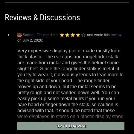
Reviews & Discussions
Sadriel_Fett
rated this
and wrote
this review
on July 2, 2026:
Very impressive display piece, made mostly from
thick plastic. The ear caps and rangefinder stalk
are made from metal and gives the helmet some
slight heft. Since the rangefinder stalk is metal, if
you try to wear it, it obviously tends to lean more to
the right side of your head. The range finder
moves up and down, but the metal seems to be
pretty rough and not sanded down well. You can
easily pick up some metal burrs if you run your
bare hand or finger down the stalk, so caution is
advised with that. It should be noted that these
were displayed in stores on a plastic display stand
that looked like the top chest and shoulders of
TAP TO SHOW MORE
Boba Fett's armor. Most stores just threw these