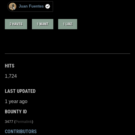
Juan Fuentes
2 HAVES
1 WANT
1 LIKE
HITS
1,724
LAST UPDATED
1 year ago
BOUNTY ID
3477 (
Permalink
)
CONTRIBUTORS