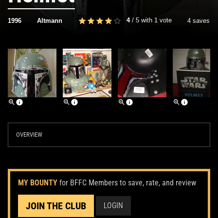
4
/
5
with
1
vote
1996
Altmann
4 saves
OVERVIEW
MY BOUNTY
for BFFC Members to save, rate, and review
JOIN THE CLUB
LOGIN