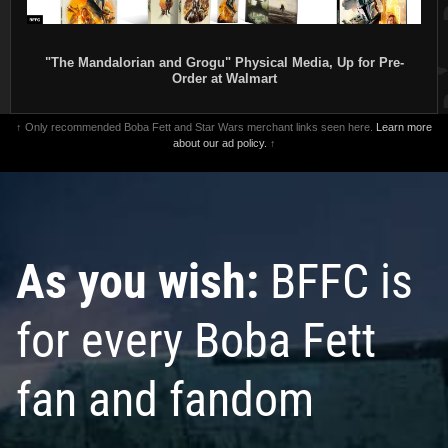
"The Mandalorian and Grogu" Physical Media, Up for Pre-
Order at Walmart
↑ Only recommended Boba Fett and Star Wars merchant links seen here.
Learn more
about our ad policy.
↑
As you wish:
BFFC is
for every Boba Fett
fan and fandom