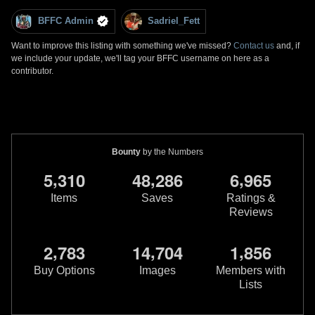
BFFC Admin
Sadriel_Fett
Want to improve this listing with something we've missed?
Contact us
and, if
we include your update, we'll tag your BFFC username on here as a
contributor.
Bounty
by the Numbers
,
,
,
5
3
1
0
4
8
2
8
6
6
9
6
5
Items
Saves
Ratings &
Reviews
,
,
,
2
7
8
3
1
4
7
0
4
1
8
5
6
Buy Options
Images
Members with
Lists