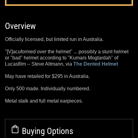
Overview
Officially licensed, but limited run in Australia.
"[V]acuformed over the helmet" ... possibly a stunt helmet
or "bad" helmet according to "Kumars Mogtardah" of
Lucasfilm -- Steve Altmann, via
The Dented Helmet
May have retailed for $295 in Australia.
Only 500 made. Individually numbered.
Metal stalk and full metal earpieces.
Buying Options