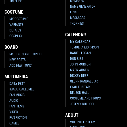
TIMELINE
MEMBERS
NAME GENERATOR
COSTUME
LINKS
MESSAGES
MY COSTUME
TROPHIES
VARIANTS
DETAILS
CALENDAR
COSPLAY
MY CALENDAR
BOARD
TEMUERA MORRISON
DANIEL LOGAN
MY POSTS AND TOPICS
DON BIES
NEW POSTS
JOHN MORTON
ADD NEW TOPIC
MARK AUSTIN
DICKEY BEER
MULTIMEDIA
GLENN RANDALL JR.
DAILY FETT
EYAD ELBITAR
IMAGE GALLERIES
NELSON HALL
FAN MUSIC
COSTUME AND PROPS
AUDIO
JEREMY BULLOCH
FAN FILMS
VIDEO
ABOUT
FAN FICTION
VOLUNTEER TEAM
GAMES