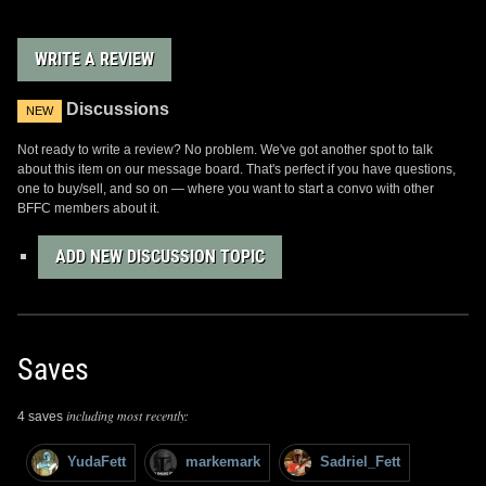
away. I was lucky enough to find one on eBay, as
seen in one of the pics above. If you happen to find
one with the shoulder display stand, they need to
WRITE A REVIEW
be handled with care to avoid it cracking. The
helmet stand is pretty solid, but the plastic
Discussions
shoulder display itself is very thin flimsy plastic
NEW
and prone to cracking easily. The helmet itself,
Not ready to write a review? No problem. We've got another spot to talk
though, is very solid and makes a unique addition
about this item on our message board. That's perfect if you have questions,
to any Fett collection.
one to buy/sell, and so on — where you want to start a convo with other
BFFC members about it.
ADD NEW DISCUSSION TOPIC
Saves
including most recently:
4 saves
YudaFett
markemark
Sadriel_Fett