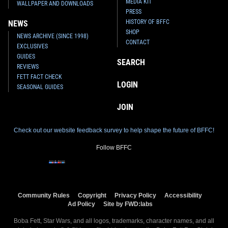
MEDIA KIT
WALLPAPER AND DOWNLOADS
PRESS
HISTORY OF BFFC
NEWS
SHOP
NEWS ARCHIVE (SINCE 1998)
CONTACT
EXCLUSIVES
GUIDES
SEARCH
REVIEWS
FETT FACT CHECK
LOGIN
SEASONAL GUIDES
JOIN
Check out our website feedback survey to help shape the future of BFFC!
Follow BFFC
Community Rules
Copyright
Privacy Policy
Accessibility
Ad Policy
Site by FWD:labs
Boba Fett, Star Wars, and all logos, trademarks, character names, and all