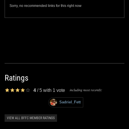
Sorry, no recommended links for this right now
Ratings
including most recently:
4
/
5
with
1
vote
Sadriel_Fett
VIEW ALL BFFC MEMBER RATINGS