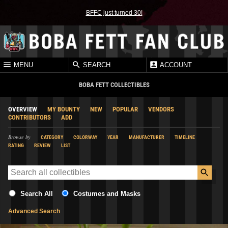
BFFC just turned 30!
MENU
SEARCH
ACCOUNT
BOBA FETT COLLECTIBLES
OVERVIEW
MY BOUNTY
NEW
POPULAR
VENDORS
CONTRIBUTORS
ADD
Browse by
CATEGORY
COLORWAY
YEAR
MANUFACTURER
TIMELINE
RATING
REVIEW
LIST
Search All
Costumes and Masks
Advanced Search