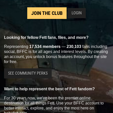
JOIN THE CLUB
LOGIN
Looking for fellow Fett fans, files, and more?
Representing
17,534 members
—
230,103
fans including
social, BFFC is for all ages and interest levels. By creating
an account, you unlock bonus features throughout the site
for free.
SEE COMMUNITY PERKS
Want to help represent the best of Fett fandom?
For 30 years now, we've been the premier online
destination for all things Fett. Use your BFFC account to
better interact, explore, and enjoy the most here on