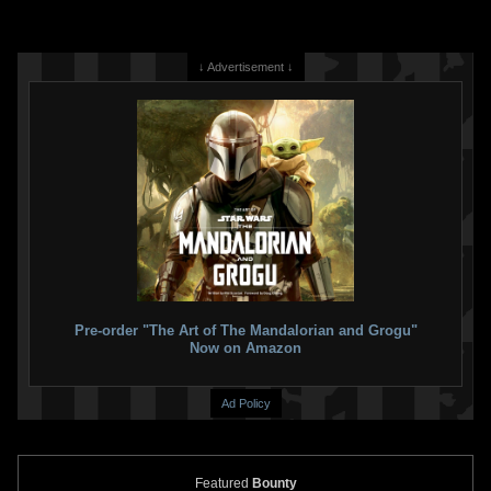
↓ Advertisement ↓
Pre-order "The Art of The Mandalorian and Grogu"
Now on Amazon
Ad Policy
Featured
Bounty