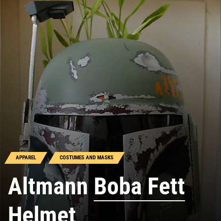
APPAREL
COSTUMES AND MASKS
Altmann
Boba Fett
Helmet