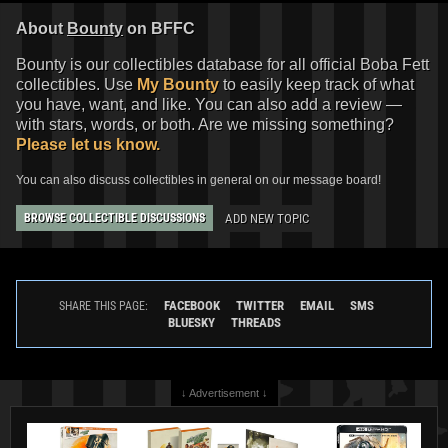
About
Bounty
on BFFC
Bounty is our collectibles database for all official Boba Fett
collectibles. Use
My Bounty
to easily keep track of what
you have, want, and like. You can also add a review —
with stars, words, or both. Are we missing something?
Please let us know.
You can also discuss collectibles in general on our message board!
ADD NEW TOPIC
BROWSE COLLECTIBLE DISCUSSIONS
FACEBOOK
TWITTER
EMAIL
SMS
SHARE THIS PAGE:
BLUESKY
THREADS
↓ Advertisement ↓