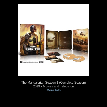
The Mandalorian
Season 1 (Complete Season)
2019 • Movies and Television
More Info