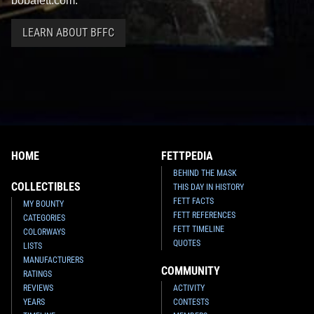
bobafett.com.
LEARN ABOUT BFFC
HOME
FETTPEDIA
BEHIND THE MASK
COLLECTIBLES
THIS DAY IN HISTORY
FETT FACTS
MY BOUNTY
FETT REFERENCES
CATEGORIES
FETT TIMELINE
COLORWAYS
QUOTES
LISTS
MANUFACTURERS
COMMUNITY
RATINGS
REVIEWS
ACTIVITY
YEARS
CONTESTS