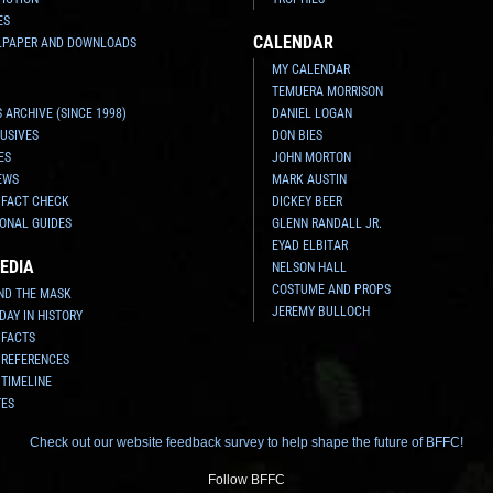
ES
CALENDAR
LPAPER AND DOWNLOADS
MY CALENDAR
TEMUERA MORRISON
 ARCHIVE (SINCE 1998)
DANIEL LOGAN
USIVES
DON BIES
ES
JOHN MORTON
EWS
MARK AUSTIN
 FACT CHECK
DICKEY BEER
ONAL GUIDES
GLENN RANDALL JR.
EYAD ELBITAR
EDIA
NELSON HALL
COSTUME AND PROPS
ND THE MASK
JEREMY BULLOCH
 DAY IN HISTORY
 FACTS
 REFERENCES
 TIMELINE
TES
Check out our website feedback survey to help shape the future of BFFC!
Follow BFFC