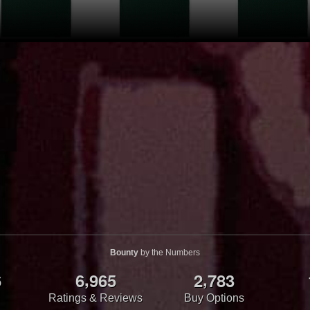
Bounty
by the Numbers
,
,
6
6
9
6
5
2
7
8
3
Ratings & Reviews
Buy Options