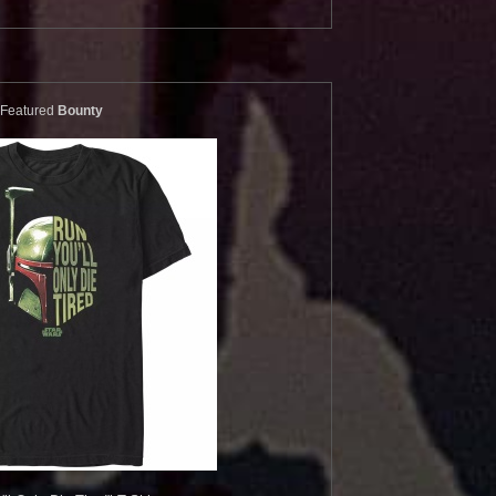
Featured
Bounty