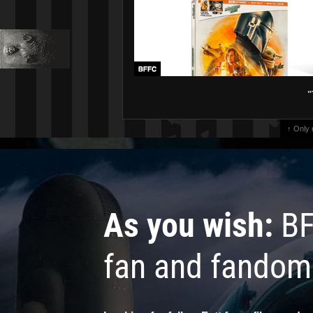
"
↑ Only
As you wish:
BF
fan and fandom