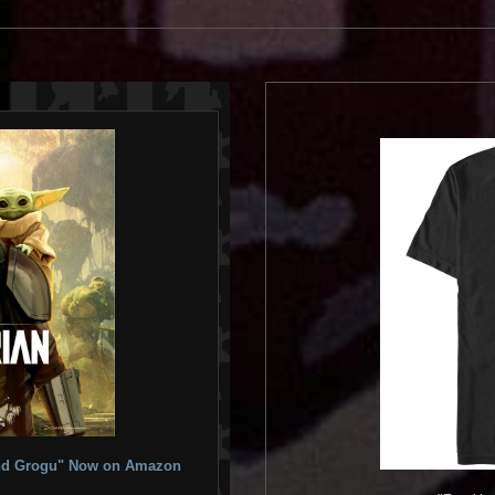
 and Grogu" Now on Amazon