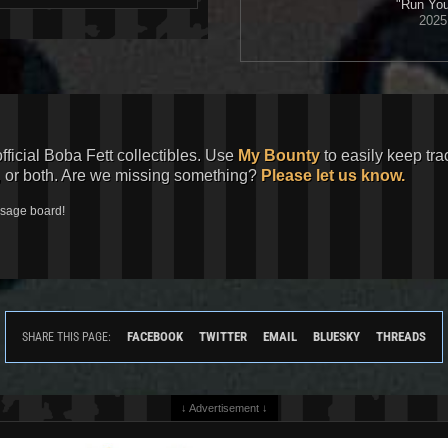
"Run You'
2025 
official Boba Fett collectibles. Use
My Bounty
to easily keep tra
, or both. Are we missing something?
Please let us know.
ssage board!
FACEBOOK
TWITTER
EMAIL
BLUESKY
THREADS
SHARE THIS PAGE:
↓ Advertisement ↓