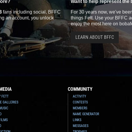
more?
Want to help represent the 
3
fans including social, BFFC
For 30 years now, we've been 
ting an account, you unlock
things Fett. Use your BFFC ac
enjoy the most here on bobaf
LEARN ABOUT BFFC
MEDIA
COMMUNITY
Y FETT
ACTIVITY
E GALLERIES
CONTESTS
MUSIC
MEMBERS
O
NAME GENERATOR
FILMS
LINKS
O
MESSAGES
FICTION
TROPHIES