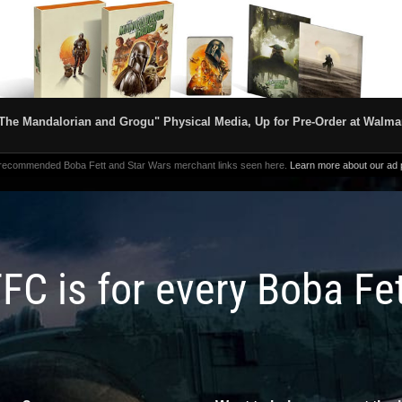
The Mandalorian and Grogu" Physical Media, Up for Pre-Order at Walma
 recommended Boba Fett and Star Wars merchant links seen here.
Learn more about our ad p
FC is for every Boba Fe