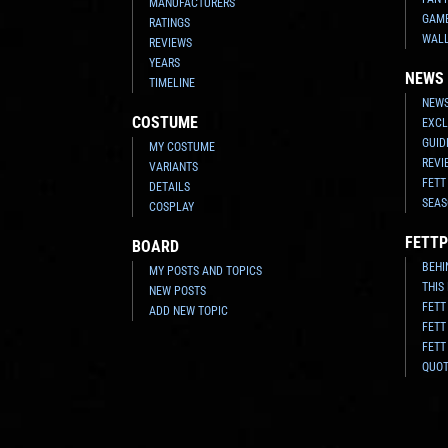
MANUFACTURERS
GAM
RATINGS
WAL
REVIEWS
YEARS
NEWS
TIMELINE
NEWS
COSTUME
EXCL
GUID
MY COSTUME
REVI
VARIANTS
FETT
DETAILS
SEAS
COSPLAY
FETTP
BOARD
BEHI
MY POSTS AND TOPICS
THIS
NEW POSTS
FETT
ADD NEW TOPIC
FETT
FETT
QUO