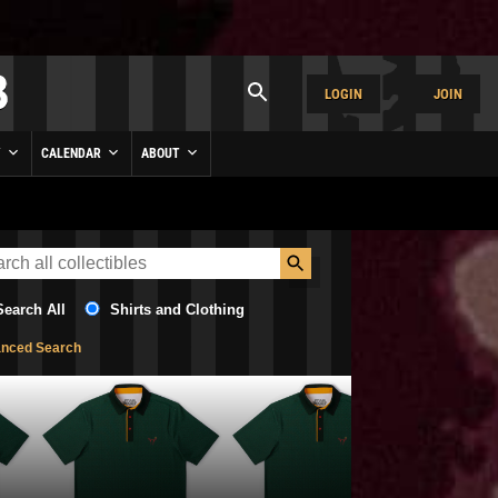
LOGIN
JOIN
Y
CALENDAR
ABOUT
Search All
Shirts and Clothing
nced Search