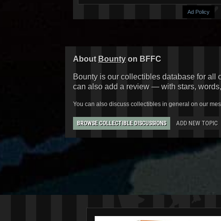
Ad Policy
About
Bounty
on BFFC
Bounty is our collectibles database for all 
can also add a review — with stars, words
You can also discuss collectibles in general on our me
ADD NEW TOPIC
BROWSE COLLECTIBLE DISCUSSIONS