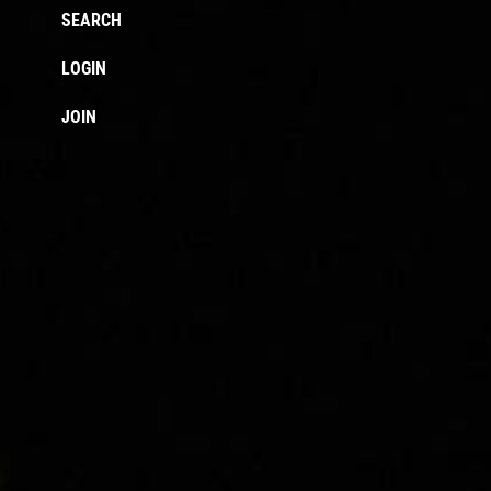
SEARCH
LOGIN
JOIN