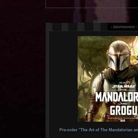
↓ Advertisement ↓
Pre-order "The Art of The Mandalorian