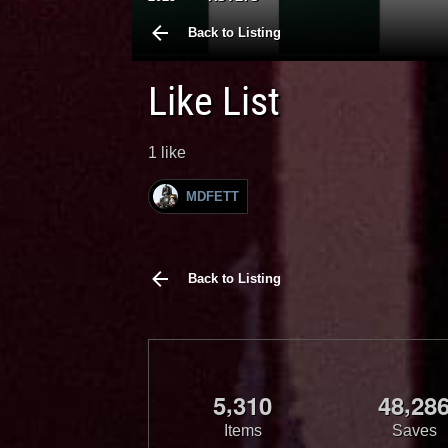
Back to Listing
Like List
1 like
MDFETT
Back to Listing
,
,
5
3
1
0
4
8
2
8
Items
Saves