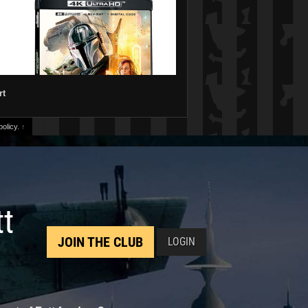
rt
olicy.
↑
tt
JOIN THE CLUB
LOGIN