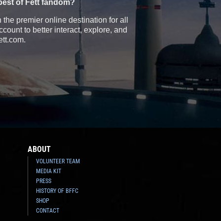
best of Fett fandom?
the premier online destination for all
count to better interact, explore, and
ett.com.
ABOUT
VOLUNTEER TEAM
MEDIA KIT
PRESS
HISTORY OF BFFC
SHOP
CONTACT