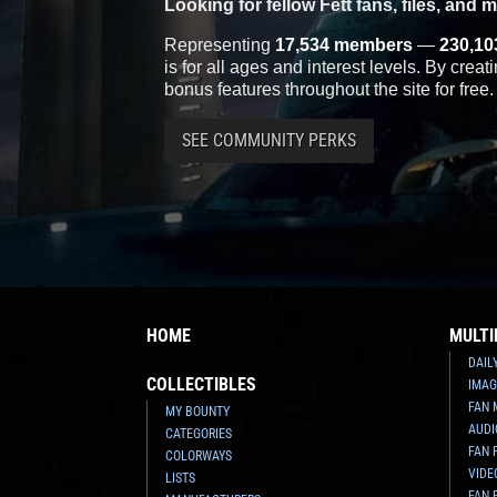
Looking for fellow Fett fans, files, and 
Representing
17,534 members
—
230,10
is for all ages and interest levels. By crea
bonus features throughout the site for free.
SEE COMMUNITY PERKS
HOME
MULTI
DAIL
COLLECTIBLES
IMAG
FAN 
MY BOUNTY
AUDI
CATEGORIES
FAN 
COLORWAYS
VIDE
LISTS
FAN 