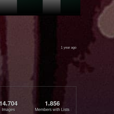
1 year ago
,
,
1
4
7
0
4
1
8
5
6
Images
Members with Lists