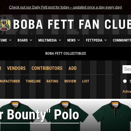
Check out our Daily Fett post for today – updated once a day every day!
TUME
BOARD
MULTIMEDIA
NEWS
FETTPEDIA
COMMUNIT
BOBA FETT COLLECTIBLES
R
VENDORS
CONTRIBUTORS
ADD
NUFACTURER
TIMELINE
RATING
REVIEW
LIST
Adva
r Bounty" Polo