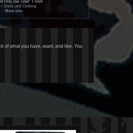
ll Only Die Tired" T-Shirt
• Shirts and Clothing
More Info
ck of what you have, want, and like. You