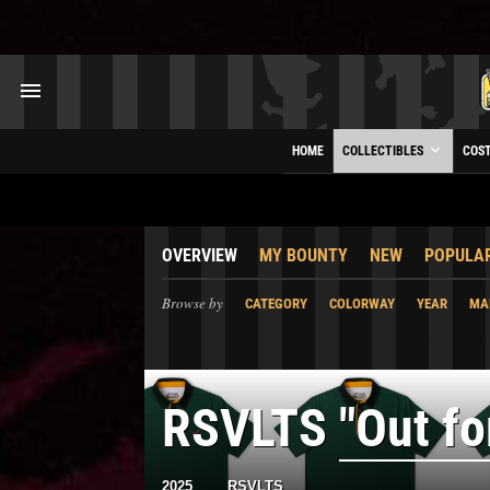
HOME
COLLECTIBLES
COS
OVERVIEW
MY BOUNTY
NEW
POPULA
Browse by
CATEGORY
COLORWAY
YEAR
MA
RSVLTS
"Out fo
2025
RSVLTS