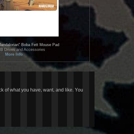
andalorian" Boba Fett Mouse Pad
B Drives and Accessories
More Info
ck of what you have, want, and like. You