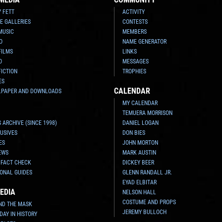
Y FETT
ACTIVITY
E GALLERIES
CONTESTS
MUSIC
MEMBERS
O
NAME GENERATOR
FILMS
LINKS
O
MESSAGES
FICTION
TROPHIES
ES
CALENDAR
LPAPER AND DOWNLOADS
MY CALENDAR
TEMUERA MORRISON
 ARCHIVE (SINCE 1998)
DANIEL LOGAN
USIVES
DON BIES
ES
JOHN MORTON
EWS
MARK AUSTIN
 FACT CHECK
DICKEY BEER
ONAL GUIDES
GLENN RANDALL JR.
EYAD ELBITAR
EDIA
NELSON HALL
COSTUME AND PROPS
ND THE MASK
JEREMY BULLOCH
 DAY IN HISTORY