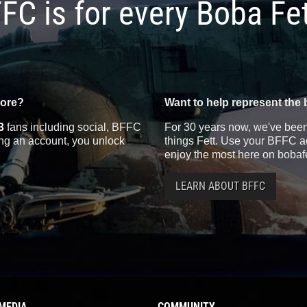
FC is for every Boba Fe
more?
Want to help represent the 
3
fans including social, BFFC
For 30 years now, we've been 
ting an account, you unlock
things Fett. Use your BFFC ac
enjoy the most here on bobaf
LEARN ABOUT BFFC
MEDIA
COMMUNITY