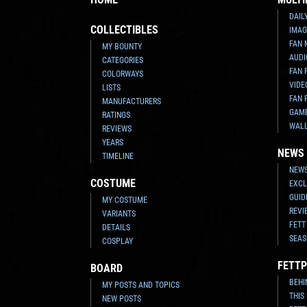
DAIL
COLLECTIBLES
IMAG
FAN 
MY BOUNTY
AUDI
CATEGORIES
FAN 
COLORWAYS
VIDE
LISTS
FAN 
MANUFACTURERS
GAM
RATINGS
WAL
REVIEWS
YEARS
NEWS
TIMELINE
NEWS
COSTUME
EXCL
GUID
MY COSTUME
REVI
VARIANTS
FETT
DETAILS
SEAS
COSPLAY
FETTP
BOARD
BEHI
MY POSTS AND TOPICS
THIS
NEW POSTS