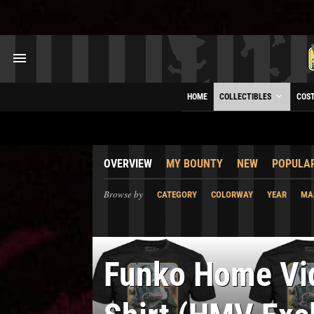
HOME
COLLECTIBLES
COS
OVERVIEW
MY BOUNTY
NEW
POPULA
Browse by
CATEGORY
COLORWAY
YEAR
MA
Funko Home V