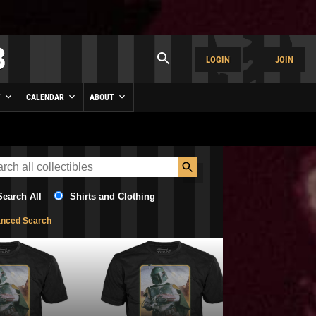
LOGIN
JOIN
Y
CALENDAR
ABOUT
Search All
Shirts and Clothing
nced Search