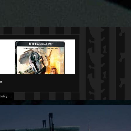
rt
olicy.
↑