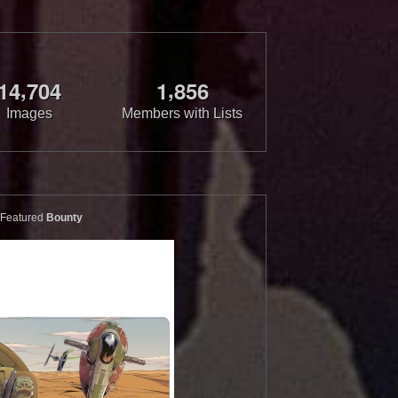
,
,
1
4
7
0
4
1
8
5
6
Images
Members with Lists
Featured
Bounty