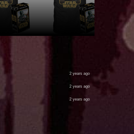
2 years ago
2 years ago
2 years ago