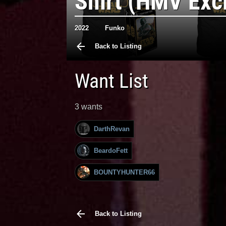
Shirt (HMV Exc
2022
Funko
Back to Listing
Want List
3 wants
DarthRevan
BeardoFett
BOUNTYHUNTER66
Back to Listing