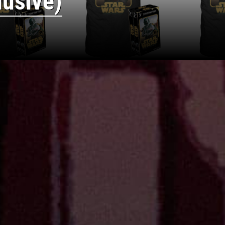
lusive)