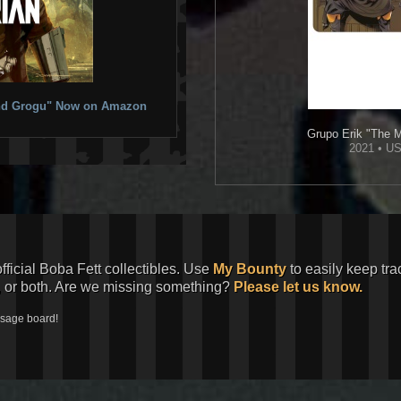
 and Grogu" Now on Amazon
Grupo Erik
"The M
2021 • US
official Boba Fett collectibles. Use
My Bounty
to easily keep tra
, or both. Are we missing something?
Please let us know.
ssage board!