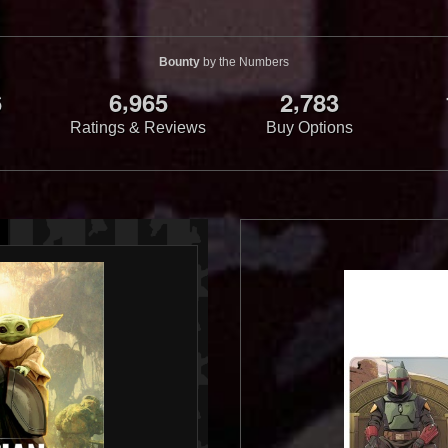
Bounty
by the Numbers
,
,
6
6
9
6
5
2
7
8
3
Ratings & Reviews
Buy Options