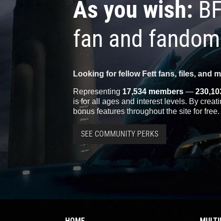
As you wish:
BF
fan and fandom
Looking for fellow Fett fans, files, and 
Representing
17,534 members
—
230,10
is for all ages and interest levels. By crea
bonus features throughout the site for free.
SEE COMMUNITY PERKS
HOME
MULTI