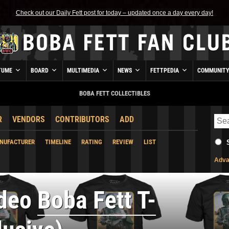
Check out our Daily Fett post for today – updated once a day every day!
TUME
BOARD
MULTIMEDIA
NEWS
FETTPEDIA
COMMUNIT
BOBA FETT COLLECTIBLES
R
VENDORS
CONTRIBUTORS
ADD
NUFACTURER
TIMELINE
RATING
REVIEW
LIST
Adva
ideo
Boba Fett T-