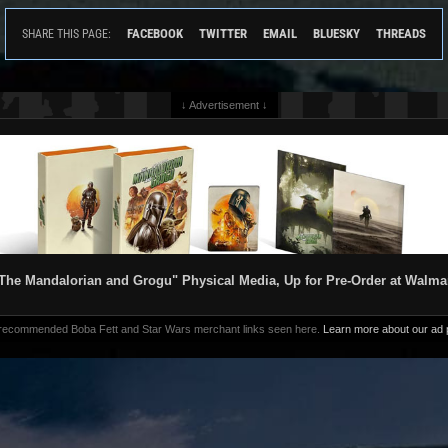
FACEBOOK
TWITTER
EMAIL
BLUESKY
THREADS
SHARE THIS PAGE:
↓ Advertisement ↓
The Mandalorian and Grogu" Physical Media, Up for Pre-Order at Walma
 recommended Boba Fett and Star Wars merchant links seen here.
Learn more about our ad p