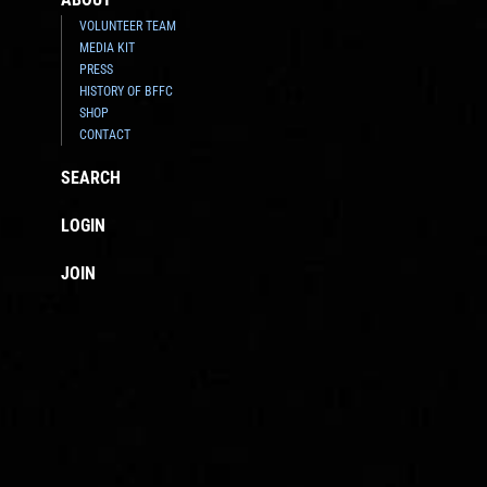
VOLUNTEER TEAM
MEDIA KIT
PRESS
HISTORY OF BFFC
SHOP
CONTACT
SEARCH
LOGIN
JOIN