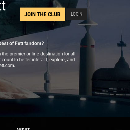
tt
JOIN THE CLUB
LOGIN
best of Fett fandom?
the premier online destination for all
count to better interact, explore, and
ett.com.
ABOUT