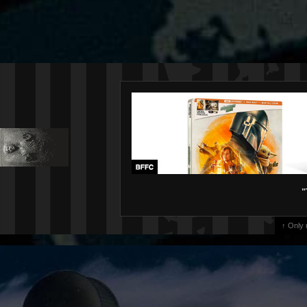
"
↑ Only