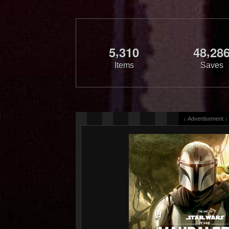
,
,
5
3
1
0
4
8
2
8
Items
Saves
↓ Advertisement ↓