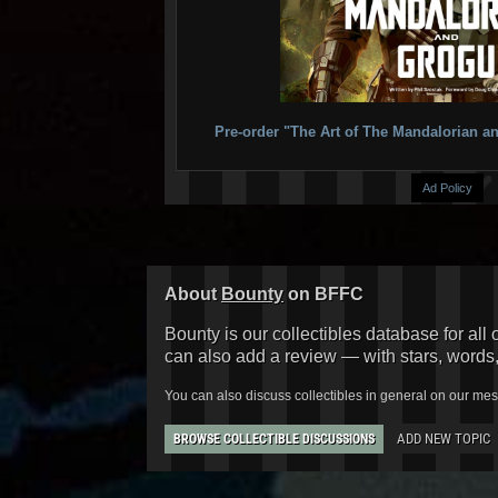
Pre-order "The Art of The Mandalorian
Ad Policy
About
Bounty
on BFFC
Bounty is our collectibles database for all 
can also add a review — with stars, words
You can also discuss collectibles in general on our me
ADD NEW TOPIC
BROWSE COLLECTIBLE DISCUSSIONS