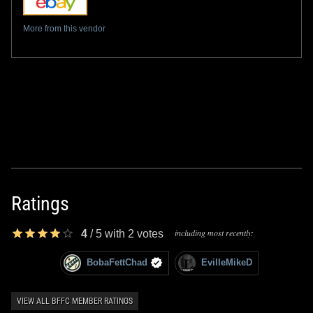
More from this vendor
Ratings
including most recently:
4
/
5
with
2
votes
BobaFettChad
EvilleMikeD
VIEW ALL BFFC MEMBER RATINGS