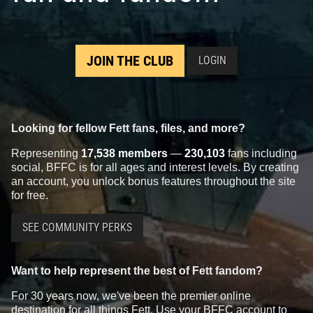
JOIN THE CLUB
LOGIN
Looking for fellow Fett fans, files, and more?
Representing
17,538 members
—
230,103
fans including
social, BFFC is for all ages and interest levels. By creating
an account, you unlock bonus features throughout the site
for free.
SEE COMMUNITY PERKS
Want to help represent the best of Fett fandom?
For 30 years now, we've been the premier online
destination for all things Fett. Use your BFFC account to