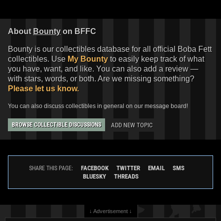
About
Bounty
on BFFC
Bounty is our collectibles database for all official Boba Fett
collectibles. Use
My Bounty
to easily keep track of what
you have, want, and like. You can also add a review —
with stars, words, or both. Are we missing something?
Please let us know.
You can also discuss collectibles in general on our message board!
ADD NEW TOPIC
BROWSE COLLECTIBLE DISCUSSIONS
FACEBOOK
TWITTER
EMAIL
SMS
SHARE THIS PAGE:
BLUESKY
THREADS
↓ Advertisement ↓