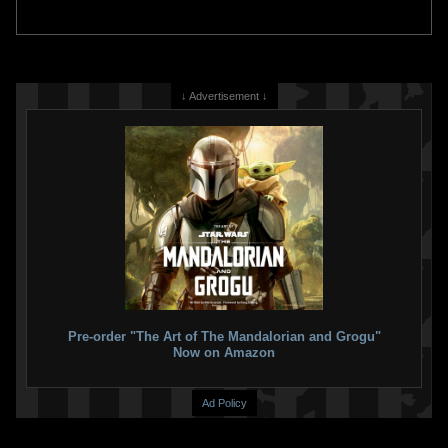
↓ Advertisement ↓
Pre-order "The Art of The Mandalorian and Grogu"
Now on Amazon
Ad Policy