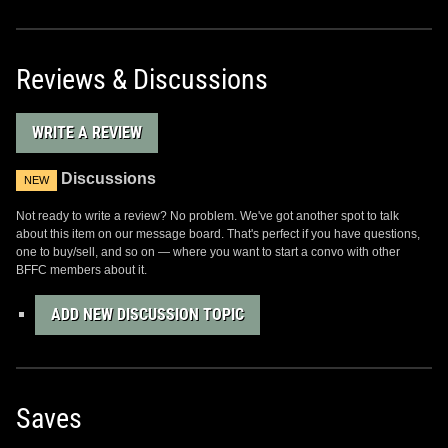
Reviews & Discussions
WRITE A REVIEW
Discussions
NEW
Not ready to write a review? No problem. We've got another spot to talk
about this item on our message board. That's perfect if you have questions,
one to buy/sell, and so on — where you want to start a convo with other
BFFC members about it.
ADD NEW DISCUSSION TOPIC
Saves