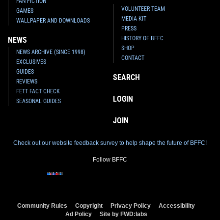
FAN FICTION
VOLUNTEER TEAM
GAMES
MEDIA KIT
WALLPAPER AND DOWNLOADS
PRESS
HISTORY OF BFFC
NEWS
SHOP
NEWS ARCHIVE (SINCE 1998)
CONTACT
EXCLUSIVES
GUIDES
SEARCH
REVIEWS
FETT FACT CHECK
LOGIN
SEASONAL GUIDES
JOIN
Check out our website feedback survey to help shape the future of BFFC!
Follow BFFC
Community Rules
Copyright
Privacy Policy
Accessibility
Ad Policy
Site by FWD:labs