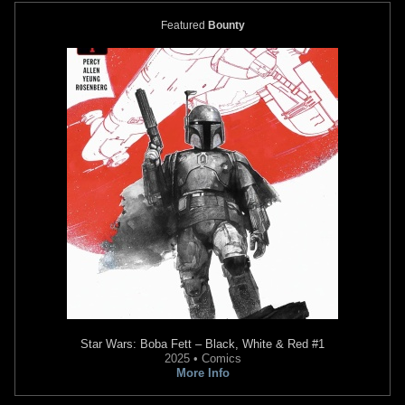
Featured
Bounty
Star Wars: Boba Fett – Black, White & Red
#1
2025 • Comics
More Info