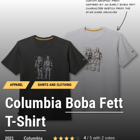
APPAREL
SHIRTS AND CLOTHING
Columbia
Boba Fett
T-Shirt
4
/
5
with
2
votes
2021
Columbia