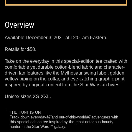
Overview
Available December 3, 2021 at 12:01am Eastern.
Retails for $50.
Take on the everyday in this special-edition tee crafted with
comfortable yet durable cotton-blend fabric and character-
driven fan features like the Mythosaur swing label, golden
yellow piping on the collar, and eye-catching graphic print
inspired by original content from the Star Wars archives.
Unisex sizes XS-XXL.
THE HUNT IS ON
Track down everydayâ€”and out-of-this-worldâ€”adventures with
this special-edition tee inspired by the most notorious bounty
hunter in the Star Wars™ galaxy.