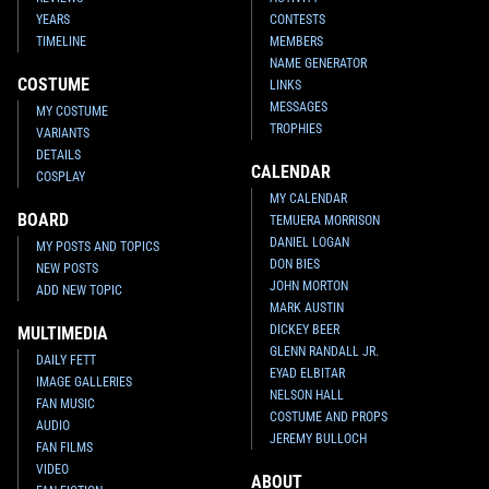
YEARS
CONTESTS
TIMELINE
MEMBERS
NAME GENERATOR
COSTUME
LINKS
MESSAGES
MY COSTUME
TROPHIES
VARIANTS
DETAILS
CALENDAR
COSPLAY
MY CALENDAR
BOARD
TEMUERA MORRISON
DANIEL LOGAN
MY POSTS AND TOPICS
DON BIES
NEW POSTS
JOHN MORTON
ADD NEW TOPIC
MARK AUSTIN
DICKEY BEER
MULTIMEDIA
GLENN RANDALL JR.
DAILY FETT
EYAD ELBITAR
IMAGE GALLERIES
NELSON HALL
FAN MUSIC
COSTUME AND PROPS
AUDIO
JEREMY BULLOCH
FAN FILMS
VIDEO
ABOUT