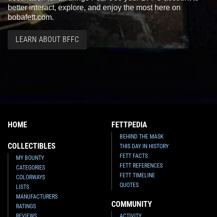
better interact, explore, and enjoy the most here on
bobafett.com.
LEARN ABOUT BFFC
HOME
FETTPEDIA
BEHIND THE MASK
COLLECTIBLES
THIS DAY IN HISTORY
FETT FACTS
MY BOUNTY
FETT REFERENCES
CATEGORIES
FETT TIMELINE
COLORWAYS
QUOTES
LISTS
MANUFACTURERS
COMMUNITY
RATINGS
REVIEWS
ACTIVITY