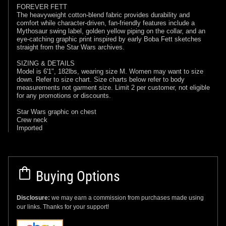
FOREVER FETT
The heavyweight cotton-blend fabric provides durability and
comfort while character-driven, fan-friendly features include a
Mythosaur swing label, golden yellow piping on the collar, and an
eye-catching graphic print inspired by early Boba Fett sketches
straight from the Star Wars archives.
SIZING & DETAILS
Model is 6'1", 182lbs, wearing size M. Women may want to size
down. Refer to size chart. Size charts below refer to body
measurements not garment size. Limit 2 per customer, not eligible
for any promotions or discounts.
Star Wars graphic on chest
Crew neck
Imported
Buying Options
Disclosure:
we may earn a commission from purchases made using
our links. Thanks for your support!