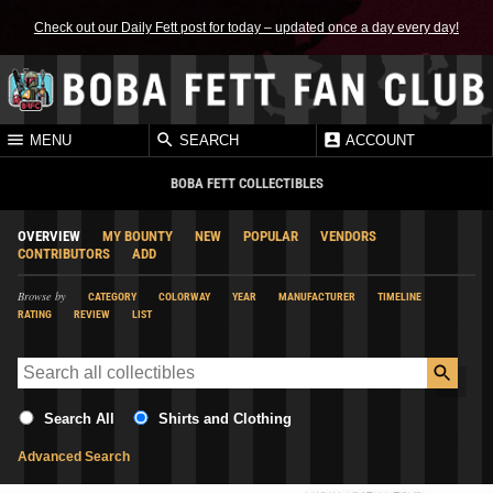
Check out our Daily Fett post for today – updated once a day every day!
MENU
SEARCH
ACCOUNT
BOBA FETT COLLECTIBLES
OVERVIEW
MY BOUNTY
NEW
POPULAR
VENDORS
CONTRIBUTORS
ADD
Browse by
CATEGORY
COLORWAY
YEAR
MANUFACTURER
TIMELINE
RATING
REVIEW
LIST
Search All
Shirts and Clothing
Advanced Search