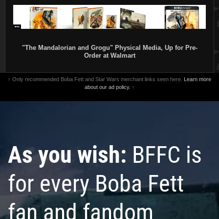
"The Mandalorian and Grogu" Physical Media, Up for Pre-
Order at Walmart
↑ Only recommended Boba Fett and Star Wars merchant links seen here.
Learn more
about our ad policy.
↑
As you wish:
BFFC is
for every Boba Fett
fan and fandom