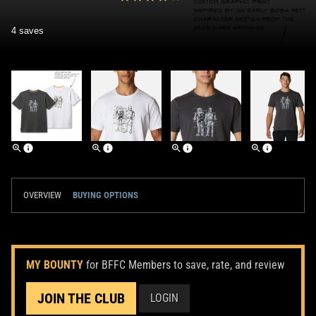
4 saves
OVERVIEW
BUYING OPTIONS
MY BOUNTY
for BFFC Members to save, rate, and review
JOIN THE CLUB
LOGIN