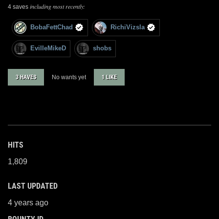
including most recently:
4 saves
BobaFettChad
RichiVizsla
EvilleMikeD
shobs
3 HAVES
No wants yet
1 LIKE
HITS
1,809
LAST UPDATED
4 years ago