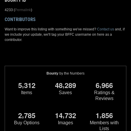
BOUNTY ID
4233 (
Permalink
)
CONTRIBUTORS
Want to improve this listing with something we've missed?
Contact us
and, if
we include your update, we'll tag your BFFC username on here as a
contributor.
Bounty
by the Numbers
,
,
,
5
3
1
2
4
8
2
8
9
6
9
6
6
Items
Saves
Ratings &
Reviews
,
,
,
2
7
8
5
1
4
7
3
2
1
8
5
6
Buy Options
Images
Members with
Lists