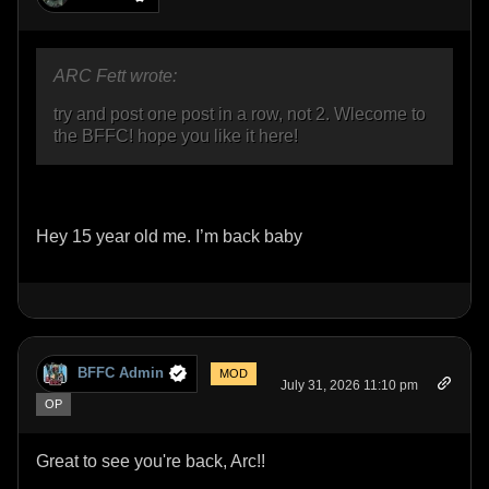
ARC Fett wrote:
try and post one post in a row, not 2. Wlecome to
the BFFC! hope you like it here!
Hey 15 year old me. I’m back baby
BFFC Admin
MOD
July 31, 2026 11:10 pm
OP
Great to see you're back, Arc!!