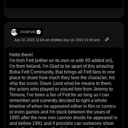
IrishFett
July 10, 2022 11:04 am (Edited July 10, 2022 11:08 am)
Hello there!
I'm Irish Fett (either on its own or with 95 added on),
I'm from Ireland, I'm Glad to be apart of this amazing
Boba Fett Community, that brings all Fett fans to one
place to share how much they love the character, his
ship the iconic Slave 1and what he means to them,
the actors who played or voiced him from Jeremy to
Temura, I've been a fan of Fett for as long as I can
remember and currently decided to right a whole
timeline of when he appeared either in film or comics
or even games and I'm stuck between the years of
1985 after the now non cannon droids he appeared in
and before 1991 and if possible can someone show