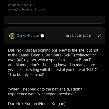
Founder/Editor, BFFC
aaron@bobafettfanclub.com
DarNokKurgan
July 6, 2026 4:10 pm
Dar’ Nok Kurgan signing on! New to the site, but not
to the game! Been a Star Wars (Sci-Fi) collector for
over (40)+ years, with a specific focus on Boba Fett
and Mandalorian’s. Looking forward to many more
years of collecting with the rest of you here at ‘BFFC’!
“The bounty is mine!”
“When I stepped onto the battlefield, I didn’t
experience war…war experienced me!”
Dar’ Nok Kurgan (House Kurgan)