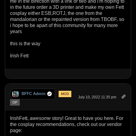
me in the direction with a link or two and I'm hoping to
in the future order a 3D printer and make my own Fett
cosplay either ESB,ROTJ, the one from the
mandalorian or the repainted version from TBOBF, so
i hope to be apart of this community for many more
years
this is the way
Irish Fett
BFFC Admin
MOD
July 10, 2022 11:35 pm
OP
IrishFett,
awesome
story! Great to have you here. For
the cosplay recommendations, check out our vendor
page: