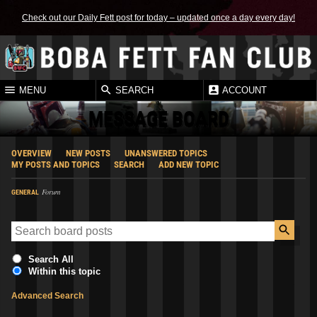
Check out our Daily Fett post for today – updated once a day every day!
MENU
SEARCH
ACCOUNT
MESSAGE BOARD
OVERVIEW
NEW POSTS
UNANSWERED TOPICS
MY POSTS AND TOPICS
SEARCH
ADD NEW TOPIC
Forum
GENERAL
Search All
Within this topic
Advanced Search