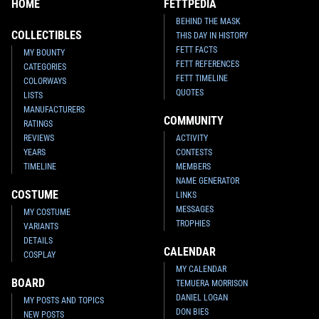
HOME
FETTPEDIA
BEHIND THE MASK
COLLECTIBLES
THIS DAY IN HISTORY
FETT FACTS
MY BOUNTY
FETT REFERENCES
CATEGORIES
FETT TIMELINE
COLORWAYS
QUOTES
LISTS
MANUFACTURERS
COMMUNITY
RATINGS
REVIEWS
ACTIVITY
YEARS
CONTESTS
TIMELINE
MEMBERS
NAME GENERATOR
COSTUME
LINKS
MESSAGES
MY COSTUME
TROPHIES
VARIANTS
DETAILS
CALENDAR
COSPLAY
MY CALENDAR
BOARD
TEMUERA MORRISON
DANIEL LOGAN
MY POSTS AND TOPICS
DON BIES
NEW POSTS