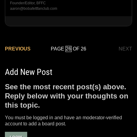
Founder/Editor, BFFC
aaron@bobafettfanclub.com
PAGE
OF 26
PREVIOUS
NEXT
Add New Post
See the most recent post(s) above.
Reply below with your thoughts on
this topic.
You must be logged in and have an moderator-verified
account to add a board post.