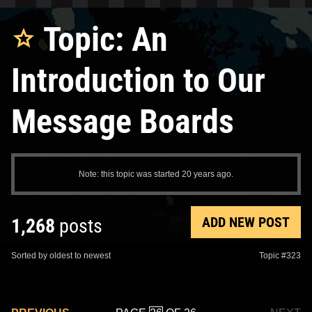
Topic: An
Introduction to Our
Message Boards
Note: this topic was started 20 years ago.
ADD NEW POST
1,268
posts
Sorted by oldest to newest
Topic #323