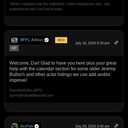
“When I stepped onto the battlefield, I didn’t experience war…war
experienced me!” Dar’Nok Kurgan
BFFC Admin
MOD
July 16, 2026 6:34 pm
OP
Welcome, Dar! Glad to have you here plus your great
help with the calendar section for some older Jeremy
Bulloch and other actor listings we can add and/or
improve!
Founder/Editor, BFFC
aaron@bobafettfanclub.com
ArcFett
July 29, 2026 3:40 am