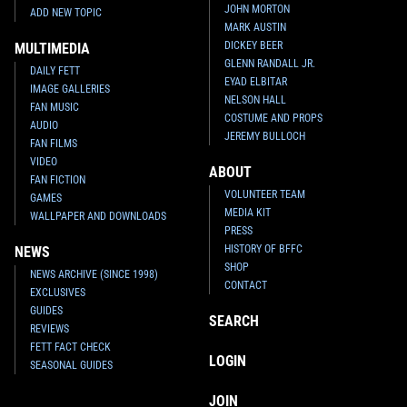
JOHN MORTON
ADD NEW TOPIC
MARK AUSTIN
DICKEY BEER
MULTIMEDIA
GLENN RANDALL JR.
DAILY FETT
EYAD ELBITAR
IMAGE GALLERIES
NELSON HALL
FAN MUSIC
COSTUME AND PROPS
AUDIO
JEREMY BULLOCH
FAN FILMS
VIDEO
ABOUT
FAN FICTION
VOLUNTEER TEAM
GAMES
MEDIA KIT
WALLPAPER AND DOWNLOADS
PRESS
HISTORY OF BFFC
NEWS
SHOP
NEWS ARCHIVE (SINCE 1998)
CONTACT
EXCLUSIVES
GUIDES
SEARCH
REVIEWS
FETT FACT CHECK
LOGIN
SEASONAL GUIDES
JOIN