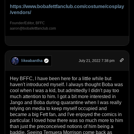
https://www.bobafettfanclub.com/costume/cosplay
/vendors/
Founder/Editor, BFFC
aaron@bobafettfanclub.com
likeabantha
July 21, 2022 7:38 pm
Hey BFFC, I have been here for a little while but
haven't introduced myself. I always thought Boba was
cool when I was a kid, but admittedly I didn't pay too
much attention to him. I got a bit more interested in
Jango and Boba during quarantine when I was really
relying on media to keep myself occupied and
became a big Fett fan, and I've enjoyed the comics in
particular. I loved how there was so much more to him
than just the preconceived notions of him being a
baddie. Seeing Temuera Morrison come back as