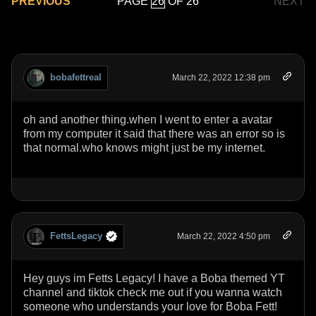
PAGE
OF 26
PREVIOUS
NEXT
bobafettreal
March 22, 2022 12:38 pm
oh and another thing.when I went to enter a avatar
from my computer it said that there was an error so is
that normal.who knows might just be my internet.
FettsLegacy
March 22, 2022 4:50 pm
Hey guys im Fetts Legacy! I have a Boba themed YT
channel and tiktok check me out if you wanna watch
someone who understands your love for Boba Fett!