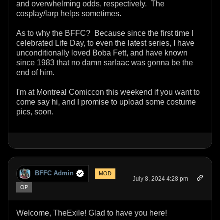
and overwhelming odds, respectively. The
cosplay/larp helps sometimes.
As to why the BFFC? Because since the first time I
celebrated Life Day, to even the latest series, I have
unconditionally loved Boba Fett, and have known
since 1983 that no damn sarlaac was gonna be the
end of him.
I'm at Montreal Comiccon this weekend if you want to
come say hi, and I promise to upload some costume
pics, soon.
BFFC Admin
MOD
July 8, 2024 4:28 pm
OP
Welcome, TheExile! Glad to have you here!