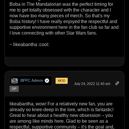
Boba in The Mandalorian was the perfect timing for
me to get totally obsessed with the character and I
now have too many pieces of merch. So that's my
Boba history! I have really enjoyed the respectful and
supportive environment here in the fan club so far and
I love connecting with other Star Wars fans.
~ likeabantha :cool:
BFFC Admin
MOD
July 24, 2022 11:40 am
OP
likeabantha, wow! For a relatively new fan, you are
already so knee-deep in the lore, which is fantastic!
Great to hear about a healthy new obsession – you
are among like minds here. Glad to be seen as a
respectful, supportive community – it's the goal and,