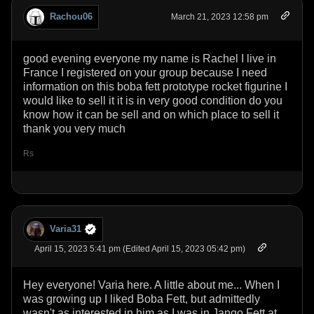
Rachou06
March 21, 2023 12:58 pm
good evening everyone my name is Rachel I live in
France I registered on your group because I need
information on this boba fett prototype rocket figurine I
would like to sell it it is in very good condition do you
know how it can be sell and on which place to sell it
thank you very much
Rs
Varia31
April 15, 2023 5:41 pm (Edited April 15, 2023 05:42 pm)
Hey everyone! Varia here. A little about me... When I
was growing up I liked Boba Fett, but admittedly
wasn't as interested in him as I was in Jango Fett at