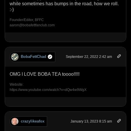
while sometimes has bumps in the road, how we roll.
:-)
Founder/Editor, BFFC
aaron@bobafettfanclub.com
BobaFettChad
September 22, 2022 2:42 am
OMG I LOVE BOBA TEA toooo!!!!!
Website:
https://www.youtube.com/watch?v=dQw4w9WgX
crazylikeafox
January 13, 2023 8:15 am