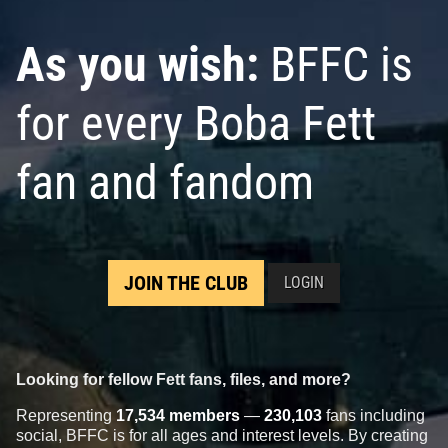
As you wish:
BFFC is
for every Boba Fett
fan and fandom
JOIN THE CLUB
LOGIN
Looking for fellow Fett fans, files, and more?
Representing
17,534 members
—
230,103
fans including
social, BFFC is for all ages and interest levels. By creating