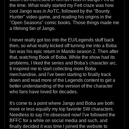
the time. What really started my Fett craze was how
cool Jango was in AoTC, followed by the "Bounty
Hunter" video game, and reading his origins in the
"Open Seasons" comic books. Those things made me
a lifelong fan of Jango.
I never really got too into the EU/Legends stuff back
then, so what really kicked off turning me into a Boba
fan was his epic return in Mando season 2. Then after
that, watching Book of Boba. While the show had its
problems, I liked the series and Boba's character arc.
It inspired me to start collecting more Boba
merchandise, and I've been starting to finally track
down and read more of the Legends content to get a
better understanding of the version of the character
who fans have loved for decades.
It's come to a point where Jango and Boba are both
more or less equally my top favorite SW characters.
Needless to say I'm obsessed now! I've followed the
BFFC for a while on social media and such, and
finally decided it was time I joined the website to