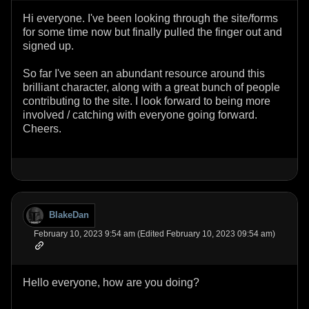
Hi everyone. I've been looking through the site/forms
for some time now but finally pulled the finger out and
signed up.
So far I've seen an abundant resource around this
brilliant character, along with a great bunch of people
contributing to the site. I look forward to being more
involved / catching with everyone going forward.
Cheers.
BlakeDan
February 10, 2023 9:54 am (Edited February 10, 2023 09:54 am)
Hello everyone, how are you doing?