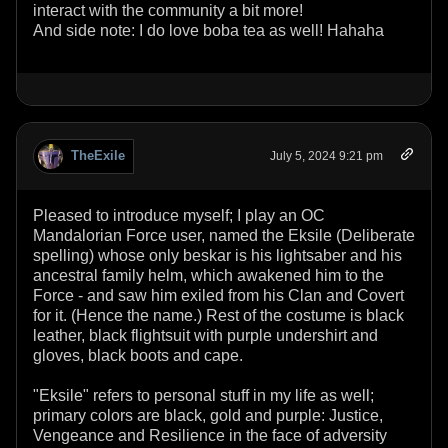
interact with the community a bit more!
And side note: I do love boba tea as well! Hahaha
TheExile
July 5, 2024 9:21 pm
Pleased to introduce myself; I play an OC
Mandalorian Force user, named the Eksile (Deliberate
spelling) whose only beskar is his lightsaber and his
ancestral family helm, which awakened him to the
Force - and saw him exiled from his Clan and Covert
for it. (Hence the name.) Rest of the costume is black
leather, black flightsuit with purple undershirt and
gloves, black boots and cape.
"Eksile" refers to personal stuff in my life as well;
primary colors are black, gold and purple: Justice,
Vengeance and Resilience in the face of adversity