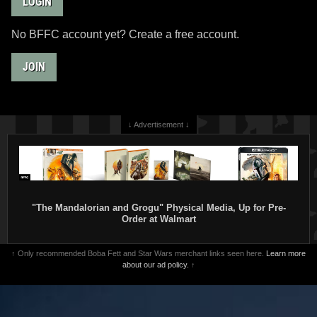
LOGIN
No BFFC account yet? Create a free account.
JOIN
↓ Advertisement ↓
"The Mandalorian and Grogu" Physical Media, Up for Pre-
Order at Walmart
↑ Only recommended Boba Fett and Star Wars merchant links seen here.
Learn more
about our ad policy.
↑