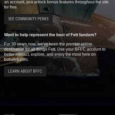
an account, you unlock bonus features throughout the site
for free.
SEE COMMUNITY PERKS
Want to help represent the best of Fett fandom?
For 30 years now, we've been the premier online
destination for all things Fett. Use your BFFC account to
better interact, explore, and enjoy the most here on
bobafett.com.
LEARN ABOUT BFFC