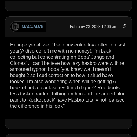
MACCAD78
February 23, 2023 12:06 am
Hi hope yer all well' I sold my entire toy collection last
year(A divorce left me with no money), I'm back
collecting but concentrating on Boba' Jango and
Clones' . I can't believe how lazy hasbro were with re
armoured typhon boba (you know wat I mean) I
bought 2 so I cud correct on to how it shud have
looked' I'm also wondering when will be getting A
book of boba black series 6 inch figure? Red boots'
less tusken raider clothing on him and the added blue
paint to Rocket pack' have Hasbro totally not realised
the difference in his look?