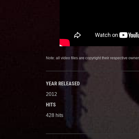
Note: all video files are copyright their respective owner
YEAR RELEASED
2012
HITS
428 hits