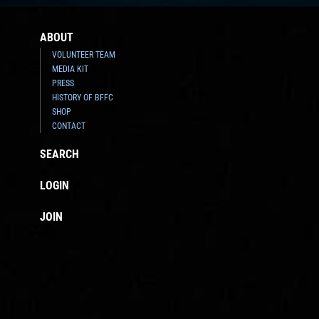
ABOUT
VOLUNTEER TEAM
MEDIA KIT
PRESS
HISTORY OF BFFC
SHOP
CONTACT
SEARCH
LOGIN
JOIN