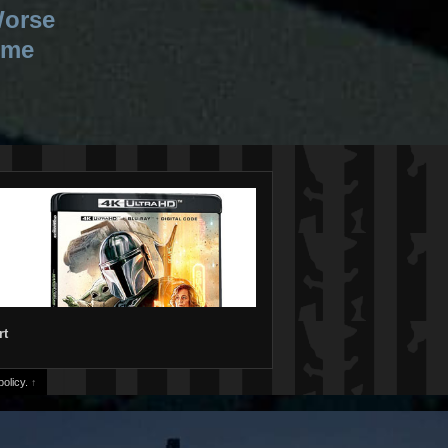
Worse
ime
rt
olicy.
↑