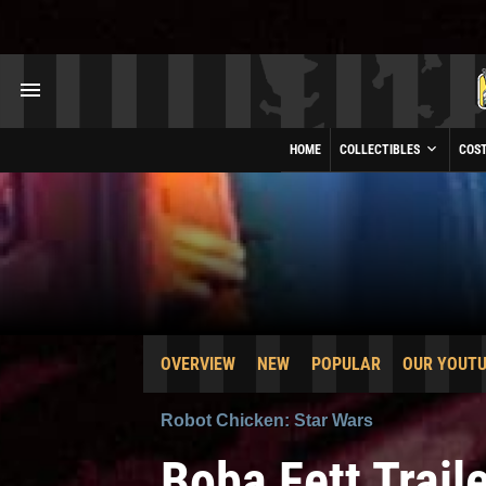
HOME
COLLECTIBLES
COS
OVERVIEW
NEW
POPULAR
OUR YOUT
Robot Chicken: Star Wars
Boba Fett Trail