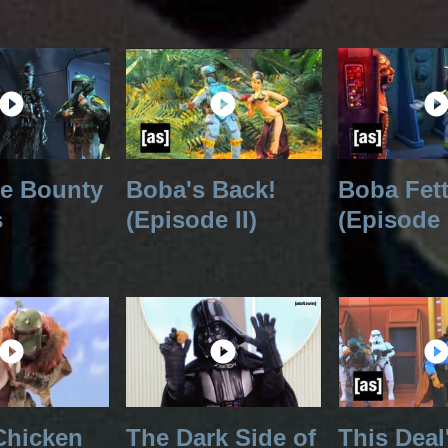
he Bounty
Boba's Back!
Boba Fet
s
(Episode II)
(Episode 
Chicken
The Dark Side of
This Deal