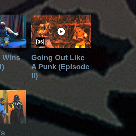
t Wins
Going Out Like
I)
A Punk (Episode
II)
's