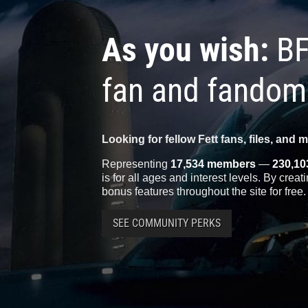
As you wish:
BF
fan and fandom
Looking for fellow Fett fans, files, and 
Representing
17,534 members
—
230,10
is for all ages and interest levels. By crea
bonus features throughout the site for free.
SEE COMMUNITY PERKS