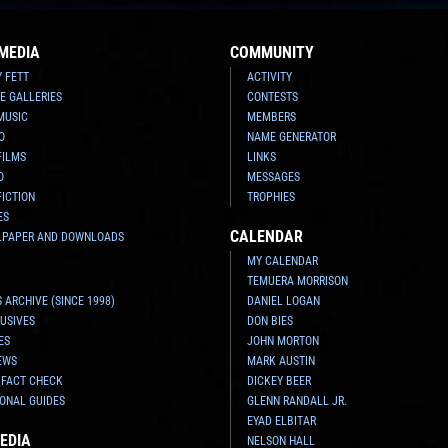
MEDIA
COMMUNITY
Y FETT
ACTIVITY
E GALLERIES
CONTESTS
MUSIC
MEMBERS
O
NAME GENERATOR
FILMS
LINKS
O
MESSAGES
FICTION
TROPHIES
ES
CALENDAR
LPAPER AND DOWNLOADS
MY CALENDAR
TEMUERA MORRISON
 ARCHIVE (SINCE 1998)
DANIEL LOGAN
USIVES
DON BIES
ES
JOHN MORTON
EWS
MARK AUSTIN
 FACT CHECK
DICKEY BEER
ONAL GUIDES
GLENN RANDALL JR.
EYAD ELBITAR
EDIA
NELSON HALL