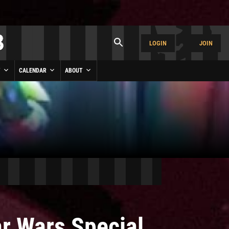
LOGIN
JOIN
Y
CALENDAR
ABOUT
ar Wars Special