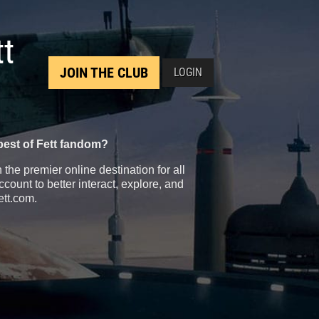
tt
JOIN THE CLUB
LOGIN
best of Fett fandom?
the premier online destination for all
count to better interact, explore, and
ett.com.