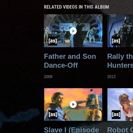
RELATED VIDEOS IN THIS ALBUM
Father and Son
Rally t
Dance-Off
Hunter
2009
2013
Slave I (Episode
Robot 