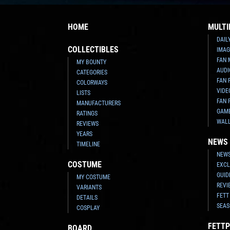
HOME
MULTI
DAIL
COLLECTIBLES
IMAG
FAN 
MY BOUNTY
AUDI
CATEGORIES
FAN 
COLORWAYS
VIDE
LISTS
FAN 
MANUFACTURERS
GAM
RATINGS
WAL
REVIEWS
YEARS
NEWS
TIMELINE
NEWS
COSTUME
EXCL
GUID
MY COSTUME
REVI
VARIANTS
FETT
DETAILS
SEAS
COSPLAY
FETTP
BOARD