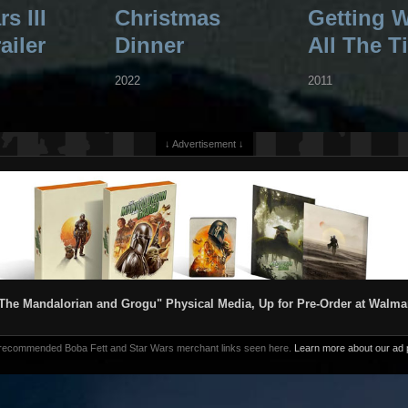
s III
Christmas
Getting 
ailer
Dinner
All The T
2022
2011
↓ Advertisement ↓
The Mandalorian and Grogu" Physical Media, Up for Pre-Order at Walma
 recommended Boba Fett and Star Wars merchant links seen here.
Learn more about our ad p