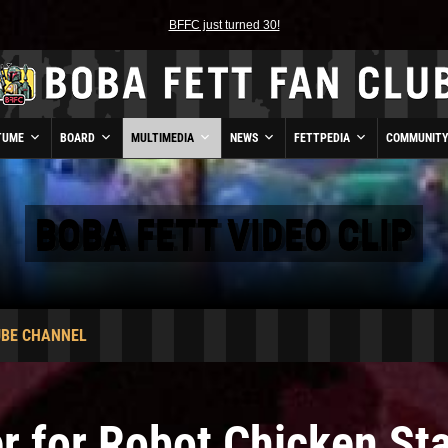
BFFC just turned 30!
TUME
BOARD
MULTIMEDIA
NEWS
FETTPEDIA
COMMUNIT
BOBA FETT VIDEO CLIP
UBE CHANNEL
er for Robot Chicken St