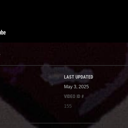
.
LAST UPDATED
May 3, 2025
VIDEO ID #
155