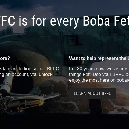
FC is for every Boba Fe
more?
Want to help represent the 
3
fans including social, BFFC
For 30 years now, we've been 
ting an account, you unlock
things Fett. Use your BFFC ac
enjoy the most here on bobaf
LEARN ABOUT BFFC