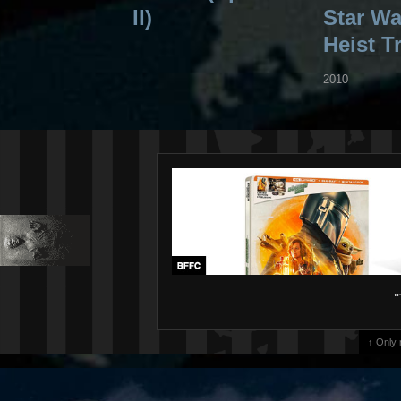
II)
Star War
Heist Tr
2010
"
↑ Only