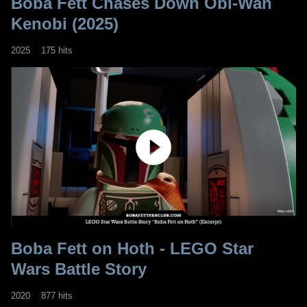
Boba Fett Chases Down Obi-Wan
Kenobi (2025)
2025
175 hits
Boba Fett on Hoth - LEGO Star
Wars Battle Story
2020
877 hits