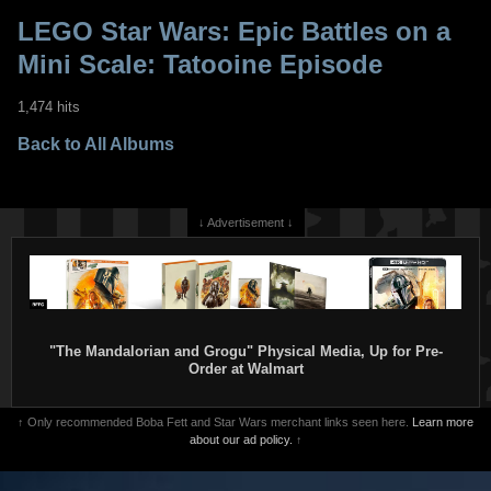
LEGO Star Wars: Epic Battles on a
Mini Scale: Tatooine Episode
1,474 hits
Back to All Albums
↓ Advertisement ↓
"The Mandalorian and Grogu" Physical Media, Up for Pre-
Order at Walmart
↑ Only recommended Boba Fett and Star Wars merchant links seen here.
Learn more
about our ad policy.
↑