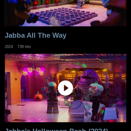
Jabba All The Way
2024
739 hits