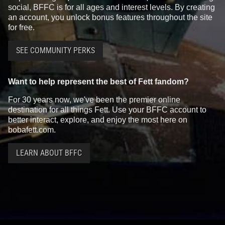
social, BFFC is for all ages and interest levels. By creating
an account, you unlock bonus features throughout the site
for free.
SEE COMMUNITY PERKS
Want to help represent the best of Fett fandom?
For 30 years now, we've been the premier online
destination for all things Fett. Use your BFFC account to
better interact, explore, and enjoy the most here on
bobafett.com.
LEARN ABOUT BFFC