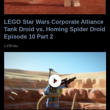
LEGO Star Wars Corporate Alliance
Tank Droid vs. Homing Spider Droid
Episode 10 Part 2
1,478 hits