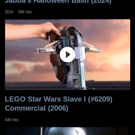
Jabba’s Halloween Bash (2024)
2024
586 hits
LEGO Star Wars Slave I (#6209)
Commercial (2006)
446 hits