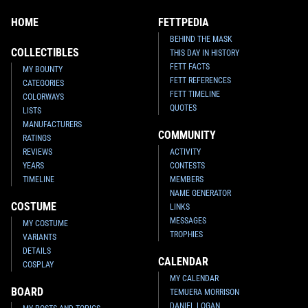
HOME
FETTPEDIA
BEHIND THE MASK
COLLECTIBLES
THIS DAY IN HISTORY
FETT FACTS
MY BOUNTY
FETT REFERENCES
CATEGORIES
FETT TIMELINE
COLORWAYS
QUOTES
LISTS
MANUFACTURERS
COMMUNITY
RATINGS
REVIEWS
ACTIVITY
YEARS
CONTESTS
TIMELINE
MEMBERS
NAME GENERATOR
COSTUME
LINKS
MESSAGES
MY COSTUME
TROPHIES
VARIANTS
DETAILS
CALENDAR
COSPLAY
MY CALENDAR
BOARD
TEMUERA MORRISON
DANIEL LOGAN