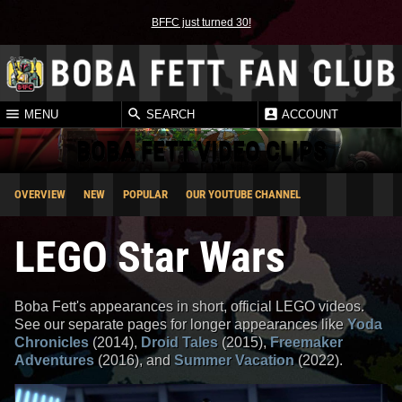
BFFC just turned 30!
MENU
SEARCH
ACCOUNT
BOBA FETT VIDEO CLIPS
OVERVIEW
NEW
POPULAR
OUR YOUTUBE CHANNEL
LEGO Star Wars
Boba Fett's appearances in short, official LEGO videos.
See our separate pages for longer appearances like
Yoda
Chronicles
(2014),
Droid Tales
(2015),
Freemaker
Adventures
(2016), and
Summer Vacation
(2022).