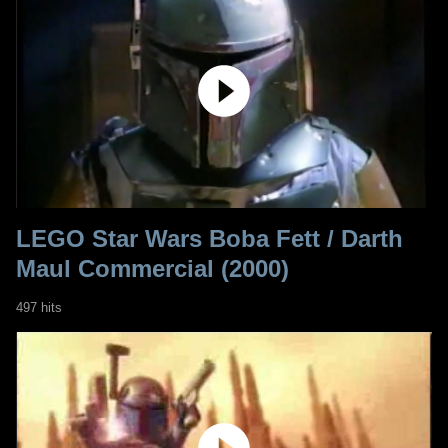
LEGO Star Wars Boba Fett / Darth
Maul Commercial (2000)
497 hits