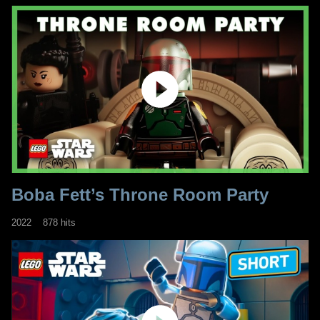
Boba Fett’s Throne Room Party
2022
878 hits