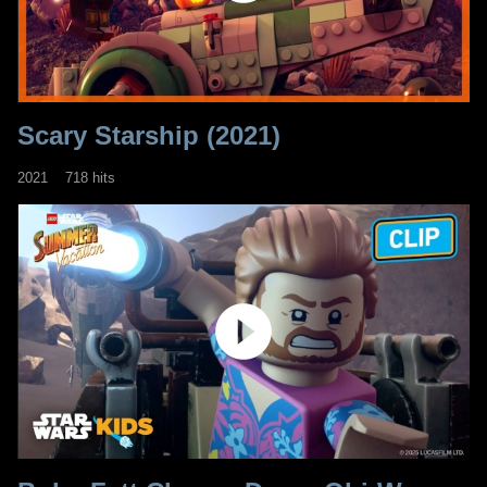
Scary Starship (2021)
2021
718 hits