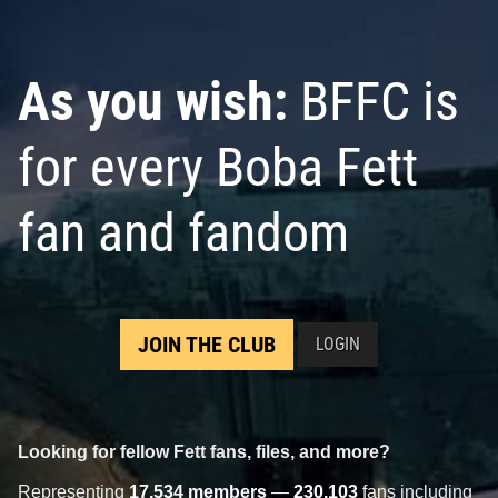
As you wish:
BFFC is
for every Boba Fett
fan and fandom
JOIN THE CLUB
LOGIN
Looking for fellow Fett fans, files, and more?
Representing
17,534 members
—
230,103
fans including