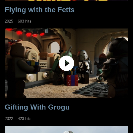
Flying with the Fetts
2025
603 hits
Gifting With Grogu
2022
423 hits