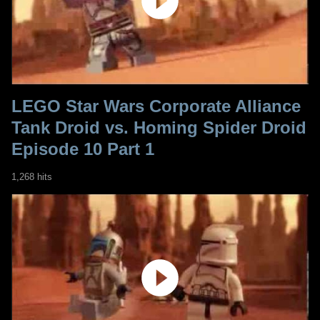
LEGO Star Wars Corporate Alliance
Tank Droid vs. Homing Spider Droid
Episode 10 Part 1
1,268 hits