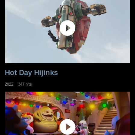
Hot Day Hijinks
2022
347 hits