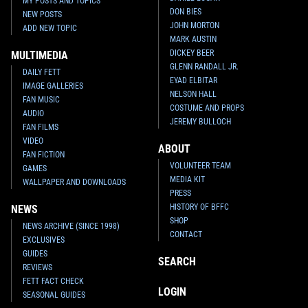
MY POSTS AND TOPICS
DON BIES
NEW POSTS
JOHN MORTON
ADD NEW TOPIC
MARK AUSTIN
DICKEY BEER
MULTIMEDIA
GLENN RANDALL JR.
DAILY FETT
EYAD ELBITAR
IMAGE GALLERIES
NELSON HALL
FAN MUSIC
COSTUME AND PROPS
AUDIO
JEREMY BULLOCH
FAN FILMS
VIDEO
ABOUT
FAN FICTION
VOLUNTEER TEAM
GAMES
MEDIA KIT
WALLPAPER AND DOWNLOADS
PRESS
HISTORY OF BFFC
NEWS
SHOP
NEWS ARCHIVE (SINCE 1998)
CONTACT
EXCLUSIVES
GUIDES
SEARCH
REVIEWS
FETT FACT CHECK
LOGIN
SEASONAL GUIDES