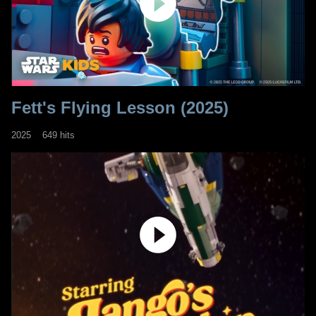
Fett's Flying Lesson (2025)
2025
649 hits