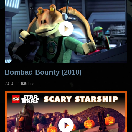
Bombad Bounty (2010)
2010
1,836 hits