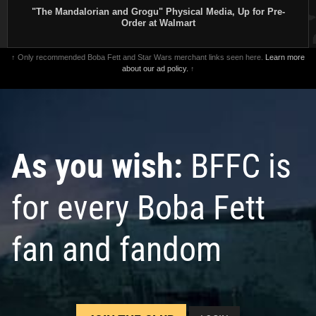
"The Mandalorian and Grogu" Physical Media, Up for Pre-
Order at Walmart
↑ Only recommended Boba Fett and Star Wars merchant links seen here.
Learn more
about our ad policy.
↑
As you wish:
BFFC is
for every Boba Fett
fan and fandom