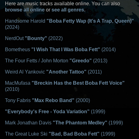
Here are music tracks available online. You can also
browse all online
or
see all genres
.
Handsome Harold
"Boba Fetty Wap (It's A Trap, Queen)"
(2024)
NerdOut
"Bounty"
(2022)
Bometheus
"I Wish That I Was Boba Fett"
(2014)
The Four Fetts / John Morton
"Greedo"
(2013)
Weird Al Yankovic
"Another Tattoo"
(2011)
MacMufasa
"Breckin Has the Best Boba Fett Voice"
(2010)
Tony Fabris
"Max Rebo Band"
(2000)
"Everybody's Free - Yoda Variation"
(1999)
Mark Jonathan Davis
"The Phantom Medley"
(1999)
The Great Luke Ski
"Bad, Bad Boba Fett"
(1999)