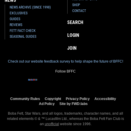
NEWS
SHOP
NEWS ARCHIVE (SINCE 1998)
CONTACT
EXCLUSIVES
GUIDES
SEARCH
REVIEWS
FETT FACT CHECK
LOGIN
SEASONAL GUIDES
JOIN
Check out our website feedback survey to help shape the future of BFFC!
Follow BFFC
Community Rules
Copyright
Privacy Policy
Accessibility
Ad Policy
Site by FWD:labs
Boba Fett, Star Wars, and all logos, trademarks, character names, and all
related elements © & ™ Lucasfilm Ltd., whereas the Boba Fett Fan Club is
an
unofficial
website since 1996.