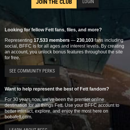
JOIN THE CLUB
LOGIN
Looking for fellow Fett fans, files, and more?
Representing
17,533 members
—
230,103
fans including
social, BFFC is for all ages and interest levels. By creating
an account, you unlock bonus features throughout the site
for free.
SEE COMMUNITY PERKS
Want to help represent the best of Fett fandom?
For 30 years now, we've been the premier online
destination for all things Fett. Use your BFFC account to
better interact, explore, and enjoy the most here on
bobafett.com.