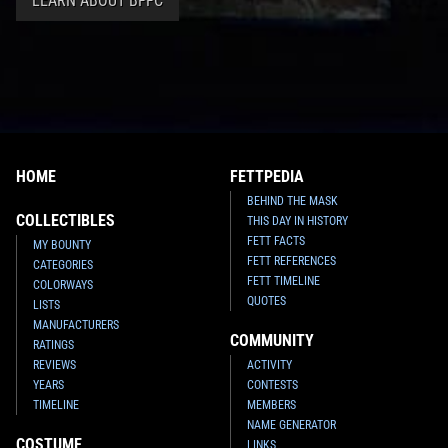
LEARN ABOUT BFFC
HOME
FETTPEDIA
BEHIND THE MASK
COLLECTIBLES
THIS DAY IN HISTORY
FETT FACTS
MY BOUNTY
FETT REFERENCES
CATEGORIES
FETT TIMELINE
COLORWAYS
QUOTES
LISTS
MANUFACTURERS
COMMUNITY
RATINGS
REVIEWS
ACTIVITY
YEARS
CONTESTS
TIMELINE
MEMBERS
NAME GENERATOR
COSTUME
LINKS