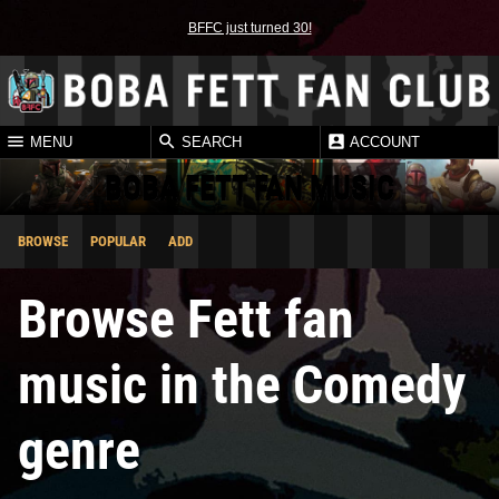
BFFC just turned 30!
MENU
SEARCH
ACCOUNT
BOBA FETT FAN MUSIC
BROWSE
POPULAR
ADD
Browse Fett fan
music in the Comedy
genre