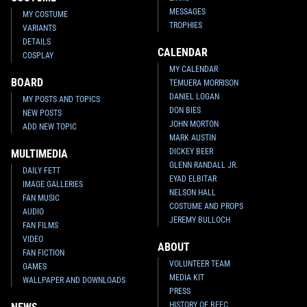
MESSAGES
MY COSTUME
TROPHIES
VARIANTS
DETAILS
CALENDAR
COSPLAY
MY CALENDAR
BOARD
TEMUERA MORRISON
DANIEL LOGAN
MY POSTS AND TOPICS
DON BIES
NEW POSTS
JOHN MORTON
ADD NEW TOPIC
MARK AUSTIN
DICKEY BEER
MULTIMEDIA
GLENN RANDALL JR.
DAILY FETT
EYAD ELBITAR
IMAGE GALLERIES
NELSON HALL
FAN MUSIC
COSTUME AND PROPS
AUDIO
JEREMY BULLOCH
FAN FILMS
VIDEO
ABOUT
FAN FICTION
VOLUNTEER TEAM
GAMES
MEDIA KIT
WALLPAPER AND DOWNLOADS
PRESS
HISTORY OF BFFC