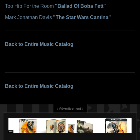
Too Hip For the Room
"Ballad Of Boba Fett"
Mark Jonathan Davis
"The Star Wars Cantina"
Back to Entire Music Catalog
Back to Entire Music Catalog
↓ Advertisement ↓