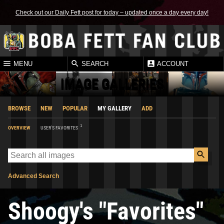
Check out our Daily Fett post for today – updated once a day every day!
MENU
SEARCH
ACCOUNT
IMAGE GALLERIES
BROWSE
NEW
POPULAR
MY GALLERY
ADD
1
OVERVIEW
USER'S FAVORITES
Advanced Search
Shoogy's "Favorites"