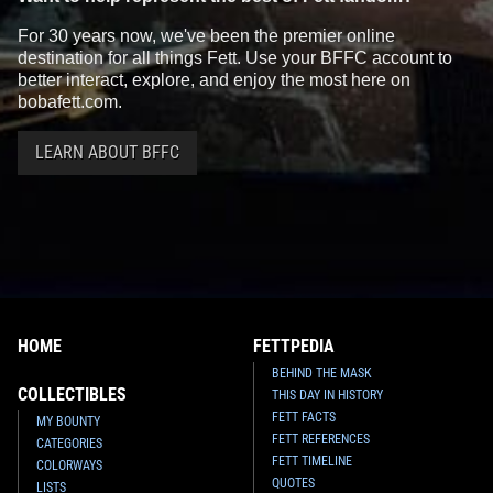
For 30 years now, we've been the premier online
destination for all things Fett. Use your BFFC account to
better interact, explore, and enjoy the most here on
bobafett.com.
LEARN ABOUT BFFC
HOME
FETTPEDIA
BEHIND THE MASK
COLLECTIBLES
THIS DAY IN HISTORY
FETT FACTS
MY BOUNTY
FETT REFERENCES
CATEGORIES
FETT TIMELINE
COLORWAYS
QUOTES
LISTS