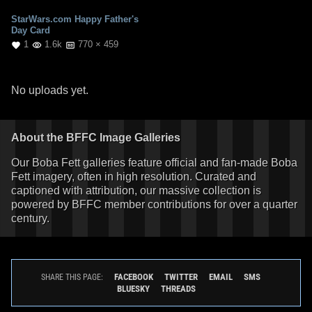
StarWars.com Happy Father's
Day Card
1
1.6k
770 × 459
No uploads yet.
About the BFFC Image Galleries
Our Boba Fett galleries feature official and fan-made Boba
Fett imagery, often in high resolution. Curated and
captioned with attribution, our massive collection is
powered by BFFC member contributions for over a quarter
century.
FACEBOOK
TWITTER
EMAIL
SMS
SHARE THIS PAGE:
BLUESKY
THREADS