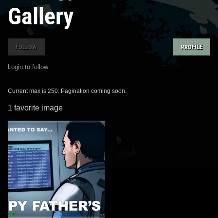
Gallery
FOLLOW
PROFILE
Login to follow
Current max is 250. Pagination coming soon.
1 favorite image