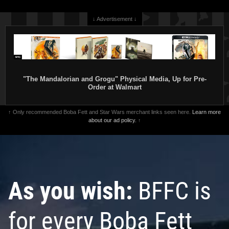
↓ Advertisement ↓
"The Mandalorian and Grogu" Physical Media, Up for Pre-
Order at Walmart
↑ Only recommended Boba Fett and Star Wars merchant links seen here.
Learn more
about our ad policy.
↑
As you wish:
BFFC is
for every Boba Fett