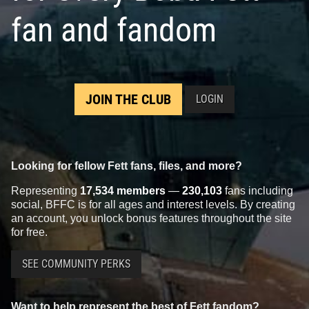
fan and fandom
JOIN THE CLUB
LOGIN
Looking for fellow Fett fans, files, and more?
Representing
17,534 members
—
230,103
fans including
social, BFFC is for all ages and interest levels. By creating
an account, you unlock bonus features throughout the site
for free.
SEE COMMUNITY PERKS
Want to help represent the best of Fett fandom?