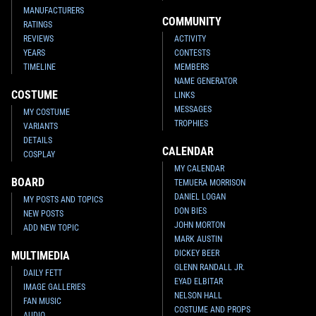
MANUFACTURERS
COMMUNITY
RATINGS
REVIEWS
ACTIVITY
YEARS
CONTESTS
TIMELINE
MEMBERS
NAME GENERATOR
COSTUME
LINKS
MESSAGES
MY COSTUME
TROPHIES
VARIANTS
DETAILS
CALENDAR
COSPLAY
MY CALENDAR
BOARD
TEMUERA MORRISON
DANIEL LOGAN
MY POSTS AND TOPICS
DON BIES
NEW POSTS
JOHN MORTON
ADD NEW TOPIC
MARK AUSTIN
DICKEY BEER
MULTIMEDIA
GLENN RANDALL JR.
DAILY FETT
EYAD ELBITAR
IMAGE GALLERIES
NELSON HALL
FAN MUSIC
COSTUME AND PROPS
AUDIO