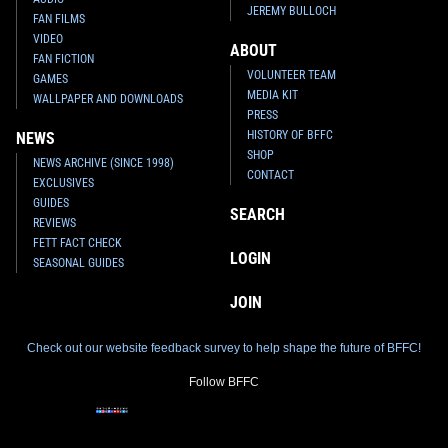
JEREMY BULLOCH
FAN FILMS
VIDEO
ABOUT
FAN FICTION
VOLUNTEER TEAM
GAMES
MEDIA KIT
WALLPAPER AND DOWNLOADS
PRESS
HISTORY OF BFFC
NEWS
SHOP
NEWS ARCHIVE (SINCE 1998)
CONTACT
EXCLUSIVES
GUIDES
SEARCH
REVIEWS
FETT FACT CHECK
LOGIN
SEASONAL GUIDES
JOIN
Check out our website feedback survey to help shape the future of BFFC!
Follow BFFC